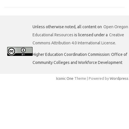
e
t
k
b
t
e
o
e
d
o
r
I
k
n
Unless otherwise noted, all content on
Open Oregon
Educational Resources
is licensed under a
Creative
Commons Attribution 4.0 International License
.
Higher Education Coordination Commission: Office of
Community Colleges and Workforce Development
Iconic One
Theme | Powered by
Wordpress