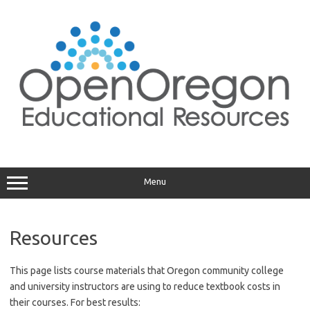
Skip
to
content
Menu
Resources
This page lists course materials that Oregon community college
and university instructors are using to reduce textbook costs in
their courses. For best results: