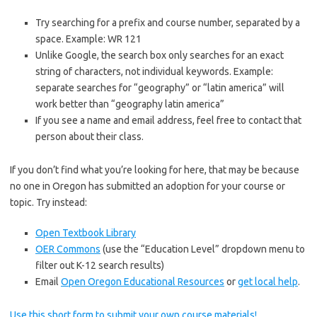
Try searching for a prefix and course number, separated by a
space. Example: WR 121
Unlike Google, the search box only searches for an exact
string of characters, not individual keywords. Example:
separate searches for “geography” or “latin america” will
work better than “geography latin america”
If you see a name and email address, feel free to contact that
person about their class.
If you don’t find what you’re looking for here, that may be because
no one in Oregon has submitted an adoption for your course or
topic. Try instead:
Open Textbook Library
OER Commons
(use the “Education Level” dropdown menu to
filter out K-12 search results)
Email
Open Oregon Educational Resources
or
get local help
.
Use this short form to submit your own course materials!