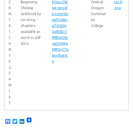
C
Beginning
https://dr
Central
Lin H
H
Chinese
ive.googl
Oregon
ong
N
textbook by
e.com/dri
Commun
1
Lin Hong -
ve/folder
ity
0
chapters
s/1bSOIv
College
1,
available as
Ggl0SEc7
C
word or pdf
M8hxOIw
H
docs.
Jw3mMig
N
MROgT?u
1
sp=sharin
0
g
2,
C
H
N
1
0
3
F
T
L
a
w
i
c
i
n