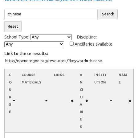
School Type:
Discipline:
Ancillaries available
Link to these results:
C
COURSE
LINKS
A
INSTIT
NAM
O
MATERIALS
N
UTION
E
U
CI
R
LL
S
A
E
RI
E
S