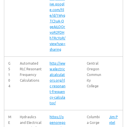
ive.googl
e.com/fil
e/d/1Wyq
TC3uA-Q
geAiLQQr
yoR2FDH
hTRcYoR/
view?usp=
sharing
G
Automated
http://ww
Central
S
RLC Resonant
w.electric
Oregon
1
Frequency
alcalculat
Commun
0
Calculations
ors.org/rl
ity
4
c-resonan
College
t-frequen
cy-calcula
tor/
M
Hydraulics
https://o
Columbi
Jim P
E
and Electrical
penorego
a Gorge
ytel