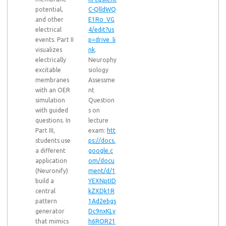
potential,
C-QlldWQ
and other
E1Ro_VG
electrical
4/edit?us
events. Part II
p=drive_li
visualizes
nk
.
electrically
Neurophy
excitable
siology
membranes
Assessme
with an OER
nt
simulation
Question
with guided
s on
questions. In
lecture
Part III,
exam:
htt
students use
ps://docs.
a different
google.c
application
om/docu
(Neuronify)
ment/d/1
build a
YEXNptID
central
kZXDk1R
pattern
1Ad2ebgs
generator
Dc9nxKLy
that mimics
h6ROR21