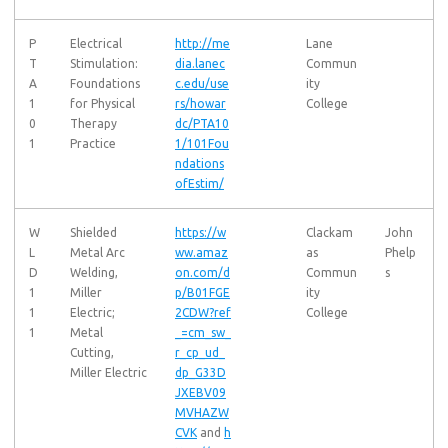
P
Electrical
http://me
Lane
T
Stimulation:
dia.lanec
Commun
A
Foundations
c.edu/use
ity
1
for Physical
rs/howar
College
0
Therapy
dc/PTA10
1
Practice
1/101Fou
ndations
ofEstim/
W
Shielded
https://w
Clackam
John
L
Metal Arc
ww.amaz
as
Phelp
D
Welding,
on.com/d
Commun
s
1
Miller
p/B01FGE
ity
1
Electric;
2CDW?ref
College
1
Metal
_=cm_sw_
Cutting,
r_cp_ud_
Miller Electric
dp_G33D
JXEBV09
MVHAZW
CVK
and
h