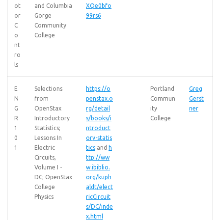
ot
and Columbia
XQe0bfo
or
Gorge
99rs6
C
Community
o
College
nt
ro
ls
E
Selections
https://o
Portland
Greg
N
from
penstax.o
Commun
Gerst
G
OpenStax
rg/detail
ity
ner
R
Introductory
s/books/i
College
1
Statistics;
ntroduct
0
Lessons In
ory-statis
1
Electric
tics
and
h
Circuits,
ttp://ww
Volume I -
w.ibiblio.
DC; OpenStax
org/kuph
College
aldt/elect
Physics
ricCircuit
s/DC/inde
x.html