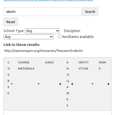
School Type:
Discipline:
Ancillaries available
Link to these results:
C
COURSE
LINKS
A
INSTIT
NAM
O
MATERIALS
N
UTION
E
U
CI
R
LL
S
A
E
RI
E
S