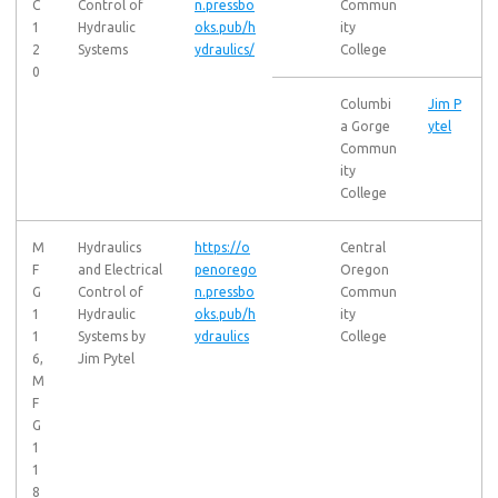
C
Control of
n.pressbo
Commun
1
Hydraulic
oks.pub/h
ity
2
Systems
ydraulics/
College
0
Columbi
Jim P
a Gorge
ytel
Commun
ity
College
M
Hydraulics
https://o
Central
F
and Electrical
penorego
Oregon
G
Control of
n.pressbo
Commun
1
Hydraulic
oks.pub/h
ity
1
Systems by
ydraulics
College
6,
Jim Pytel
M
F
G
1
1
8