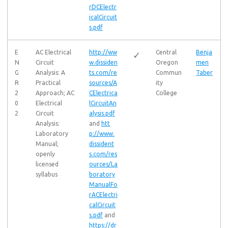
rDCElectr
icalCircuit
s.pdf
E
AC Electrical
http://ww
Central
Benja
✓
N
Circuit
w.dissiden
Oregon
men
G
Analysis: A
ts.com/re
Commun
Taber
R
Practical
sources/A
ity
2
Approach; AC
CElectrica
College
0
Electrical
lCircuitAn
2
Circuit
alysis.pdf
Analysis:
and
htt
Laboratory
p://www.
Manual;
dissident
openly
s.com/res
licensed
ources/La
syllabus
boratory
ManualFo
rACElectri
calCircuit
s.pdf
and
https://dr