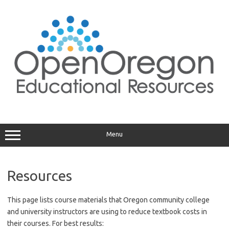
Skip
to
content
Menu
Resources
This page lists course materials that Oregon community college
and university instructors are using to reduce textbook costs in
their courses. For best results: