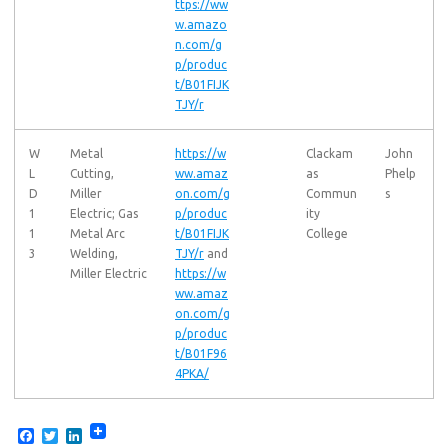
ttps://ww
w.amazo
n.com/g
p/produc
t/B01FIJK
TJY/r
W
Metal
https://w
Clackam
John
L
Cutting,
ww.amaz
as
Phelp
D
Miller
on.com/g
Commun
s
1
Electric; Gas
p/produc
ity
1
Metal Arc
t/B01FIJK
College
3
Welding,
TJY/r
and
Miller Electric
https://w
ww.amaz
on.com/g
p/produc
t/B01F96
4PKA/
F
T
L