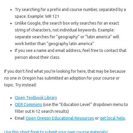
Try searching for a prefix and course number, separated by a
space. Example: WR 121
Unlike Google, the search box only searches for an exact
string of characters, not individual keywords. Example:
separate searches for “geography” or “latin america” will
work better than “geography latin america”
If you see a name and email address, feel free to contact that
person about their class.
If you don’t find what you’re looking for here, that may be because
no one in Oregon has submitted an adoption for your course or
topic. Try instead:
Open Textbook Library
OER Commons
(use the “Education Level” dropdown menu to
filter out K-12 search results)
Email
Open Oregon Educational Resources
or
get local help
.
Use this short form to submit your own course materials!