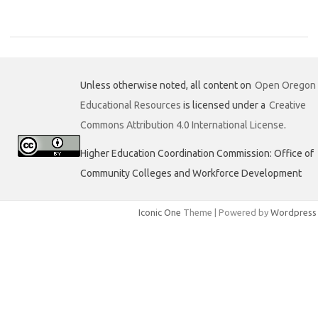
a
w
i
c
i
n
e
t
k
b
t
e
o
e
d
o
r
I
k
n
Unless otherwise noted, all content on
Open Oregon
Educational Resources
is licensed under a
Creative
Commons Attribution 4.0 International License
.
Higher Education Coordination Commission: Office of
Community Colleges and Workforce Development
Iconic One
Theme | Powered by
Wordpress