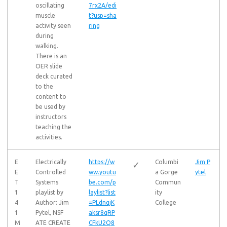
oscillating
7rx2A/edi
muscle
t?usp=sha
activity seen
ring
during
walking.
There is an
OER slide
deck curated
to the
content to
be used by
instructors
teaching the
activities.
E
Electrically
https://w
Columbi
Jim P
✓
E
Controlled
ww.youtu
a Gorge
ytel
T
Systems
be.com/p
Commun
1
playlist by
laylist?list
ity
4
Author: Jim
=PLdnqjK
College
1
Pytel, NSF
aksr8qRP
M
ATE CREATE
CFkU2Q8