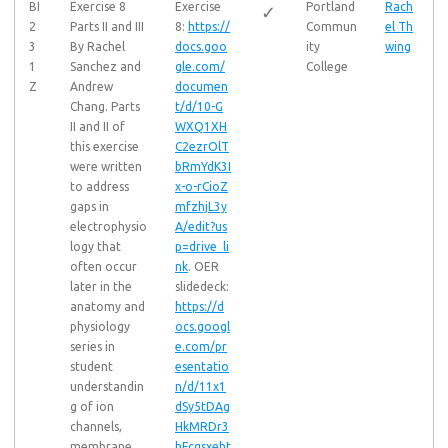
BI
Exercise 8
Exercise
Portland
Rach
✓
2
Parts II and III
8:
https://
Commun
el Th
3
By Rachel
docs.goo
ity
wing
1
Sanchez and
gle.com/
College
Z
Andrew
documen
Chang. Parts
t/d/10-G
II and II of
WXQ1XH
this exercise
C2ezrOlT
were written
bRmYdK3I
to address
x-o-rCioZ
gaps in
mfzhjL3y
electrophysio
A/edit?us
logy that
p=drive_li
often occur
nk
. OER
later in the
slidedeck:
anatomy and
https://d
physiology
ocs.googl
series in
e.com/pr
student
esentatio
understandin
n/d/11x1
g of ion
dSy5tDAg
channels,
HkMRDr3
membrane
hFcqsxeht