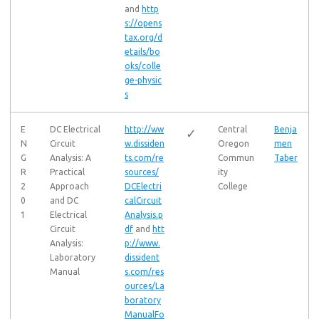
and
http
s://opens
tax.org/d
etails/bo
oks/colle
ge-physic
s
E
DC Electrical
http://ww
Central
Benja
✓
N
Circuit
w.dissiden
Oregon
men
G
Analysis: A
ts.com/re
Commun
Taber
R
Practical
sources/
ity
2
Approach
DCElectri
College
0
and DC
calCircuit
1
Electrical
Analysis.p
Circuit
df
and
htt
Analysis:
p://www.
Laboratory
dissident
Manual
s.com/res
ources/La
boratory
ManualFo