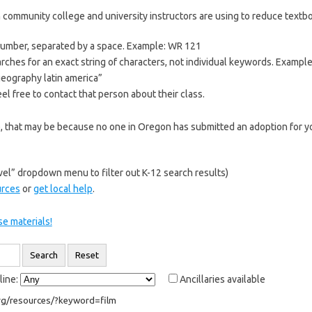
 community college and university instructors are using to reduce textboo
 number, separated by a space. Example: WR 121
rches for an exact string of characters, not individual keywords. Exampl
“geography latin america”
el free to contact that person about their class.
re, that may be because no one in Oregon has submitted an adoption for yo
el” dropdown menu to filter out K-12 search results)
urces
or
get local help
.
e materials!
line:
Ancillaries available