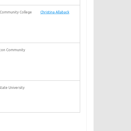
Community College
Christina Allaback
nton Community
tate University