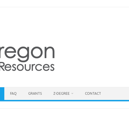
FAQ
GRANTS
Z-DEGREE
CONTACT