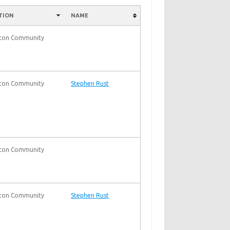
TION
NAME
nton Community
nton Community
Stephen Rust
nton Community
nton Community
Stephen Rust