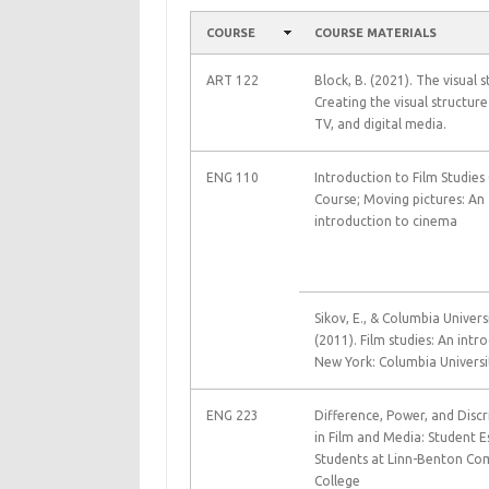
COURSE
COURSE MATERIALS
ART 122
Block, B. (2021). The visual s
Creating the visual structure
TV, and digital media.
ENG 110
Introduction to Film Studies
Course; Moving pictures: An
introduction to cinema
Sikov, E., & Columbia Universi
(2011). Film studies: An intr
New York: Columbia Universit
ENG 223
Difference, Power, and Disc
in Film and Media: Student E
Students at Linn-Benton C
College