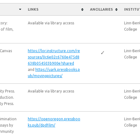
LINKS
ANCILLARIES
INSTITU
tory:
Available via library access
Linn-Be
 of film,
College
 Canvas
https://lor.instructure.com/re
Linn-Be
✓
sources/0c6e02c6760e475d8
College
638b054503b900e?shared
and
https://uark.pressbooks.p
ub/movingpictures/
ty Press.
Available via library access
Linn-Be
oduction.
College
y Press.
rimination
https://openoregon.pressboo
Linn-Be
ssays by
ks.pub/dpdfilm/
College
ommunity