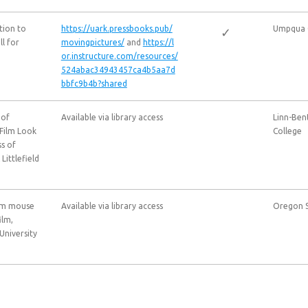
tion to
https://uark.pressbooks.pub/
Umpqua 
✓
l for
movingpictures/
and
https://l
or.instructure.com/resources/
524abac34943457ca4b5aa7d
bbfc9b4b?shared
 of
Available via library access
Linn-Be
Film Look
College
ss of
ittlefield
From mouse
Available via library access
Oregon S
ilm,
University