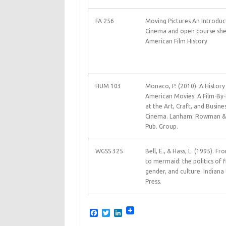
FA 256
Moving Pictures An Introduc
Cinema and open course shel
American Film History
HUM 103
Monaco, P. (2010). A History
American Movies: A Film-By-
at the Art, Craft, and Busine
Cinema. Lanham: Rowman & L
Pub. Group.
WGSS 325
Bell, E., & Hass, L. (1995). 
to mermaid: the politics of f
gender, and culture. Indiana 
Press.
F
T
L
a
w
i