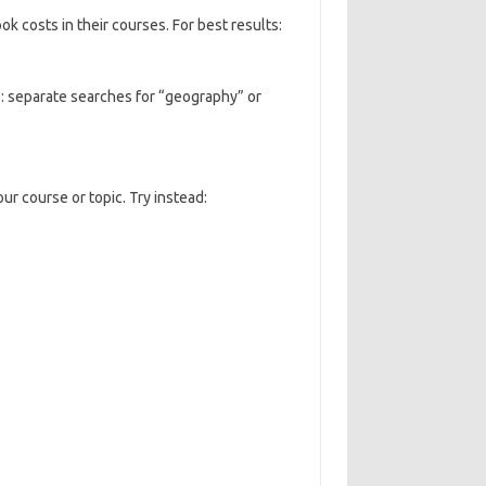
k costs in their courses. For best results:
e: separate searches for “geography” or
ur course or topic. Try instead: