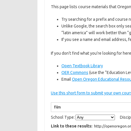
This page lists course materials that Oregon
Try searching for a prefix and course
Unlike Google, the search box only sea
“latin america” will work better than 
If you see a name and email address, fe
If you don’t find what you’re looking for he
Open Textbook Library
OER Commons
(use the “Education Lev
Email
Open Oregon Educational Reso
Use this short form to submit your own cours
School Type:
Discip
Link to these results: