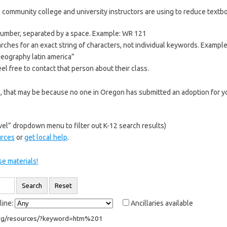
 community college and university instructors are using to reduce textboo
 number, separated by a space. Example: WR 121
rches for an exact string of characters, not individual keywords. Exampl
“geography latin america”
el free to contact that person about their class.
re, that may be because no one in Oregon has submitted an adoption for yo
el” dropdown menu to filter out K-12 search results)
urces
or
get local help
.
e materials!
line:
Ancillaries available