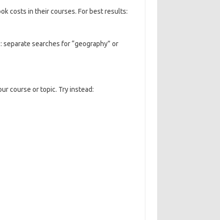
k costs in their courses. For best results:
e: separate searches for “geography” or
ur course or topic. Try instead: