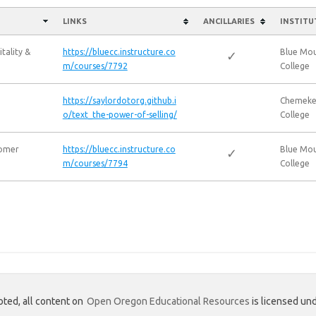
LINKS
ANCILLARIES
INSTITU
tality &
https://bluecc.instructure.co
Blue Mo
✓
m/courses/7792
College
https://saylordotorg.github.i
Chemeke
o/text_the-power-of-selling/
College
tomer
https://bluecc.instructure.co
Blue Mo
✓
m/courses/7794
College
ted, all content on
Open Oregon Educational Resources
is licensed und