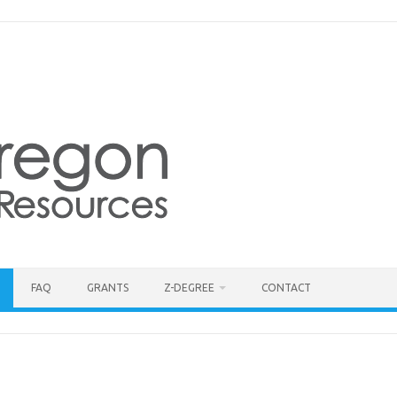
FAQ
GRANTS
Z-DEGREE
CONTACT