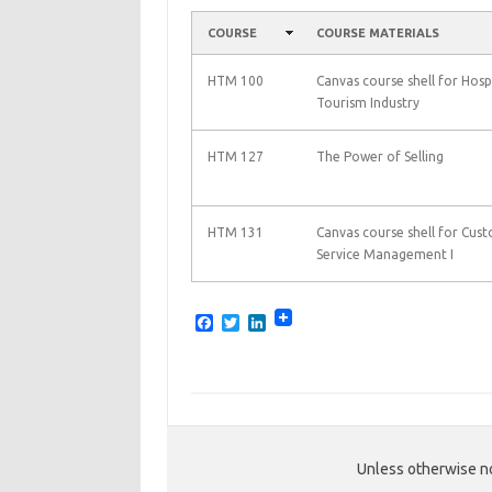
COURSE
COURSE MATERIALS
HTM 100
Canvas course shell for Hospi
Tourism Industry
HTM 127
The Power of Selling
HTM 131
Canvas course shell for Cus
Service Management I
F
T
L
a
w
i
c
i
n
e
t
k
b
t
e
o
e
d
o
r
I
k
n
Unless otherwise no