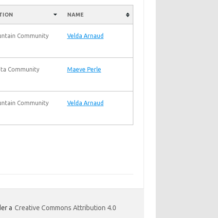
TION
NAME
untain Community
Velda Arnaud
ta Community
Maeve Perle
untain Community
Velda Arnaud
er a
Creative Commons Attribution 4.0