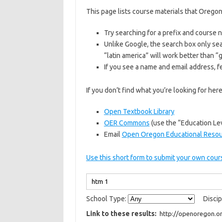
This page lists course materials that Oregon
Try searching for a prefix and course
Unlike Google, the search box only sea
“latin america” will work better than 
If you see a name and email address, fe
If you don’t find what you’re looking for he
Open Textbook Library
OER Commons
(use the “Education Lev
Email
Open Oregon Educational Reso
Use this short form to submit your own cours
School Type:
Discip
Link to these results: