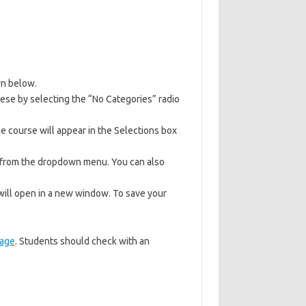
wn below.
hese by selecting the “No Categories” radio
e course will appear in the Selections box
y from the dropdown menu. You can also
 will open in a new window. To save your
age
. Students should check with an