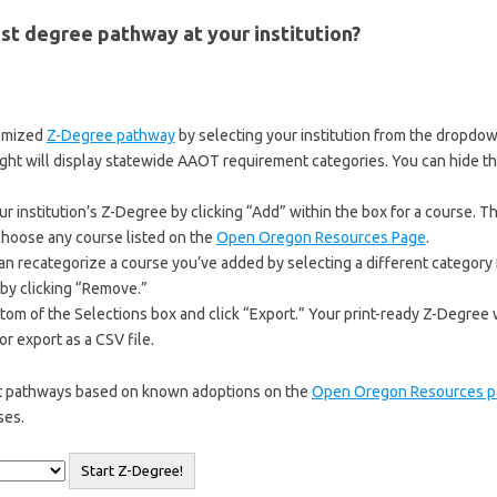
st degree pathway at your institution?
tomized
Z-Degree pathway
by selecting your institution from the dropdo
ight will display statewide AAOT requirement categories. You can hide t
 institution’s Z-Degree by clicking “Add” within the box for a course. Th
 choose any course listed on the
Open Oregon Resources Page
.
can recategorize a course you’ve added by selecting a different categor
by clicking “Remove.”
ttom of the Selections box and click “Export.” Your print-ready Z-Degree
r export as a CSV file.
ut pathways based on known adoptions on the
Open Oregon Resources p
ses.