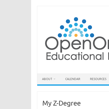
Skip
to
content
ABOUT
CALENDAR
RESOURCES
My Z-Degree