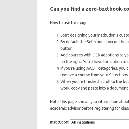
Can you find a zero-textbook-co
How to use this page:
Start designing your institution’s cus
By default the Selections box on the r
button.
Add courses with OER adoptions to your
on the right. You’ll have the option to
If you’re using AAOT categories, you 
remove a course from your Selections 
When you’re finished, scroll to the bo
work, copy and paste into a document o
Note: this page shows you information abo
academic advisor before registering for clas
Institution: