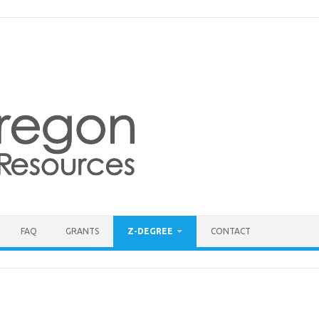
FAQ
GRANTS
Z-DEGREE
CONTACT