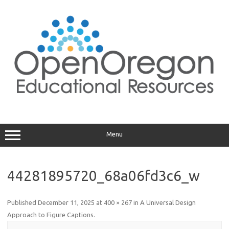
Skip
to
content
Menu
44281895720_68a06fd3c6_w
Published
December 11, 2025
at
400 × 267
in
A Universal Design
Approach to Figure Captions
.