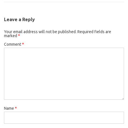
b
t
e
o
e
d
o
r
I
k
n
Leave a Reply
Your email address will not be published.
Required fields are
marked
*
Comment
*
Name
*