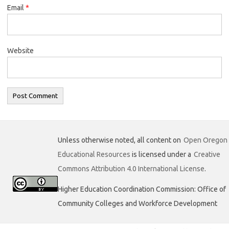
Email
*
Website
Unless otherwise noted, all content on
Open Oregon
Educational Resources
is licensed under a
Creative
Commons Attribution 4.0 International License
.
Higher Education Coordination Commission: Office of
Community Colleges and Workforce Development