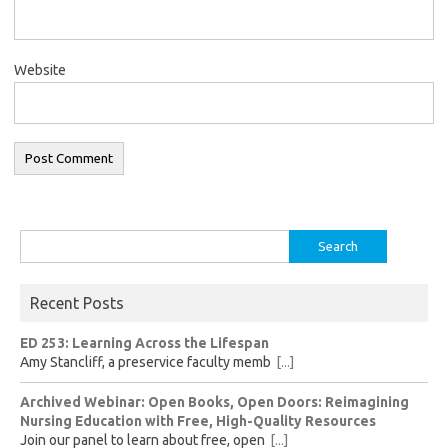
Website
Search
for:
Recent Posts
ED 253: Learning Across the Lifespan
Amy Stancliff, a preservice faculty memb
[...]
Archived Webinar: Open Books, Open Doors: Reimagining
Nursing Education with Free, High-Quality Resources
Join our panel to learn about free, open
[...]