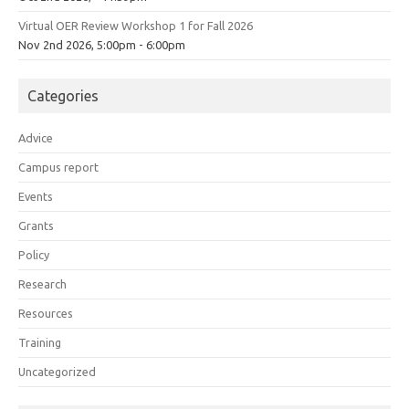
Virtual OER Review Workshop 1 for Fall 2026
Nov 2nd 2026, 5:00pm - 6:00pm
Categories
Advice
Campus report
Events
Grants
Policy
Research
Resources
Training
Uncategorized