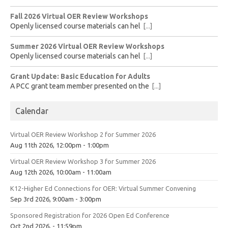
Fall 2026 Virtual OER Review Workshops
Openly licensed course materials can hel
[...]
Summer 2026 Virtual OER Review Workshops
Openly licensed course materials can hel
[...]
Grant Update: Basic Education for Adults
A PCC grant team member presented on the
[...]
Calendar
Virtual OER Review Workshop 2 for Summer 2026
Aug 11th 2026, 12:00pm - 1:00pm
Virtual OER Review Workshop 3 for Summer 2026
Aug 12th 2026, 10:00am - 11:00am
K12-Higher Ed Connections for OER: Virtual Summer Convening
Sep 3rd 2026, 9:00am - 3:00pm
Sponsored Registration for 2026 Open Ed Conference
Oct 2nd 2026, - 11:59pm