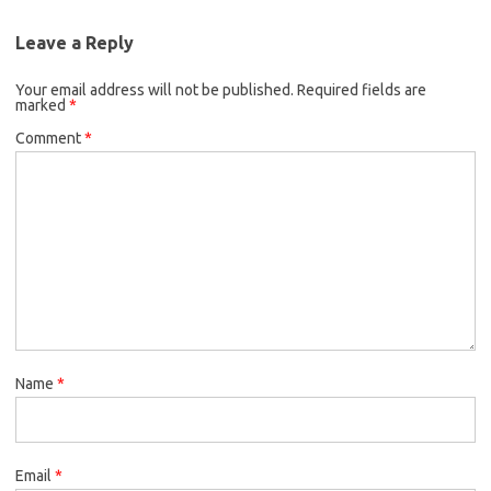
Leave a Reply
Your email address will not be published.
Required fields are
marked
*
Comment
*
Name
*
Email
*