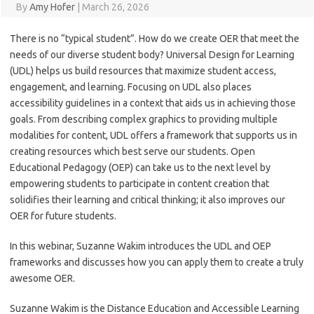
By
Amy Hofer
|
March 26, 2026
There is no “typical student”. How do we create OER that meet the
needs of our diverse student body? Universal Design for Learning
(UDL) helps us build resources that maximize student access,
engagement, and learning. Focusing on UDL also places
accessibility guidelines in a context that aids us in achieving those
goals. From describing complex graphics to providing multiple
modalities for content, UDL offers a framework that supports us in
creating resources which best serve our students. Open
Educational Pedagogy (OEP) can take us to the next level by
empowering students to participate in content creation that
solidifies their learning and critical thinking; it also improves our
OER for future students.
In this webinar, Suzanne Wakim introduces the UDL and OEP
frameworks and discusses how you can apply them to create a truly
awesome OER.
Suzanne Wakim is the Distance Education and Accessible Learning