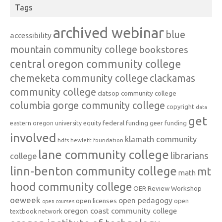
Tags
archived webinar
blue
accessibility
mountain community college
bookstores
central oregon community college
chemeketa community college
clackamas
community college
clatsop community college
columbia gorge community college
copyright
data
get
federal funding
equity
geer funding
eastern oregon university
involved
klamath community
hdfs
hewlett foundation
lane community college
librarians
college
linn-benton community college
mt
math
hood community college
OER Review Workshop
oeweek
open pedagogy
open licenses
open
open courses
oregon coast community college
textbook network