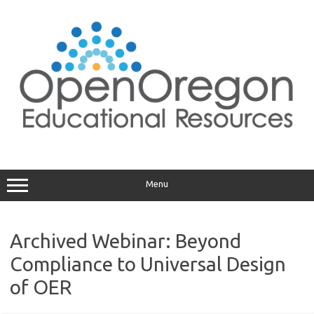
Skip
to
content
Menu
Archived Webinar: Beyond
Compliance to Universal Design
of OER