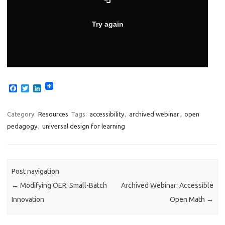
F
T
L
a
w
i
c
i
n
e
t
k
Category:
Resources
Tags:
accessibility
,
archived webinar
,
open
b
t
e
pedagogy
,
universal design for learning
o
e
d
o
r
I
k
n
Post navigation
←
Modifying OER: Small-Batch
Archived Webinar: Accessible
Innovation
Open Math
→