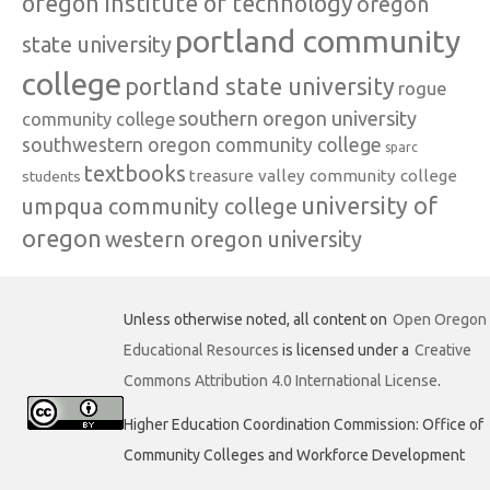
oregon institute of technology
oregon
portland community
state university
college
portland state university
rogue
southern oregon university
community college
southwestern oregon community college
sparc
textbooks
treasure valley community college
students
university of
umpqua community college
oregon
western oregon university
Unless otherwise noted, all content on
Open Oregon
Educational Resources
is licensed under a
Creative
Commons Attribution 4.0 International License
.
Higher Education Coordination Commission: Office of
Community Colleges and Workforce Development