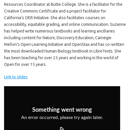
Resources Coordinator at Butte College. She is a facilitator for the
Creative Commons Certificate and a project facilitator for
California’s OER Initiative. She also facilitates courses on
accessibility, equitable grading, and online communication. Suzanne
has helped write numerous textbooks and learning ancillaries
including content for Nature, Discovery Education, Carnegie
Mellon’s Open Learning Initiative and OpenStax and has co-written
the most downloaded Human Biology textbook in LibreTexts. She
has been teaching for over 25 years and working in the world of
Open for over 15 years.
Link to slides