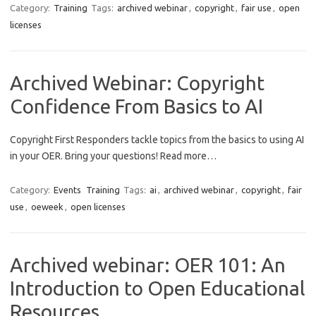
Category:
Training
Tags:
archived webinar
,
copyright
,
fair use
,
open
licenses
Archived Webinar: Copyright
Confidence From Basics to AI
Copyright First Responders tackle topics from the basics to using AI
in your OER. Bring your questions! Read more…
Category:
Events
Training
Tags:
ai
,
archived webinar
,
copyright
,
fair
use
,
oeweek
,
open licenses
Archived webinar: OER 101: An
Introduction to Open Educational
Resources