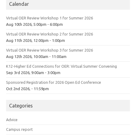
Calendar
Virtual OER Review Workshop 1 for Summer 2026
Aug 10th 2026, 5:00pm - 6:00pm
Virtual OER Review Workshop 2 for Summer 2026
Aug 11th 2026, 12:00pm - 1:00pm
Virtual OER Review Workshop 3 for Summer 2026
Aug 12th 2026, 10:00am - 11:00am
K12-Higher Ed Connections for OER: Virtual Summer Convening
Sep 3rd 2026, 9:00am - 3:00pm
Sponsored Registration for 2026 Open Ed Conference
Oct 2nd 2026, - 11:59pm
Categories
Advice
Campus report