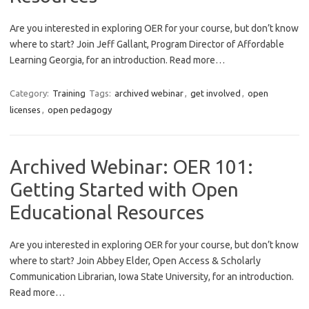
Are you interested in exploring OER for your course, but don’t know
where to start? Join Jeff Gallant, Program Director of Affordable
Learning Georgia, for an introduction. Read more…
Category:
Training
Tags:
archived webinar
,
get involved
,
open
licenses
,
open pedagogy
Archived Webinar: OER 101:
Getting Started with Open
Educational Resources
Are you interested in exploring OER for your course, but don’t know
where to start? Join Abbey Elder, Open Access & Scholarly
Communication Librarian, Iowa State University, for an introduction.
Read more…