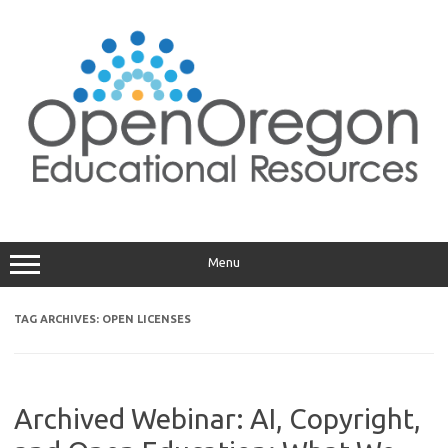
Skip
to
content
Menu
TAG ARCHIVES:
OPEN LICENSES
Archived Webinar: AI, Copyright,