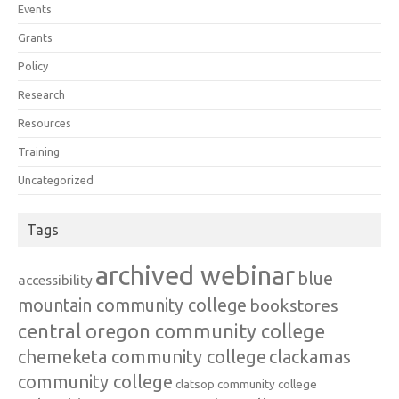
Events
Grants
Policy
Research
Resources
Training
Uncategorized
Tags
archived webinar
blue
accessibility
mountain community college
bookstores
central oregon community college
chemeketa community college
clackamas
community college
clatsop community college