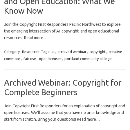
and Open Education: What We
Know Now
Join the Copyright First Responders Pacific Northwest to explore
the emerging intersection of AI, copyright, and open educational
resources. Read more…
Category:
Resources
Tags:
ai
,
archived webinar
,
copyright
,
creative
commons
,
fair use
,
open licenses
,
portland community college
Archived Webinar: Copyright for
Complete Beginners
Join Copyright First Responders for an explanation of copyright and
open licenses. We’ll assume that you have no prior knowledge and
start from scratch. Bring your questions! Read more…