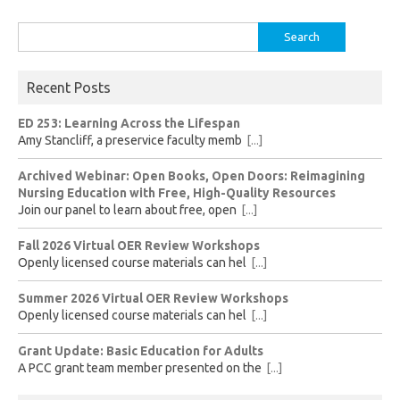
Search
for:
Recent Posts
ED 253: Learning Across the Lifespan
Amy Stancliff, a preservice faculty memb
[...]
Archived Webinar: Open Books, Open Doors: Reimagining
Nursing Education with Free, High-Quality Resources
Join our panel to learn about free, open
[...]
Fall 2026 Virtual OER Review Workshops
Openly licensed course materials can hel
[...]
Summer 2026 Virtual OER Review Workshops
Openly licensed course materials can hel
[...]
Grant Update: Basic Education for Adults
A PCC grant team member presented on the
[...]