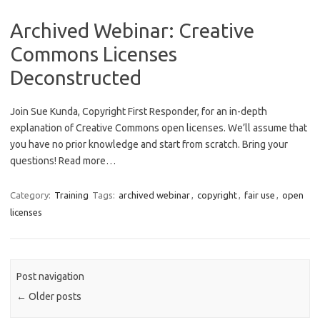
Archived Webinar: Creative
Commons Licenses
Deconstructed
Join Sue Kunda, Copyright First Responder, for an in-depth
explanation of Creative Commons open licenses. We’ll assume that
you have no prior knowledge and start from scratch. Bring your
questions! Read more…
Category:
Training
Tags:
archived webinar
,
copyright
,
fair use
,
open
licenses
Post navigation
←
Older posts