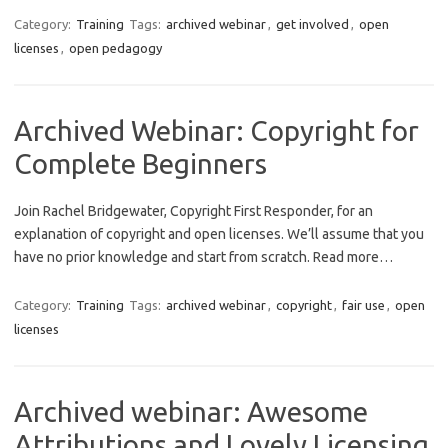
Category:
Training
Tags:
archived webinar
,
get involved
,
open
licenses
,
open pedagogy
Archived Webinar: Copyright for
Complete Beginners
Join Rachel Bridgewater, Copyright First Responder, for an
explanation of copyright and open licenses. We’ll assume that you
have no prior knowledge and start from scratch. Read more…
Category:
Training
Tags:
archived webinar
,
copyright
,
fair use
,
open
licenses
Archived webinar: Awesome
Attributions and Lovely Licensing