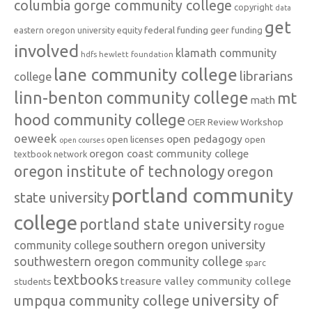
columbia gorge community college
copyright
data
get
federal funding
equity
geer funding
eastern oregon university
involved
klamath community
hdfs
hewlett foundation
lane community college
librarians
college
linn-benton community college
mt
math
hood community college
OER Review Workshop
oeweek
open pedagogy
open licenses
open
open courses
oregon coast community college
textbook network
oregon institute of technology
oregon
portland community
state university
college
portland state university
rogue
southern oregon university
community college
southwestern oregon community college
sparc
textbooks
treasure valley community college
students
university of
umpqua community college