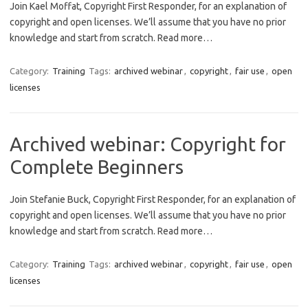
Join Kael Moffat, Copyright First Responder, for an explanation of
copyright and open licenses. We’ll assume that you have no prior
knowledge and start from scratch. Read more…
Category:
Training
Tags:
archived webinar
,
copyright
,
fair use
,
open
licenses
Archived webinar: Copyright for
Complete Beginners
Join Stefanie Buck, Copyright First Responder, for an explanation of
copyright and open licenses. We’ll assume that you have no prior
knowledge and start from scratch. Read more…
Category:
Training
Tags:
archived webinar
,
copyright
,
fair use
,
open
licenses