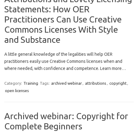
Statements: How OER
Practitioners Can Use Creative
Commons Licenses With Style
and Substance
A little general knowledge of the legalities will help OER
practitioners easily use Creative Commons licenses when and
where needed, with confidence and competence. Learn more…
Category:
Training
Tags:
archived webinar
,
attributions
,
copyright
,
open licenses
Archived webinar: Copyright for
Complete Beginners