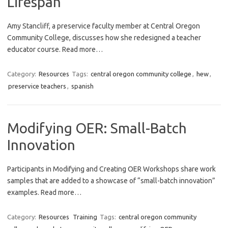
Lifespan
Amy Stancliff, a preservice faculty member at Central Oregon
Community College, discusses how she redesigned a teacher
educator course. Read more…
Category:
Resources
Tags:
central oregon community college
,
hew
,
preservice teachers
,
spanish
Modifying OER: Small-Batch
Innovation
Participants in Modifying and Creating OER Workshops share work
samples that are added to a showcase of “small-batch innovation”
examples. Read more…
Category:
Resources
Training
Tags:
central oregon community