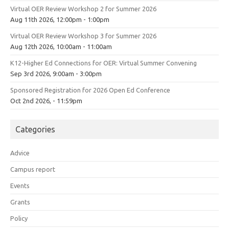
Virtual OER Review Workshop 2 for Summer 2026
Aug 11th 2026, 12:00pm - 1:00pm
Virtual OER Review Workshop 3 for Summer 2026
Aug 12th 2026, 10:00am - 11:00am
K12-Higher Ed Connections for OER: Virtual Summer Convening
Sep 3rd 2026, 9:00am - 3:00pm
Sponsored Registration for 2026 Open Ed Conference
Oct 2nd 2026, - 11:59pm
Categories
Advice
Campus report
Events
Grants
Policy