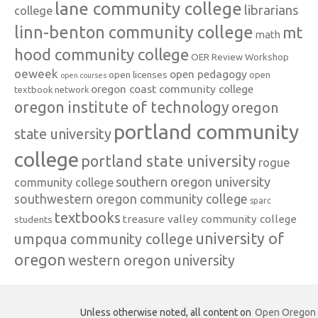
lane community college
librarians
college
linn-benton community college
mt
math
hood community college
OER Review Workshop
oeweek
open pedagogy
open licenses
open
open courses
oregon coast community college
textbook network
oregon institute of technology
oregon
portland community
state university
college
portland state university
rogue
southern oregon university
community college
southwestern oregon community college
sparc
textbooks
treasure valley community college
students
university of
umpqua community college
oregon
western oregon university
Unless otherwise noted, all content on
Open Oregon