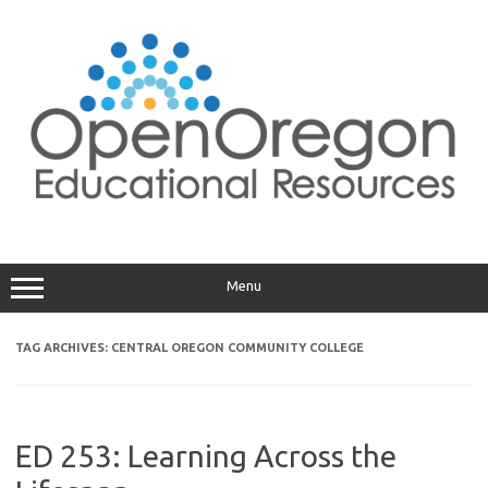
Skip
to
content
Menu
TAG ARCHIVES:
CENTRAL OREGON COMMUNITY COLLEGE
ED 253: Learning Across the