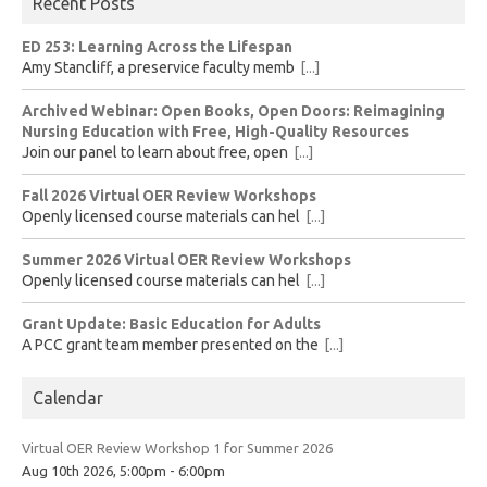
Recent Posts
ED 253: Learning Across the Lifespan
Amy Stancliff, a preservice faculty memb
[...]
Archived Webinar: Open Books, Open Doors: Reimagining
Nursing Education with Free, High-Quality Resources
Join our panel to learn about free, open
[...]
Fall 2026 Virtual OER Review Workshops
Openly licensed course materials can hel
[...]
Summer 2026 Virtual OER Review Workshops
Openly licensed course materials can hel
[...]
Grant Update: Basic Education for Adults
A PCC grant team member presented on the
[...]
Calendar
Virtual OER Review Workshop 1 for Summer 2026
Aug 10th 2026, 5:00pm - 6:00pm