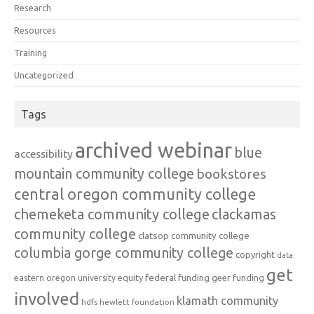
Research
Resources
Training
Uncategorized
Tags
archived webinar
blue
accessibility
mountain community college
bookstores
central oregon community college
chemeketa community college
clackamas
community college
clatsop community college
columbia gorge community college
copyright
data
get
federal funding
equity
geer funding
eastern oregon university
involved
klamath community
hdfs
hewlett foundation