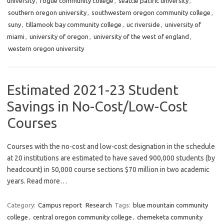
university
,
rogue community college
,
seattle pacific university
,
southern oregon university
,
southwestern oregon community college
,
suny
,
tillamook bay community college
,
uc riverside
,
university of
miami
,
university of oregon
,
university of the west of england
,
western oregon university
Estimated 2021-23 Student
Savings in No-Cost/Low-Cost
Courses
Courses with the no-cost and low-cost designation in the schedule
at 20 institutions are estimated to have saved 900,000 students (by
headcount) in 50,000 course sections $70 million in two academic
years. Read more…
Category:
Campus report
Research
Tags:
blue mountain community
college
,
central oregon community college
,
chemeketa community