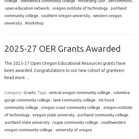
college
,
chemeketa community college
,
modifying OER
,
oercommons
,
open education network
,
oregon institute of technology
,
portland
community college
,
southern oregon university
,
western oregon
university
,
Workshop
2025-27 OER Grants Awarded
The 2025-27 Open Oregon Educational Resources grants have
been awarded. Congratulations to our new cohort of grantees!
Read more…
Category:
Grants
Tags:
central oregon community college
,
columbia
gorge community college
,
lane community college
,
mt hood
community college
,
oregon coast community college
,
oregon institute
of technology
,
oregon state university
,
portland community college
,
portland state university
,
rogue community college
,
southwestern
oregon community college
,
university of oregon