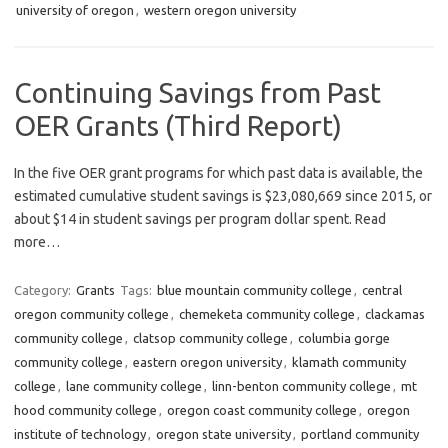
university of oregon
,
western oregon university
Continuing Savings from Past
OER Grants (Third Report)
In the five OER grant programs for which past data is available, the
estimated cumulative student savings is $23,080,669 since 2015, or
about $14 in student savings per program dollar spent. Read
more…
Category:
Grants
Tags:
blue mountain community college
,
central
oregon community college
,
chemeketa community college
,
clackamas
community college
,
clatsop community college
,
columbia gorge
community college
,
eastern oregon university
,
klamath community
college
,
lane community college
,
linn-benton community college
,
mt
hood community college
,
oregon coast community college
,
oregon
institute of technology
,
oregon state university
,
portland community