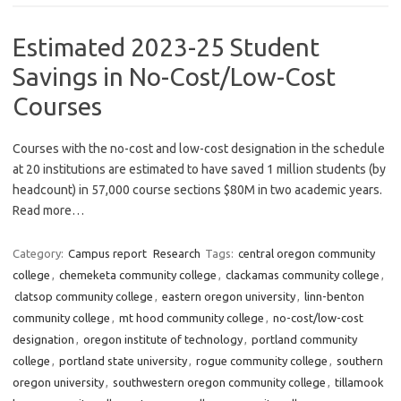
Estimated 2023-25 Student
Savings in No-Cost/Low-Cost
Courses
Courses with the no-cost and low-cost designation in the schedule
at 20 institutions are estimated to have saved 1 million students (by
headcount) in 57,000 course sections $80M in two academic years.
Read more…
Category:
Campus report
Research
Tags:
central oregon community
college
,
chemeketa community college
,
clackamas community college
,
clatsop community college
,
eastern oregon university
,
linn-benton
community college
,
mt hood community college
,
no-cost/low-cost
designation
,
oregon institute of technology
,
portland community
college
,
portland state university
,
rogue community college
,
southern
oregon university
,
southwestern oregon community college
,
tillamook