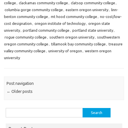
college
,
clackamas community college
,
clatsop community college
,
columbia gorge community college
,
eastern oregon university
,
linn-
benton community college
,
mt hood community college
,
no-cost/low-
cost designation
,
oregon institute of technology
,
oregon state
university
,
portland community college
,
portland state university
,
rogue community college
,
southern oregon university
,
southwestern
oregon community college
,
tillamook bay community college
,
treasure
valley community college
,
university of oregon
,
western oregon
university
Post navigation
←
Older posts
Search
for: