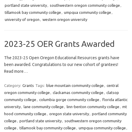
portland state university
,
southwestern oregon community college
,
tillamook bay community college
,
umpqua community college
,
university of oregon
,
western oregon university
2023-25 OER Grants Awarded
The 2023-25 Open Oregon Educational Resources grants have
been awarded. Congratulations to our new cohort of grantees!
Read more…
Category:
Grants
Tags:
blue mountain community college
,
central
oregon community college
,
clackamas community college
,
clatsop
community college
,
columbia gorge community college
,
florida atlantic
university
,
lane community college
,
linn-benton community college
,
mt
hood community college
,
oregon state university
,
portland community
college
,
portland state university
,
southwestern oregon community
college
,
tillamook bay community college
,
umpqua community college
,