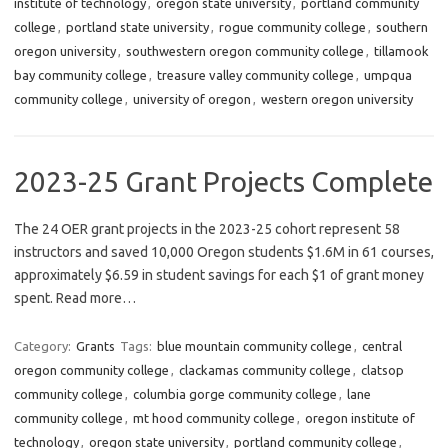
institute of technology
,
oregon state university
,
portland community
college
,
portland state university
,
rogue community college
,
southern
oregon university
,
southwestern oregon community college
,
tillamook
bay community college
,
treasure valley community college
,
umpqua
community college
,
university of oregon
,
western oregon university
2023-25 Grant Projects Complete
The 24 OER grant projects in the 2023-25 cohort represent 58
instructors and saved 10,000 Oregon students $1.6M in 61 courses,
approximately $6.59 in student savings for each $1 of grant money
spent. Read more…
Category:
Grants
Tags:
blue mountain community college
,
central
oregon community college
,
clackamas community college
,
clatsop
community college
,
columbia gorge community college
,
lane
community college
,
mt hood community college
,
oregon institute of
technology
,
oregon state university
,
portland community college
,