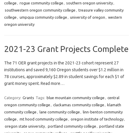
college
,
rogue community college
,
southern oregon university
,
southwestern oregon community college
,
treasure valley community
college
,
umpqua community college
,
university of oregon
,
western
oregon university
2021-23 Grant Projects Complete
The 71 OER grant projects in the 2021-23 cohort represent 27
institutions and saved 9,160 Oregon students over $1.2 million in
78 courses, approximately $2.89 in student savings for each $1 of
grant money spent. Read more…
Category:
Grants
Tags:
blue mountain community college
,
central
oregon community college
,
clackamas community college
,
klamath
community college
,
lane community college
,
linn-benton community
college
,
mt hood community college
,
oregon institute of technology
,
oregon state university
,
portland community college
,
portland state