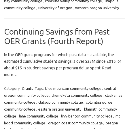
bay community college
,
treasure valley community college
,
umpqua
community college
,
university of oregon
,
western oregon university
Continuing Savings from Past
OER Grants (Fourth Report)
In the OER grant programs for which past data is available, the
estimated cumulative student savings is over $33M since 2015, or
about $15 in student savings per program dollar spent. Read
more…
Category:
Grants
Tags:
blue mountain community college
,
central
oregon community college
,
chemeketa community college
,
clackamas
community college
,
clatsop community college
,
columbia gorge
community college
,
eastern oregon university
,
klamath community
college
,
lane community college
,
linn-benton community college
,
mt
hood community college
,
oregon coast community college
,
oregon