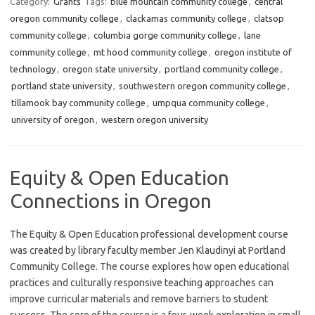
Category:
Grants
Tags:
blue mountain community college
,
central
oregon community college
,
clackamas community college
,
clatsop
community college
,
columbia gorge community college
,
lane
community college
,
mt hood community college
,
oregon institute of
technology
,
oregon state university
,
portland community college
,
portland state university
,
southwestern oregon community college
,
tillamook bay community college
,
umpqua community college
,
university of oregon
,
western oregon university
Equity & Open Education
Connections in Oregon
The Equity & Open Education professional development course
was created by library faculty member Jen Klaudinyi at Portland
Community College. The course explores how open educational
practices and culturally responsive teaching approaches can
improve curricular materials and remove barriers to student