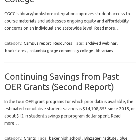
CGCC’s library/bookstore integration improves student access to
course materials and addresses ongoing equity and affordability
concerns on an individual and statewide level. Read more…
Category:
Campus report
Resources
Tags:
archived webinar
,
bookstores
,
columbia gorge community college
,
librarians
Continuing Savings from Past
OER Grants (Second Report)
In the four OER grant programs for which prior data is available, the
estimated cumulative student savings is $14,108,853 since 2015, or
about $12 in student savings per program dollar spent. Read
more…
Category:
Grants
Tags:
baker high school
,
Binzager Institute
,
blue