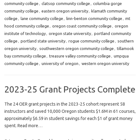
community college
,
clatsop community college
,
columbia gorge
community college
,
eastern oregon university
,
klamath community
college
,
lane community college
,
linn-benton community college
,
mt
hood community college
,
oregon coast community college
,
oregon
institute of technology
,
oregon state university
,
portland community
college
,
portland state university
,
rogue community college
,
southern
oregon university
,
southwestern oregon community college
,
tillamook
bay community college
,
treasure valley community college
,
umpqua
community college
,
university of oregon
,
western oregon university
2023-25 Grant Projects Complete
The 24 OER grant projects in the 2023-25 cohort represent 58
instructors and saved 10,000 Oregon students $1.6M in 61 courses,
approximately $6.59 in student savings for each $1 of grant money
spent. Read more…