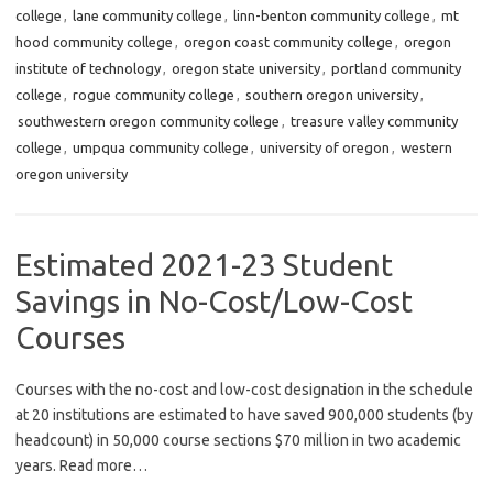
college
,
lane community college
,
linn-benton community college
,
mt
hood community college
,
oregon coast community college
,
oregon
institute of technology
,
oregon state university
,
portland community
college
,
rogue community college
,
southern oregon university
,
southwestern oregon community college
,
treasure valley community
college
,
umpqua community college
,
university of oregon
,
western
oregon university
Estimated 2021-23 Student
Savings in No-Cost/Low-Cost
Courses
Courses with the no-cost and low-cost designation in the schedule
at 20 institutions are estimated to have saved 900,000 students (by
headcount) in 50,000 course sections $70 million in two academic
years. Read more…