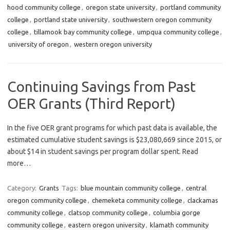
hood community college
,
oregon state university
,
portland community
college
,
portland state university
,
southwestern oregon community
college
,
tillamook bay community college
,
umpqua community college
,
university of oregon
,
western oregon university
Continuing Savings from Past
OER Grants (Third Report)
In the five OER grant programs for which past data is available, the
estimated cumulative student savings is $23,080,669 since 2015, or
about $14 in student savings per program dollar spent. Read
more…
Category:
Grants
Tags:
blue mountain community college
,
central
oregon community college
,
chemeketa community college
,
clackamas
community college
,
clatsop community college
,
columbia gorge
community college
,
eastern oregon university
,
klamath community