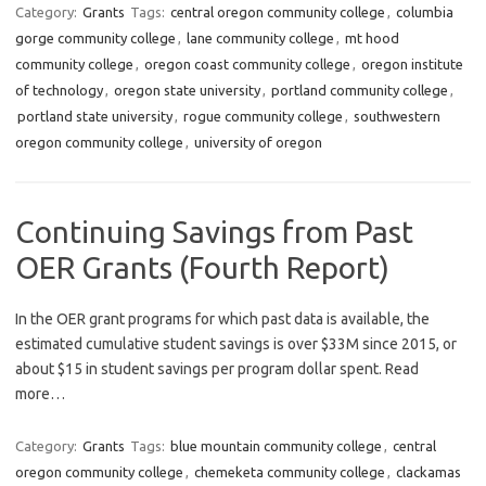
Category:
Grants
Tags:
central oregon community college
,
columbia
gorge community college
,
lane community college
,
mt hood
community college
,
oregon coast community college
,
oregon institute
of technology
,
oregon state university
,
portland community college
,
portland state university
,
rogue community college
,
southwestern
oregon community college
,
university of oregon
Continuing Savings from Past
OER Grants (Fourth Report)
In the OER grant programs for which past data is available, the
estimated cumulative student savings is over $33M since 2015, or
about $15 in student savings per program dollar spent. Read
more…
Category:
Grants
Tags:
blue mountain community college
,
central
oregon community college
,
chemeketa community college
,
clackamas