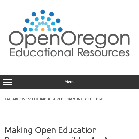
Skip
to
content
Menu
TAG ARCHIVES:
COLUMBIA GORGE COMMUNITY COLLEGE
Making Open Education