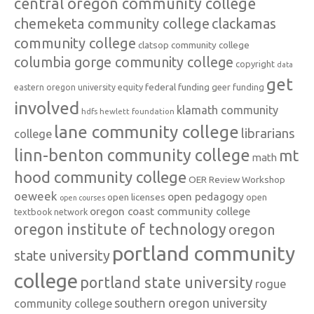
central oregon community college
chemeketa community college
clackamas
community college
clatsop community college
columbia gorge community college
copyright
data
get
federal funding
equity
geer funding
eastern oregon university
involved
klamath community
hdfs
hewlett foundation
lane community college
librarians
college
linn-benton community college
mt
math
hood community college
OER Review Workshop
oeweek
open pedagogy
open licenses
open
open courses
oregon coast community college
textbook network
oregon institute of technology
oregon
portland community
state university
college
portland state university
rogue
southern oregon university
community college