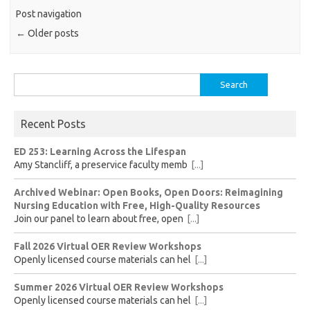
Post navigation
←
Older posts
Search
for:
Recent Posts
ED 253: Learning Across the Lifespan
Amy Stancliff, a preservice faculty memb
[...]
Archived Webinar: Open Books, Open Doors: Reimagining
Nursing Education with Free, High-Quality Resources
Join our panel to learn about free, open
[...]
Fall 2026 Virtual OER Review Workshops
Openly licensed course materials can hel
[...]
Summer 2026 Virtual OER Review Workshops
Openly licensed course materials can hel
[...]