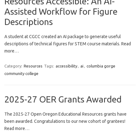
Resources Accessible: An AI-
Assisted Workflow for Figure
Descriptions
A student at CGCC created an AI package to generate useful
descriptions of technical figures for STEM course materials. Read
more…
Category:
Resources
Tags:
accessibility
,
ai
,
columbia gorge
community college
2025-27 OER Grants Awarded
The 2025-27 Open Oregon Educational Resources grants have
been awarded. Congratulations to our new cohort of grantees!
Read more…