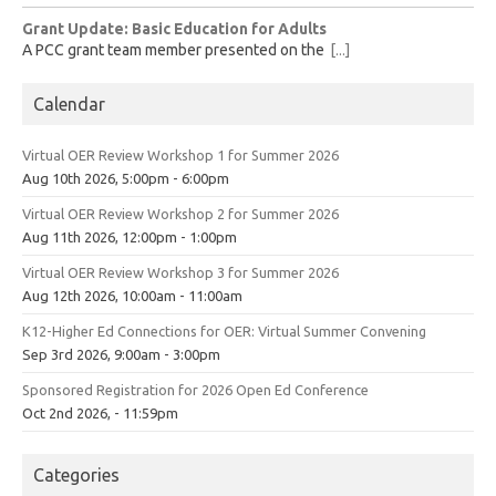
Grant Update: Basic Education for Adults
A PCC grant team member presented on the
[...]
Calendar
Virtual OER Review Workshop 1 for Summer 2026
Aug 10th 2026, 5:00pm - 6:00pm
Virtual OER Review Workshop 2 for Summer 2026
Aug 11th 2026, 12:00pm - 1:00pm
Virtual OER Review Workshop 3 for Summer 2026
Aug 12th 2026, 10:00am - 11:00am
K12-Higher Ed Connections for OER: Virtual Summer Convening
Sep 3rd 2026, 9:00am - 3:00pm
Sponsored Registration for 2026 Open Ed Conference
Oct 2nd 2026, - 11:59pm
Categories