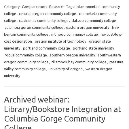
Category:
Campus report
Research
Tags:
blue mountain community
college
,
central oregon community college
,
chemeketa community
college
,
clackamas community college
,
clatsop community college
,
columbia gorge community college
,
eastern oregon university
,
linn-
benton community college
,
mt hood community college
,
no-cost/low-
cost designation
,
oregon institute of technology
,
oregon state
university
,
portland community college
,
portland state university
,
rogue community college
,
southern oregon university
,
southwestern
oregon community college
,
tillamook bay community college
,
treasure
valley community college
,
university of oregon
,
western oregon
university
Archived webinar:
Library/Bookstore Integration at
Columbia Gorge Community
College