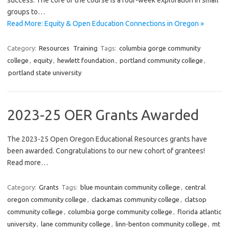
success. The core of the course is a four-week exploration in small
groups to…
Read More: Equity & Open Education Connections in Oregon »
Category:
Resources
Training
Tags:
columbia gorge community
college
,
equity
,
hewlett foundation
,
portland community college
,
portland state university
2023-25 OER Grants Awarded
The 2023-25 Open Oregon Educational Resources grants have
been awarded. Congratulations to our new cohort of grantees!
Read more…
Category:
Grants
Tags:
blue mountain community college
,
central
oregon community college
,
clackamas community college
,
clatsop
community college
,
columbia gorge community college
,
florida atlantic
university
,
lane community college
,
linn-benton community college
,
mt