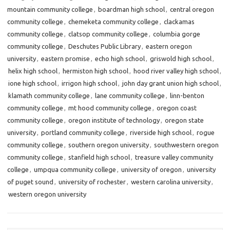
mountain community college
,
boardman high school
,
central oregon
community college
,
chemeketa community college
,
clackamas
community college
,
clatsop community college
,
columbia gorge
community college
,
Deschutes Public Library
,
eastern oregon
university
,
eastern promise
,
echo high school
,
griswold high school
,
helix high school
,
hermiston high school
,
hood river valley high school
,
ione high school
,
irrigon high school
,
john day grant union high school
,
klamath community college
,
lane community college
,
linn-benton
community college
,
mt hood community college
,
oregon coast
community college
,
oregon institute of technology
,
oregon state
university
,
portland community college
,
riverside high school
,
rogue
community college
,
southern oregon university
,
southwestern oregon
community college
,
stanfield high school
,
treasure valley community
college
,
umpqua community college
,
university of oregon
,
university
of puget sound
,
university of rochester
,
western carolina university
,
western oregon university