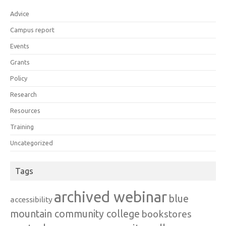
Advice
Campus report
Events
Grants
Policy
Research
Resources
Training
Uncategorized
Tags
archived webinar
blue
accessibility
mountain community college
bookstores