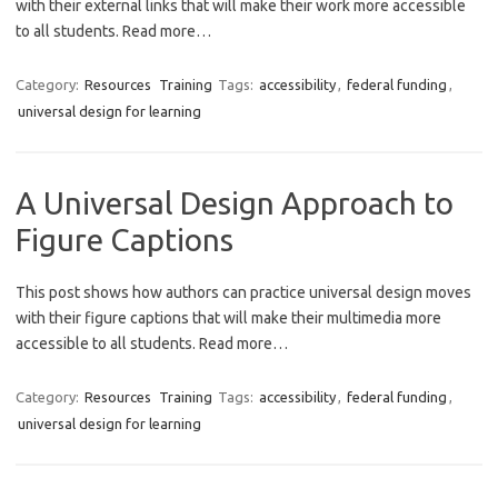
with their external links that will make their work more accessible
to all students. Read more…
Category:
Resources
Training
Tags:
accessibility
,
federal funding
,
universal design for learning
A Universal Design Approach to
Figure Captions
This post shows how authors can practice universal design moves
with their figure captions that will make their multimedia more
accessible to all students. Read more…
Category:
Resources
Training
Tags:
accessibility
,
federal funding
,
universal design for learning