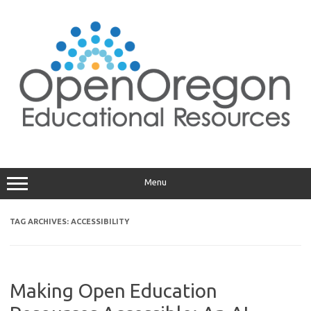
Skip
to
content
Menu
TAG ARCHIVES:
ACCESSIBILITY
Making Open Education