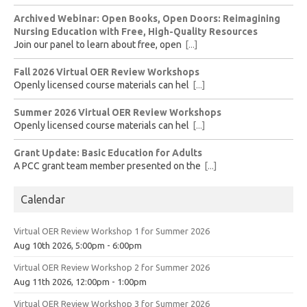
Archived Webinar: Open Books, Open Doors: Reimagining
Nursing Education with Free, High-Quality Resources
Join our panel to learn about free, open
[...]
Fall 2026 Virtual OER Review Workshops
Openly licensed course materials can hel
[...]
Summer 2026 Virtual OER Review Workshops
Openly licensed course materials can hel
[...]
Grant Update: Basic Education for Adults
A PCC grant team member presented on the
[...]
Calendar
Virtual OER Review Workshop 1 for Summer 2026
Aug 10th 2026, 5:00pm - 6:00pm
Virtual OER Review Workshop 2 for Summer 2026
Aug 11th 2026, 12:00pm - 1:00pm
Virtual OER Review Workshop 3 for Summer 2026