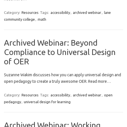
Category:
Resources
Tags:
accessibility
,
archived webinar
,
lane
community college
,
math
Archived Webinar: Beyond
Compliance to Universal Design
of OER
Suzanne Wakim discusses how you can apply universal design and
open pedagogy to create a truly awesome OER. Read more…
Category:
Resources
Tags:
accessibility
,
archived webinar
,
open
pedagogy
,
universal design for learning
Archived Webinar: Working