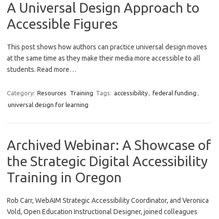
A Universal Design Approach to
Accessible Figures
This post shows how authors can practice universal design moves
at the same time as they make their media more accessible to all
students. Read more…
Category:
Resources
Training
Tags:
accessibility
,
federal funding
,
universal design for learning
Archived Webinar: A Showcase of
the Strategic Digital Accessibility
Training in Oregon
Rob Carr, WebAIM Strategic Accessibility Coordinator, and Veronica
Vold, Open Education Instructional Designer, joined colleagues