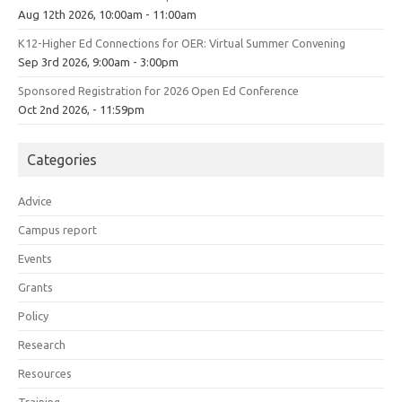
Aug 12th 2026, 10:00am - 11:00am
K12-Higher Ed Connections for OER: Virtual Summer Convening
Sep 3rd 2026, 9:00am - 3:00pm
Sponsored Registration for 2026 Open Ed Conference
Oct 2nd 2026, - 11:59pm
Categories
Advice
Campus report
Events
Grants
Policy
Research
Resources