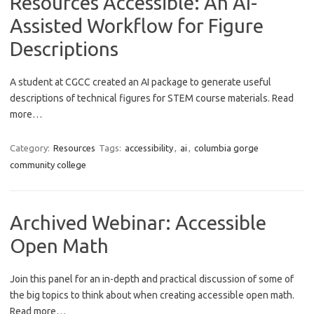
Resources Accessible: An AI-
Assisted Workflow for Figure
Descriptions
A student at CGCC created an AI package to generate useful
descriptions of technical figures for STEM course materials. Read
more…
Category:
Resources
Tags:
accessibility
,
ai
,
columbia gorge
community college
Archived Webinar: Accessible
Open Math
Join this panel for an in-depth and practical discussion of some of
the big topics to think about when creating accessible open math.
Read more…