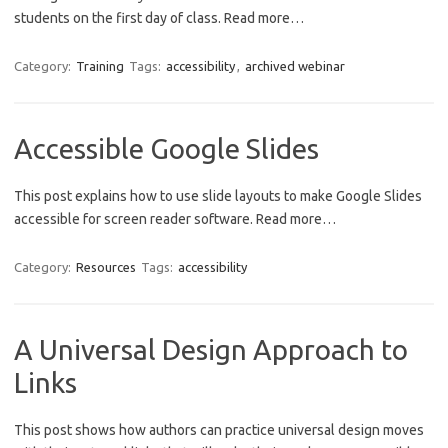
students on the first day of class. Read more…
Category:
Training
Tags:
accessibility
,
archived webinar
Accessible Google Slides
This post explains how to use slide layouts to make Google Slides
accessible for screen reader software. Read more…
Category:
Resources
Tags:
accessibility
A Universal Design Approach to
Links
This post shows how authors can practice universal design moves