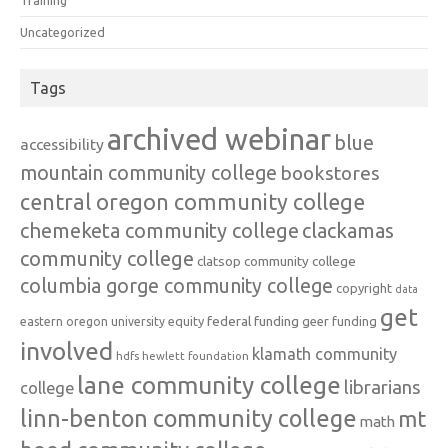
Training
Uncategorized
Tags
archived webinar
blue
accessibility
mountain community college
bookstores
central oregon community college
chemeketa community college
clackamas
community college
clatsop community college
columbia gorge community college
copyright
data
get
federal funding
equity
geer funding
eastern oregon university
involved
klamath community
hdfs
hewlett foundation
lane community college
librarians
college
linn-benton community college
mt
math