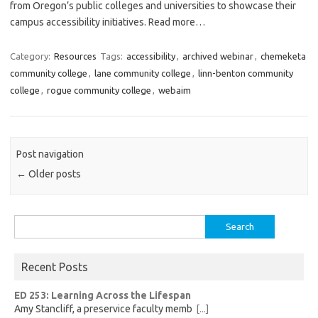
from Oregon’s public colleges and universities to showcase their
campus accessibility initiatives. Read more…
Category:
Resources
Tags:
accessibility
,
archived webinar
,
chemeketa
community college
,
lane community college
,
linn-benton community
college
,
rogue community college
,
webaim
Post navigation
←
Older posts
Search
for:
Recent Posts
ED 253: Learning Across the Lifespan
Amy Stancliff, a preservice faculty memb
[...]