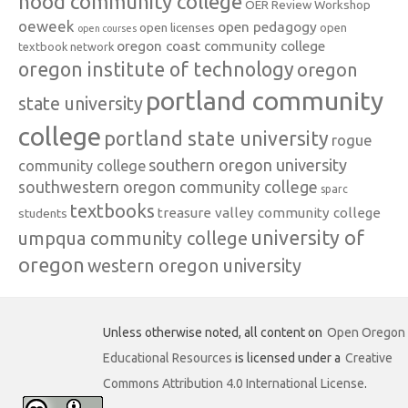
hood community college
OER Review Workshop
oeweek
open pedagogy
open licenses
open
open courses
oregon coast community college
textbook network
oregon institute of technology
oregon
portland community
state university
college
portland state university
rogue
southern oregon university
community college
southwestern oregon community college
sparc
textbooks
treasure valley community college
students
university of
umpqua community college
oregon
western oregon university
Unless otherwise noted, all content on
Open Oregon
Educational Resources
is licensed under a
Creative
Commons Attribution 4.0 International License
.