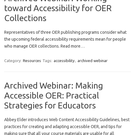
toward Accessibility for OER
Collections
Representatives of three OER publishing programs consider what
the upcoming federal accessibility requirements mean for people
who manage OER collections. Read more…
Category:
Resources
Tags:
accessibility
,
archived webinar
Archived Webinar: Making
Accessible OER: Practical
Strategies for Educators
Abbey Elder introduces Web Content Accessibility Guidelines, best
practices for creating and adapting accessible OER, and tips for
making sure that all your course materials are usable for all