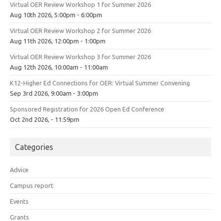
Virtual OER Review Workshop 1 for Summer 2026
Aug 10th 2026, 5:00pm - 6:00pm
Virtual OER Review Workshop 2 for Summer 2026
Aug 11th 2026, 12:00pm - 1:00pm
Virtual OER Review Workshop 3 for Summer 2026
Aug 12th 2026, 10:00am - 11:00am
K12-Higher Ed Connections for OER: Virtual Summer Convening
Sep 3rd 2026, 9:00am - 3:00pm
Sponsored Registration for 2026 Open Ed Conference
Oct 2nd 2026, - 11:59pm
Categories
Advice
Campus report
Events
Grants