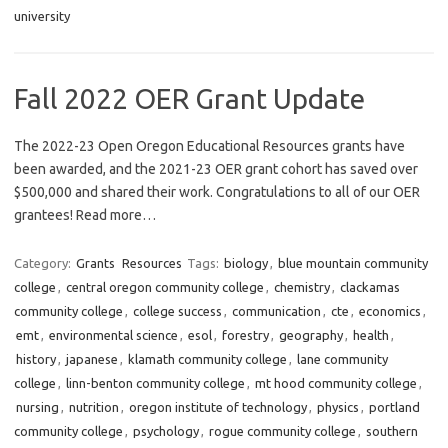
university
Fall 2022 OER Grant Update
The 2022-23 Open Oregon Educational Resources grants have
been awarded, and the 2021-23 OER grant cohort has saved over
$500,000 and shared their work. Congratulations to all of our OER
grantees! Read more…
Category:
Grants
Resources
Tags:
biology
,
blue mountain community
college
,
central oregon community college
,
chemistry
,
clackamas
community college
,
college success
,
communication
,
cte
,
economics
,
emt
,
environmental science
,
esol
,
forestry
,
geography
,
health
,
history
,
japanese
,
klamath community college
,
lane community
college
,
linn-benton community college
,
mt hood community college
,
nursing
,
nutrition
,
oregon institute of technology
,
physics
,
portland
community college
,
psychology
,
rogue community college
,
southern