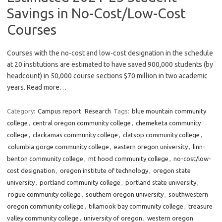
Savings in No-Cost/Low-Cost
Courses
Courses with the no-cost and low-cost designation in the schedule
at 20 institutions are estimated to have saved 900,000 students (by
headcount) in 50,000 course sections $70 million in two academic
years. Read more…
Category:
Campus report
Research
Tags:
blue mountain community
college
,
central oregon community college
,
chemeketa community
college
,
clackamas community college
,
clatsop community college
,
columbia gorge community college
,
eastern oregon university
,
linn-
benton community college
,
mt hood community college
,
no-cost/low-
cost designation
,
oregon institute of technology
,
oregon state
university
,
portland community college
,
portland state university
,
rogue community college
,
southern oregon university
,
southwestern
oregon community college
,
tillamook bay community college
,
treasure
valley community college
,
university of oregon
,
western oregon