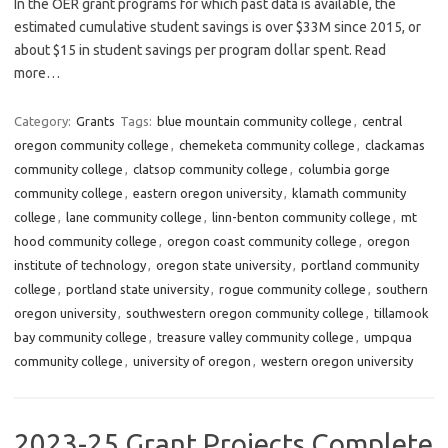
In the OER grant programs for which past data is available, the
estimated cumulative student savings is over $33M since 2015, or
about $15 in student savings per program dollar spent. Read
more…
Category:
Grants
Tags:
blue mountain community college
,
central
oregon community college
,
chemeketa community college
,
clackamas
community college
,
clatsop community college
,
columbia gorge
community college
,
eastern oregon university
,
klamath community
college
,
lane community college
,
linn-benton community college
,
mt
hood community college
,
oregon coast community college
,
oregon
institute of technology
,
oregon state university
,
portland community
college
,
portland state university
,
rogue community college
,
southern
oregon university
,
southwestern oregon community college
,
tillamook
bay community college
,
treasure valley community college
,
umpqua
community college
,
university of oregon
,
western oregon university
2023-25 Grant Projects Complete