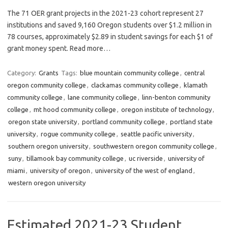
The 71 OER grant projects in the 2021-23 cohort represent 27
institutions and saved 9,160 Oregon students over $1.2 million in
78 courses, approximately $2.89 in student savings for each $1 of
grant money spent. Read more…
Category:
Grants
Tags:
blue mountain community college
,
central
oregon community college
,
clackamas community college
,
klamath
community college
,
lane community college
,
linn-benton community
college
,
mt hood community college
,
oregon institute of technology
,
oregon state university
,
portland community college
,
portland state
university
,
rogue community college
,
seattle pacific university
,
southern oregon university
,
southwestern oregon community college
,
suny
,
tillamook bay community college
,
uc riverside
,
university of
miami
,
university of oregon
,
university of the west of england
,
western oregon university
Estimated 2021-23 Student