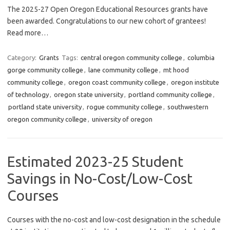
The 2025-27 Open Oregon Educational Resources grants have
been awarded. Congratulations to our new cohort of grantees!
Read more…
Category:
Grants
Tags:
central oregon community college
,
columbia
gorge community college
,
lane community college
,
mt hood
community college
,
oregon coast community college
,
oregon institute
of technology
,
oregon state university
,
portland community college
,
portland state university
,
rogue community college
,
southwestern
oregon community college
,
university of oregon
Estimated 2023-25 Student
Savings in No-Cost/Low-Cost
Courses
Courses with the no-cost and low-cost designation in the schedule