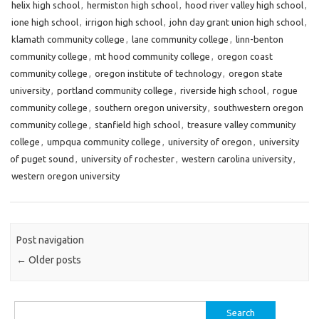
helix high school
,
hermiston high school
,
hood river valley high school
,
ione high school
,
irrigon high school
,
john day grant union high school
,
klamath community college
,
lane community college
,
linn-benton
community college
,
mt hood community college
,
oregon coast
community college
,
oregon institute of technology
,
oregon state
university
,
portland community college
,
riverside high school
,
rogue
community college
,
southern oregon university
,
southwestern oregon
community college
,
stanfield high school
,
treasure valley community
college
,
umpqua community college
,
university of oregon
,
university
of puget sound
,
university of rochester
,
western carolina university
,
western oregon university
Post navigation
←
Older posts
Search