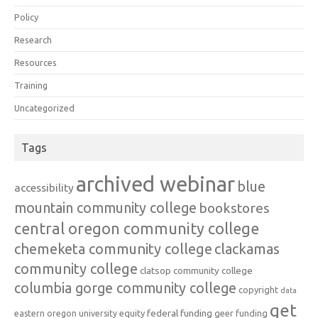
Policy
Research
Resources
Training
Uncategorized
Tags
archived webinar
blue
accessibility
mountain community college
bookstores
central oregon community college
chemeketa community college
clackamas
community college
clatsop community college
columbia gorge community college
copyright
data
get
federal funding
equity
geer funding
eastern oregon university