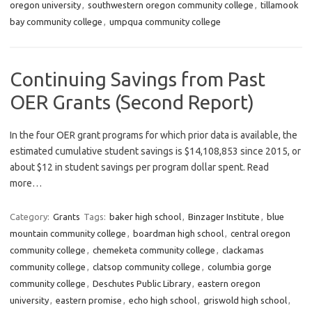
oregon university
,
southwestern oregon community college
,
tillamook
bay community college
,
umpqua community college
Continuing Savings from Past
OER Grants (Second Report)
In the four OER grant programs for which prior data is available, the
estimated cumulative student savings is $14,108,853 since 2015, or
about $12 in student savings per program dollar spent. Read
more…
Category:
Grants
Tags:
baker high school
,
Binzager Institute
,
blue
mountain community college
,
boardman high school
,
central oregon
community college
,
chemeketa community college
,
clackamas
community college
,
clatsop community college
,
columbia gorge
community college
,
Deschutes Public Library
,
eastern oregon
university
,
eastern promise
,
echo high school
,
griswold high school
,