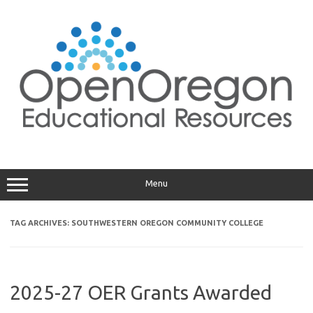
Skip
to
content
Menu
TAG ARCHIVES:
SOUTHWESTERN OREGON COMMUNITY COLLEGE
2025-27 OER Grants Awarded