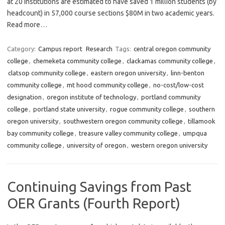
at 20 institutions are estimated to have saved 1 million students (by
headcount) in 57,000 course sections $80M in two academic years.
Read more…
Category:
Campus report
Research
Tags:
central oregon community
college
,
chemeketa community college
,
clackamas community college
,
clatsop community college
,
eastern oregon university
,
linn-benton
community college
,
mt hood community college
,
no-cost/low-cost
designation
,
oregon institute of technology
,
portland community
college
,
portland state university
,
rogue community college
,
southern
oregon university
,
southwestern oregon community college
,
tillamook
bay community college
,
treasure valley community college
,
umpqua
community college
,
university of oregon
,
western oregon university
Continuing Savings from Past
OER Grants (Fourth Report)