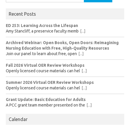
for:
Recent Posts
ED 253: Learning Across the Lifespan
Amy Stancliff, a preservice faculty memb
[...]
Archived Webinar: Open Books, Open Doors: Reimagining
Nursing Education with Free, High-Quality Resources
Join our panel to learn about free, open
[...]
Fall 2026 Virtual OER Review Workshops
Openly licensed course materials can hel
[...]
Summer 2026 Virtual OER Review Workshops
Openly licensed course materials can hel
[...]
Grant Update: Basic Education for Adults
A PCC grant team member presented on the
[...]
Calendar