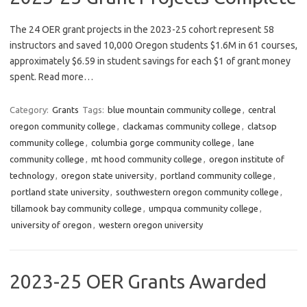
The 24 OER grant projects in the 2023-25 cohort represent 58
instructors and saved 10,000 Oregon students $1.6M in 61 courses,
approximately $6.59 in student savings for each $1 of grant money
spent. Read more…
Category:
Grants
Tags:
blue mountain community college
,
central
oregon community college
,
clackamas community college
,
clatsop
community college
,
columbia gorge community college
,
lane
community college
,
mt hood community college
,
oregon institute of
technology
,
oregon state university
,
portland community college
,
portland state university
,
southwestern oregon community college
,
tillamook bay community college
,
umpqua community college
,
university of oregon
,
western oregon university
2023-25 OER Grants Awarded