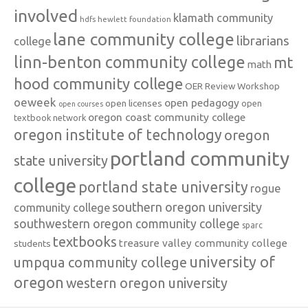
involved
klamath community
hdfs
hewlett foundation
lane community college
librarians
college
linn-benton community college
mt
math
hood community college
OER Review Workshop
oeweek
open pedagogy
open licenses
open
open courses
oregon coast community college
textbook network
oregon institute of technology
oregon
portland community
state university
college
portland state university
rogue
southern oregon university
community college
southwestern oregon community college
sparc
textbooks
treasure valley community college
students
university of
umpqua community college
oregon
western oregon university