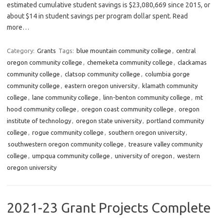
estimated cumulative student savings is $23,080,669 since 2015, or
about $14 in student savings per program dollar spent. Read
more…
Category:
Grants
Tags:
blue mountain community college
,
central
oregon community college
,
chemeketa community college
,
clackamas
community college
,
clatsop community college
,
columbia gorge
community college
,
eastern oregon university
,
klamath community
college
,
lane community college
,
linn-benton community college
,
mt
hood community college
,
oregon coast community college
,
oregon
institute of technology
,
oregon state university
,
portland community
college
,
rogue community college
,
southern oregon university
,
southwestern oregon community college
,
treasure valley community
college
,
umpqua community college
,
university of oregon
,
western
oregon university
2021-23 Grant Projects Complete