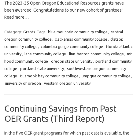
The 2023-25 Open Oregon Educational Resources grants have
been awarded. Congratulations to our new cohort of grantees!
Read more…
Category:
Grants
Tags:
blue mountain community college
,
central
oregon community college
,
clackamas community college
,
clatsop
community college
,
columbia gorge community college
,
florida atlantic
university
,
lane community college
,
linn-benton community college
,
mt
hood community college
,
oregon state university
,
portland community
college
,
portland state university
,
southwestern oregon community
college
,
tillamook bay community college
,
umpqua community college
,
university of oregon
,
western oregon university
Continuing Savings from Past
OER Grants (Third Report)
In the five OER grant programs for which past data is available, the