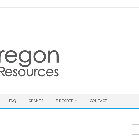
FAQ
GRANTS
Z-DEGREE
CONTACT
Sea
for: