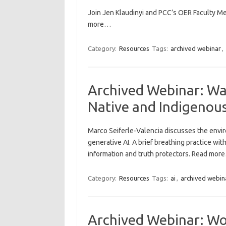
Join Jen Klaudinyi and PCC’s OER Faculty Me
more…
Category:
Resources
Tags:
archived webinar
,
Archived Webinar: Water
Native and Indigenous
Marco Seiferle-Valencia discusses the envi
generative AI. A brief breathing practice wi
information and truth protectors. Read mor
Category:
Resources
Tags:
ai
,
archived webin
Archived Webinar: Wor