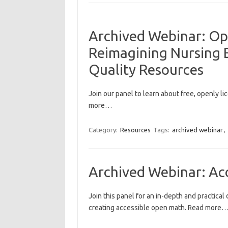
Archived Webinar: Op
Reimagining Nursing E
Quality Resources
Join our panel to learn about free, openly l
more…
Category:
Resources
Tags:
archived webinar
,
Archived Webinar: Ac
Join this panel for an in-depth and practical
creating accessible open math. Read more