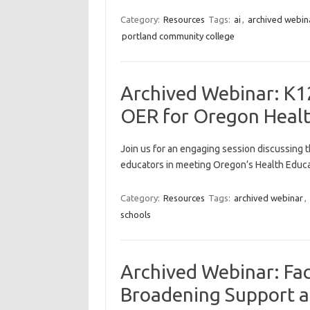
Category:
Resources
Tags:
ai
,
archived webin
portland community college
Archived Webinar: K1
OER for Oregon Healt
Join us for an engaging session discussing
educators in meeting Oregon’s Health Educ
Category:
Resources
Tags:
archived webinar
,
schools
Archived Webinar: Fa
Broadening Support a