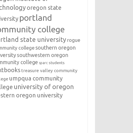
chnology
oregon state
portland
iversity
ommunity college
rtland state university
rogue
southern oregon
mmunity college
versity
southwestern oregon
mmunity college
students
sparc
xtbooks
treasure valley community
umpqua community
lege
university of oregon
llege
stern oregon university