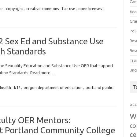
Cam
ar
,
copyright
,
creative commons
,
fair use
,
open licenses
,
Eve
Gra
Poli
2 Sex Ed and Substance Use
Res
h Standards
Res
Trai
 the Sexuality Education and Substance Use OER that support
Unc
ation Standards. Read more…
T
health
,
k12
,
oregon department of education
,
portland public
acc
w
culty OER Mentors:
co
t Portland Community College
ce