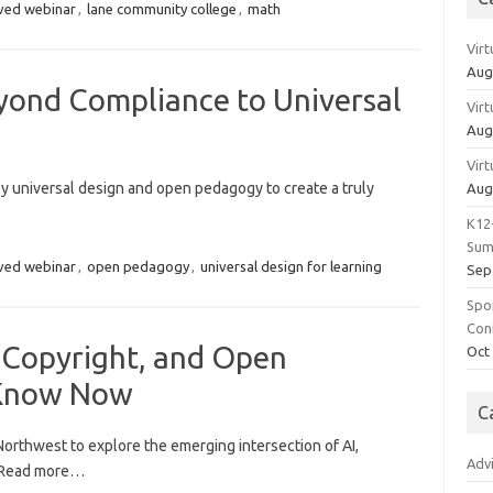
ved webinar
,
lane community college
,
math
Vir
Aug
yond Compliance to Universal
Vir
Aug
Vir
 universal design and open pedagogy to create a truly
Aug
K12
Sum
ved webinar
,
open pedagogy
,
universal design for learning
Sep
Spo
Con
 Copyright, and Open
Oct
 Know Now
C
Northwest to explore the emerging intersection of AI,
Adv
. Read more…