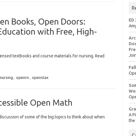
R
en Books, Open Doors:
ED 
Amy
ducation with Free, High-
Arc
Doo
Fre
Joi
icensed textbooks and course materials for nursing. Read
Fal
Ope
nursing
,
openrn
,
openstax
Sum
Wo
Ope
cessible Open Math
Gra
A P
 discussion of some of the big topics to think about when
the
…
C