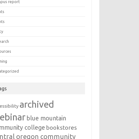
pus report
nts
nts
cy
earch
ources
ning
ategorized
ags
archived
essibility
ebinar
blue mountain
mmunity college
bookstores
ntral oregon community