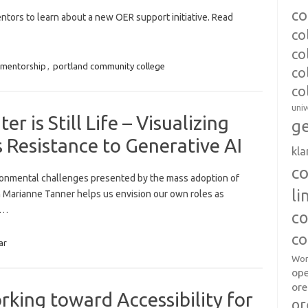
co
ntors to learn about a new OER support initiative. Read
co
co
mentorship
,
portland community college
co
co
univ
 is Still Life – Visualizing
ge
 Resistance to Generative AI
kl
c
ronmental challenges presented by the mass adoption of
l
th Marianne Tanner helps us envision our own roles as
e…
co
co
ar
Wor
op
ore
king toward Accessibility for
or