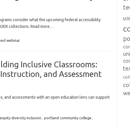
te
un
ograms consider what the upcoming federal accessibility
c
OER collections. Read more…
po
ved webinar
co
uni
co
lding Inclusive Classrooms:
te
Instruction, and Assessment
col
co
we
ies, and assessments with an open education lens can support
equity diversity inclusion
,
portland community college
,