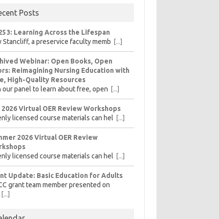
ecent Posts
253: Learning Across the Lifespan
 Stancliff, a preservice faculty memb
[...]
hived Webinar: Open Books, Open
rs: Reimagining Nursing Education with
e, High-Quality Resources
n our panel to learn about free, open
[...]
l 2026 Virtual OER Review Workshops
nly licensed course materials can hel
[...]
mer 2026 Virtual OER Review
rkshops
nly licensed course materials can hel
[...]
nt Update: Basic Education for Adults
CC grant team member presented on
[...]
alendar