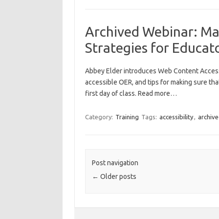
Archived Webinar: Mak
Strategies for Educat
Abbey Elder introduces Web Content Accessib
accessible OER, and tips for making sure that
first day of class. Read more…
Category:
Training
Tags:
accessibility
,
archiv
Post navigation
←
Older posts