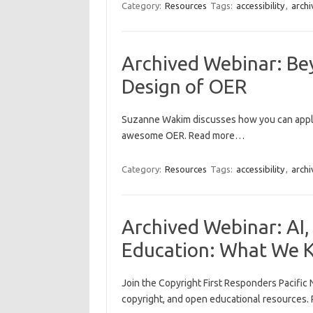
Category:
Resources
Tags:
accessibility
,
archi
Archived Webinar: Be
Design of OER
Suzanne Wakim discusses how you can apply
awesome OER. Read more…
Category:
Resources
Tags:
accessibility
,
archi
Archived Webinar: AI,
Education: What We
Join the Copyright First Responders Pacific 
copyright, and open educational resources