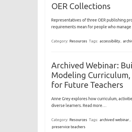
OER Collections
Representatives of three OER publishing pr
requirements mean for people who manage 
Category:
Resources
Tags:
accessibility
,
archi
Archived Webinar: Bui
Modeling Curriculum, 
for Future Teachers
Anne Grey explores how curriculum, activit
diverse learners. Read more…
Category:
Resources
Tags:
archived webinar
,
preservice teachers