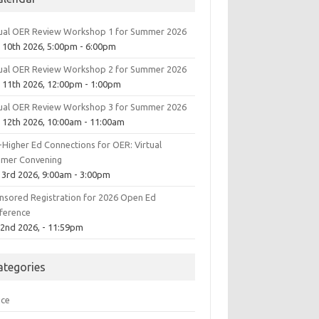
tual OER Review Workshop 1 for Summer 2026
 10th 2026, 5:00pm - 6:00pm
tual OER Review Workshop 2 for Summer 2026
 11th 2026, 12:00pm - 1:00pm
tual OER Review Workshop 3 for Summer 2026
 12th 2026, 10:00am - 11:00am
-Higher Ed Connections for OER: Virtual
mer Convening
 3rd 2026, 9:00am - 3:00pm
nsored Registration for 2026 Open Ed
ference
 2nd 2026, - 11:59pm
ategories
ice