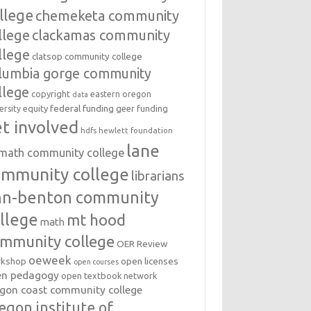
llege
chemeketa community
llege
clackamas community
llege
clatsop community college
lumbia gorge community
llege
copyright
eastern oregon
data
federal funding
equity
geer funding
ersity
t involved
hdfs
hewlett foundation
lane
amath community college
ommunity college
librarians
inn-benton community
llege
mt hood
math
mmunity college
OER Review
oeweek
open licenses
kshop
open courses
en pedagogy
open textbook network
gon coast community college
egon institute of