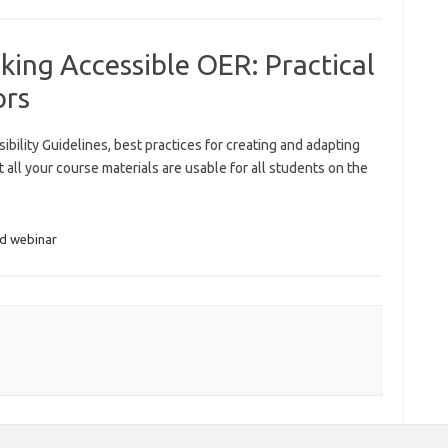
ing Accessible OER: Practical
ors
ility Guidelines, best practices for creating and adapting
 all your course materials are usable for all students on the
ed webinar