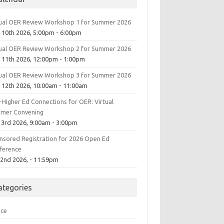
tual OER Review Workshop 1 for Summer 2026
 10th 2026, 5:00pm - 6:00pm
tual OER Review Workshop 2 for Summer 2026
 11th 2026, 12:00pm - 1:00pm
tual OER Review Workshop 3 for Summer 2026
 12th 2026, 10:00am - 11:00am
-Higher Ed Connections for OER: Virtual
mer Convening
 3rd 2026, 9:00am - 3:00pm
nsored Registration for 2026 Open Ed
ference
 2nd 2026, - 11:59pm
ategories
ice