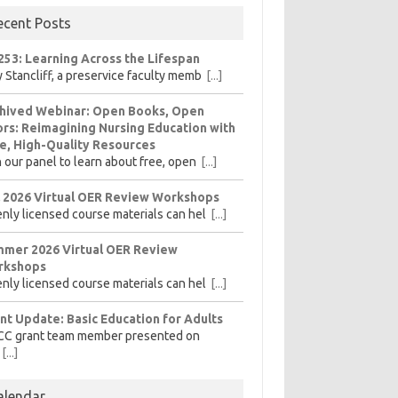
ecent Posts
253: Learning Across the Lifespan
 Stancliff, a preservice faculty memb
[...]
hived Webinar: Open Books, Open
rs: Reimagining Nursing Education with
e, High-Quality Resources
n our panel to learn about free, open
[...]
l 2026 Virtual OER Review Workshops
nly licensed course materials can hel
[...]
mer 2026 Virtual OER Review
rkshops
nly licensed course materials can hel
[...]
nt Update: Basic Education for Adults
CC grant team member presented on
[...]
alendar