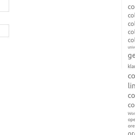
co
co
co
co
co
univ
ge
kl
c
l
co
co
Wor
op
ore
or