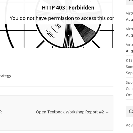
Vir
Aug
Vir
Aug
Vir
Aug
K12
Sum
Sep
rategy
Spo
Con
Oct
C
R
Open Textbook Workshop Report #2
→
Adv