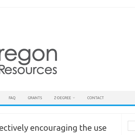
FAQ
GRANTS
Z-DEGREE
CONTACT
Sea
ectively encouraging the use
for: