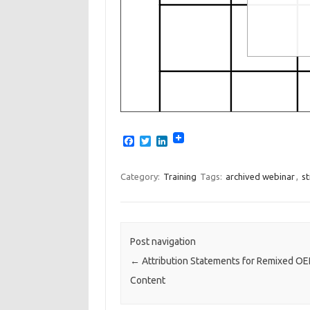
F
T
L
a
w
i
c
i
n
e
t
k
Category:
Training
Tags:
archived webinar
,
st
b
t
e
o
e
d
o
r
I
k
n
Post navigation
←
Attribution Statements for Remixed OE
Content