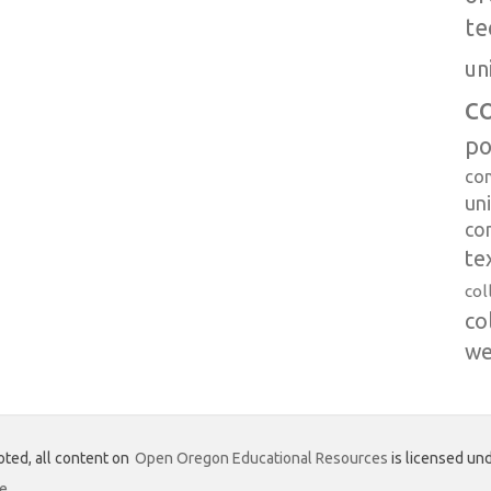
te
un
c
po
co
uni
co
te
col
co
we
ted, all content on
Open Oregon Educational Resources
is licensed und
se
.