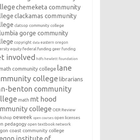
llege
chemeketa community
llege
clackamas community
llege
clatsop community college
lumbia gorge community
llege
copyright
eastern oregon
data
federal funding
equity
geer funding
ersity
t involved
hdfs
hewlett foundation
lane
amath community college
ommunity college
librarians
inn-benton community
llege
mt hood
math
mmunity college
OER Review
oeweek
open licenses
kshop
open courses
en pedagogy
open textbook network
gon coast community college
egon institute of