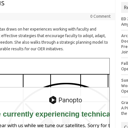
us
R
0 Comment
ED 
Amy
Stax draws on her experiences working with faculty and
 effective strategies that encourage faculty to adopt, adapt,
Arc
Doo
reedom. She also walks through a strategic planning model to
Fre
rable results for our
OER
initiatives.
Joi
Fal
Ope
Sum
Wo
Ope
Gra
A P
the
C