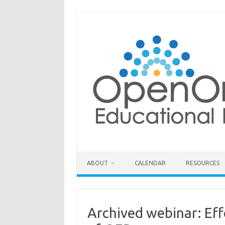
Skip
to
content
ABOUT
CALENDAR
RESOURCES
Archived webinar: Eff