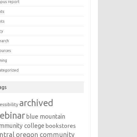
pus report
nts
nts
cy
earch
ources
ning
ategorized
ags
archived
essibility
ebinar
blue mountain
mmunity college
bookstores
ntral oregon community