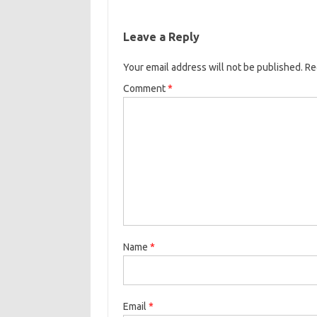
Leave a Reply
Your email address will not be published.
Re
Comment
*
Name
*
Email
*