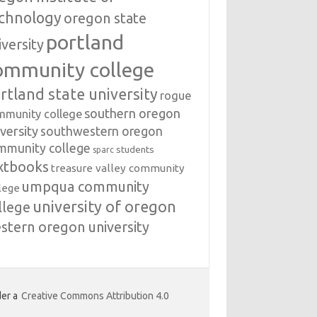
chnology
oregon state
portland
iversity
ommunity college
rtland state university
rogue
southern oregon
mmunity college
versity
southwestern oregon
mmunity college
students
sparc
xtbooks
treasure valley community
umpqua community
lege
university of oregon
llege
stern oregon university
er a
Creative Commons Attribution 4.0