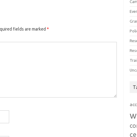
Cam
Eve
Gra
quired fields are marked
*
Poli
Res
Res
Trai
Unc
T
acc
w
co
ce