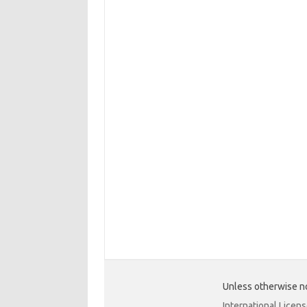
Unless otherwise no
International Licen