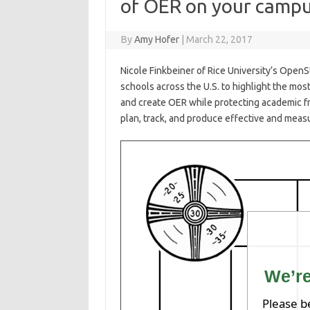
of OER on your camp
By
Amy Hofer
|
March 22, 2017
Nicole Finkbeiner of Rice University’s Open
schools across the U.S. to highlight the most
and create
OER
while protecting academic f
plan, track, and produce effective and measu