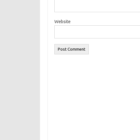
Website