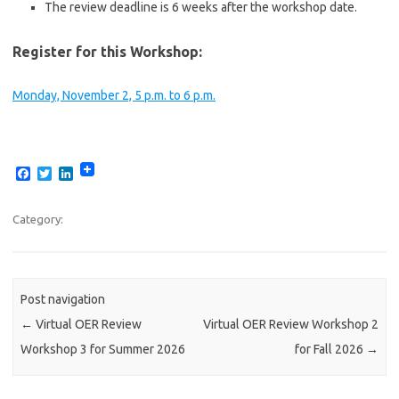
The review deadline is 6 weeks after the workshop date.
Register for this Workshop:
Monday, November 2, 5 p.m. to 6 p.m.
F
T
L
a
w
i
c
i
n
e
t
k
Category:
b
t
e
o
e
d
o
r
I
k
n
Post navigation
←
Virtual OER Review
Virtual OER Review Workshop 2
Workshop 3 for Summer 2026
for Fall 2026
→