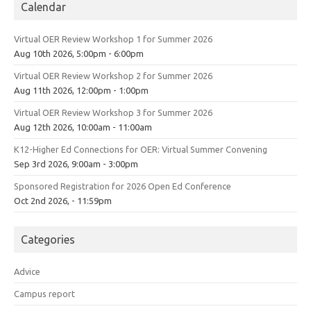
Calendar
Virtual OER Review Workshop 1 for Summer 2026
Aug 10th 2026, 5:00pm - 6:00pm
Virtual OER Review Workshop 2 for Summer 2026
Aug 11th 2026, 12:00pm - 1:00pm
Virtual OER Review Workshop 3 for Summer 2026
Aug 12th 2026, 10:00am - 11:00am
K12-Higher Ed Connections for OER: Virtual Summer Convening
Sep 3rd 2026, 9:00am - 3:00pm
Sponsored Registration for 2026 Open Ed Conference
Oct 2nd 2026, - 11:59pm
Categories
Advice
Campus report