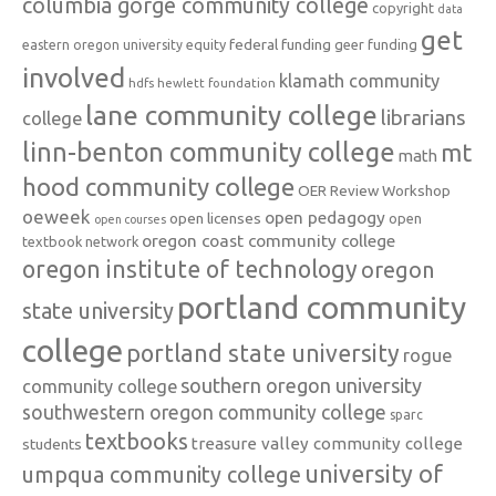
columbia gorge community college
copyright
data
get
federal funding
equity
geer funding
eastern oregon university
involved
klamath community
hdfs
hewlett foundation
lane community college
librarians
college
linn-benton community college
mt
math
hood community college
OER Review Workshop
oeweek
open pedagogy
open licenses
open
open courses
oregon coast community college
textbook network
oregon institute of technology
oregon
portland community
state university
college
portland state university
rogue
southern oregon university
community college
southwestern oregon community college
sparc
textbooks
treasure valley community college
students
university of
umpqua community college