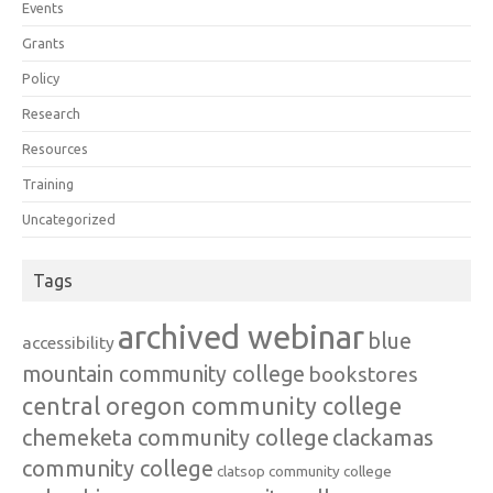
Events
Grants
Policy
Research
Resources
Training
Uncategorized
Tags
archived webinar
blue
accessibility
mountain community college
bookstores
central oregon community college
chemeketa community college
clackamas
community college
clatsop community college