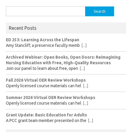
Search
for:
Recent Posts
ED 253: Learning Across the Lifespan
Amy Stancliff, a preservice faculty memb
[...]
Archived Webinar: Open Books, Open Doors: Reimagining
Nursing Education with Free, High-Quality Resources
Join our panel to learn about free, open
[...]
Fall 2026 Virtual OER Review Workshops
Openly licensed course materials can hel
[...]
Summer 2026 Virtual OER Review Workshops
Openly licensed course materials can hel
[...]
Grant Update: Basic Education for Adults
A PCC grant team member presented on the
[...]