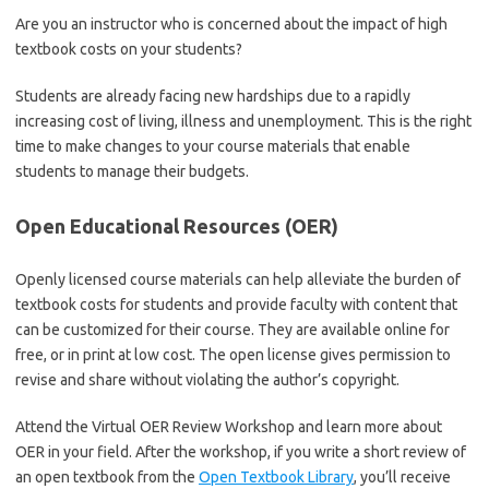
Are you an instructor who is concerned about the impact of high
textbook costs on your students?
Students are already facing new hardships due to a rapidly
increasing cost of living, illness and unemployment. This is the right
time to make changes to your course materials that enable
students to manage their budgets.
Open Educational Resources (OER)
Openly licensed course materials can help alleviate the burden of
textbook costs for students and provide faculty with content that
can be customized for their course. They are available online for
free, or in print at low cost. The open license gives permission to
revise and share without violating the author’s copyright.
Attend the Virtual OER Review Workshop and learn more about
OER in your field. After the workshop, if you write a short review of
an open textbook from the
Open Textbook Library
, you’ll receive