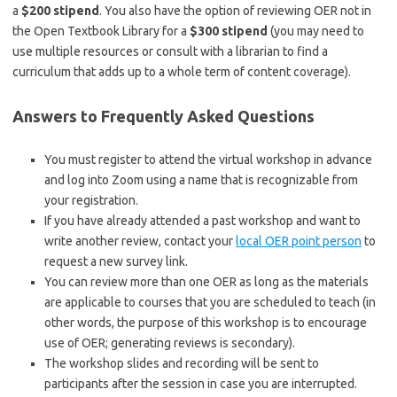
a
$200 stipend
. You also have the option of reviewing OER not in
the Open Textbook Library for a
$300 stipend
(you may need to
use multiple resources or consult with a librarian to find a
curriculum that adds up to a whole term of content coverage).
Answers to Frequently Asked Questions
You must register to attend the virtual workshop in advance
and log into Zoom using a name that is recognizable from
your registration.
If you have already attended a past workshop and want to
write another review, contact your
local OER point person
to
request a new survey link.
You can review more than one OER as long as the materials
are applicable to courses that you are scheduled to teach (in
other words, the purpose of this workshop is to encourage
use of OER; generating reviews is secondary).
The workshop slides and recording will be sent to
participants after the session in case you are interrupted.