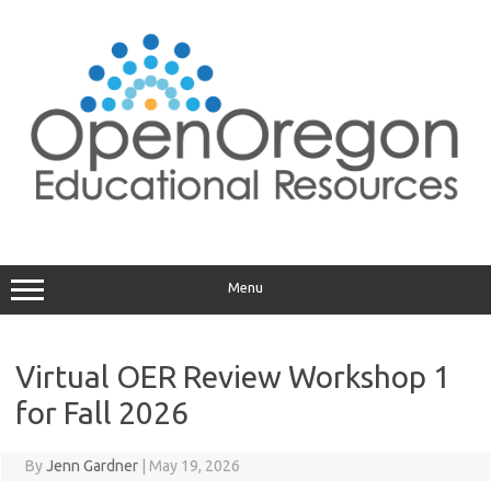
Skip
to
content
Menu
Virtual OER Review Workshop 1
for Fall 2026
By
Jenn Gardner
|
May 19, 2026