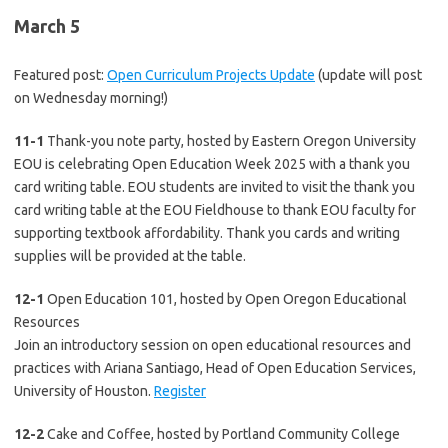
March 5
Featured post:
Open Curriculum Projects Update
(update will post
on Wednesday morning!)
11-1
Thank-you note party, hosted by Eastern Oregon University
EOU is celebrating Open Education Week 2025 with a thank you
card writing table. EOU students are invited to visit the thank you
card writing table at the EOU Fieldhouse to thank EOU faculty for
supporting textbook affordability. Thank you cards and writing
supplies will be provided at the table.
12-1
Open Education 101, hosted by Open Oregon Educational
Resources
Join an introductory session on open educational resources and
practices with Ariana Santiago, Head of Open Education Services,
University of Houston.
Register
12-2
Cake and Coffee, hosted by Portland Community College