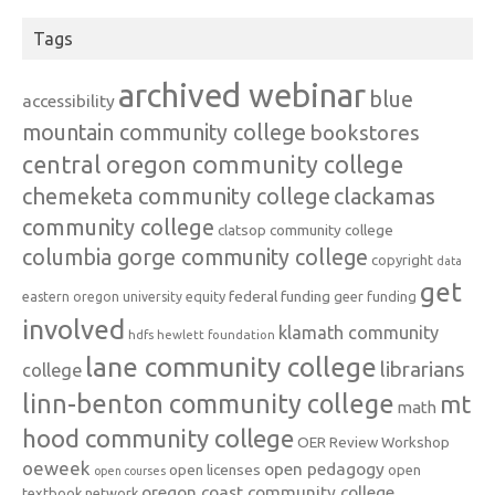
Tags
archived webinar
blue
accessibility
mountain community college
bookstores
central oregon community college
chemeketa community college
clackamas
community college
clatsop community college
columbia gorge community college
copyright
data
get
federal funding
equity
geer funding
eastern oregon university
involved
klamath community
hdfs
hewlett foundation
lane community college
librarians
college
linn-benton community college
mt
math
hood community college
OER Review Workshop
oeweek
open pedagogy
open licenses
open
open courses
oregon coast community college
textbook network