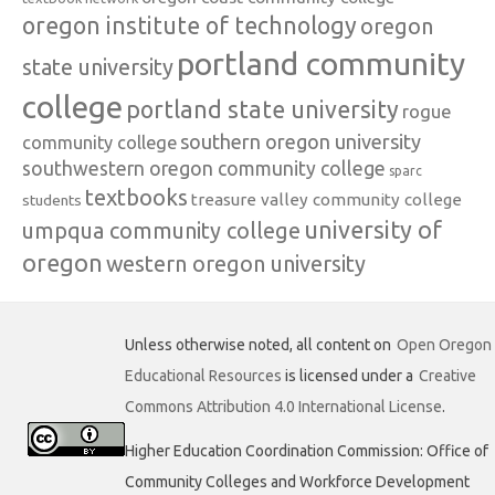
oregon institute of technology
oregon
portland community
state university
college
portland state university
rogue
southern oregon university
community college
southwestern oregon community college
sparc
textbooks
treasure valley community college
students
university of
umpqua community college
oregon
western oregon university
Unless otherwise noted, all content on
Open Oregon
Educational Resources
is licensed under a
Creative
Commons Attribution 4.0 International License
.
Higher Education Coordination Commission: Office of
Community Colleges and Workforce Development