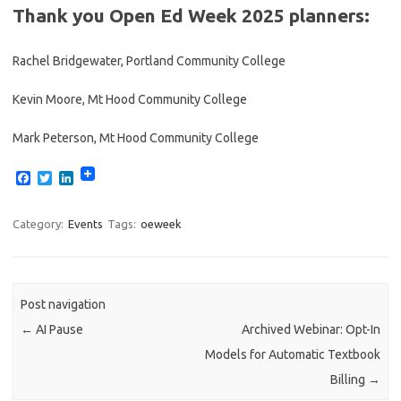
Thank you Open Ed Week 2025 planners:
Rachel Bridgewater, Portland Community College
Kevin Moore, Mt Hood Community College
Mark Peterson, Mt Hood Community College
F
T
L
a
w
i
c
i
n
e
t
k
Category:
Events
Tags:
oeweek
b
t
e
o
e
d
o
r
I
k
n
Post navigation
←
AI Pause
Archived Webinar: Opt-In
Models for Automatic Textbook
Billing
→