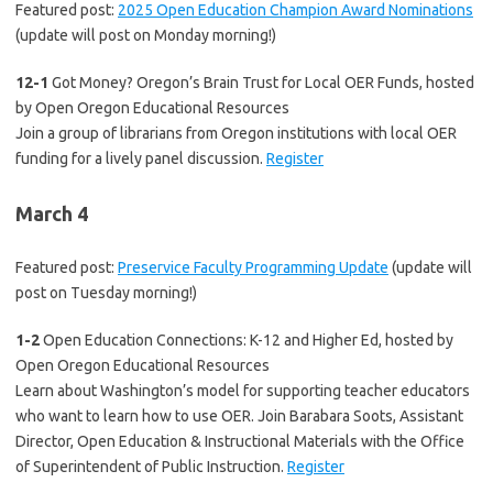
Featured post:
2025 Open Education Champion Award Nominations
(update will post on Monday morning!)
12-1
Got Money? Oregon’s Brain Trust for Local OER Funds, hosted
by Open Oregon Educational Resources
Join a group of librarians from Oregon institutions with local OER
funding for a lively panel discussion.
Register
March 4
Featured post:
Preservice Faculty Programming Update
(update will
post on Tuesday morning!)
1-2
Open Education Connections: K-12 and Higher Ed, hosted by
Open Oregon Educational Resources
Learn about Washington’s model for supporting teacher educators
who want to learn how to use OER. Join Barabara Soots, Assistant
Director, Open Education & Instructional Materials with the Office
of Superintendent of Public Instruction.
Register