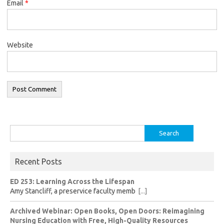
Email
*
Website
Search
for:
Recent Posts
ED 253: Learning Across the Lifespan
Amy Stancliff, a preservice faculty memb
[...]
Archived Webinar: Open Books, Open Doors: Reimagining
Nursing Education with Free, High-Quality Resources