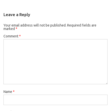
Leave a Reply
Your email address will not be published.
Required fields are
marked
*
Comment
*
Name
*