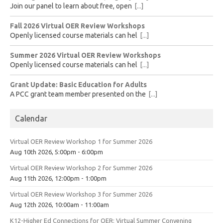
Join our panel to learn about free, open
[...]
Fall 2026 Virtual OER Review Workshops
Openly licensed course materials can hel
[...]
Summer 2026 Virtual OER Review Workshops
Openly licensed course materials can hel
[...]
Grant Update: Basic Education for Adults
A PCC grant team member presented on the
[...]
Calendar
Virtual OER Review Workshop 1 for Summer 2026
Aug 10th 2026, 5:00pm - 6:00pm
Virtual OER Review Workshop 2 for Summer 2026
Aug 11th 2026, 12:00pm - 1:00pm
Virtual OER Review Workshop 3 for Summer 2026
Aug 12th 2026, 10:00am - 11:00am
K12-Higher Ed Connections for OER: Virtual Summer Convening