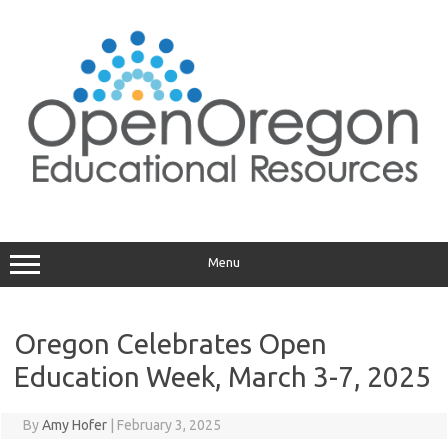
Skip
to
content
Menu
Oregon Celebrates Open
Education Week, March 3-7, 2025
By
Amy Hofer
|
February 3, 2025