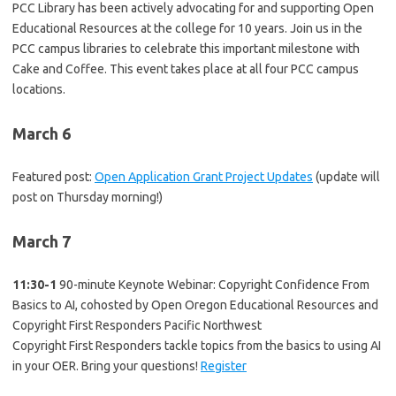
PCC Library has been actively advocating for and supporting Open
Educational Resources at the college for 10 years. Join us in the
PCC campus libraries to celebrate this important milestone with
Cake and Coffee. This event takes place at all four PCC campus
locations.
March 6
Featured post:
Open Application Grant Project Updates
(update will
post on Thursday morning!)
March 7
11:30-1
90-minute Keynote Webinar: Copyright Confidence From
Basics to AI, cohosted by Open Oregon Educational Resources and
Copyright First Responders Pacific Northwest
Copyright First Responders tackle topics from the basics to using AI
in your OER. Bring your questions!
Register