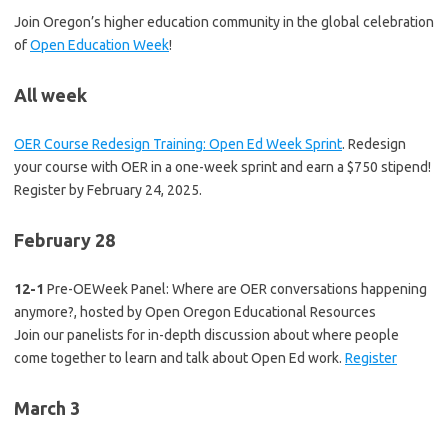
Join Oregon’s higher education community in the global celebration
of
Open Education Week
!
All week
OER Course Redesign Training: Open Ed Week Sprint
. Redesign
your course with OER in a one-week sprint and earn a $750 stipend!
Register by February 24, 2025.
February 28
12-1
Pre-OEWeek Panel: Where are OER conversations happening
anymore?, hosted by Open Oregon Educational Resources
Join our panelists for in-depth discussion about where people
come together to learn and talk about Open Ed work.
Register
March 3