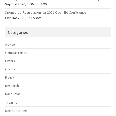
Sep 3rd 2026, 9:00am - 3:00pm
Sponsored Registration for 2026 Open Ed Conference
Oct 2nd 2026, - 11:59pm
Categories
Advice
Campus report
Events
Grants
Policy
Research
Resources
Training
Uncategorized