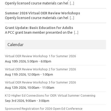
Openly licensed course materials can hel
[...]
Summer 2026 Virtual OER Review Workshops
Openly licensed course materials can hel
[...]
Grant Update: Basic Education for Adults
A PCC grant team member presented on the
[...]
Calendar
Virtual OER Review Workshop 1 for Summer 2026
Aug 10th 2026, 5:00pm - 6:00pm
Virtual OER Review Workshop 2 for Summer 2026
Aug 11th 2026, 12:00pm - 1:00pm
Virtual OER Review Workshop 3 for Summer 2026
Aug 12th 2026, 10:00am - 11:00am
K12-Higher Ed Connections for OER: Virtual Summer Convening
Sep 3rd 2026, 9:00am - 3:00pm
Sponsored Registration for 2026 Open Ed Conference