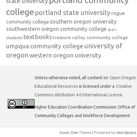
state university
college
portland state university
rogue
southern oregon university
community college
southwestern oregon community college
sparc
textbooks
treasure valley community college
students
university of
umpqua community college
oregon
western oregon university
Unless otherwise noted, all content on
Open Oregon
Educational Resources
is licensed under a
Creative
Commons Attribution 4.0 International License
.
Higher Education Coordination Commission: Office of
Community Colleges and Workforce Development
Iconic One
Theme | Powered by
Wordpress