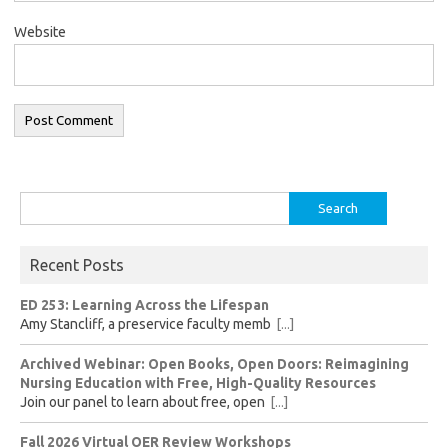
Website
Search
for:
Recent Posts
ED 253: Learning Across the Lifespan
Amy Stancliff, a preservice faculty memb
[...]
Archived Webinar: Open Books, Open Doors: Reimagining
Nursing Education with Free, High-Quality Resources
Join our panel to learn about free, open
[...]
Fall 2026 Virtual OER Review Workshops