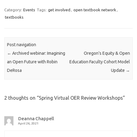
c
i
n
e
t
k
Category:
Events
Tags:
get involved
,
open textbook network
,
b
t
e
textbooks
o
e
d
o
r
I
k
n
Post navigation
←
Archived webinar: Imagining
Oregon’s Equity & Open
an Open Future with Robin
Education Faculty Cohort Model
DeRosa
Update
→
2 thoughts on “
Spring Virtual OER Review Workshops
”
Deanna Chappell
April 26, 2021