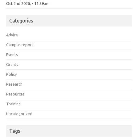
Oct 2nd 2026, - 11:59pm
Categories
Advice
Campus report
Events
Grants
Policy
Research
Resources
Training
Uncategorized
Tags