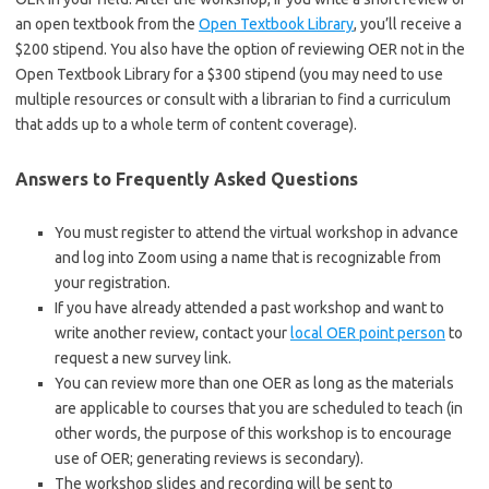
an open textbook from the
Open Textbook Library
, you’ll receive a
$200 stipend. You also have the option of reviewing OER not in the
Open Textbook Library for a $300 stipend (you may need to use
multiple resources or consult with a librarian to find a curriculum
that adds up to a whole term of content coverage).
Answers to Frequently Asked Questions
You must register to attend the virtual workshop in advance
and log into Zoom using a name that is recognizable from
your registration.
If you have already attended a past workshop and want to
write another review, contact your
local OER point person
to
request a new survey link.
You can review more than one OER as long as the materials
are applicable to courses that you are scheduled to teach (in
other words, the purpose of this workshop is to encourage
use of OER; generating reviews is secondary).
The workshop slides and recording will be sent to