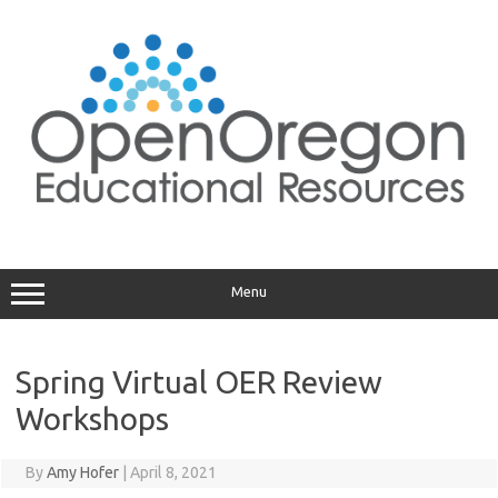
Skip
to
content
Menu
Spring Virtual OER Review
Workshops
By
Amy Hofer
|
April 8, 2021