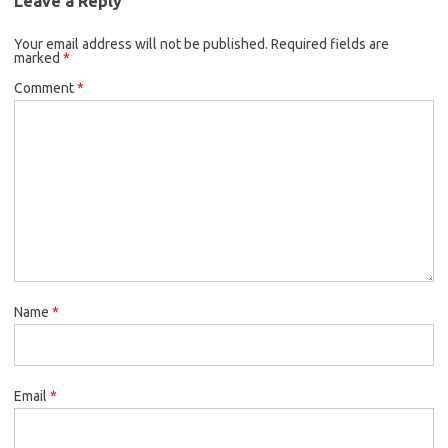
Leave a Reply
Your email address will not be published.
Required fields are
marked
*
Comment
*
Name
*
Email
*