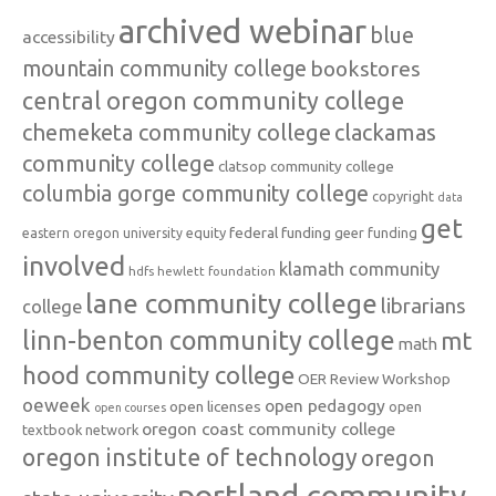
archived webinar
blue
accessibility
mountain community college
bookstores
central oregon community college
chemeketa community college
clackamas
community college
clatsop community college
columbia gorge community college
copyright
data
get
federal funding
equity
geer funding
eastern oregon university
involved
klamath community
hdfs
hewlett foundation
lane community college
librarians
college
linn-benton community college
mt
math
hood community college
OER Review Workshop
oeweek
open pedagogy
open licenses
open
open courses
oregon coast community college
textbook network
oregon institute of technology
oregon
portland community