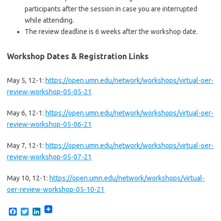
participants after the session in case you are interrupted
while attending.
The review deadline is 6 weeks after the workshop date.
Workshop Dates & Registration Links
May 5, 12-1:
https://open.umn.edu/network/workshops/virtual-oer-
review-workshop-05-05-21
May 6, 12-1:
https://open.umn.edu/network/workshops/virtual-oer-
review-workshop-05-06-21
May 7, 12-1:
https://open.umn.edu/network/workshops/virtual-oer-
review-workshop-05-07-21
May 10, 12-1:
https://open.umn.edu/network/workshops/virtual-
oer-review-workshop-05-10-21
F
T
L
a
w
i