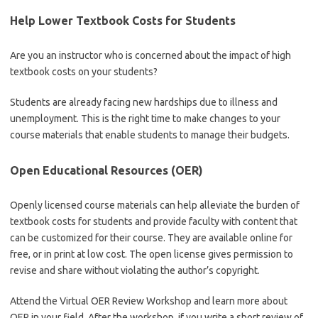
Help Lower Textbook Costs for Students
Are you an instructor who is concerned about the impact of high
textbook costs on your students?
Students are already facing new hardships due to illness and
unemployment. This is the right time to make changes to your
course materials that enable students to manage their budgets.
Open Educational Resources (OER)
Openly licensed course materials can help alleviate the burden of
textbook costs for students and provide faculty with content that
can be customized for their course. They are available online for
free, or in print at low cost. The open license gives permission to
revise and share without violating the author’s copyright.
Attend the Virtual OER Review Workshop and learn more about
OER in your field. After the workshop, if you write a short review of