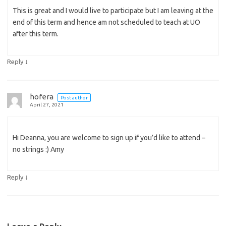
This is great and I would live to participate but I am leaving at the
end of this term and hence am not scheduled to teach at UO
after this term.
↓
Reply
hofera
Post author
April 27, 2021
Hi Deanna, you are welcome to sign up if you’d like to attend –
no strings :) Amy
↓
Reply