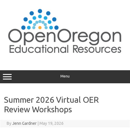
Skip
to
content
Menu
Summer 2026 Virtual OER
Review Workshops
By
Jenn Gardner
|
May 19, 2026