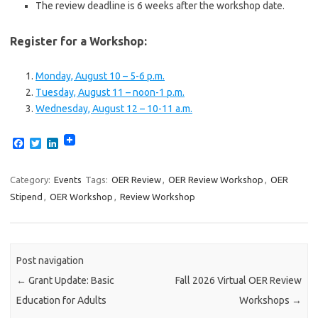
The review deadline is 6 weeks after the workshop date.
Register for a Workshop:
Monday, August 10 – 5-6 p.m.
Tuesday, August 11 – noon-1 p.m.
Wednesday, August 12 – 10-11 a.m.
F
T
L
a
w
i
c
i
n
e
t
k
Category:
Events
Tags:
OER Review
,
OER Review Workshop
,
OER
b
t
e
Stipend
,
OER Workshop
,
Review Workshop
o
e
d
o
r
I
k
n
Post navigation
←
Grant Update: Basic
Fall 2026 Virtual OER Review
Education for Adults
Workshops
→