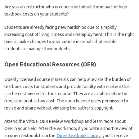
Are you an instructor who is concerned about the impact of high
textbook costs on your students?
Students are already facing new hardships due to a rapidly
increasing cost of living, illness and unemployment. This is the right
time to make changes to your course materials that enable
students to manage their budgets.
Open Educational Resources (OER)
Openly licensed course materials can help alleviate the burden of
textbook costs for students and provide faculty with content that
can be customized for their course. They are available online for
free, or in print at low cost. The open license gives permission to
revise and share without violating the author’s copyright.
Attend the Virtual OER Review Workshop and learn more about
OER in your field. After the workshop, if you write a short review of
an open textbook from the
Open Textbook Library
, you’ll receive