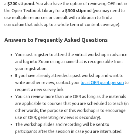
a
$200 stipend
. You also have the option of reviewing OER not in
the Open Textbook Library for a
$300 stipend
(you may need to
use multiple resources or consult with a librarian to find a
curriculum that adds up to a whole term of content coverage).
Answers to Frequently Asked Questions
You must register to attend the virtual workshop in advance
and log into Zoom using a name that is recognizable from
your registration.
If you have already attended a past workshop and want to
write another review, contact your
local OER point person
to
request a new survey link.
You can review more than one OER as long as the materials
are applicable to courses that you are scheduled to teach (in
other words, the purpose of this workshop is to encourage
use of OER; generating reviews is secondary).
The workshop slides and recording will be sent to
participants after the session in case you are interrupted.