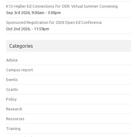
K12-Higher Ed Connections for OER: Virtual Summer Convening
Sep 3rd 2026, 9:00am - 3:00pm
Sponsored Registration for 2026 Open Ed Conference
Oct 2nd 2026, - 11:59pm
Categories
Advice
Campus report
Events
Grants
Policy
Research
Resources
Training