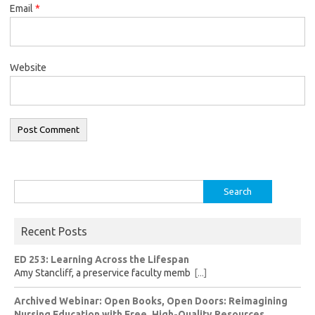
Email
*
Website
Search
for:
Recent Posts
ED 253: Learning Across the Lifespan
Amy Stancliff, a preservice faculty memb
[...]
Archived Webinar: Open Books, Open Doors: Reimagining
Nursing Education with Free, High-Quality Resources