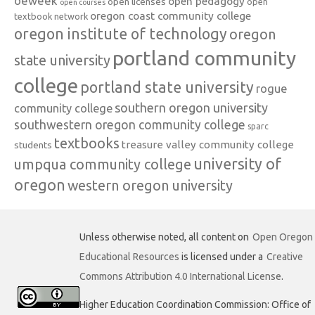
oeweek
open pedagogy
open licenses
open
open courses
oregon coast community college
textbook network
oregon institute of technology
oregon
portland community
state university
college
portland state university
rogue
southern oregon university
community college
southwestern oregon community college
sparc
textbooks
treasure valley community college
students
university of
umpqua community college
oregon
western oregon university
Unless otherwise noted, all content on
Open Oregon
Educational Resources
is licensed under a
Creative
Commons Attribution 4.0 International License
.
Higher Education Coordination Commission: Office of