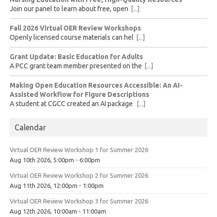
Join our panel to learn about free, open
[...]
Fall 2026 Virtual OER Review Workshops
Openly licensed course materials can hel
[...]
Grant Update: Basic Education for Adults
A PCC grant team member presented on the
[...]
Making Open Education Resources Accessible: An AI-
Assisted Workflow for Figure Descriptions
A student at CGCC created an AI package
[...]
Calendar
Virtual OER Review Workshop 1 for Summer 2026
Aug 10th 2026, 5:00pm - 6:00pm
Virtual OER Review Workshop 2 for Summer 2026
Aug 11th 2026, 12:00pm - 1:00pm
Virtual OER Review Workshop 3 for Summer 2026
Aug 12th 2026, 10:00am - 11:00am