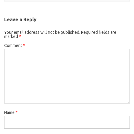
Leave a Reply
Your email address will not be published.
Required fields are
marked
*
Comment
*
Name
*