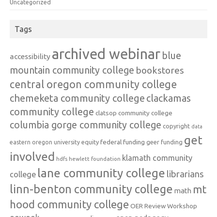
Uncategorized
Tags
archived webinar
blue
accessibility
mountain community college
bookstores
central oregon community college
chemeketa community college
clackamas
community college
clatsop community college
columbia gorge community college
copyright
data
get
federal funding
equity
geer funding
eastern oregon university
involved
klamath community
hdfs
hewlett foundation
lane community college
librarians
college
linn-benton community college
mt
math
hood community college
OER Review Workshop