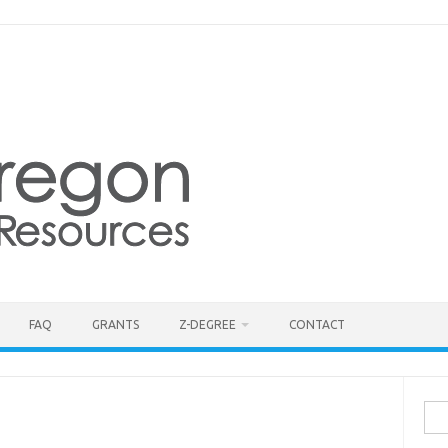
FAQ
GRANTS
Z-DEGREE
CONTACT
Sea
for: