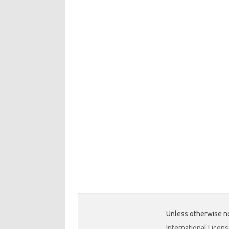
Unless otherwise no
International Licen