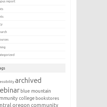
pus report
nts
nts
cy
earch
ources
ning
ategorized
ags
archived
essibility
ebinar
blue mountain
mmunity college
bookstores
ntral oregon community