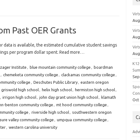
Vir
Aug
rom Past OER Grants
Vir
Aug
r data is available, the estimated cumulative student savings
Vir
avings per program dollar spent. Read more…
Aug
K12
zager Institute
,
blue mountain community college
,
boardman
Sum
,
chemeketa community college
,
clackamas community college
,
Sep
ommunity college
,
Deschutes Public Library
,
eastern oregon
Spo
,
griswold high school
,
helix high school
,
hermiston high school
,
Con
,
irrigon high school
,
john day grant union high school
,
klamath
Oct
inn-benton community college
,
mt hood community college
,
mmunity college
,
riverside high school
,
southwestern oregon
C
sure valley community college
,
umpqua community college
,
ster
,
western carolina university
Adv