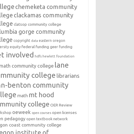
llege
chemeketa community
llege
clackamas community
llege
clatsop community college
lumbia gorge community
llege
copyright
eastern oregon
data
federal funding
equity
geer funding
ersity
t involved
hdfs
hewlett foundation
lane
amath community college
ommunity college
librarians
inn-benton community
llege
mt hood
math
mmunity college
OER Review
oeweek
open licenses
kshop
open courses
en pedagogy
open textbook network
gon coast community college
egon institute of