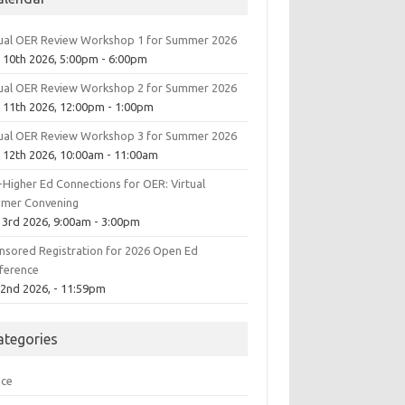
tual OER Review Workshop 1 for Summer 2026
 10th 2026, 5:00pm - 6:00pm
tual OER Review Workshop 2 for Summer 2026
 11th 2026, 12:00pm - 1:00pm
tual OER Review Workshop 3 for Summer 2026
 12th 2026, 10:00am - 11:00am
-Higher Ed Connections for OER: Virtual
mer Convening
 3rd 2026, 9:00am - 3:00pm
nsored Registration for 2026 Open Ed
ference
 2nd 2026, - 11:59pm
ategories
ice