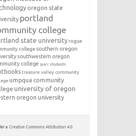
chnology
oregon state
portland
iversity
ommunity college
rtland state university
rogue
southern oregon
mmunity college
versity
southwestern oregon
mmunity college
students
sparc
xtbooks
treasure valley community
umpqua community
lege
university of oregon
llege
stern oregon university
er a
Creative Commons Attribution 4.0