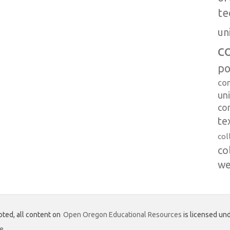
te
un
c
po
co
uni
co
te
col
co
we
ted, all content on
Open Oregon Educational Resources
is licensed und
se
.