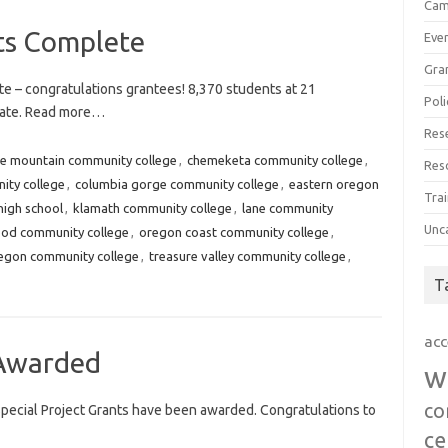
Cam
ts Complete
Eve
Gra
e – congratulations grantees! 8,370 students at 21
Poli
 date. Read more…
Res
ue mountain community college
,
chemeketa community college
,
Res
ity college
,
columbia gorge community college
,
eastern oregon
Trai
high school
,
klamath community college
,
lane community
Unc
od community college
,
oregon coast community college
,
egon community college
,
treasure valley community college
,
T
acc
Awarded
w
co
ecial Project Grants have been awarded. Congratulations to
ce