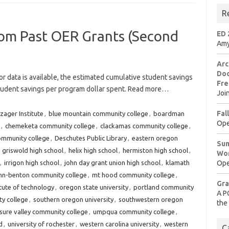
R
rom Past OER Grants (Second
ED 
Amy
Arc
Doo
or data is available, the estimated cumulative student savings
Fre
student savings per program dollar spent. Read more…
Joi
Fal
zager Institute
,
blue mountain community college
,
boardman
Ope
,
chemeketa community college
,
clackamas community college
,
ommunity college
,
Deschutes Public Library
,
eastern oregon
Sum
,
griswold high school
,
helix high school
,
hermiston high school
,
Wo
,
irrigon high school
,
john day grant union high school
,
klamath
Ope
inn-benton community college
,
mt hood community college
,
Gra
tute of technology
,
oregon state university
,
portland community
A P
y college
,
southern oregon university
,
southwestern oregon
the
sure valley community college
,
umpqua community college
,
d
,
university of rochester
,
western carolina university
,
western
C