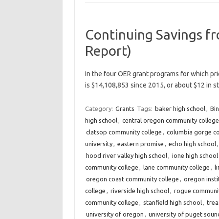
Continuing Savings f
Report)
In the four OER grant programs for which pri
is $14,108,853 since 2015, or about $12 in 
Category:
Grants
Tags:
baker high school
,
Bin
high school
,
central oregon community college
clatsop community college
,
columbia gorge c
university
,
eastern promise
,
echo high school
hood river valley high school
,
ione high school
community college
,
lane community college
,
l
oregon coast community college
,
oregon insti
college
,
riverside high school
,
rogue communit
community college
,
stanfield high school
,
trea
university of oregon
,
university of puget soun