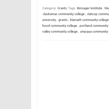
Category:
Grants
Tags:
Binzager Institute
,
bl
clackamas community college
,
clatsop commun
university
,
grants
,
klamath community college
hood community college
,
portland community 
valley community college
,
umpqua community 