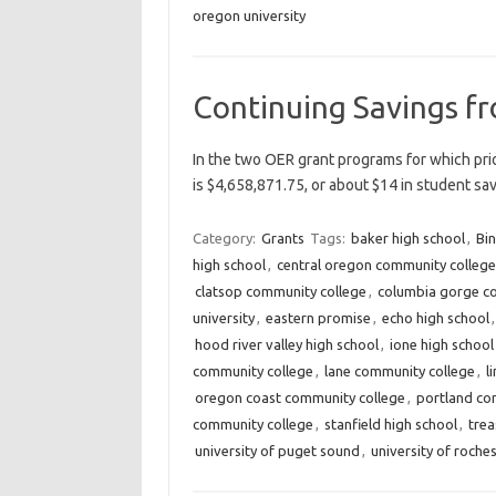
oregon university
Continuing Savings f
In the two OER grant programs for which prio
is $4,658,871.75, or about $14 in student s
Category:
Grants
Tags:
baker high school
,
Bin
high school
,
central oregon community college
clatsop community college
,
columbia gorge c
university
,
eastern promise
,
echo high school
hood river valley high school
,
ione high school
community college
,
lane community college
,
l
oregon coast community college
,
portland co
community college
,
stanfield high school
,
trea
university of puget sound
,
university of roche