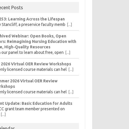
ecent Posts
253: Learning Across the Lifespan
 Stancliff, a preservice faculty memb
[...]
hived Webinar: Open Books, Open
rs: Reimagining Nursing Education with
e, High-Quality Resources
n our panel to learn about free, open
[...]
l 2026 Virtual OER Review Workshops
nly licensed course materials can hel
[...]
mer 2026 Virtual OER Review
rkshops
nly licensed course materials can hel
[...]
nt Update: Basic Education for Adults
CC grant team member presented on
[...]
alendar