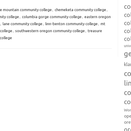
co
ue mountain community college
,
chemeketa community college
,
co
ity college
,
columbia gorge community college
,
eastern oregon
co
,
lane community college
,
linn-benton community college
,
mt
co
college
,
southwestern oregon community college
,
treasure
college
co
univ
ge
kl
c
l
co
co
Wor
op
ore
or