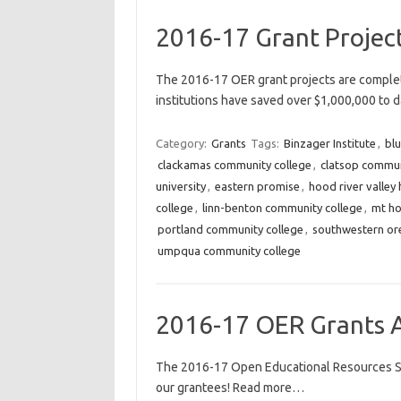
2016-17 Grant Projec
The 2016-17 OER grant projects are complet
institutions have saved over $1,000,000 to
Category:
Grants
Tags:
Binzager Institute
,
bl
clackamas community college
,
clatsop commun
university
,
eastern promise
,
hood river valley 
college
,
linn-benton community college
,
mt ho
portland community college
,
southwestern or
umpqua community college
2016-17 OER Grants 
The 2016-17 Open Educational Resources Sp
our grantees! Read more…