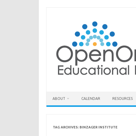
Skip
to
content
ABOUT
CALENDAR
RESOURCES
TAG ARCHIVES:
BINZAGER INSTITUTE