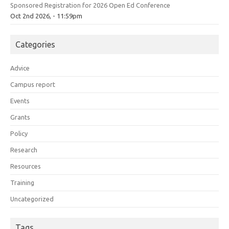
Sponsored Registration for 2026 Open Ed Conference
Oct 2nd 2026, - 11:59pm
Categories
Advice
Campus report
Events
Grants
Policy
Research
Resources
Training
Uncategorized
Tags