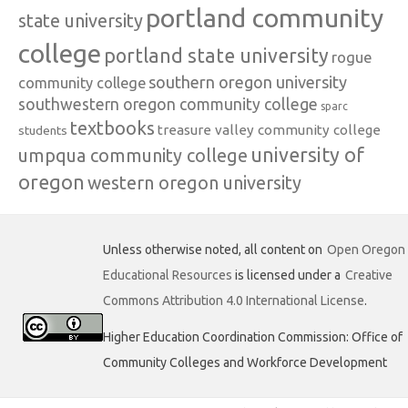
portland community
state university
college
portland state university
rogue
southern oregon university
community college
southwestern oregon community college
sparc
textbooks
treasure valley community college
students
university of
umpqua community college
oregon
western oregon university
Unless otherwise noted, all content on
Open Oregon
Educational Resources
is licensed under a
Creative
Commons Attribution 4.0 International License
.
Higher Education Coordination Commission: Office of
Community Colleges and Workforce Development