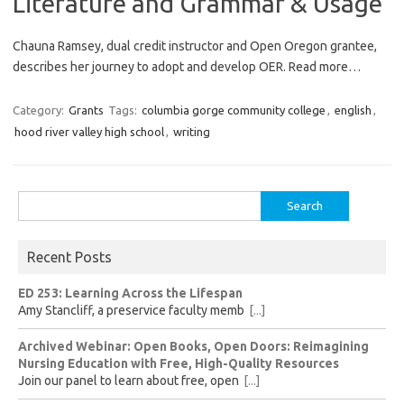
Literature and Grammar & Usage
Chauna Ramsey, dual credit instructor and Open Oregon grantee,
describes her journey to adopt and develop OER. Read more…
Category:
Grants
Tags:
columbia gorge community college
,
english
,
hood river valley high school
,
writing
Search
for:
Recent Posts
ED 253: Learning Across the Lifespan
Amy Stancliff, a preservice faculty memb
[...]
Archived Webinar: Open Books, Open Doors: Reimagining
Nursing Education with Free, High-Quality Resources
Join our panel to learn about free, open
[...]