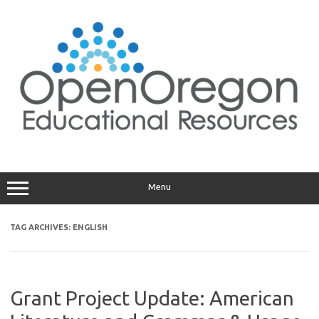
Skip
to
content
Menu
TAG ARCHIVES:
ENGLISH
Grant Project Update: American