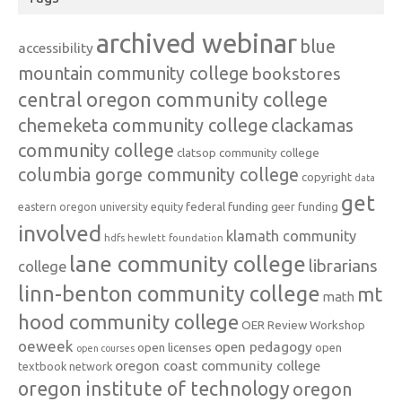
archived webinar
blue
accessibility
mountain community college
bookstores
central oregon community college
chemeketa community college
clackamas
community college
clatsop community college
columbia gorge community college
copyright
data
get
federal funding
equity
geer funding
eastern oregon university
involved
klamath community
hdfs
hewlett foundation
lane community college
librarians
college
linn-benton community college
mt
math
hood community college
OER Review Workshop
oeweek
open pedagogy
open licenses
open
open courses
oregon coast community college
textbook network
oregon institute of technology
oregon