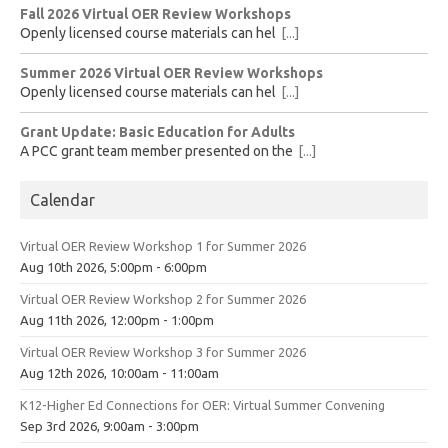
Fall 2026 Virtual OER Review Workshops
Openly licensed course materials can hel
[...]
Summer 2026 Virtual OER Review Workshops
Openly licensed course materials can hel
[...]
Grant Update: Basic Education for Adults
A PCC grant team member presented on the
[...]
Calendar
Virtual OER Review Workshop 1 for Summer 2026
Aug 10th 2026, 5:00pm - 6:00pm
Virtual OER Review Workshop 2 for Summer 2026
Aug 11th 2026, 12:00pm - 1:00pm
Virtual OER Review Workshop 3 for Summer 2026
Aug 12th 2026, 10:00am - 11:00am
K12-Higher Ed Connections for OER: Virtual Summer Convening
Sep 3rd 2026, 9:00am - 3:00pm