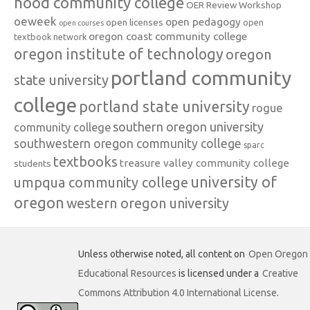
hood community college
OER Review Workshop
oeweek
open pedagogy
open licenses
open
open courses
oregon coast community college
textbook network
oregon institute of technology
oregon
portland community
state university
college
portland state university
rogue
southern oregon university
community college
southwestern oregon community college
sparc
textbooks
treasure valley community college
students
university of
umpqua community college
oregon
western oregon university
Unless otherwise noted, all content on
Open Oregon
Educational Resources
is licensed under a
Creative
Commons Attribution 4.0 International License
.