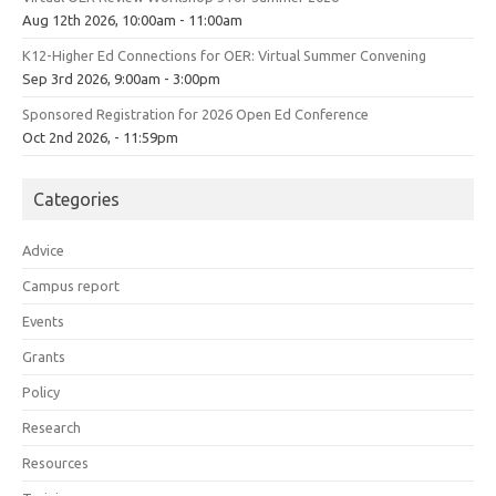
Aug 12th 2026, 10:00am - 11:00am
K12-Higher Ed Connections for OER: Virtual Summer Convening
Sep 3rd 2026, 9:00am - 3:00pm
Sponsored Registration for 2026 Open Ed Conference
Oct 2nd 2026, - 11:59pm
Categories
Advice
Campus report
Events
Grants
Policy
Research
Resources