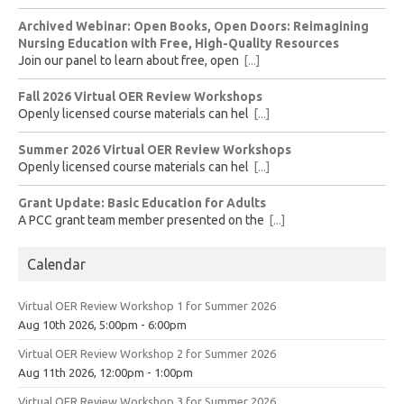
Archived Webinar: Open Books, Open Doors: Reimagining
Nursing Education with Free, High-Quality Resources
Join our panel to learn about free, open
[...]
Fall 2026 Virtual OER Review Workshops
Openly licensed course materials can hel
[...]
Summer 2026 Virtual OER Review Workshops
Openly licensed course materials can hel
[...]
Grant Update: Basic Education for Adults
A PCC grant team member presented on the
[...]
Calendar
Virtual OER Review Workshop 1 for Summer 2026
Aug 10th 2026, 5:00pm - 6:00pm
Virtual OER Review Workshop 2 for Summer 2026
Aug 11th 2026, 12:00pm - 1:00pm
Virtual OER Review Workshop 3 for Summer 2026