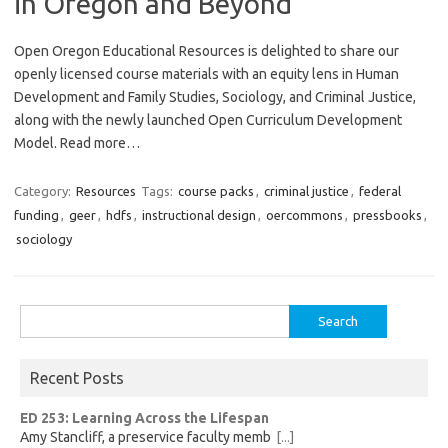
in Oregon and Beyond
Open Oregon Educational Resources is delighted to share our
openly licensed course materials with an equity lens in Human
Development and Family Studies, Sociology, and Criminal Justice,
along with the newly launched Open Curriculum Development
Model. Read more…
Category:
Resources
Tags:
course packs
,
criminal justice
,
federal
funding
,
geer
,
hdfs
,
instructional design
,
oercommons
,
pressbooks
,
sociology
Search
for:
Recent Posts
ED 253: Learning Across the Lifespan
Amy Stancliff, a preservice faculty memb
[...]