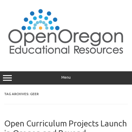
Skip
to
content
Menu
TAG ARCHIVES:
GEER
Open Curriculum Projects Launch