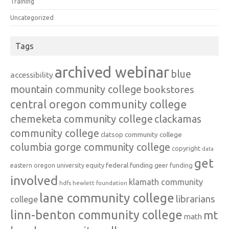
Training
Uncategorized
Tags
archived webinar
blue
accessibility
mountain community college
bookstores
central oregon community college
chemeketa community college
clackamas
community college
clatsop community college
columbia gorge community college
copyright
data
get
federal funding
equity
geer funding
eastern oregon university
involved
klamath community
hdfs
hewlett foundation
lane community college
librarians
college
linn-benton community college
mt
math