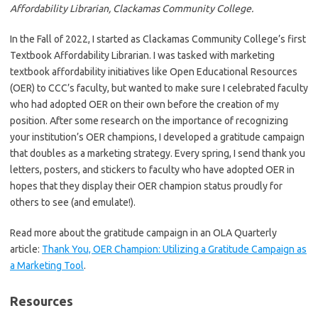
Affordability Librarian, Clackamas Community College.
In the Fall of 2022, I started as Clackamas Community College’s first
Textbook Affordability Librarian. I was tasked with marketing
textbook affordability initiatives like Open Educational Resources
(OER) to CCC’s faculty, but wanted to make sure I celebrated faculty
who had adopted OER on their own before the creation of my
position. After some research on the importance of recognizing
your institution’s OER champions, I developed a gratitude campaign
that doubles as a marketing strategy. Every spring, I send thank you
letters, posters, and stickers to faculty who have adopted OER in
hopes that they display their OER champion status proudly for
others to see (and emulate!).
Read more about the gratitude campaign in an OLA Quarterly
article:
Thank You, OER Champion: Utilizing a Gratitude Campaign as
a Marketing Tool
.
Resources