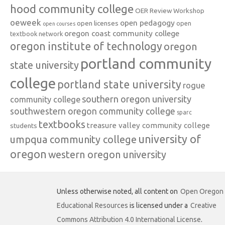
hood community college
OER Review Workshop
oeweek
open pedagogy
open licenses
open
open courses
oregon coast community college
textbook network
oregon institute of technology
oregon
portland community
state university
college
portland state university
rogue
southern oregon university
community college
southwestern oregon community college
sparc
textbooks
treasure valley community college
students
university of
umpqua community college
oregon
western oregon university
Unless otherwise noted, all content on
Open Oregon
Educational Resources
is licensed under a
Creative
Commons Attribution 4.0 International License
.