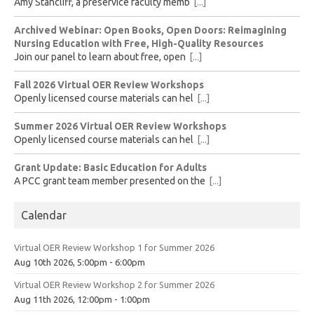
Amy Stancliff, a preservice faculty memb
[...]
Archived Webinar: Open Books, Open Doors: Reimagining
Nursing Education with Free, High-Quality Resources
Join our panel to learn about free, open
[...]
Fall 2026 Virtual OER Review Workshops
Openly licensed course materials can hel
[...]
Summer 2026 Virtual OER Review Workshops
Openly licensed course materials can hel
[...]
Grant Update: Basic Education for Adults
A PCC grant team member presented on the
[...]
Calendar
Virtual OER Review Workshop 1 for Summer 2026
Aug 10th 2026, 5:00pm - 6:00pm
Virtual OER Review Workshop 2 for Summer 2026
Aug 11th 2026, 12:00pm - 1:00pm