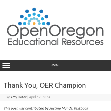
Skip
to
content
Menu
Thank You, OER Champion
By
Amy Hofer
|
April 12, 2024
This post was contributed by Justine Munds, Textbook