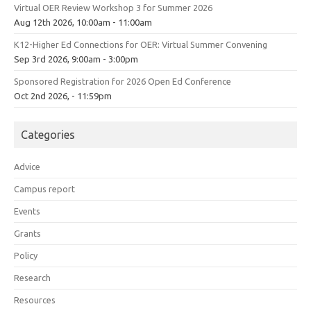
Virtual OER Review Workshop 3 for Summer 2026
Aug 12th 2026, 10:00am - 11:00am
K12-Higher Ed Connections for OER: Virtual Summer Convening
Sep 3rd 2026, 9:00am - 3:00pm
Sponsored Registration for 2026 Open Ed Conference
Oct 2nd 2026, - 11:59pm
Categories
Advice
Campus report
Events
Grants
Policy
Research
Resources