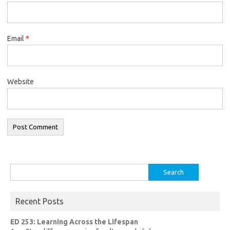
Email
*
Website
Search
for:
Recent Posts
ED 253: Learning Across the Lifespan