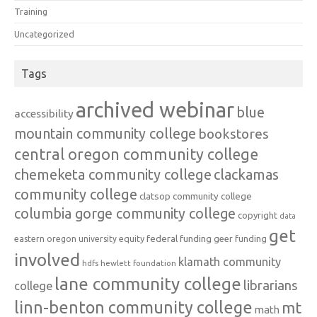
Training
Uncategorized
Tags
archived webinar
blue
accessibility
mountain community college
bookstores
central oregon community college
chemeketa community college
clackamas
community college
clatsop community college
columbia gorge community college
copyright
data
get
federal funding
equity
geer funding
eastern oregon university
involved
klamath community
hdfs
hewlett foundation
lane community college
librarians
college
linn-benton community college
mt
math