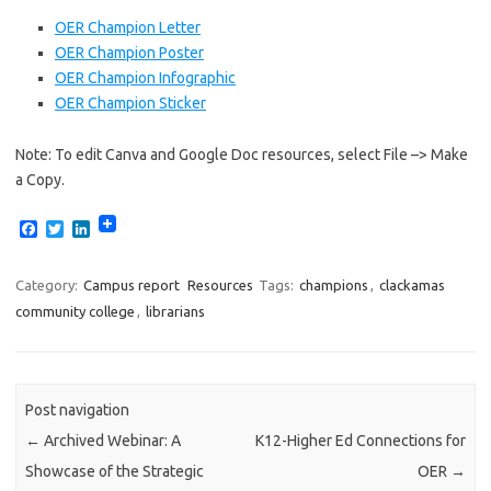
OER Champion Letter
OER Champion Poster
OER Champion Infographic
OER Champion Sticker
Note: To edit Canva and Google Doc resources, select File –> Make
a Copy.
F
T
L
a
w
i
c
i
n
e
t
k
Category:
Campus report
Resources
Tags:
champions
,
clackamas
b
t
e
community college
,
librarians
o
e
d
o
r
I
k
n
Post navigation
←
Archived Webinar: A
K12-Higher Ed Connections for
Showcase of the Strategic
OER
→