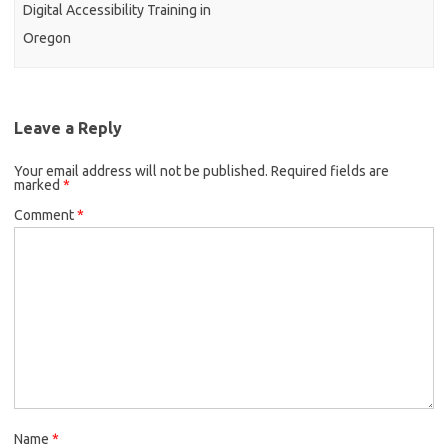
Digital Accessibility Training in
Oregon
Leave a Reply
Your email address will not be published.
Required fields are
marked
*
Comment
*
Name
*