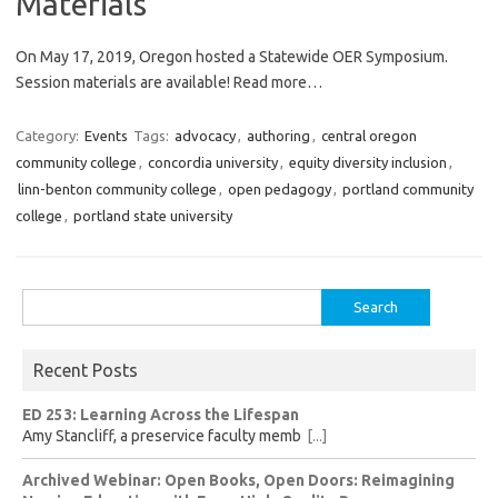
Materials
On May 17, 2019, Oregon hosted a Statewide OER Symposium.
Session materials are available! Read more…
Category:
Events
Tags:
advocacy
,
authoring
,
central oregon
community college
,
concordia university
,
equity diversity inclusion
,
linn-benton community college
,
open pedagogy
,
portland community
college
,
portland state university
Search
for:
Recent Posts
ED 253: Learning Across the Lifespan
Amy Stancliff, a preservice faculty memb
[...]
Archived Webinar: Open Books, Open Doors: Reimagining