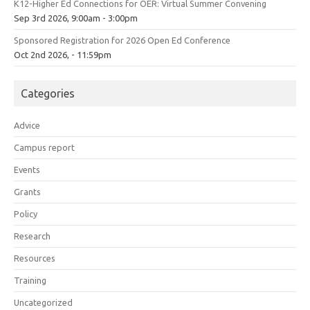
K12-Higher Ed Connections for OER: Virtual Summer Convening
Sep 3rd 2026, 9:00am - 3:00pm
Sponsored Registration for 2026 Open Ed Conference
Oct 2nd 2026, - 11:59pm
Categories
Advice
Campus report
Events
Grants
Policy
Research
Resources
Training
Uncategorized