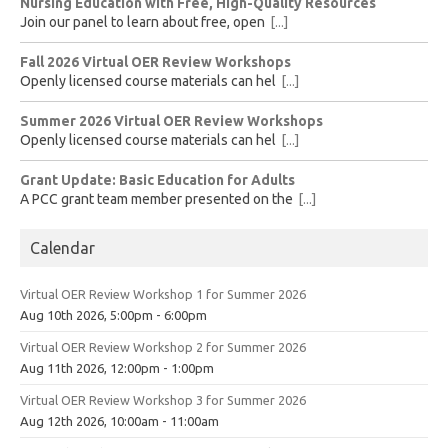
Nursing Education with Free, High-Quality Resources
Join our panel to learn about free, open
[...]
Fall 2026 Virtual OER Review Workshops
Openly licensed course materials can hel
[...]
Summer 2026 Virtual OER Review Workshops
Openly licensed course materials can hel
[...]
Grant Update: Basic Education for Adults
A PCC grant team member presented on the
[...]
Calendar
Virtual OER Review Workshop 1 for Summer 2026
Aug 10th 2026, 5:00pm - 6:00pm
Virtual OER Review Workshop 2 for Summer 2026
Aug 11th 2026, 12:00pm - 1:00pm
Virtual OER Review Workshop 3 for Summer 2026
Aug 12th 2026, 10:00am - 11:00am