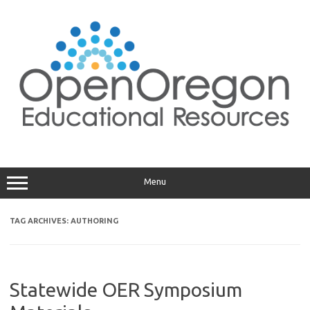
Skip
to
content
Menu
TAG ARCHIVES:
AUTHORING
Statewide OER Symposium