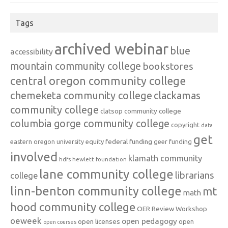
Tags
archived webinar
blue
accessibility
mountain community college
bookstores
central oregon community college
chemeketa community college
clackamas
community college
clatsop community college
columbia gorge community college
copyright
data
get
federal funding
equity
geer funding
eastern oregon university
involved
klamath community
hdfs
hewlett foundation
lane community college
librarians
college
linn-benton community college
mt
math
hood community college
OER Review Workshop
oeweek
open pedagogy
open licenses
open
open courses