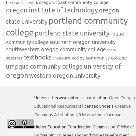
oregon coast community college
textbook network
oregon institute of technology
oregon
portland community
state university
college
portland state university
rogue
southern oregon university
community college
southwestern oregon community college
sparc
textbooks
treasure valley community college
students
university of
umpqua community college
oregon
western oregon university
Unless otherwise noted, all content on
Open Oregon
Educational Resources
is licensed under a
Creative
Commons Attribution 4.0 International License
.
Higher Education Coordination Commission: Office of
Community Colleges and Workforce Development