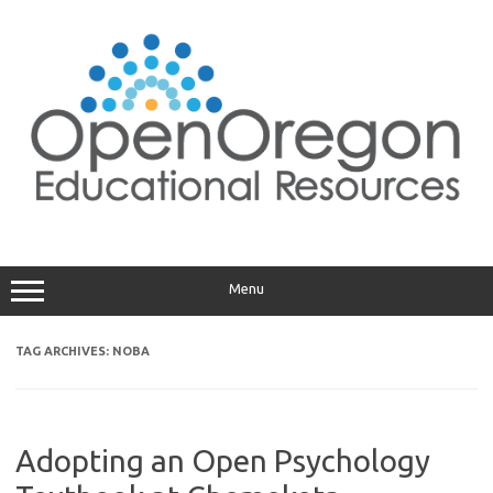
Skip
to
content
Menu
TAG ARCHIVES:
NOBA
Adopting an Open Psychology