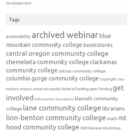
Uncategorized
Tags
archived webinar
blue
accessibility
mountain community college
bookstores
central oregon community college
chemeketa community college
clackamas
community college
clatsop community college
columbia gorge community college
copyright
data
get
federal funding
equity
geer funding
eastern oregon university
involved
klamath community
hdfs
hewlett foundation
lane community college
librarians
college
linn-benton community college
mt
math
hood community college
OER Review Workshop