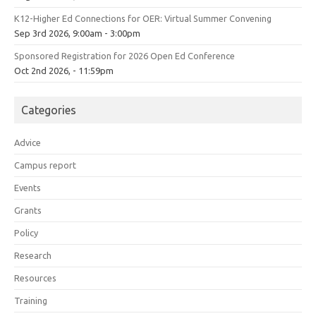
K12-Higher Ed Connections for OER: Virtual Summer Convening
Sep 3rd 2026, 9:00am - 3:00pm
Sponsored Registration for 2026 Open Ed Conference
Oct 2nd 2026, - 11:59pm
Categories
Advice
Campus report
Events
Grants
Policy
Research
Resources
Training