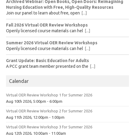
Archived Webinar: Open Books, Open Doors: Reimagining
Nursing Education with Free, High-Quality Resources
Join our panel to learn about free, open
[...]
Fall 2026 Virtual OER Review Workshops
Openly licensed course materials can hel
[...]
Summer 2026 Virtual OER Review Workshops
Openly licensed course materials can hel
[...]
Grant Update: Basic Education for Adults
A PCC grant team member presented on the
[...]
Calendar
Virtual OER Review Workshop 1 for Summer 2026
Aug 10th 2026, 5:00pm - 6:00pm
Virtual OER Review Workshop 2 for Summer 2026
Aug 11th 2026, 12:00pm - 1:00pm
Virtual OER Review Workshop 3 for Summer 2026
Aug 12th 2026, 10:00am - 11:00am