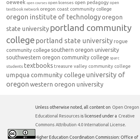
oeweek
open pedagogy
open licenses
open
open courses
oregon coast community college
textbook network
oregon institute of technology
oregon
portland community
state university
college
portland state university
rogue
southern oregon university
community college
southwestern oregon community college
sparc
textbooks
treasure valley community college
students
university of
umpqua community college
oregon
western oregon university
Unless otherwise noted, all content on
Open Oregon
Educational Resources
is licensed under a
Creative
Commons Attribution 4.0 International License
.
Higher Education Coordination Commission: Office of