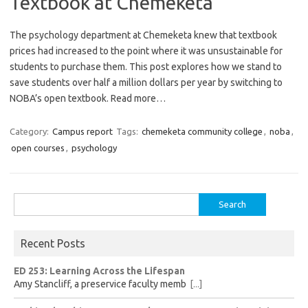
Textbook at Chemeketa
The psychology department at Chemeketa knew that textbook
prices had increased to the point where it was unsustainable for
students to purchase them. This post explores how we stand to
save students over half a million dollars per year by switching to
NOBA’s open textbook. Read more…
Category:
Campus report
Tags:
chemeketa community college
,
noba
,
open courses
,
psychology
Search
for:
Recent Posts
ED 253: Learning Across the Lifespan
Amy Stancliff, a preservice faculty memb
[...]