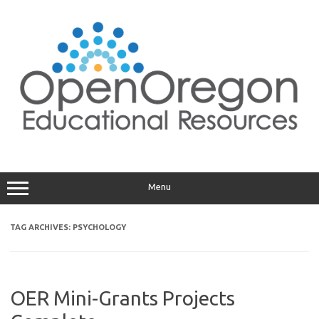
Skip
to
content
Menu
TAG ARCHIVES:
PSYCHOLOGY
OER Mini-Grants Projects