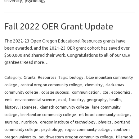
university
,
psychology
Fall 2022 OER Grant Update
The 2022-23 Open Oregon Educational Resources grants have
been awarded, and the 2021-23 OER grant cohort has saved over
$500,000 and shared their work. Congratulations to all of our OER
grantees! Read more…
Category:
Grants
Resources
Tags:
biology
,
blue mountain community
college
,
central oregon community college
,
chemistry
,
clackamas
community college
,
college success
,
communication
,
cte
,
economics
,
emt
,
environmental science
,
esol
,
forestry
,
geography
,
health
,
history
,
japanese
,
klamath community college
,
lane community
college
,
linn-benton community college
,
mt hood community college
,
nursing
,
nutrition
,
oregon institute of technology
,
physics
,
portland
community college
,
psychology
,
rogue community college
,
southern
oregon university
,
southwestern oregon community college
,
tillamook