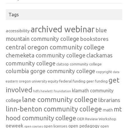
Tags
archived webinar
blue
accessibility
mountain community college
bookstores
central oregon community college
chemeketa community college
clackamas
community college
clatsop community college
columbia gorge community college
copyright
data
get
federal funding
equity
geer funding
eastern oregon university
involved
klamath community
hdfs
hewlett foundation
lane community college
librarians
college
linn-benton community college
mt
math
hood community college
OER Review Workshop
oeweek
open pedagogy
open licenses
open
open courses