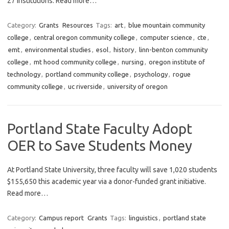
27 institutions. Read more…
Category:
Grants
Resources
Tags:
art
,
blue mountain community
college
,
central oregon community college
,
computer science
,
cte
,
emt
,
environmental studies
,
esol
,
history
,
linn-benton community
college
,
mt hood community college
,
nursing
,
oregon institute of
technology
,
portland community college
,
psychology
,
rogue
community college
,
uc riverside
,
university of oregon
Portland State Faculty Adopt
OER to Save Students Money
At Portland State University, three faculty will save 1,020 students
$155,650 this academic year via a donor-funded grant initiative.
Read more…
Category:
Campus report
Grants
Tags:
linguistics
,
portland state