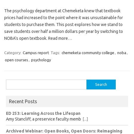
The psychology department at Chemeketa knew that textbook
prices had increased to the point where it was unsustainable for
students to purchase them. This post explores how we stand to
save students over half a million dollars per year by switching to
NOBA’s open textbook. Read more…
Category:
Campus report
Tags:
chemeketa community college
,
noba
,
open courses
,
psychology
Search
for:
Recent Posts
ED 253: Learning Across the Lifespan
Amy Stancliff, a preservice faculty memb
[...]
Archived Webinar: Open Books, Open Doors: Reimagining