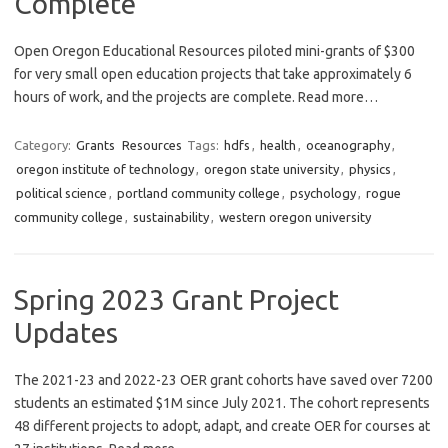
Complete
Open Oregon Educational Resources piloted mini-grants of $300
for very small open education projects that take approximately 6
hours of work, and the projects are complete. Read more…
Category:
Grants
Resources
Tags:
hdfs
,
health
,
oceanography
,
oregon institute of technology
,
oregon state university
,
physics
,
political science
,
portland community college
,
psychology
,
rogue
community college
,
sustainability
,
western oregon university
Spring 2023 Grant Project
Updates
The 2021-23 and 2022-23 OER grant cohorts have saved over 7200
students an estimated $1M since July 2021. The cohort represents
48 different projects to adopt, adapt, and create OER for courses at