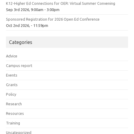
K12-Higher Ed Connections for OER: Virtual Summer Convening
Sep 3rd 2026, 9:00am - 3:00pm
Sponsored Registration for 2026 Open Ed Conference
Oct 2nd 2026, - 11:59pm
Categories
Advice
Campus report
Events
Grants
Policy
Research
Resources
Training
Uncategorized