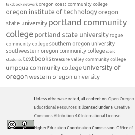
oregon coast community college
textbook network
oregon institute of technology
oregon
portland community
state university
college
portland state university
rogue
southern oregon university
community college
southwestern oregon community college
sparc
textbooks
treasure valley community college
students
university of
umpqua community college
oregon
western oregon university
Unless otherwise noted, all content on
Open Oregon
Educational Resources
is licensed under a
Creative
Commons Attribution 4.0 International License
.
Higher Education Coordination Commission: Office of