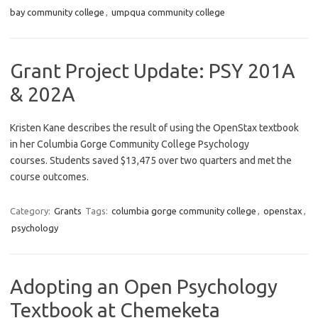
bay community college
,
umpqua community college
Grant Project Update: PSY 201A
& 202A
Kristen Kane describes the result of using the OpenStax textbook
in her Columbia Gorge Community College Psychology
courses. Students saved $13,475 over two quarters and met the
course outcomes.
Category:
Grants
Tags:
columbia gorge community college
,
openstax
,
psychology
Adopting an Open Psychology
Textbook at Chemeketa