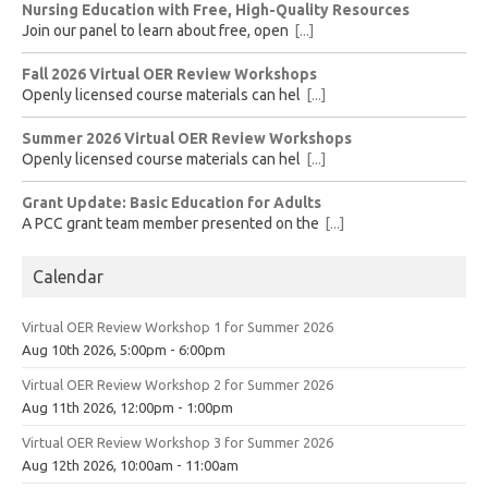
Nursing Education with Free, High-Quality Resources
Join our panel to learn about free, open
[...]
Fall 2026 Virtual OER Review Workshops
Openly licensed course materials can hel
[...]
Summer 2026 Virtual OER Review Workshops
Openly licensed course materials can hel
[...]
Grant Update: Basic Education for Adults
A PCC grant team member presented on the
[...]
Calendar
Virtual OER Review Workshop 1 for Summer 2026
Aug 10th 2026, 5:00pm - 6:00pm
Virtual OER Review Workshop 2 for Summer 2026
Aug 11th 2026, 12:00pm - 1:00pm
Virtual OER Review Workshop 3 for Summer 2026
Aug 12th 2026, 10:00am - 11:00am