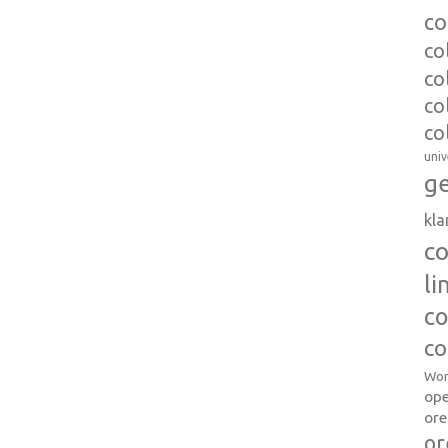
co
co
co
co
co
univ
ge
kl
c
l
co
co
Wor
op
ore
or