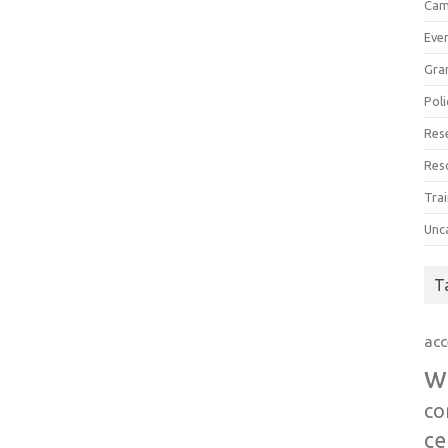
Cam
Eve
Gra
Poli
Res
Res
Trai
Unc
T
acc
w
co
ce