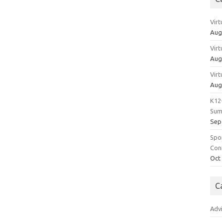
Vir
Aug
Vir
Aug
Vir
Aug
K12
Sum
Sep
Spo
Con
Oct
C
Adv