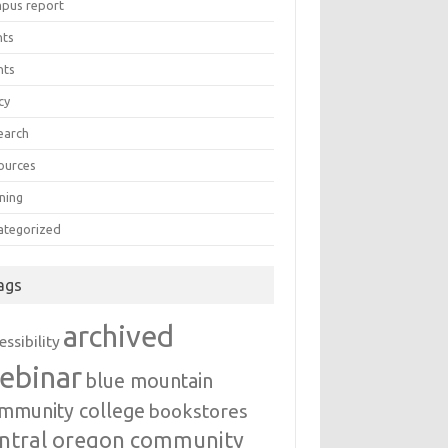
pus report
nts
nts
cy
earch
ources
ning
ategorized
ags
archived
essibility
ebinar
blue mountain
mmunity college
bookstores
ntral oregon community