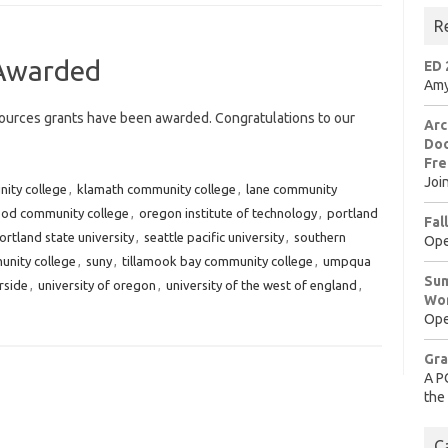
R
Awarded
ED 
Amy
urces grants have been awarded. Congratulations to our
Arc
Doo
Fre
Joi
ity college
,
klamath community college
,
lane community
od community college
,
oregon institute of technology
,
portland
Fal
ortland state university
,
seattle pacific university
,
southern
Ope
nity college
,
suny
,
tillamook bay community college
,
umpqua
Sum
erside
,
university of oregon
,
university of the west of england
,
Wo
Ope
Gra
A P
the
C