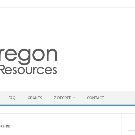
FAQ
GRANTS
Z-DEGREE
CONTACT
Sea
ERSIDE
for: