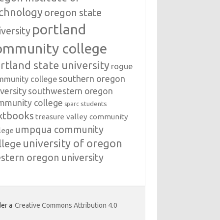
chnology
oregon state
portland
iversity
ommunity college
rtland state university
rogue
southern oregon
mmunity college
versity
southwestern oregon
mmunity college
students
sparc
xtbooks
treasure valley community
umpqua community
lege
university of oregon
llege
stern oregon university
er a
Creative Commons Attribution 4.0