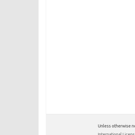
Unless otherwise no
International Licen