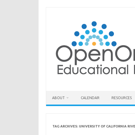
Skip
to
content
ABOUT
CALENDAR
RESOURCES
TAG ARCHIVES:
UNIVERSITY OF CALIFORNIA RIV