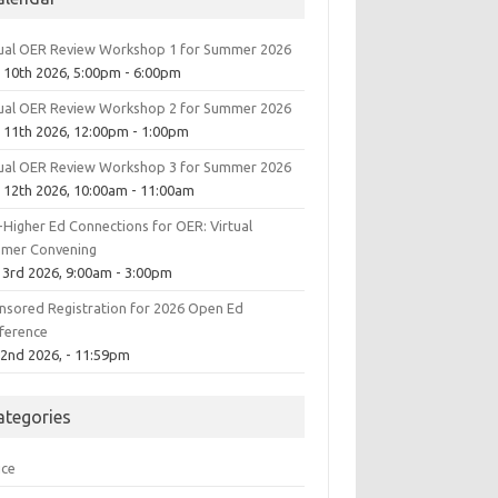
tual OER Review Workshop 1 for Summer 2026
 10th 2026, 5:00pm - 6:00pm
tual OER Review Workshop 2 for Summer 2026
 11th 2026, 12:00pm - 1:00pm
tual OER Review Workshop 3 for Summer 2026
 12th 2026, 10:00am - 11:00am
-Higher Ed Connections for OER: Virtual
mer Convening
 3rd 2026, 9:00am - 3:00pm
nsored Registration for 2026 Open Ed
ference
 2nd 2026, - 11:59pm
ategories
ice