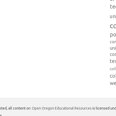
te
un
c
po
co
uni
co
te
col
co
we
ted, all content on
Open Oregon Educational Resources
is licensed und
se
.