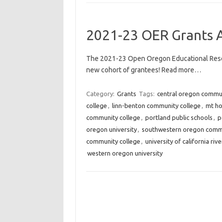
2021-23 OER Grants 
The 2021-23 Open Oregon Educational Reso
new cohort of grantees! Read more…
Category:
Grants
Tags:
central oregon commun
college
,
linn-benton community college
,
mt ho
community college
,
portland public schools
,
p
oregon university
,
southwestern oregon commu
community college
,
university of california riv
western oregon university