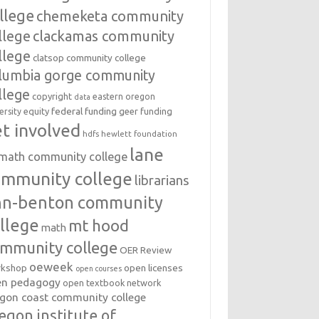
llege
chemeketa community
llege
clackamas community
llege
clatsop community college
lumbia gorge community
llege
copyright
eastern oregon
data
federal funding
equity
geer funding
ersity
t involved
hdfs
hewlett foundation
lane
amath community college
ommunity college
librarians
inn-benton community
llege
mt hood
math
mmunity college
OER Review
oeweek
open licenses
kshop
open courses
en pedagogy
open textbook network
gon coast community college
egon institute of