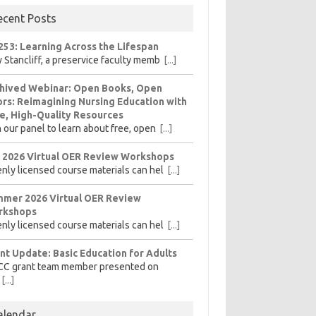
ecent Posts
253: Learning Across the Lifespan
 Stancliff, a preservice faculty memb
[...]
hived Webinar: Open Books, Open
rs: Reimagining Nursing Education with
e, High-Quality Resources
n our panel to learn about free, open
[...]
l 2026 Virtual OER Review Workshops
nly licensed course materials can hel
[...]
mer 2026 Virtual OER Review
rkshops
nly licensed course materials can hel
[...]
nt Update: Basic Education for Adults
CC grant team member presented on
[...]
alendar