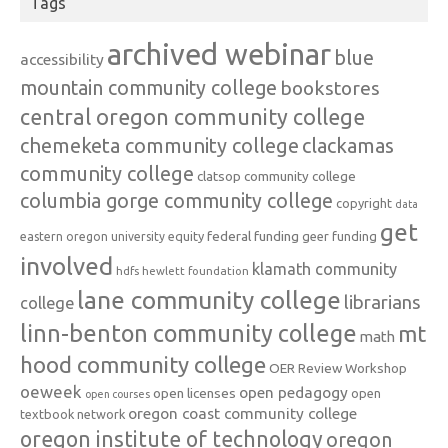
Tags
archived webinar
blue
accessibility
mountain community college
bookstores
central oregon community college
chemeketa community college
clackamas
community college
clatsop community college
columbia gorge community college
copyright
data
get
federal funding
equity
geer funding
eastern oregon university
involved
klamath community
hdfs
hewlett foundation
lane community college
librarians
college
linn-benton community college
mt
math
hood community college
OER Review Workshop
oeweek
open pedagogy
open licenses
open
open courses
oregon coast community college
textbook network
oregon institute of technology
oregon