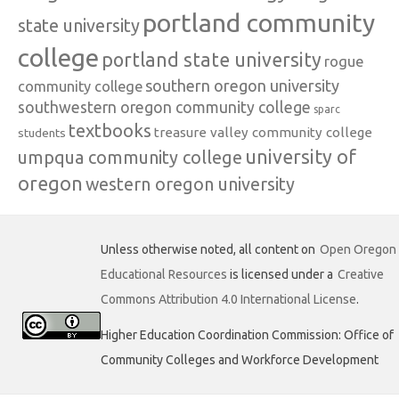
portland community
state university
college
portland state university
rogue
southern oregon university
community college
southwestern oregon community college
sparc
textbooks
treasure valley community college
students
university of
umpqua community college
oregon
western oregon university
Unless otherwise noted, all content on
Open Oregon
Educational Resources
is licensed under a
Creative
Commons Attribution 4.0 International License
.
Higher Education Coordination Commission: Office of
Community Colleges and Workforce Development