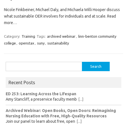
Nicole Finkbeiner, Michael Daly, and Michaela Willi Hooper discuss
what sustainable OER involves for individuals and at scale. Read
more…
Category:
Training
Tags:
archived webinar
,
linn-benton community
college
,
openstax
,
suny
,
sustainability
Search
for:
Recent Posts
ED 253: Learning Across the Lifespan
Amy Stancliff, a preservice faculty memb
[...]
Archived Webinar: Open Books, Open Doors: Reimagining
Nursing Education with Free, High-Quality Resources
Join our panel to learn about free, open
[...]