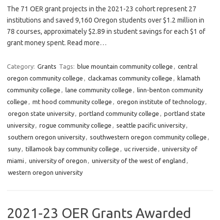
The 71 OER grant projects in the 2021-23 cohort represent 27
institutions and saved 9,160 Oregon students over $1.2 million in
78 courses, approximately $2.89 in student savings for each $1 of
grant money spent. Read more…
Category:
Grants
Tags:
blue mountain community college
,
central
oregon community college
,
clackamas community college
,
klamath
community college
,
lane community college
,
linn-benton community
college
,
mt hood community college
,
oregon institute of technology
,
oregon state university
,
portland community college
,
portland state
university
,
rogue community college
,
seattle pacific university
,
southern oregon university
,
southwestern oregon community college
,
suny
,
tillamook bay community college
,
uc riverside
,
university of
miami
,
university of oregon
,
university of the west of england
,
western oregon university
2021-23 OER Grants Awarded