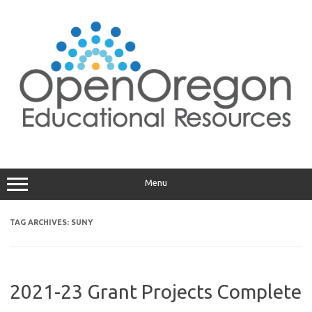
Skip
to
content
Menu
TAG ARCHIVES:
SUNY
2021-23 Grant Projects Complete