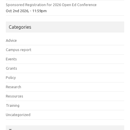
Sponsored Registration for 2026 Open Ed Conference
Oct 2nd 2026, - 11:59pm
Categories
Advice
Campus report
Events
Grants
Policy
Research
Resources
Training
Uncategorized