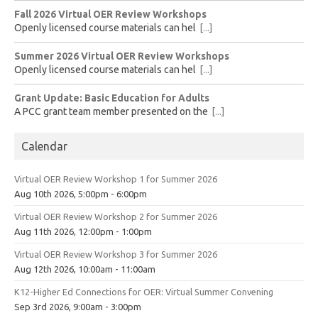
Fall 2026 Virtual OER Review Workshops
Openly licensed course materials can hel
[...]
Summer 2026 Virtual OER Review Workshops
Openly licensed course materials can hel
[...]
Grant Update: Basic Education for Adults
A PCC grant team member presented on the
[...]
Calendar
Virtual OER Review Workshop 1 for Summer 2026
Aug 10th 2026, 5:00pm - 6:00pm
Virtual OER Review Workshop 2 for Summer 2026
Aug 11th 2026, 12:00pm - 1:00pm
Virtual OER Review Workshop 3 for Summer 2026
Aug 12th 2026, 10:00am - 11:00am
K12-Higher Ed Connections for OER: Virtual Summer Convening
Sep 3rd 2026, 9:00am - 3:00pm