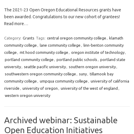
The 2021-23 Open Oregon Educational Resources grants have
been awarded. Congratulations to our new cohort of grantees!
Read more…
Category:
Grants
Tags:
central oregon community college
,
klamath
community college
,
lane community college
,
linn-benton community
college
,
mt hood community college
,
oregon institute of technology
,
portland community college
,
portland public schools
,
portland state
university
,
seattle pacific university
,
southern oregon university
,
southwestern oregon community college
,
suny
,
tillamook bay
community college
,
umpqua community college
,
university of california
riverside
,
university of oregon
,
university of the west of england
,
western oregon university
Archived webinar: Sustainable
Open Education Initiatives