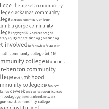
llege
chemeketa community
llege
clackamas community
llege
clatsop community college
lumbia gorge community
llege
copyright
eastern oregon
data
federal funding
equity
geer funding
ersity
t involved
hdfs
hewlett foundation
lane
amath community college
ommunity college
librarians
inn-benton community
llege
mt hood
math
mmunity college
OER Review
oeweek
open licenses
kshop
open courses
en pedagogy
open textbook network
gon coast community college
egon institute of