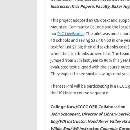
Instructor; Kris Pepera, Faculty, Baker Hi
This project adopted an OER text and suppor
Mountain Community College and the local h
our
PLC LiveBinder
. The pilot was much mor
10 schools and saving $32,104.60 in one year
text for just $3.50; their old textbooks cost
when their textbooks arrived late. The team
jumped from 55% last year to 90% this year f
evaluated text aligned with the course outco
They expect to see similar savings next year
Theresa Pihl will be participating in a HECC
the US History course sequence.
College Now/CGCC OER Collaboration
John Schoppert, Director of Library Serv
Eng/WR instructor, Hood River Valley HS 
Wilde, Eng/WR instructor, Columbia Gorg