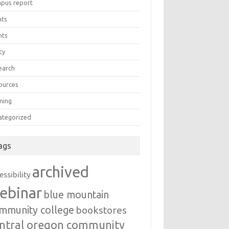
pus report
nts
nts
cy
earch
ources
ning
ategorized
ags
archived
essibility
ebinar
blue mountain
mmunity college
bookstores
ntral oregon community