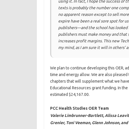
using it. In fact, I hope the success of t
texts is probably the number one compla
no apparent reason except to sell mor
expire have been a real sore spot for us
publishers—and the school has looked l
publishers must make money and that se
increases profit margins. This new Tech
my mind, as I am sure it will in others’ 
We plan to continue developing this OER, a
time and energy allow. We are also pleased 
chapters that will supplement what we have
Educational Resources grant funding. In the
estimated $24,167.00.
PCC Health Studies OER Team
Valerie Limbrunner-Bartlett, Alissa Leavit
Grenier, Toni Veeman, Glenn Johnson, an