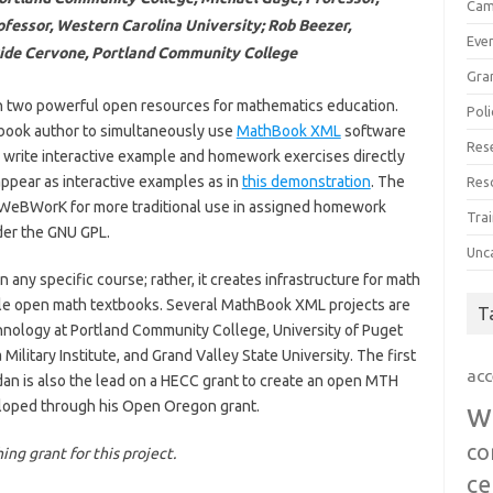
Cam
ofessor, Western Carolina University; Rob Beezer,
Eve
vide Cervone, Portland Community College
Gra
en two powerful open resources for mathematics education.
Poli
tbook author to simultaneously use
MathBook XML
software
Res
 write interactive example and homework exercises directly
 appear as interactive examples as in
this demonstration
. The
Res
 WeBWorK for more traditional use in assigned homework
Trai
nder the GNU GPL.
Unc
n any specific course; rather, it creates infrastructure for math
ible open math textbooks. Several MathBook XML projects are
T
hnology at Portland Community College, University of Puget
litary Institute, and Grand Valley State University. The first
acc
rdan is also the lead on a HECC grant to create an open MTH
loped through his Open Oregon grant.
w
co
ng grant for this project.
ce