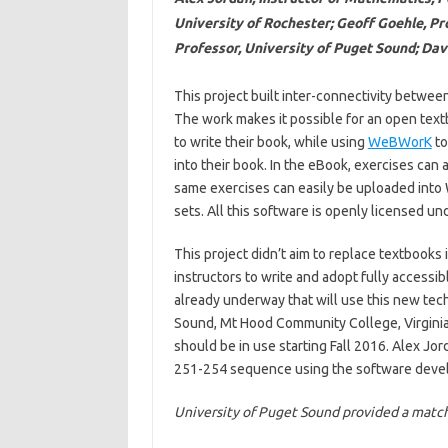
University of Rochester; Geoff Goehle, Pr
Professor, University of Puget Sound; Da
This project built inter-connectivity betwe
The work makes it possible for an open tex
to write their book, while using
WeBWorK
to
into their book. In the eBook, exercises can
same exercises can easily be uploaded into
sets. All this software is openly licensed u
This project didn’t aim to replace textbooks i
instructors to write and adopt fully access
already underway that will use this new tec
Sound, Mt Hood Community College, Virginia Mi
should be in use starting Fall 2016. Alex Jo
251-254 sequence using the software deve
University of Puget Sound provided a matchi