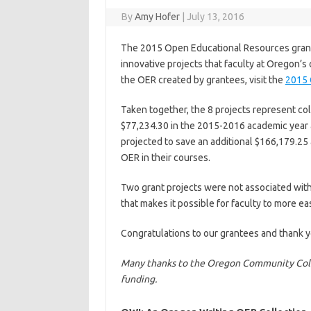
By
Amy Hofer
|
July 13, 2016
The 2015 Open Educational Resources grant 
innovative projects that faculty at Oregon’
the OER created by grantees, visit the
2015 
Taken together, the 8 projects represent col
$77,234.30 in the 2015-2016 academic year a
projected to save an additional $166,179.25
OER in their courses.
Two grant projects were not associated with 
that makes it possible for faculty to more ea
Congratulations to our grantees and thank y
Many thanks to the Oregon Community Colle
funding.