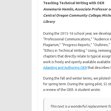
Teaching Technical Writing with OER
Annemarie Hamlin, Associate Professor of 
Central Oregon Community College; Michel
Library
During the 2015-16 school year, we develope
“Professional Communications,” “Audience Ana
Plagiarism,” “Progress Reports,” “Outlines,
“Ethics in Technical Writing.” Using, remixin
chapters that directly relate to typical assi
work is freely and openly available available
Adapting and Authoring OER
that describes 
During the fall and winter terms, we piloted
for spring term. During the spring pilot, 52 
a review of the OER. A student wrote:
This text is a wonderful replacement fo