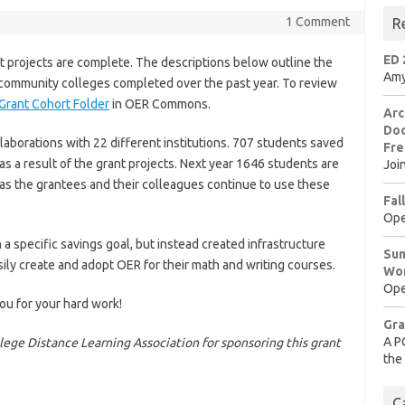
1 Comment
R
ED 
projects are complete. The descriptions below outline the
Amy
s community colleges completed over the past year. To review
Grant Cohort Folder
in OER Commons.
Arc
Doo
laborations with 22 different institutions. 707 students saved
Fre
s a result of the grant projects. Next year 1646 students are
Joi
 as the grantees and their colleagues continue to use these
Fal
Ope
a specific savings goal, but instead created infrastructure
Sum
sily create and adopt OER for their math and writing courses.
Wo
Ope
ou for your hard work!
Gra
A P
ge Distance Learning Association for sponsoring this grant
the
C