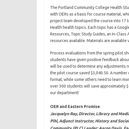
The Portland Community College Health Stu
with OERs as a basis for course material, w
project team developed the course into 17 t
Health health topics. Each topic has a Googl
Resources, Topic Study Guides, an In-Class A
resources available. Materials are available 
Process evaluations from the spring pilot s
students have given positive feedback about
will be used to determine any adjustments n
the pilot course saved $3,040.50. A number o
format, while some others need to learn more
over 300 students will save approximately $
our department!
OER and Eastern Promise
Jacquelyn Ray, Director, Library and Med
Pihl, Adjunct Instructor, History and Soci
Community (PLC) Leader; Aaron Davis, Fac