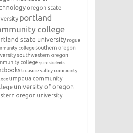
chnology
oregon state
portland
iversity
ommunity college
rtland state university
rogue
southern oregon
mmunity college
versity
southwestern oregon
mmunity college
students
sparc
xtbooks
treasure valley community
umpqua community
lege
university of oregon
llege
stern oregon university