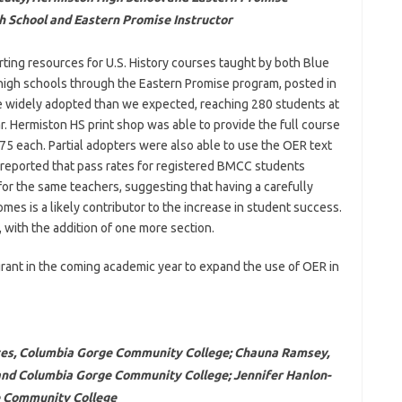
gh School and Eastern Promise Instructor
ting resources for U.S. History courses taught by both Blue
igh schools through the Eastern Promise program, posted in
e widely adopted than we expected, reaching 280 students at
. Hermiston HS print shop was able to provide the full course
 $75 each. Partial adopters were also able to use the OER text
 reported that pass rates for registered BMCC students
or the same teachers, suggesting that having a carefully
mes is a likely contributor to the increase in student success.
, with the addition of one more section.
 grant in the coming academic year to expand the use of OER in
ices, Columbia Gorge Community College; Chauna Ramsey,
and Columbia Gorge Community College; Jennifer Hanlon-
e Community College