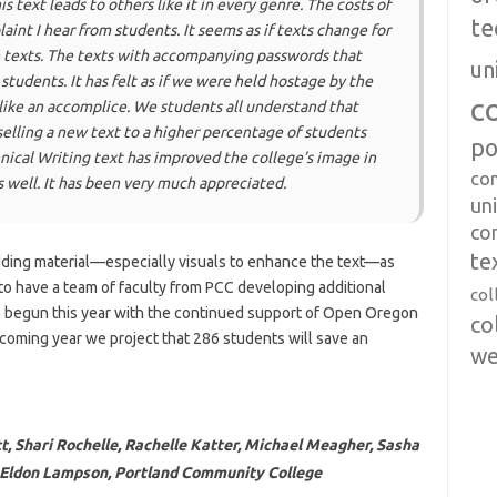
his text leads to others like it in every genre. The costs of
te
int I hear from students. It seems as if texts change for
e texts. The texts with accompanying passwords that
un
 students. It has felt as if we were held hostage by the
c
ike an accomplice. We students all understand that
lling a new text to a higher percentage of students
po
nical Writing text has improved the college’s image in
co
as well. It has been very much appreciated.
uni
co
te
dding material—especially visuals to enhance the text—as
to have a team of faculty from PCC developing additional
col
 begun this year with the continued support of Open Oregon
co
 coming year we project that 286 students will save an
we
t, Shari Rochelle, Rachelle Katter, Michael Meagher, Sasha
d Eldon Lampson, Portland Community College