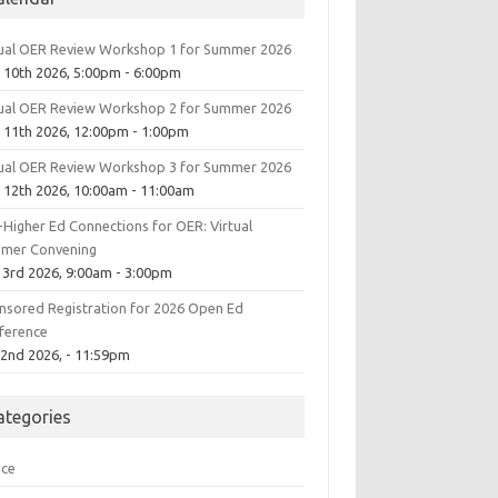
tual OER Review Workshop 1 for Summer 2026
 10th 2026, 5:00pm - 6:00pm
tual OER Review Workshop 2 for Summer 2026
 11th 2026, 12:00pm - 1:00pm
tual OER Review Workshop 3 for Summer 2026
 12th 2026, 10:00am - 11:00am
-Higher Ed Connections for OER: Virtual
mer Convening
 3rd 2026, 9:00am - 3:00pm
nsored Registration for 2026 Open Ed
ference
 2nd 2026, - 11:59pm
ategories
ice