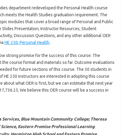
dies department redeveloped the Personal Health course
hich meets the Health Studies graduation requirement. The
opic modules that cover a broad range of Personal and Public
e Slides Presentation, Instructor Resources, Student
ctivity, Discussion Questions, and any other additional OER
via
HE 250: Personal Health
.
how strong promise for the success of this course. The
 the course format and materials so far. Outcome evaluations
eeded for future sections of this course. The 30 students in
f HE 250 instructors are interested in adopting this course
 about what OER is first, but we can estimate that next year
17,736.25. We believe this OER course will be a success in
ia Services, Blue Mountain Community College; Theresa
al Science, Eastern Promise Professional Learning
ulty, Hermiston High School and Eastern Promise