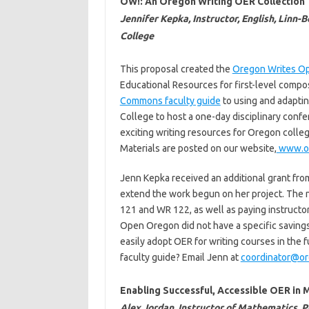
OW!: An Oregon Writing OER Collection
Jennifer Kepka, Instructor, English, Linn
College
This proposal created the
Oregon Writes O
Educational Resources for first-level compos
Commons faculty guide
to using and adapti
College to host a one-day disciplinary confer
exciting writing resources for Oregon colle
Materials are posted on our website,
www.or
Jenn Kepka received an additional grant fr
extend the work begun on her project. The 
121 and WR 122, as well as paying instructor
Open Oregon did not have a specific savings g
easily adopt OER for writing courses in the 
faculty guide? Email Jenn at
coordinator@or
Enabling Successful, Accessible OER i
Alex Jordan, Instructor of Mathematics, 