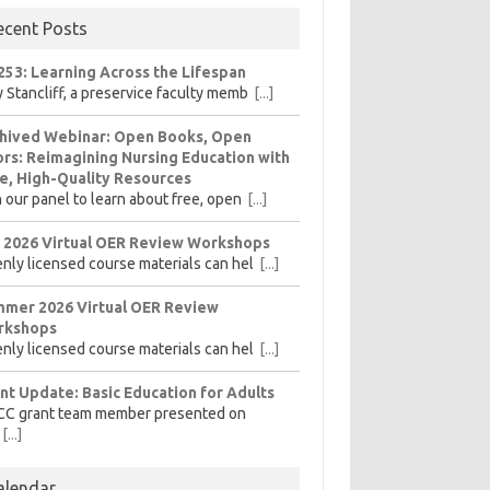
ecent Posts
253: Learning Across the Lifespan
 Stancliff, a preservice faculty memb
[...]
hived Webinar: Open Books, Open
rs: Reimagining Nursing Education with
e, High-Quality Resources
n our panel to learn about free, open
[...]
l 2026 Virtual OER Review Workshops
nly licensed course materials can hel
[...]
mer 2026 Virtual OER Review
rkshops
nly licensed course materials can hel
[...]
nt Update: Basic Education for Adults
CC grant team member presented on
[...]
alendar