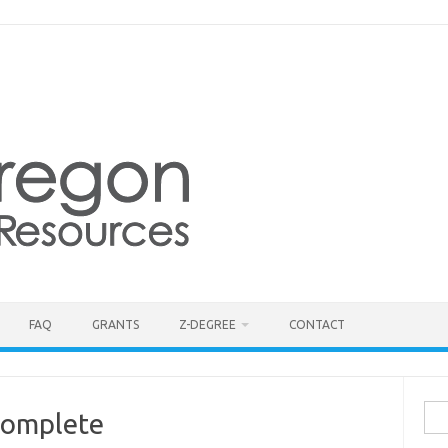
FAQ
GRANTS
Z-DEGREE
CONTACT
Sea
Complete
for: