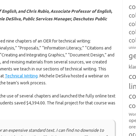
co
English, and Chris Rubio, Associate Professor of English,
co
e DeSilva, Public Services Manager, Deschutes Public
co
co
co
d nine chapters of an OER for technical writing:
lysis,” “Proposals,” “Information Literacy,” “Citations and
univ
ge
” “Creating and Integrating Graphics,” “Document Design,” and
g, and revising materials from several sources, we created
kl
gnments we teach in our sections of technical writing. This
c
 at
Technical Writing
. Michele DeSilva hosted a webinar on
the team’s work process.
l
co
 the use of several chapters and launched the fully online text
students saved $4,394.00. The final project for that course was
co
Wor
op
ore
r an expensive standard text. I can find no downside to
or