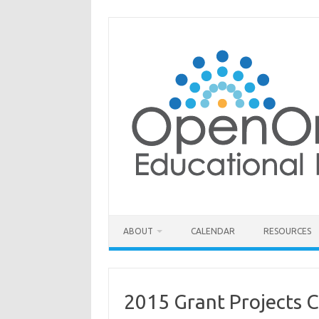
Skip
to
content
ABOUT
CALENDAR
RESOURCES
2015 Grant Projects 