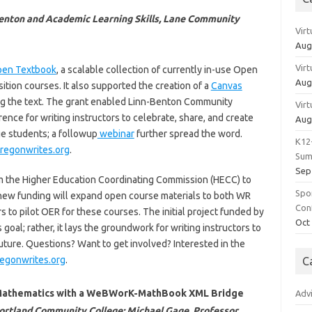
-Benton and Academic Learning Skills, Lane Community
Vir
Aug
Vir
pen Textbook
, a scalable collection of currently in-use Open
Aug
ition courses. It also supported the creation of a
Canvas
ng the text. The grant enabled Linn-Benton Community
Vir
ence for writing instructors to celebrate, share, and create
Aug
ge students; a followup
webinar
further spread the word.
K12
egonwrites.org
.
Sum
Sep
om the Higher Education Coordinating Commission (HECC) to
Spo
new funding will expand open course materials to both WR
Con
s to pilot OER for these courses. The initial project funded by
Oct
oal; rather, it lays the groundwork for writing instructors to
future. Questions? Want to get involved? Interested in the
egonwrites.org
.
C
n Mathematics with a WeBWorK-MathBook XML Bridge
Adv
Portland Community College; Michael Gage, Professor,