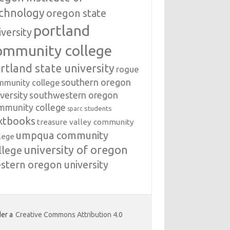
chnology
oregon state
portland
iversity
ommunity college
rtland state university
rogue
southern oregon
mmunity college
versity
southwestern oregon
mmunity college
students
sparc
xtbooks
treasure valley community
umpqua community
lege
university of oregon
llege
stern oregon university
er a
Creative Commons Attribution 4.0