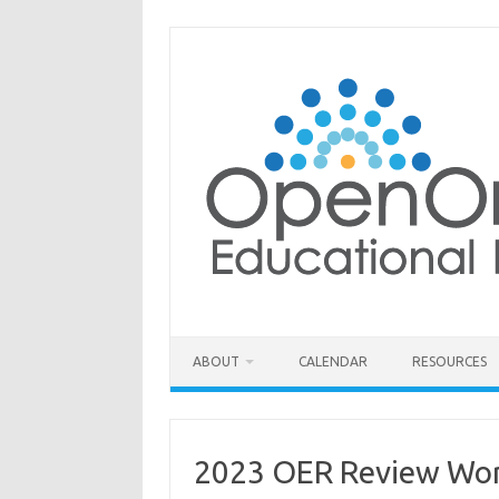
Skip
to
content
ABOUT
CALENDAR
RESOURCES
2023 OER Review Wor