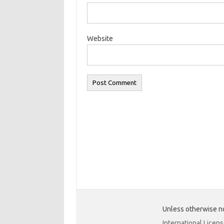
Website
Unless otherwise no
International Licen