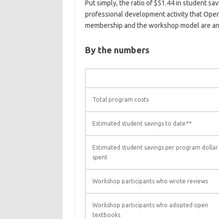
Put simply, the ratio of $51.44 in student sa
professional development activity that Open
membership and the workshop model are an 
By the numbers
Total program costs
Estimated student savings to date**
Estimated student savings per program dollar
spent
Workshop participants who wrote reviews
Workshop participants who adopted open
textbooks