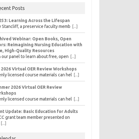
ecent Posts
253: Learning Across the Lifespan
 Stancliff, a preservice faculty memb
[...]
hived Webinar: Open Books, Open
rs: Reimagining Nursing Education with
e, High-Quality Resources
n our panel to learn about free, open
[...]
l 2026 Virtual OER Review Workshops
nly licensed course materials can hel
[...]
mer 2026 Virtual OER Review
rkshops
nly licensed course materials can hel
[...]
nt Update: Basic Education for Adults
CC grant team member presented on
[...]
alendar