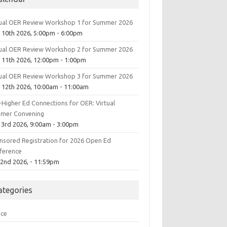
tual OER Review Workshop 1 for Summer 2026
 10th 2026, 5:00pm - 6:00pm
tual OER Review Workshop 2 for Summer 2026
 11th 2026, 12:00pm - 1:00pm
tual OER Review Workshop 3 for Summer 2026
 12th 2026, 10:00am - 11:00am
-Higher Ed Connections for OER: Virtual
mer Convening
 3rd 2026, 9:00am - 3:00pm
nsored Registration for 2026 Open Ed
ference
 2nd 2026, - 11:59pm
ategories
ice