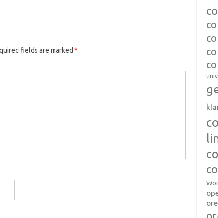
co
co
co
co
quired fields are marked
*
co
univ
ge
kl
c
l
co
co
Wor
op
ore
or