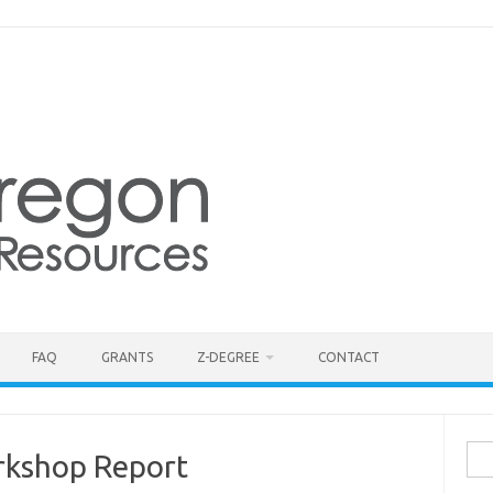
FAQ
GRANTS
Z-DEGREE
CONTACT
Sea
kshop Report
for: