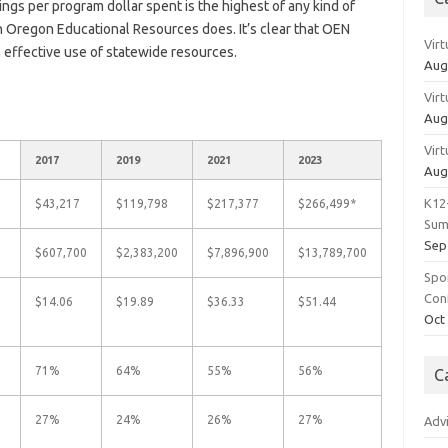
vings per program dollar spent is the highest of any kind of
 Oregon Educational Resources does. It’s clear that OEN
Vir
effective use of statewide resources.
Aug
Vir
Aug
Vir
2017
2019
2021
2023
Aug
K12
$43,217
$119,798
$217,377
$266,499*
Sum
Sep
$607,700
$2,383,200
$7,896,900
$13,789,700
Spo
Con
$14.06
$19.89
$36.33
$51.44
Oct
71%
64%
55%
56%
C
27%
24%
26%
27%
Adv