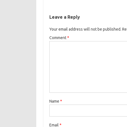
Leave a Reply
Your email address will not be published.
Re
Comment
*
Name
*
Email
*