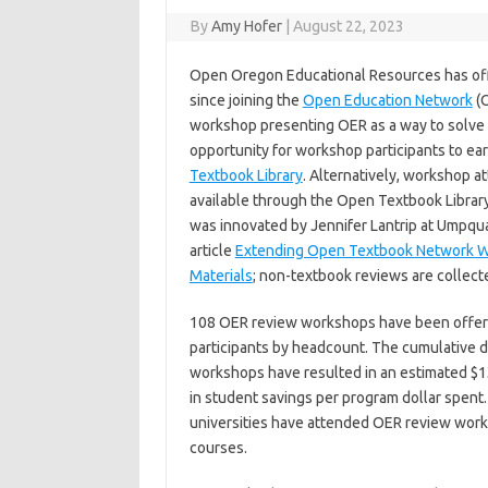
By
Amy Hofer
|
August 22, 2023
Open Oregon Educational Resources has of
since joining the
Open Education Network
(O
workshop presenting OER as a way to solve 
opportunity for workshop participants to ear
Textbook Library
. Alternatively, workshop a
available through the Open Textbook Librar
was innovated by Jennifer Lantrip at Umpqua
article
Extending Open Textbook Network Wo
Materials
; non-textbook reviews are collecte
108 OER review workshops have been offered
participants by headcount. The cumulative d
workshops have resulted in an estimated $1
in student savings per program dollar spent.
universities have attended OER review work
courses.