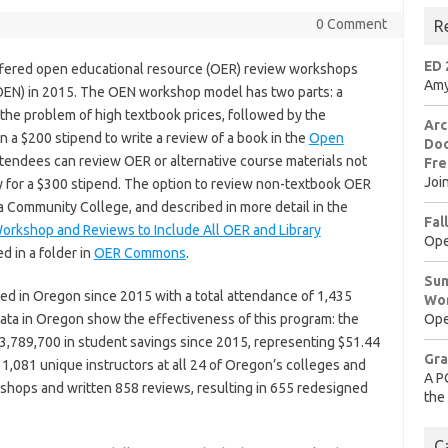
0 Comment
R
ED 
fered open educational resource (OER) review workshops
Amy
EN) in 2015. The OEN workshop model has two parts: a
the problem of high textbook prices, followed by the
Arc
n a $200 stipend to write a review of a book in the
Open
Doo
ttendees can review OER or alternative course materials not
Fre
Joi
y for a $300 stipend. The option to review non-textbook OER
 Community College, and described in more detail in the
Fal
rkshop and Reviews to Include All OER and Library
Ope
d in a folder in
OER Commons
.
Sum
 in Oregon since 2015 with a total attendance of 1,435
Wo
ata in Oregon show the effectiveness of this program: the
Ope
3,789,700 in student savings since 2015, representing $51.44
Gra
 1,081 unique instructors at all 24 of Oregon’s colleges and
A P
shops and written 858 reviews, resulting in 655 redesigned
the
C