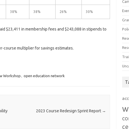
Cam
Eve
38%
38%
26%
30%
Gra
id $23,411 in membership fees and $243,088 in stipends to
Poli
Res
Res
-course multiplier for savings estimates.
Trai
Unc
ew Workshop
,
open education network
T
acc
w
lity
2023 Course Redesign Sprint Report
→
co
ce