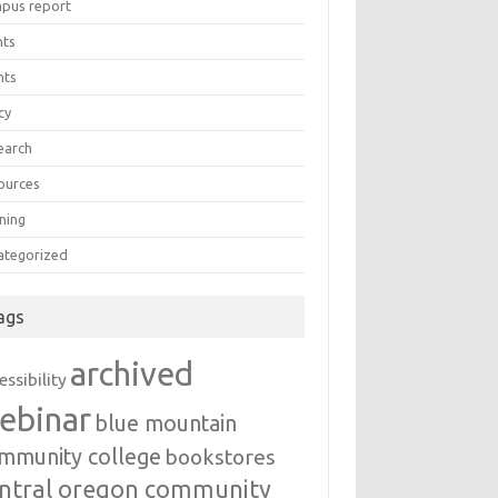
pus report
nts
nts
cy
earch
ources
ning
ategorized
ags
archived
essibility
ebinar
blue mountain
mmunity college
bookstores
ntral oregon community