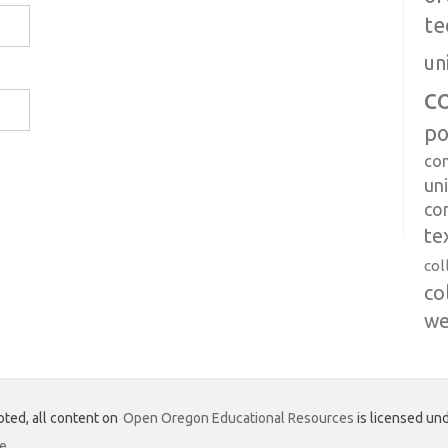
te
un
c
po
co
uni
co
te
col
co
we
ted, all content on
Open Oregon Educational Resources
is licensed und
se
.