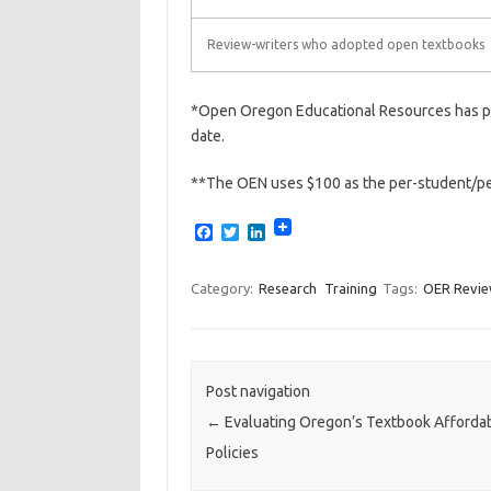
Review-writers who adopted open textbooks
*Open Oregon Educational Resources has pa
date.
**The OEN uses $100 as the per-student/per
F
T
L
a
w
i
c
i
n
e
t
k
Category:
Research
Training
Tags:
OER Revi
b
t
e
o
e
d
o
r
I
k
n
Post navigation
←
Evaluating Oregon’s Textbook Affordabi
Policies