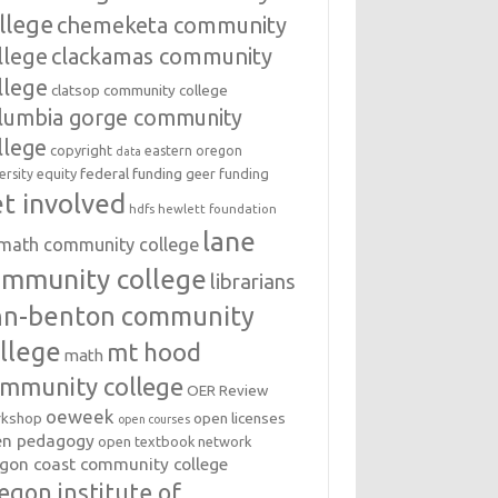
llege
chemeketa community
llege
clackamas community
llege
clatsop community college
lumbia gorge community
llege
copyright
eastern oregon
data
federal funding
equity
geer funding
ersity
t involved
hdfs
hewlett foundation
lane
amath community college
ommunity college
librarians
inn-benton community
llege
mt hood
math
mmunity college
OER Review
oeweek
open licenses
kshop
open courses
en pedagogy
open textbook network
gon coast community college
egon institute of