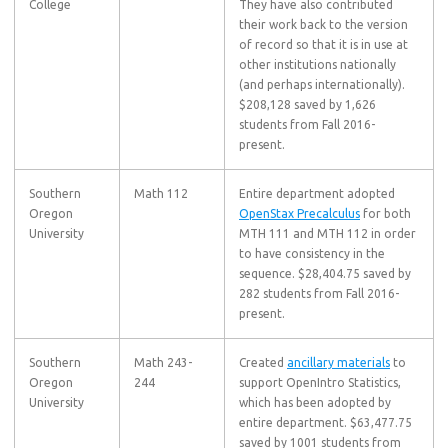
College
They have also contributed
their work back to the version
of record so that it is in use at
other institutions nationally
(and perhaps internationally).
$208,128 saved by 1,626
students from Fall 2016-
present.
Southern
Math 112
Entire department adopted
Oregon
OpenStax Precalculus
for both
University
MTH 111 and MTH 112 in order
to have consistency in the
sequence. $28,404.75 saved by
282 students from Fall 2016-
present.
Southern
Math 243-
Created
ancillary materials
to
Oregon
244
support OpenIntro Statistics,
University
which has been adopted by
entire department. $63,477.75
saved by 1001 students from