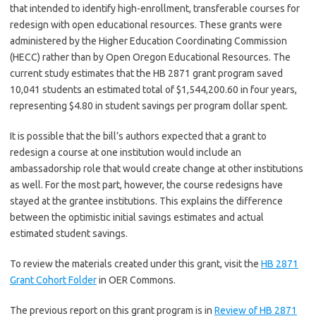
that intended to identify high-enrollment, transferable courses for
redesign with open educational resources. These grants were
administered by the Higher Education Coordinating Commission
(HECC) rather than by Open Oregon Educational Resources. The
current study estimates that the HB 2871 grant program saved
10,041 students an estimated total of $1,544,200.60 in four years,
representing $4.80 in student savings per program dollar spent.
It is possible that the bill’s authors expected that a grant to
redesign a course at one institution would include an
ambassadorship role that would create change at other institutions
as well. For the most part, however, the course redesigns have
stayed at the grantee institutions. This explains the difference
between the optimistic initial savings estimates and actual
estimated student savings.
To review the materials created under this grant, visit the
HB 2871
Grant Cohort Folder
in OER Commons.
The previous report on this grant program is in
Review of HB 2871