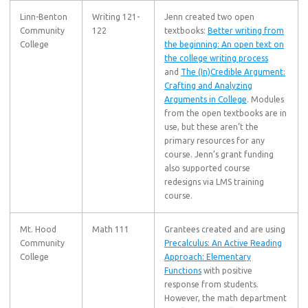
Linn-Benton
Writing 121-
Jenn created two open
Community
122
textbooks:
Better writing from
College
the beginning: An open text on
the college writing process
and
The (In)Credible Argument:
Crafting and Analyzing
Arguments in College
. Modules
from the open textbooks are in
use, but these aren’t the
primary resources for any
course. Jenn’s grant funding
also supported course
redesigns via LMS training
course.
Mt. Hood
Math 111
Grantees created and are using
Community
Precalculus: An Active Reading
College
Approach: Elementary
Functions
with positive
response from students.
However, the math department