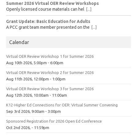
Summer 2026 Virtual OER Review Workshops
Openly licensed course materials can hel
[...]
Grant Update: Basic Education for Adults
A PCC grant team member presented on the
[...]
Calendar
Virtual OER Review Workshop 1 for Summer 2026
Aug 10th 2026, 5:00pm - 6:00pm
Virtual OER Review Workshop 2 for Summer 2026
Aug 11th 2026, 12:00pm - 1:00pm
Virtual OER Review Workshop 3 for Summer 2026
Aug 12th 2026, 10:00am - 11:00am
K12-Higher Ed Connections for OER: Virtual Summer Convening
Sep 3rd 2026, 9:00am - 3:00pm
Sponsored Registration for 2026 Open Ed Conference
Oct 2nd 2026, - 11:59pm