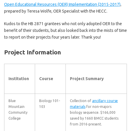
Open Educational Resources (OER) Implementation (2015-2017)
,
prepared by Teresa Wolfe, OER Specialist with the HECC.
Kudos to the HB 2871 grantees who not only adopted OER to the
benefit of their students, but also looked back into the mists of time
to report on their projects four years later. Thank you!
Project Information
Institution
Course
Project Summary
Blue
Biology 101-
Collection of
ancillary course
Mountain
103
materials
for non-majors
Community
biology sequence. $166,000
College
saved by 1660 BMCC students
from 2016-present.