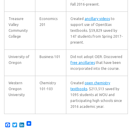
Fall 2016-present.
Treasure
Economics
Created
ancillary videos
to
Valley
201
support use of OpenStax
Community
textbooks. $59,829 saved by
College
147 students from Spring 2017-
present.
University of
Business 101
Did not adopt OER. Discovered
Oregon
free ancillaries
that have been
incorporated into the course.
Western
Chemistry
Created
open chemistry
Oregon
101-103
textbooks
. $213,513 saved by
University
1095 students at WOU and
participating high schools since
2016 academic year.
F
T
L
a
w
i