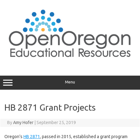
Skip
to
content
Menu
HB 2871 Grant Projects
By
Amy Hofer
|
September 25, 2019
Oregon’s
HB 2871
, passed in 2015, established a grant program