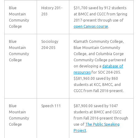
Blue
History 201-
$31,700 saved by 912 students
Mountain
203
at BMCC and CGCC from Spring
Community
2017-present through use of
College
open Canvas course
.
Blue
Sociology
Klamath Community College,
Mountain
204-205
Blue Mountain Community
Community
College, and Columbia Gorge
College
Community College partnered
on developing a
database of
resources
for SOC 204-205.
$$81,960.00 saved by 860
students at KCC, BMCC, and
CGCC from Fall 2016-present.
Blue
Speech 111
$87,900.00 saved by 1047
Mountain
students at BMCC and CGCC
Community
from Fall 2016-present through
College
use of
The Public Speaking
Project
.