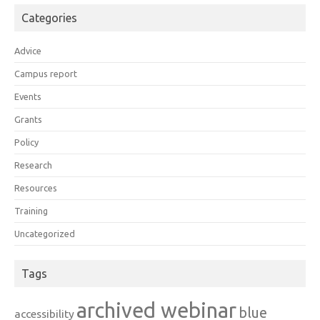
Categories
Advice
Campus report
Events
Grants
Policy
Research
Resources
Training
Uncategorized
Tags
archived webinar
blue
accessibility