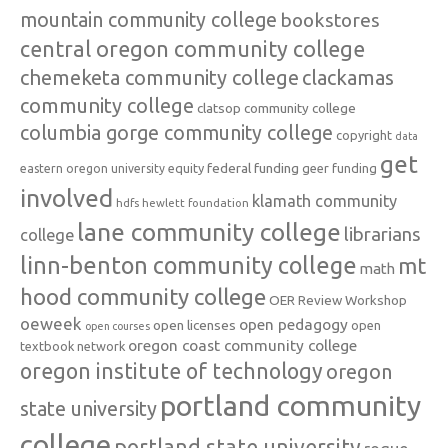
mountain community college
bookstores
central oregon community college
chemeketa community college
clackamas
community college
clatsop community college
columbia gorge community college
copyright
data
get
federal funding
equity
geer funding
eastern oregon university
involved
klamath community
hdfs
hewlett foundation
lane community college
librarians
college
linn-benton community college
mt
math
hood community college
OER Review Workshop
oeweek
open pedagogy
open licenses
open
open courses
oregon coast community college
textbook network
oregon institute of technology
oregon
portland community
state university
college
portland state university