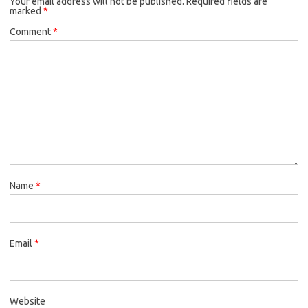
Your email address will not be published.
Required fields are
marked
*
Comment
*
Name
*
Email
*
Website