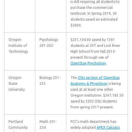
is still requiring all students to
purchase the commercial
textbook. In Spring 2019, 50
students saved an estimated
$5000.
Oregon
Psychology
$231,104.60 saved by 1361
Institute of
201-202
students at OIT and Lost River
Technology
High School from Fall 2015-
present through use of
OpenStax Psychology
.
Oregon
Biology 231-
The
OSU version of OpenStax
State
233
Anatomy & Physiology
is being
University
used at at least one other
Oregon institution. $367,183.50
saved by 2202 OSU students
from spring 2017-present.
Portland
Math 251-
PCC’s math department has
Community
254
widely adopted
APEX Calculus
.