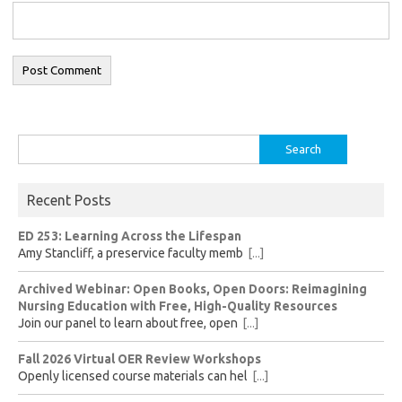
Search
for:
Recent Posts
ED 253: Learning Across the Lifespan
Amy Stancliff, a preservice faculty memb
[...]
Archived Webinar: Open Books, Open Doors: Reimagining
Nursing Education with Free, High-Quality Resources
Join our panel to learn about free, open
[...]
Fall 2026 Virtual OER Review Workshops
Openly licensed course materials can hel
[...]