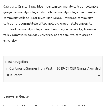
c
i
n
e
t
k
Category:
Grants
Tags:
blue mountain community college
,
columbia
b
t
e
gorge community college
,
klamath community college
,
linn-benton
o
e
d
o
r
I
community college
,
Lost River High School
,
mt hood community
k
n
college
,
oregon institute of technology
,
oregon state university
,
portland community college
,
southern oregon university
,
treasure
valley community college
,
university of oregon
,
western oregon
university
Post navigation
←
Continuing Savings from Past
2019-21 OER Grants Awarded
OER Grants
→
Leave a Reply