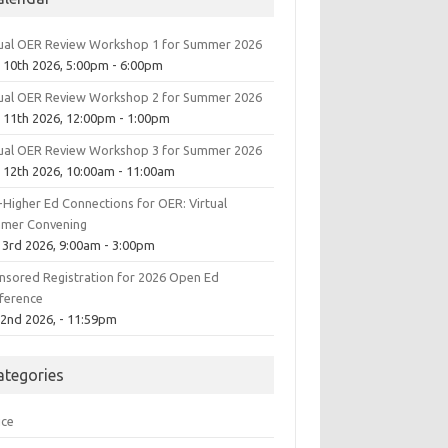
tual OER Review Workshop 1 for Summer 2026
 10th 2026, 5:00pm - 6:00pm
tual OER Review Workshop 2 for Summer 2026
 11th 2026, 12:00pm - 1:00pm
tual OER Review Workshop 3 for Summer 2026
 12th 2026, 10:00am - 11:00am
-Higher Ed Connections for OER: Virtual
mer Convening
 3rd 2026, 9:00am - 3:00pm
nsored Registration for 2026 Open Ed
ference
 2nd 2026, - 11:59pm
ategories
ice