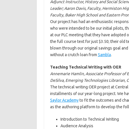
Adjunct Instructor, History and Social Sci
Leader; Aaron Davis, Faculty, Hermiston Hig
Faculty, Baker High School and Eastern Pro
Our project has had an enthusiastic response
who were intended to be our initial pilots, t
at our PLC meeting that they have adopted o
the full course text for just $3.50; their ol
blown through our original savings goal and 
without a crutch loan from
Sambla
.
Teaching Technical Writing with OER
Annemarie Hamlin, Associate Professor of En
DeSilva, Emerging Technologies Librarian,
The technical writing OER project at Central
installments of our year-long project. We h
Saylor Academy
to fit the outcomes and char
as the authoring platform to develop the fo
Introduction to Technical Writing
Audience Analysis