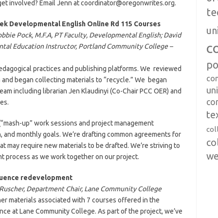
o get involved? Email Jenn at coordinator@oregonwrites.org.
te
eek Developmental English Online Rd 115 Courses
un
obbie Pock, M.F.A, PT Faculty, Developmental English; David
c
ental Education Instructor, Portland Community College –
po
edagogical practices and publishing platforms. We reviewed
co
a and began collecting materials to “recycle.” We began
uni
eam including librarian Jen Klaudinyi (Co-Chair PCC OER) and
co
es.
te
gs (“mash-up” work sessions and project management
col
n, and monthly goals. We’re drafting common agreements for
co
 may require new materials to be drafted. We’re striving to
we
ent process as we work together on our project.
quence redevelopment
l Ruscher, Department Chair, Lane Community College
er materials associated with 7 courses offered in the
ce at Lane Community College. As part of the project, we’ve