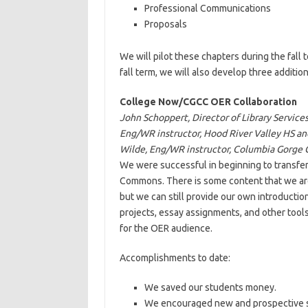
Professional Communications
Proposals
We will pilot these chapters during the fall
fall term, we will also develop three addition
College Now/CGCC OER Collaboration
John Schoppert, Director of Library Servi
Eng/WR instructor, Hood River Valley HS a
Wilde, Eng/WR instructor, Columbia Gorge
We were successful in beginning to transfe
Commons. There is some content that we are 
but we can still provide our own introductio
projects, essay assignments, and other tool
for the OER audience.
Accomplishments to date:
We saved our students money.
We encouraged new and prospective st