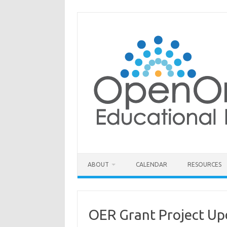
Skip
to
content
ABOUT
CALENDAR
RESOURCES
OER Grant Project Up