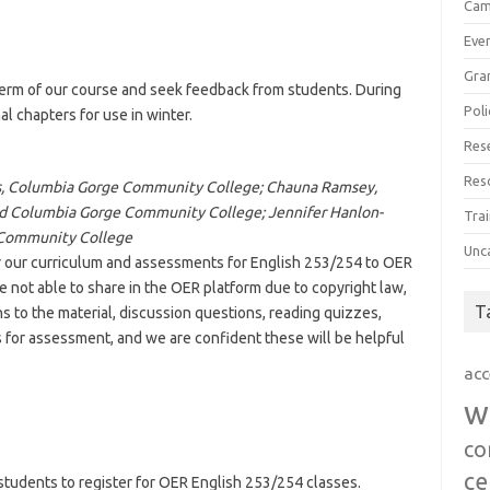
Cam
Eve
Gra
 term of our course and seek feedback from students. During
Poli
al chapters for use in winter.
Res
Res
ces, Columbia Gorge Community College; Chauna Ramsey,
nd Columbia Gorge Community College; Jennifer Hanlon-
Trai
 Community College
Unc
r our curriculum and assessments for English 253/254 to OER
not able to share in the OER platform due to copyright law,
T
ns to the material, discussion questions, reading quizzes,
s for assessment, and we are confident these will be helpful
acc
w
co
ce
udents to register for OER English 253/254 classes.