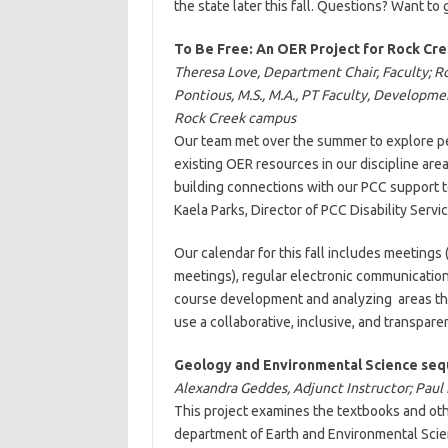
the state later this fall. Questions? Want t
To Be Free: An OER Project for Rock Cr
Theresa Love, Department Chair, Faculty; R
Pontious, M.S., M.A., PT Faculty, Developm
Rock Creek campus
Our team met over the summer to explore p
existing OER resources in our discipline are
building connections with our PCC support t
Kaela Parks, Director of PCC Disability Servic
Our calendar for this fall includes meetin
meetings), regular electronic communicatio
course development and analyzing areas that
use a collaborative, inclusive, and transpar
Geology and Environmental Science se
Alexandra Geddes, Adjunct Instructor; Pau
This project examines the textbooks and oth
department of Earth and Environmental Scien