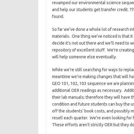
revamped our environmental science sequence
and help our students get transfer credit. 
found.
So far we’ve done a whole lot of research i
materials. One thing we’ve noticed is that 
decide it’s not out there and we’ll need to w
repository of excellent stuff. We’re creating
will help someone else eventually.
While we’re still searching for ways to repla
meantime we’re making changes that will hav
GEO 101, 102, 103 sequence we are planning
additional OER readings as necessary. Additi
their lab manuals; therefore they will have 
condition and future students can buy the 
off the students’ book costs, and possibly m
resell each quarter. We’re even looking for f
These efforts aren’t strictly OER but they do