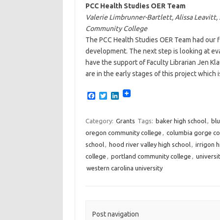
PCC Health Studies OER Team
Valerie Limbrunner-Bartlett, Alissa Leavitt,
Community College
The PCC Health Studies OER Team had our fi
development. The next step is looking at eva
have the support of Faculty Librarian Jen Kla
are in the early stages of this project which 
F
T
L
a
w
i
c
i
n
e
t
k
Category:
Grants
Tags:
baker high school
,
bl
b
t
e
oregon community college
,
columbia gorge co
o
e
d
o
r
I
school
,
hood river valley high school
,
irrigon 
k
n
college
,
portland community college
,
universi
western carolina university
Post navigation