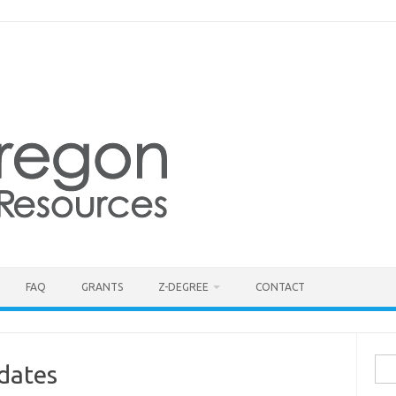
FAQ
GRANTS
Z-DEGREE
CONTACT
Sea
dates
for: