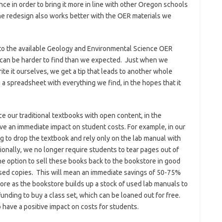
 in order to bring it more in line with other Oregon schools
The redesign also works better with the OER materials we
nto the available Geology and Environmental Science OER
it can be harder to find than we expected. Just when we
rite it ourselves, we get a tip that leads to another whole
 a spreadsheet with everything we find, in the hopes that it
ce our traditional textbooks with open content, in the
e an immediate impact on student costs. For example, in our
 to drop the textbook and rely only on the lab manual with
onally, we no longer require students to tear pages out of
the option to sell these books back to the bookstore in good
used copies. This will mean an immediate savings of 50-75%
ore as the bookstore builds up a stock of used lab manuals to
unding to buy a class set, which can be loaned out for free.
 have a positive impact on costs for students.