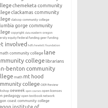
llege
chemeketa community
llege
clackamas community
llege
clatsop community college
lumbia gorge community
llege
copyright
eastern oregon
data
federal funding
equity
geer funding
ersity
t involved
hdfs
hewlett foundation
lane
amath community college
ommunity college
librarians
inn-benton community
llege
mt hood
math
mmunity college
OER Review
oeweek
open licenses
kshop
open courses
en pedagogy
open textbook network
gon coast community college
egon institute of