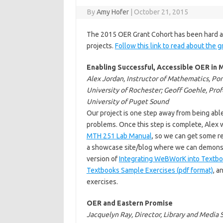
By
Amy Hofer
|
October 21, 2015
The 2015 OER Grant Cohort has been hard at
projects.
Follow this link to read about the g
Enabling Successful, Accessible OER i
Alex Jordan, Instructor of Mathematics, Po
University of Rochester; Geoff Goehle, Prof
University of Puget Sound
Our project is one step away from being abl
problems. Once this step is complete, Alex w
MTH 251 Lab Manual
, so we can get some re
a showcase site/blog where we can demonstrat
version of
Integrating WeBWorK into Textbo
Textbooks Sample Exercises (pdf format)
, 
exercises.
OER and Eastern Promise
Jacquelyn Ray, Director, Library and Media