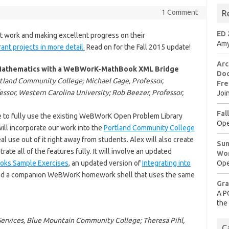
1 Comment
R
ED 
 work and making excellent progress on their
Amy
rant projects in more detail.
Read on for the Fall 2015 update!
Arc
n Mathematics with a WeBWorK-MathBook XML Bridge
Doo
rtland Community College; Michael Gage, Professor,
Fre
essor, Western Carolina University; Rob Beezer, Professor,
Joi
Fal
e to fully use the existing WeBWorK Open Problem Library
Ope
ill incorporate our work into the
Portland Community College
al use out of it right away from students. Alex will also create
Sum
e all of the features fully. It will involve an updated
Wo
oks Sample Exercises
, an updated version of
Integrating into
Ope
and a companion WeBWorK homework shell that uses the same
Gra
A P
the
 Services, Blue Mountain Community College; Theresa Pihl,
C