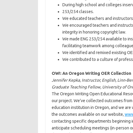
During high school and colleges inse
253/254 classes.
We educated teachers and instructors
We encouraged teachers and instructo
integrity in honoring copyright law.
We made ENG 253/254 available to inst
facilitating teamwork among colleague
We identified and remixed existing O
We contributed to a culture of profess
OW!: An Oregon Writing OER Collection
Jennifer Kepka, Instructor, English, Linn-
Graduate Teaching Fellow, University of O
The Oregon Writing Open Educational Resour
our project. We’ve collected outcomes from 
education institution in Oregon, and we are 
the outcomes available on our website,
www
contacting specific departments beginning i
anticipate scheduling meetings (in-person o