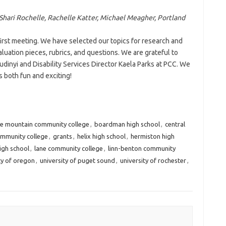
 Shari Rochelle, Rachelle Katter, Michael Meagher, Portland
rst meeting. We have selected our topics for research and
luation pieces, rubrics, and questions. We are grateful to
udinyi and Disability Services Director Kaela Parks at PCC. We
is both fun and exciting!
ue mountain community college
,
boardman high school
,
central
mmunity college
,
grants
,
helix high school
,
hermiston high
high school
,
lane community college
,
linn-benton community
ty of oregon
,
university of puget sound
,
university of rochester
,