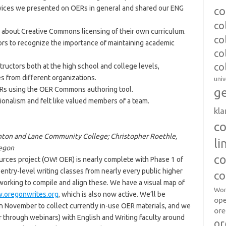
rvices we presented on OERs in general and shared our ENG
co
co
 about Creative Commons licensing of their own curriculum.
co
rs to recognize the importance of maintaining academic
co
co
ructors both at the high school and college levels,
s from different organizations.
univ
ERs using the OER Commons authoring tool.
ge
ionalism and felt like valued members of a team.
kl
c
Benton and Lane Community College; Christopher Roethle,
l
regon
co
ces project (OW! OER) is nearly complete with Phase 1 of
entry-level writing classes from nearly every public higher
co
working to compile and align these. We have a visual map of
Wor
.oregonwrites.org
, which is also now active. We’ll be
op
n November to collect currently in-use OER materials, and we
ore
r through webinars) with English and Writing faculty around
or