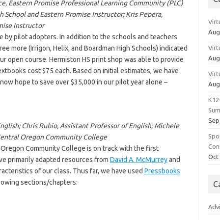
ence, Eastern Promise Professional Learning Community (PLC)
h School and Eastern Promise Instructor; Kris Pepera,
Vir
mise Instructor
Aug
 by pilot adopters. In addition to the schools and teachers
hree more (Irrigon, Helix, and Boardman High Schools) indicated
Vir
Aug
ur open course. Hermiston HS print shop was able to provide
d textbooks cost $75 each. Based on initial estimates, we have
Vir
now hope to save over $35,000 in our pilot year alone –
Aug
K12
Sum
Sep
glish; Chris Rubio, Assistant Professor of English; Michele
Spo
 Central Oregon Community College
Con
 Oregon Community College is on track with the first
Oct
ave primarily adapted resources from
David A. McMurrey
and
acteristics of our class. Thus far, we have used
Pressbooks
llowing sections/chapters:
C
Adv