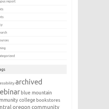
pus report
nts
nts
cy
earch
ources
ning
ategorized
ags
archived
essibility
ebinar
blue mountain
mmunity college
bookstores
ntral oregon community