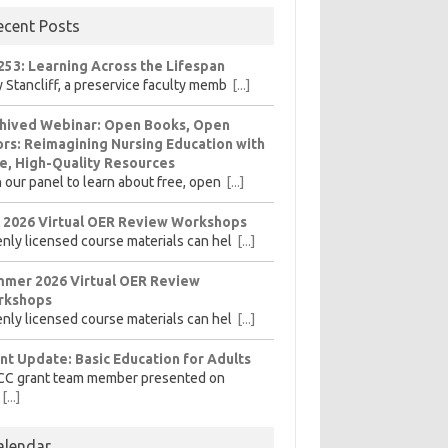
ecent Posts
253: Learning Across the Lifespan
 Stancliff, a preservice faculty memb
[...]
hived Webinar: Open Books, Open
rs: Reimagining Nursing Education with
e, High-Quality Resources
n our panel to learn about free, open
[...]
l 2026 Virtual OER Review Workshops
nly licensed course materials can hel
[...]
mer 2026 Virtual OER Review
rkshops
nly licensed course materials can hel
[...]
nt Update: Basic Education for Adults
CC grant team member presented on
[...]
alendar