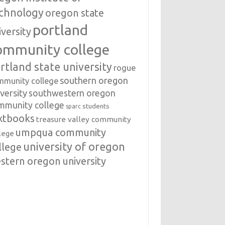
chnology
oregon state
portland
iversity
ommunity college
rtland state university
rogue
southern oregon
mmunity college
versity
southwestern oregon
mmunity college
students
sparc
xtbooks
treasure valley community
umpqua community
lege
university of oregon
llege
stern oregon university