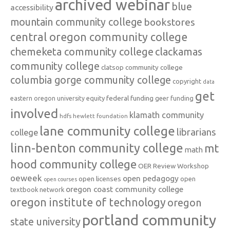
archived webinar
blue
accessibility
mountain community college
bookstores
central oregon community college
chemeketa community college
clackamas
community college
clatsop community college
columbia gorge community college
copyright
data
get
federal funding
equity
geer funding
eastern oregon university
involved
klamath community
hdfs
hewlett foundation
lane community college
librarians
college
linn-benton community college
mt
math
hood community college
OER Review Workshop
oeweek
open pedagogy
open licenses
open
open courses
oregon coast community college
textbook network
oregon institute of technology
oregon
portland community
state university