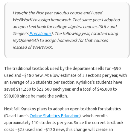
I taught the first year calculus course and I used
WeBWorK to assign homework. That same year I adopted
an open textbook for college algebra courses (Stitz and
Zeager’s
Precalculus
). The following year, I started using
MyOpenMath to assign homework for that courses
instead of WeBWorK.
The traditional textbook used by the department sells for ~$90
used and ~$180 new. At a low estimate of 5 sections per year, with
an average of 25 students per section, Kyriakos’s students have
saved $11,250 to $22,500 each year, and a total of $45,000 to
$90,000 since he made the switch.
Next fall Kyriakos plans to adopt an open textbook for statistics
(David Lane’s
Online Statistics Education
), which enrolls
approximately 110 students per year. Since the current textbook
costs ~$25 used and ~$120 new, this change will create an