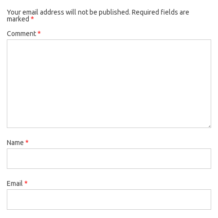
Your email address will not be published.
Required fields are
marked
*
Comment
*
Name
*
Email
*