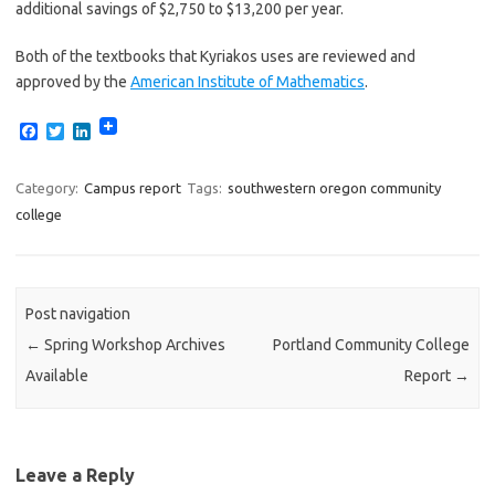
additional savings of $2,750 to $13,200 per year.
Both of the textbooks that Kyriakos uses are reviewed and
approved by the
American Institute of Mathematics
.
F
T
L
a
w
i
c
i
n
e
t
k
Category:
Campus report
Tags:
southwestern oregon community
b
t
e
college
o
e
d
o
r
I
k
n
Post navigation
←
Spring Workshop Archives
Portland Community College
Available
Report
→
Leave a Reply