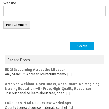
Website
Search
for:
Recent Posts
ED 253: Learning Across the Lifespan
Amy Stancliff, a preservice faculty memb
[...]
Archived Webinar: Open Books, Open Doors: Reimagining
Nursing Education with Free, High-Quality Resources
Join our panel to learn about free, open
[...]
Fall 2026 Virtual OER Review Workshops
Openly licensed course materials can hel
[...]