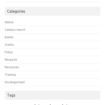
Categories
Advice
Campus report
Events
Grants
Policy
Research
Resources
Training
Uncategorized
Tags