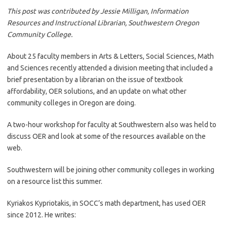
This post was contributed by Jessie Milligan, Information
Resources and Instructional Librarian, Southwestern Oregon
Community College.
About 25 faculty members in Arts & Letters, Social Sciences, Math
and Sciences recently attended a division meeting that included a
brief presentation by a librarian on the issue of textbook
affordability, OER solutions, and an update on what other
community colleges in Oregon are doing.
A two-hour workshop for faculty at Southwestern also was held to
discuss OER and look at some of the resources available on the
web.
Southwestern will be joining other community colleges in working
on a resource list this summer.
Kyriakos Kypriotakis, in SOCC’s math department, has used OER
since 2012. He writes: