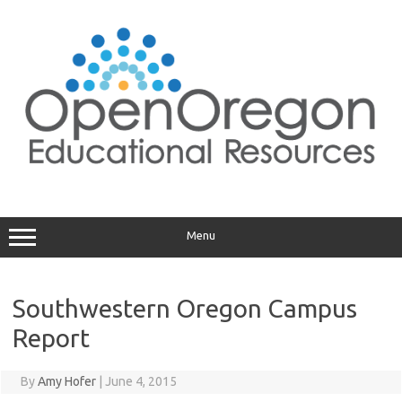
Skip
to
content
Menu
Southwestern Oregon Campus
Report
By
Amy Hofer
|
June 4, 2015