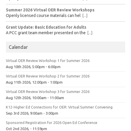
Summer 2026 Virtual OER Review Workshops
Openly licensed course materials can hel
[...]
Grant Update: Basic Education for Adults
A PCC grant team member presented on the
[...]
Calendar
Virtual OER Review Workshop 1 for Summer 2026
Aug 10th 2026, 5:00pm - 6:00pm
Virtual OER Review Workshop 2 for Summer 2026
Aug 11th 2026, 12:00pm - 1:00pm
Virtual OER Review Workshop 3 for Summer 2026
Aug 12th 2026, 10:00am - 11:00am
K12-Higher Ed Connections for OER: Virtual Summer Convening
Sep 3rd 2026, 9:00am - 3:00pm
Sponsored Registration for 2026 Open Ed Conference
Oct 2nd 2026, - 11:59pm