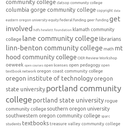
community college
clatsop community college
columbia gorge community college
copyright
data
get
federal funding
equity
geer funding
eastern oregon university
involved
klamath community
hdfs
hewlett foundation
lane community college
librarians
college
linn-benton community college
mt
math
hood community college
OER Review Workshop
oeweek
open pedagogy
open licenses
open
open courses
oregon coast community college
textbook network
oregon institute of technology
oregon
portland community
state university
college
portland state university
rogue
southern oregon university
community college
southwestern oregon community college
sparc
textbooks
treasure valley community college
students