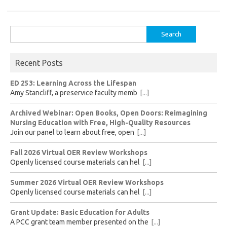
Search
for:
Recent Posts
ED 253: Learning Across the Lifespan
Amy Stancliff, a preservice faculty memb
[...]
Archived Webinar: Open Books, Open Doors: Reimagining
Nursing Education with Free, High-Quality Resources
Join our panel to learn about free, open
[...]
Fall 2026 Virtual OER Review Workshops
Openly licensed course materials can hel
[...]
Summer 2026 Virtual OER Review Workshops
Openly licensed course materials can hel
[...]
Grant Update: Basic Education for Adults
A PCC grant team member presented on the
[...]