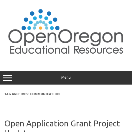
Skip
to
content
Menu
TAG ARCHIVES:
COMMUNICATION
Open Application Grant Project