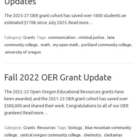
Updates
The 2025-27 OER grant cohort has saved over 1600 students an
estimated $170K since July 2025. Read more…
Category:
Grants
Tags:
communication
,
criminal justice
,
lane
community college
,
math
,
my open math
,
portland community college
,
university of oregon
Fall 2022 OER Grant Update
The 2022-23 Open Oregon Educational Resources grants have
been awarded, and the 2021-23 OER grant cohort has saved over
$500,000 and shared their work. Congratulations to all of our OER
grantees! Read more…
Category:
Grants
Resources
Tags:
biology
,
blue mountain community
college
,
central oregon community college
,
chemistry
,
clackamas