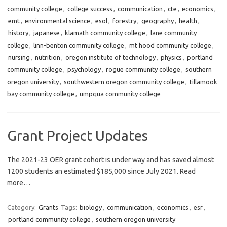
community college
,
college success
,
communication
,
cte
,
economics
,
emt
,
environmental science
,
esol
,
forestry
,
geography
,
health
,
history
,
japanese
,
klamath community college
,
lane community
college
,
linn-benton community college
,
mt hood community college
,
nursing
,
nutrition
,
oregon institute of technology
,
physics
,
portland
community college
,
psychology
,
rogue community college
,
southern
oregon university
,
southwestern oregon community college
,
tillamook
bay community college
,
umpqua community college
Grant Project Updates
The 2021-23 OER grant cohort is under way and has saved almost
1200 students an estimated $185,000 since July 2021. Read
more…
Category:
Grants
Tags:
biology
,
communication
,
economics
,
esr
,
portland community college
,
southern oregon university