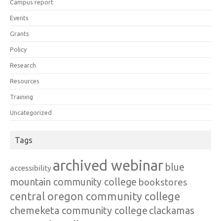
Campus report
Events
Grants
Policy
Research
Resources
Training
Uncategorized
Tags
archived webinar
blue
accessibility
mountain community college
bookstores
central oregon community college
chemeketa community college
clackamas