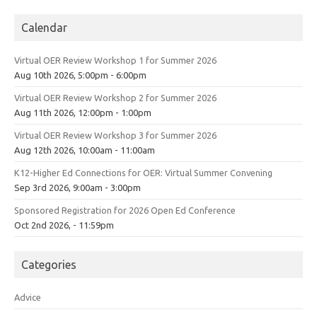
Calendar
Virtual OER Review Workshop 1 for Summer 2026
Aug 10th 2026, 5:00pm - 6:00pm
Virtual OER Review Workshop 2 for Summer 2026
Aug 11th 2026, 12:00pm - 1:00pm
Virtual OER Review Workshop 3 for Summer 2026
Aug 12th 2026, 10:00am - 11:00am
K12-Higher Ed Connections for OER: Virtual Summer Convening
Sep 3rd 2026, 9:00am - 3:00pm
Sponsored Registration for 2026 Open Ed Conference
Oct 2nd 2026, - 11:59pm
Categories
Advice