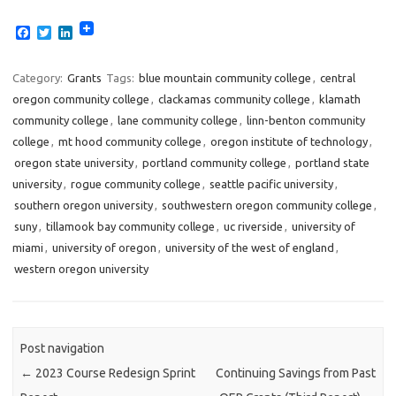
F
T
L
a
w
i
c
i
n
e
t
k
Category:
Grants
Tags:
blue mountain community college
,
central
b
t
e
oregon community college
,
clackamas community college
,
klamath
o
e
d
o
r
I
community college
,
lane community college
,
linn-benton community
k
n
college
,
mt hood community college
,
oregon institute of technology
,
oregon state university
,
portland community college
,
portland state
university
,
rogue community college
,
seattle pacific university
,
southern oregon university
,
southwestern oregon community college
,
suny
,
tillamook bay community college
,
uc riverside
,
university of
miami
,
university of oregon
,
university of the west of england
,
western oregon university
Post navigation
←
2023 Course Redesign Sprint
Continuing Savings from Past