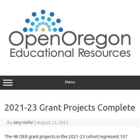
Skip
to
content
Menu
2021-23 Grant Projects Complete
By
Amy Hofer
|
August 22, 2023
The 48 OER grant projects in the 2021-23 cohort represent 107