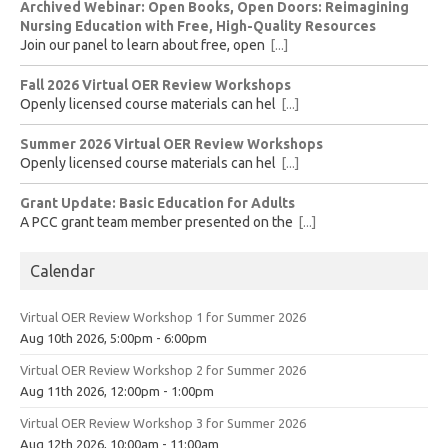
Archived Webinar: Open Books, Open Doors: Reimagining
Nursing Education with Free, High-Quality Resources
Join our panel to learn about free, open
[...]
Fall 2026 Virtual OER Review Workshops
Openly licensed course materials can hel
[...]
Summer 2026 Virtual OER Review Workshops
Openly licensed course materials can hel
[...]
Grant Update: Basic Education for Adults
A PCC grant team member presented on the
[...]
Calendar
Virtual OER Review Workshop 1 for Summer 2026
Aug 10th 2026, 5:00pm - 6:00pm
Virtual OER Review Workshop 2 for Summer 2026
Aug 11th 2026, 12:00pm - 1:00pm
Virtual OER Review Workshop 3 for Summer 2026
Aug 12th 2026, 10:00am - 11:00am