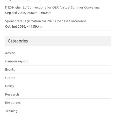
K12-Higher Ed Connections for OER: Virtual Summer Convening
Sep 3rd 2026, 9:00am - 3:00pm
Sponsored Registration for 2026 Open Ed Conference
Oct 2nd 2026, - 11:59pm
Categories
Advice
Campus report
Events
Grants
Policy
Research
Resources
Training