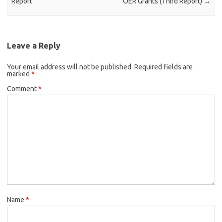
Report
OER Grants (Third Report)
→
Leave a Reply
Your email address will not be published.
Required fields are
marked
*
Comment
*
Name
*