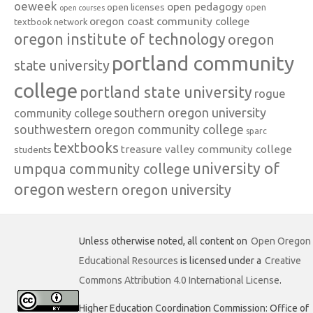
oeweek
open pedagogy
open licenses
open
open courses
oregon coast community college
textbook network
oregon institute of technology
oregon
portland community
state university
college
portland state university
rogue
southern oregon university
community college
southwestern oregon community college
sparc
textbooks
treasure valley community college
students
university of
umpqua community college
oregon
western oregon university
Unless otherwise noted, all content on
Open Oregon
Educational Resources
is licensed under a
Creative
Commons Attribution 4.0 International License
.
Higher Education Coordination Commission: Office of