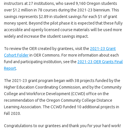
instructors at 27 institutions, who saved 9,160 Oregon students
over $1.2 million in 78 courses during the 2021-23 biennium. This
savings represents $2.89 in student savings for each $1 of grant
money spent. Beyond the pilot phase it is expected that these fully
accessible and openly licensed course materials will be used more
widely and increase the student savings impact.
To review the OER created by grantees, visit the
2021-23 Grant
Cohort Folder
in OER Commons. For more information about each
fund and participating institution, see the
2021-23 OER Grants Final
Report
.
The 2021-23 grant program began with 38 projects funded by the
Higher Education Coordinating Commission, and by the Community
College and Workforce Development (CCWD) office on the
recommendation of the Oregon Community College Distance
Learning Association. The CCWD funded 10 additional projects in
Fall 2020.
Congratulations to our grantees and thank you for your hard work!