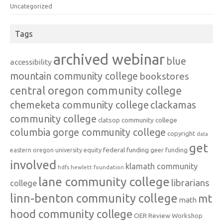
Uncategorized
Tags
archived webinar
blue
accessibility
mountain community college
bookstores
central oregon community college
chemeketa community college
clackamas
community college
clatsop community college
columbia gorge community college
copyright
data
get
federal funding
equity
geer funding
eastern oregon university
involved
klamath community
hdfs
hewlett foundation
lane community college
librarians
college
linn-benton community college
mt
math
hood community college
OER Review Workshop