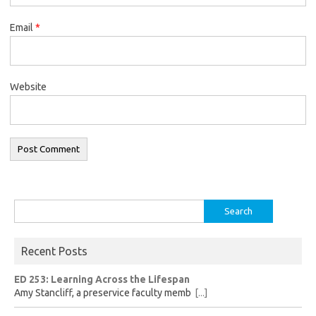
Email
*
Website
Search
for:
Recent Posts
ED 253: Learning Across the Lifespan
Amy Stancliff, a preservice faculty memb
[...]