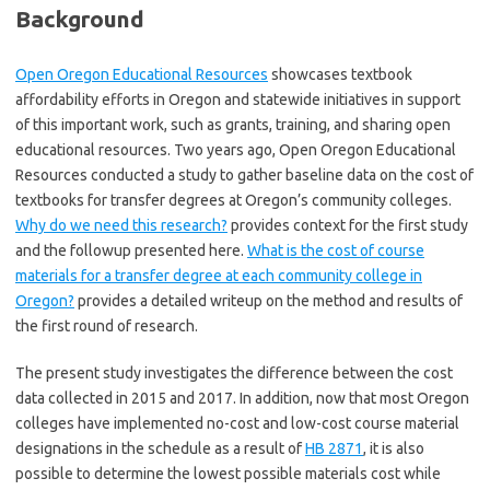
Background
Open Oregon Educational Resources
showcases textbook
affordability efforts in Oregon and statewide initiatives in support
of this important work, such as grants, training, and sharing open
educational resources. Two years ago, Open Oregon Educational
Resources conducted a study to gather baseline data on the cost of
textbooks for transfer degrees at Oregon’s community colleges.
Why do we need this research?
provides context for the first study
and the followup presented here.
What is the cost of course
materials for a transfer degree at each community college in
Oregon?
provides a detailed writeup on the method and results of
the first round of research.
The present study investigates the difference between the cost
data collected in 2015 and 2017. In addition, now that most Oregon
colleges have implemented no-cost and low-cost course material
designations in the schedule as a result of
HB 2871
, it is also
possible to determine the lowest possible materials cost while