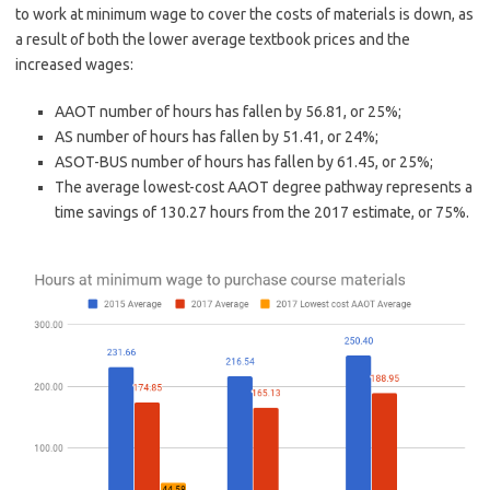
to work at minimum wage to cover the costs of materials is down, as
a result of both the lower average textbook prices and the
increased wages:
AAOT number of hours has fallen by 56.81, or 25%;
AS number of hours has fallen by 51.41, or 24%;
ASOT-BUS number of hours has fallen by 61.45, or 25%;
The average lowest-cost AAOT degree pathway represents a
time savings of 130.27 hours from the 2017 estimate, or 75%.