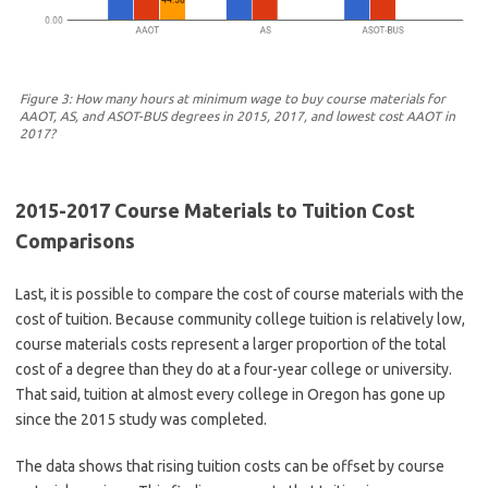
Figure 3: How many hours at minimum wage to buy course materials for
AAOT, AS, and ASOT-BUS degrees in 2015, 2017, and lowest cost AAOT in
2017?
2015-2017 Course Materials to Tuition Cost
Comparisons
Last, it is possible to compare the cost of course materials with the
cost of tuition. Because community college tuition is relatively low,
course materials costs represent a larger proportion of the total
cost of a degree than they do at a four-year college or university.
That said, tuition at almost every college in Oregon has gone up
since the 2015 study was completed.
The data shows that rising tuition costs can be offset by course