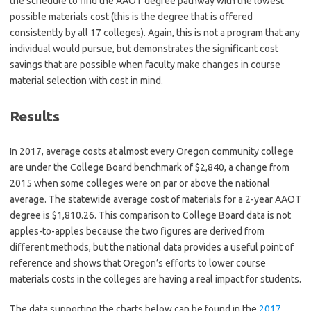
the schedule to find the AAOT degree pathway with the lowest
possible materials cost (this is the degree that is offered
consistently by all 17 colleges). Again, this is not a program that any
individual would pursue, but demonstrates the significant cost
savings that are possible when faculty make changes in course
material selection with cost in mind.
Results
In 2017, average costs at almost every Oregon community college
are under the College Board benchmark of $2,840, a change from
2015 when some colleges were on par or above the national
average. The statewide average cost of materials for a 2-year AAOT
degree is $1,810.26. This comparison to College Board data is not
apples-to-apples because the two figures are derived from
different methods, but the national data provides a useful point of
reference and shows that Oregon’s efforts to lower course
materials costs in the colleges are having a real impact for students.
The data supporting the charts below can be found in the
2017