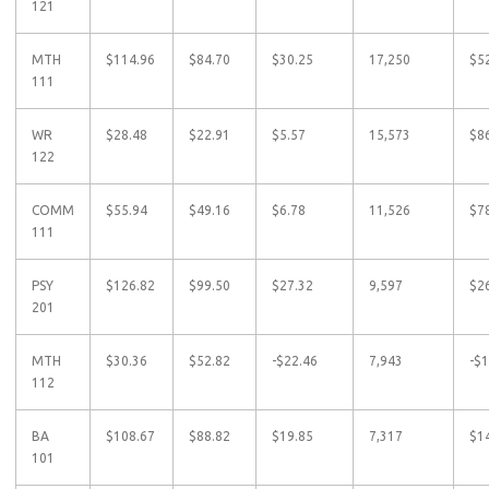
121
MTH
$114.96
$84.70
$30.25
17,250
$5
111
WR
$28.48
$22.91
$5.57
15,573
$8
122
COMM
$55.94
$49.16
$6.78
11,526
$7
111
PSY
$126.82
$99.50
$27.32
9,597
$2
201
MTH
$30.36
$52.82
-$22.46
7,943
-$
112
BA
$108.67
$88.82
$19.85
7,317
$1
101