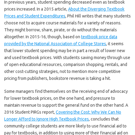
In previous years, student spending decreased even as textbook
prices increased. In a 2015 article,
About the Diverging Textbook
Prices and Student Expenditures
, Phil Hill writes that many students
choose not to acquire course materials for a variety of reasons.
They might borrow, share, pirate, or do without the materials
altogether. In 2015-16, though, based on
textbook price data
provided by the National Association of College Stores
, it seems
that lower student spending may be in part a result of lower new
and used textbook prices. With students saving money through use
of open educational resources, comparison shopping, rentals, and
other cost-cutting strategies, not to mention more competitive
pricing from publishers, bookstore revenue is taking a hit.
Some managers find themselves on the receiving end of advocacy
for lower textbook prices, on the one hand, and pressure to
maintain revenue to support the general fund on the other hand. A
2016 Student PIRGs report,
Covering the Cost: Why We Can No
Longer Afford to Ignore High Textbook Prices
, concludes that
community college students are more likely to use financial aid to
pay for textbooks, in addition to using more of their financial aid on