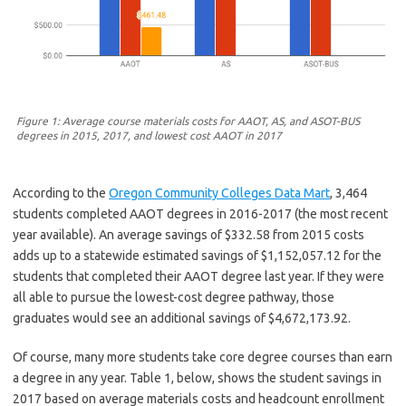
Figure 1: Average course materials costs for AAOT, AS, and ASOT-BUS
degrees in 2015, 2017, and lowest cost AAOT in 2017
According to the
Oregon Community Colleges Data Mart
, 3,464
students completed AAOT degrees in 2016-2017 (the most recent
year available). An average savings of $332.58 from 2015 costs
adds up to a statewide estimated savings of $1,152,057.12 for the
students that completed their AAOT degree last year. If they were
all able to pursue the lowest-cost degree pathway, those
graduates would see an additional savings of $4,672,173.92.
Of course, many more students take core degree courses than earn
a degree in any year. Table 1, below, shows the student savings in
2017 based on average materials costs and headcount enrollment