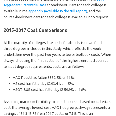
Aggregate Statewide Data
spreadsheet. Data for each college is
available in the
appendix (available in the full report)
, and the
course/bookstore data for each college is available upon request.
2015-2017 Cost Comparisons
At the majority of colleges, the cost of materials is down for all
three degrees included in this study, which reflects the work
undertaken over the past two years to lower textbook costs. When
always choosing the first section of the highest-enrolled courses
to meet degree requirements, costs are as follows:
AAOT cost has fallen $332.58, or 16%;
AS cost has fallen by $293.41, or 15%;
ASOT-BUS cost has fallen by $359.95, or 16%.
Assuming maximum flexibility to select courses based on materials
cost, the average lowest cost AAOT degree pathway represents a
savings of $1,348.78 from 2017 costs, or 75%. This is an