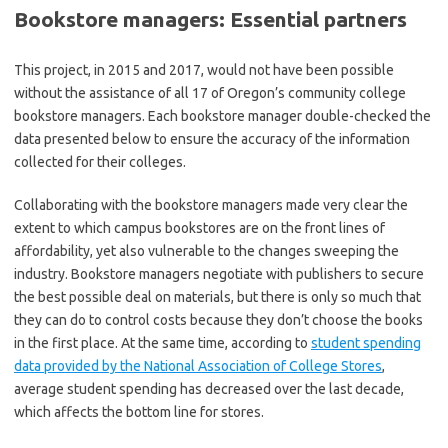
Bookstore managers: Essential partners
This project, in 2015 and 2017, would not have been possible
without the assistance of all 17 of Oregon’s community college
bookstore managers. Each bookstore manager double-checked the
data presented below to ensure the accuracy of the information
collected for their colleges.
Collaborating with the bookstore managers made very clear the
extent to which campus bookstores are on the front lines of
affordability, yet also vulnerable to the changes sweeping the
industry. Bookstore managers negotiate with publishers to secure
the best possible deal on materials, but there is only so much that
they can do to control costs because they don’t choose the books
in the first place. At the same time, according to
student spending
data provided by the National Association of College Stores
,
average student spending has decreased over the last decade,
which affects the bottom line for stores.