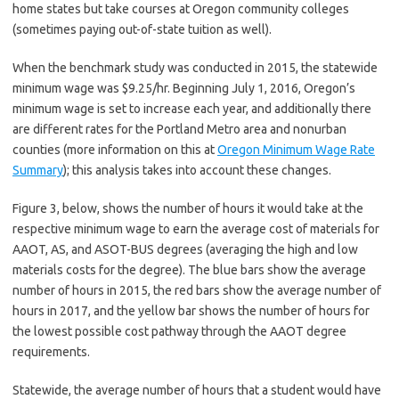
home states but take courses at Oregon community colleges
(sometimes paying out-of-state tuition as well).
When the benchmark study was conducted in 2015, the statewide
minimum wage was $9.25/hr. Beginning July 1, 2016, Oregon’s
minimum wage is set to increase each year, and additionally there
are different rates for the Portland Metro area and nonurban
counties (more information on this at
Oregon Minimum Wage Rate
Summary
); this analysis takes into account these changes.
Figure 3, below, shows the number of hours it would take at the
respective minimum wage to earn the average cost of materials for
AAOT, AS, and ASOT-BUS degrees (averaging the high and low
materials costs for the degree). The blue bars show the average
number of hours in 2015, the red bars show the average number of
hours in 2017, and the yellow bar shows the number of hours for
the lowest possible cost pathway through the AAOT degree
requirements.
Statewide, the average number of hours that a student would have