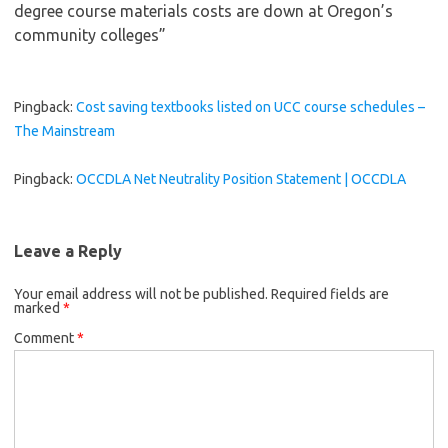
degree course materials costs are down at Oregon’s
community colleges
”
Pingback:
Cost saving textbooks listed on UCC course schedules –
The Mainstream
Pingback:
OCCDLA Net Neutrality Position Statement | OCCDLA
Leave a Reply
Your email address will not be published.
Required fields are
marked
*
Comment
*