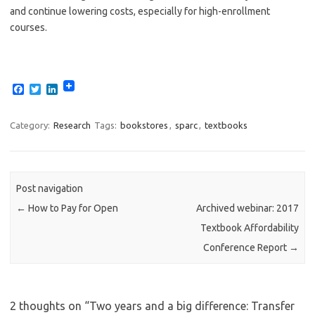
and continue lowering costs, especially for high-enrollment
courses.
F
T
L
a
w
i
c
i
n
e
t
k
Category:
Research
Tags:
bookstores
,
sparc
,
textbooks
b
t
e
o
e
d
o
r
I
k
n
Post navigation
←
How to Pay for Open
Archived webinar: 2017
Textbook Affordability
Conference Report
→
2 thoughts on “
Two years and a big difference: Transfer