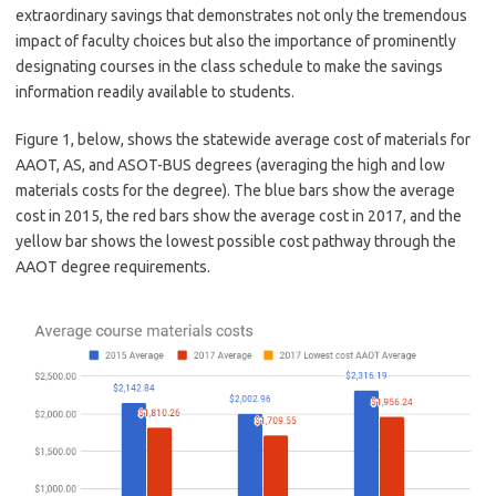
extraordinary savings that demonstrates not only the tremendous
impact of faculty choices but also the importance of prominently
designating courses in the class schedule to make the savings
information readily available to students.
Figure 1, below, shows the statewide average cost of materials for
AAOT, AS, and ASOT-BUS degrees (averaging the high and low
materials costs for the degree). The blue bars show the average
cost in 2015, the red bars show the average cost in 2017, and the
yellow bar shows the lowest possible cost pathway through the
AAOT degree requirements.