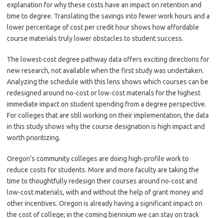
explanation for why these costs have an impact on retention and
time to degree. Translating the savings into fewer work hours and a
lower percentage of cost per credit hour shows how affordable
course materials truly lower obstacles to student success.
The lowest-cost degree pathway data offers exciting directions for
new research, not available when the first study was undertaken.
Analyzing the schedule with this lens shows which courses can be
redesigned around no-cost or low-cost materials for the highest
immediate impact on student spending from a degree perspective.
For colleges that are still working on their implementation, the data
in this study shows why the course designation is high impact and
worth prioritizing.
Oregon’s community colleges are doing high-profile work to
reduce costs for students. More and more faculty are taking the
time to thoughtfully redesign their courses around no-cost and
low-cost materials, with and without the help of grant money and
other incentives. Oregon is already having a significant impact on
the cost of college; in the coming biennium we can stay on track