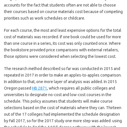
accounts for the fact that students often are not able to choose
their courses based on course materials cost because of competing
priorities such as work schedules or childcare.
For each course, the most and least expensive options for the total
cost of materials was recorded. If one book could be used for more
than one course in a series, its cost was only counted once. Where
the bookstore provided price comparisons with external retailers,
those options were considered when selecting the lowest cost.
The research method described so far was conducted in 2015 and
repeated in 2017 in order to make an apples-to-apples comparison.
In addition to that, one more layer of analysis was added. In 2015
Oregon passed
HB 2871
, which requires all public colleges and
universities to designate no-cost and low-cost courses in the
schedule. This policy assumes that students will make course
selections based on the cost of materials where they can. Thirteen
out of the 17 colleges had implemented the schedule designation
by Fall 2017, so for the 2017 study one more step was added: using