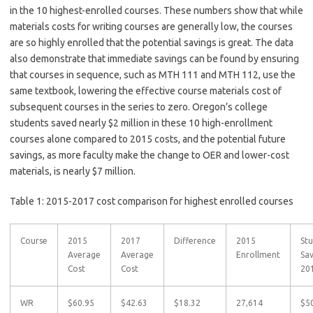
in the 10 highest-enrolled courses. These numbers show that while
materials costs for writing courses are generally low, the courses
are so highly enrolled that the potential savings is great. The data
also demonstrate that immediate savings can be found by ensuring
that courses in sequence, such as MTH 111 and MTH 112, use the
same textbook, lowering the effective course materials cost of
subsequent courses in the series to zero. Oregon’s college
students saved nearly $2 million in these 10 high-enrollment
courses alone compared to 2015 costs, and the potential future
savings, as more faculty make the change to OER and lower-cost
materials, is nearly $7 million.
Table 1: 2015-2017 cost comparison for highest enrolled courses
Course
2015
2017
Difference
2015
St
Average
Average
Enrollment
Sa
Cost
Cost
20
WR
$60.95
$42.63
$18.32
27,614
$5