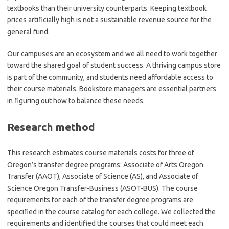
textbooks than their university counterparts. Keeping textbook
prices artificially high is not a sustainable revenue source for the
general fund.
Our campuses are an ecosystem and we all need to work together
toward the shared goal of student success. A thriving campus store
is part of the community, and students need affordable access to
their course materials. Bookstore managers are essential partners
in figuring out how to balance these needs.
Research method
This research estimates course materials costs for three of
Oregon’s transfer degree programs: Associate of Arts Oregon
Transfer (AAOT), Associate of Science (AS), and Associate of
Science Oregon Transfer-Business (ASOT-BUS). The course
requirements for each of the transfer degree programs are
specified in the course catalog for each college. We collected the
requirements and identified the courses that could meet each