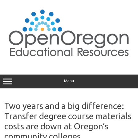
Skip
to
content
Menu
Two years and a big difference:
Transfer degree course materials
costs are down at Oregon’s
community colleges