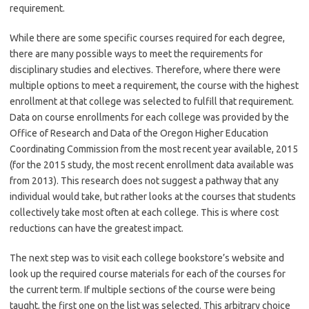
requirement.
While there are some specific courses required for each degree,
there are many possible ways to meet the requirements for
disciplinary studies and electives. Therefore, where there were
multiple options to meet a requirement, the course with the highest
enrollment at that college was selected to fulfill that requirement.
Data on course enrollments for each college was provided by the
Office of Research and Data of the Oregon Higher Education
Coordinating Commission from the most recent year available, 2015
(for the 2015 study, the most recent enrollment data available was
from 2013). This research does not suggest a pathway that any
individual would take, but rather looks at the courses that students
collectively take most often at each college. This is where cost
reductions can have the greatest impact.
The next step was to visit each college bookstore’s website and
look up the required course materials for each of the courses for
the current term. If multiple sections of the course were being
taught, the first one on the list was selected. This arbitrary choice