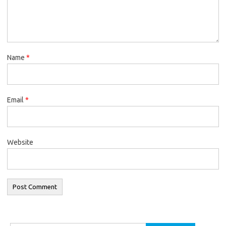
Name
*
Email
*
Website