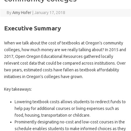
By
Amy Hofer
|
January 17, 2018
Executive Summary
When we talk about the cost of textbooks at Oregon’s community
colleges, how much money are we really talking about? In 2015 and
2017, Open Oregon Educational Resources gathered locally
relevant cost data that could be compared across institutions. Over
two years, estimated costs have fallen as textbook affordability
initiatives in Oregon’s colleges have grown.
Key takeaways:
Lowering textbook costs allows students to redirect funds to
help pay for additional courses or living expenses such as
food, housing, transportation or childcare.
Prominently designating no-cost and low-cost courses in the
schedule enables students to make informed choices as they