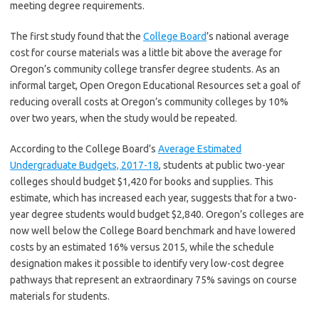
meeting degree requirements.
The first study found that the
College Board
’s national average
cost for course materials was a little bit above the average for
Oregon’s community college transfer degree students. As an
informal target, Open Oregon Educational Resources set a goal of
reducing overall costs at Oregon’s community colleges by 10%
over two years, when the study would be repeated.
According to the College Board’s
Average Estimated
Undergraduate Budgets, 2017-18
, students at public two-year
colleges should budget $1,420 for books and supplies. This
estimate, which has increased each year, suggests that for a two-
year degree students would budget $2,840. Oregon’s colleges are
now well below the College Board benchmark and have lowered
costs by an estimated 16% versus 2015, while the schedule
designation makes it possible to identify very low-cost degree
pathways that represent an extraordinary 75% savings on course
materials for students.