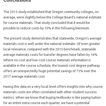
The 2015 study established that Oregon community colleges, on
average, were slightly below the College Board’s national estimate
for course materials. That study concluded that it would be
possible to reduce costs by 10% in the following biennium.
The present study demonstrates that statewide, Oregon’s average
materials cost is well under the national estimate. Of even greater
local relevance, compared with the 2015 benchmark, statewide
average materials costs for transfer degrees have fallen by 16%.
Where no-cost and low-cost course materials information is
available in the course schedule, the lowest-cost degree pathway
offers an unexpectedly huge potential savings of 75% over the
2017 average materials cost.
Having this data on a very local level offers insights into why course
materials costs are often correlated with other student success
metrics. When we know that buying textbooks is like paying tuition
for an entire extra course each quarter, we have a potential