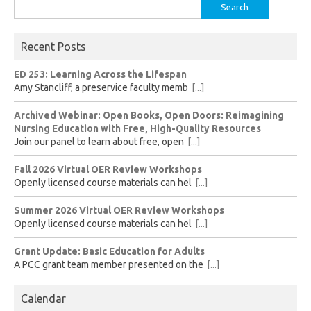
Search
for:
Recent Posts
ED 253: Learning Across the Lifespan
Amy Stancliff, a preservice faculty memb
[...]
Archived Webinar: Open Books, Open Doors: Reimagining
Nursing Education with Free, High-Quality Resources
Join our panel to learn about free, open
[...]
Fall 2026 Virtual OER Review Workshops
Openly licensed course materials can hel
[...]
Summer 2026 Virtual OER Review Workshops
Openly licensed course materials can hel
[...]
Grant Update: Basic Education for Adults
A PCC grant team member presented on the
[...]
Calendar