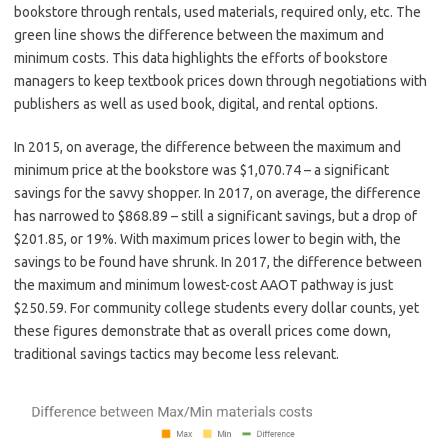
bookstore through rentals, used materials, required only, etc. The
green line shows the difference between the maximum and
minimum costs. This data highlights the efforts of bookstore
managers to keep textbook prices down through negotiations with
publishers as well as used book, digital, and rental options.
In 2015, on average, the difference between the maximum and
minimum price at the bookstore was $1,070.74 – a significant
savings for the savvy shopper. In 2017, on average, the difference
has narrowed to $868.89 – still a significant savings, but a drop of
$201.85, or 19%. With maximum prices lower to begin with, the
savings to be found have shrunk. In 2017, the difference between
the maximum and minimum lowest-cost AAOT pathway is just
$250.59. For community college students every dollar counts, yet
these figures demonstrate that as overall prices come down,
traditional savings tactics may become less relevant.