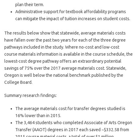
plan their term.
Administrative support for textbook affordability programs
can mitigate the impact of tuition increases on student costs.
The results below show that statewide, average materials costs
have fallen over the past two years for each of the three degree
pathways included in the study. Where no-cost and low-cost
course materials information is available in the course schedule, the
lowest-cost degree pathway offers an extraordinary potential
savings of 75% over the 2017 average materials cost. Statewide,
Oregon is well below the national benchmark published by the
College Board.
Summary research findings:
The average materials cost for transfer degrees studied is
16% lower than in 2015.
The 3,464 students who completed Associate of Arts Oregon
Transfer (AAOT) degrees in 2017 each saved ~$332.58 from
2015 course material costs, a total of over $1 million.