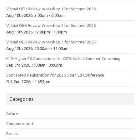
Virtual OER Review Workshop 1 for Summer 2026
Aug 10th 2026, 5:00pm - 6:00pm
Virtual OER Review Workshop 2 for Summer 2026
Aug 11th 2026, 12:00pm - 1:00pm
Virtual OER Review Workshop 3 for Summer 2026
Aug 12th 2026, 10:00am - 11:00am
K12-Higher Ed Connections for OER: Virtual Summer Convening
Sep 3rd 2026, 9:00am - 3:00pm
Sponsored Registration for 2026 Open Ed Conference
Oct 2nd 2026, - 11:59pm
Categories
Advice
Campus report
Events