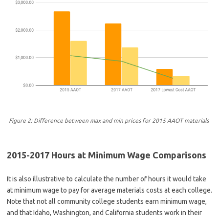
Figure 2: Difference between max and min prices for 2015 AAOT materials
2015-2017 Hours at Minimum Wage Comparisons
It is also illustrative to calculate the number of hours it would take
at minimum wage to pay for average materials costs at each college.
Note that not all community college students earn minimum wage,
and that Idaho, Washington, and California students work in their