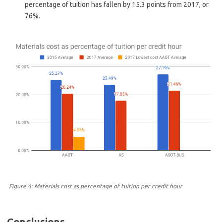
percentage of tuition has fallen by 15.3 points from 2017, or
76%.
Figure 4: Materials cost as percentage of tuition per credit hour
Conclusions