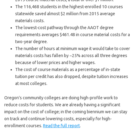
The 116,468 students in the highest-enrolled 10 courses
statewide saved almost $2 million from 2015 average
materials costs.
The lowest-cost pathway through the AAOT degree
requirements averages $461.48 in course material costs for a
two-year degree.
The number of hours at minimum wage it would take to cover
materials costs has fallen by ~25% across all three degrees
because of lower prices and higher wages.
The cost of course materials as a percentage of in-state
tuition per credit has also dropped, despite tuition increases
at most colleges.
Oregon’s community colleges are doing high-profile work to
reduce costs for students. We are already having a significant
impact on the cost of college; in the coming biennium we can stay
on track and continue lowering costs, especially for high-
enrollment courses.
Read the full report
.