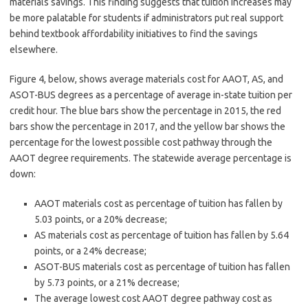
materials savings. This finding suggests that tuition increases may
be more palatable for students if administrators put real support
behind textbook affordability initiatives to find the savings
elsewhere.
Figure 4, below, shows average materials cost for AAOT, AS, and
ASOT-BUS degrees as a percentage of average in-state tuition per
credit hour. The blue bars show the percentage in 2015, the red
bars show the percentage in 2017, and the yellow bar shows the
percentage for the lowest possible cost pathway through the
AAOT degree requirements. The statewide average percentage is
down:
AAOT materials cost as percentage of tuition has fallen by
5.03 points, or a 20% decrease;
AS materials cost as percentage of tuition has fallen by 5.64
points, or a 24% decrease;
ASOT-BUS materials cost as percentage of tuition has fallen
by 5.73 points, or a 21% decrease;
The average lowest cost AAOT degree pathway cost as