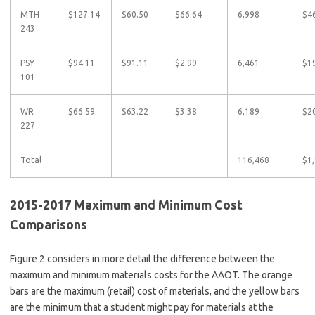
MTH
$127.14
$60.50
$66.64
6,998
$4
243
PSY
$94.11
$91.11
$2.99
6,461
$1
101
WR
$66.59
$63.22
$3.38
6,189
$2
227
Total
116,468
$1
2015-2017 Maximum and Minimum Cost
Comparisons
Figure 2 considers in more detail the difference between the
maximum and minimum materials costs for the AAOT. The orange
bars are the maximum (retail) cost of materials, and the yellow bars
are the minimum that a student might pay for materials at the