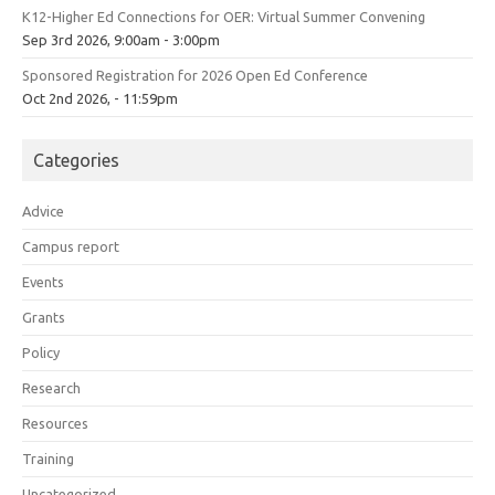
K12-Higher Ed Connections for OER: Virtual Summer Convening
Sep 3rd 2026, 9:00am - 3:00pm
Sponsored Registration for 2026 Open Ed Conference
Oct 2nd 2026, - 11:59pm
Categories
Advice
Campus report
Events
Grants
Policy
Research
Resources
Training
Uncategorized