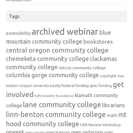
Tags
archived webinar
blue
accessibility
mountain community college
bookstores
central oregon community college
chemeketa community college
clackamas
community college
clatsop community college
columbia gorge community college
copyright
data
get
federal funding
equity
geer funding
eastern oregon university
involved
klamath community
hdfs
hewlett foundation
lane community college
librarians
college
linn-benton community college
mt
math
hood community college
OER Review Workshop
oeweek
open pedagogy
open licenses
open
open courses