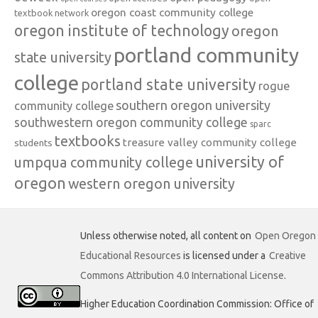
oregon coast community college
textbook network
oregon institute of technology
oregon
portland community
state university
college
portland state university
rogue
southern oregon university
community college
southwestern oregon community college
sparc
textbooks
treasure valley community college
students
university of
umpqua community college
oregon
western oregon university
Unless otherwise noted, all content on
Open Oregon
Educational Resources
is licensed under a
Creative
Commons Attribution 4.0 International License
.
Higher Education Coordination Commission: Office of