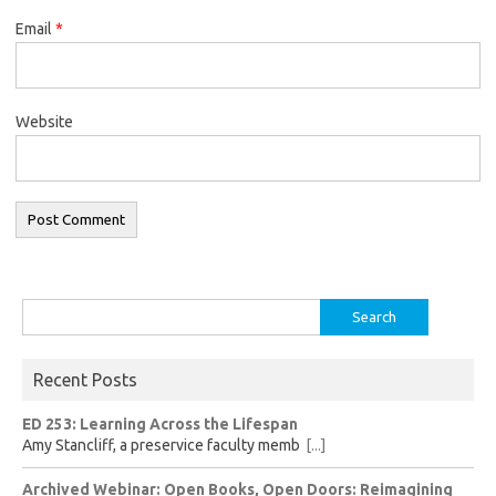
Email
*
Website
Search
for:
Recent Posts
ED 253: Learning Across the Lifespan
Amy Stancliff, a preservice faculty memb
[...]
Archived Webinar: Open Books, Open Doors: Reimagining