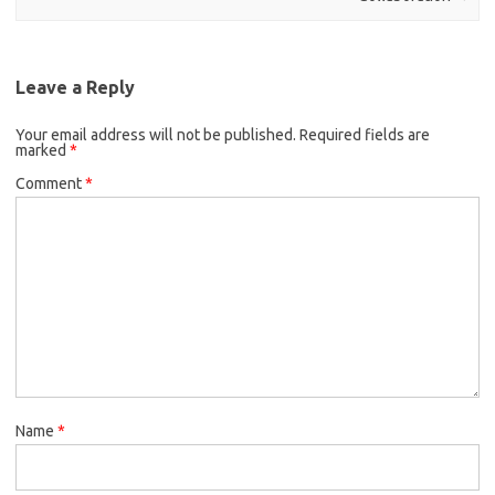
Leave a Reply
Your email address will not be published.
Required fields are
marked
*
Comment
*
Name
*