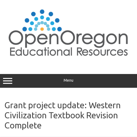
Skip
to
content
Menu
Grant project update: Western
Civilization Textbook Revision
Complete