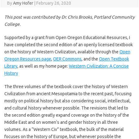
By
Amy Hofer
|
February 26, 2020
This post was contributed by Dr. Chris Brooks, Portland Community
College.
Supported by a grant from Open Oregon Educational Resources, I
have completed the second edition of an openly licensed textbook
on the history of Western Civilization, available through the
Open
Oregon Resources page
,
OER Commons
, and the
Open Textbook
Library
, as well as my home page:
Western Civilization: A Concise
History
The three volumes of the textbook cover the history of Western
Civilization from ancient Mesopotamia to the recent past, focusing
mostly on political history but also considering social, intellectual,
and cultural history whenever possible. The revisions that led to
the second edition greatly expand coverage on the history of the
Middle East and on women’s and gender history in all three
volumes. As a “Western Civ” textbook, the bulk of the material
focuses on the history of Europe, but whenever possible the