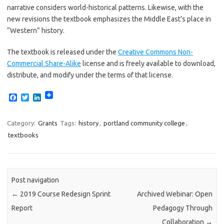
narrative considers world-historical patterns. Likewise, with the
new revisions the textbook emphasizes the Middle East’s place in
“Western” history.
The textbook is released under the
Creative Commons Non-
Commercial Share-Alike
license and is freely available to download,
distribute, and modify under the terms of that license.
F
T
L
a
w
i
c
i
n
e
t
k
Category:
Grants
Tags:
history
,
portland community college
,
b
t
e
textbooks
o
e
d
o
r
I
k
n
Post navigation
←
2019 Course Redesign Sprint
Archived Webinar: Open
Report
Pedagogy Through
Collaboration
→