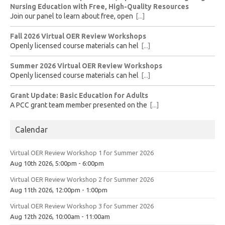
Nursing Education with Free, High-Quality Resources
Join our panel to learn about free, open
[...]
Fall 2026 Virtual OER Review Workshops
Openly licensed course materials can hel
[...]
Summer 2026 Virtual OER Review Workshops
Openly licensed course materials can hel
[...]
Grant Update: Basic Education for Adults
A PCC grant team member presented on the
[...]
Calendar
Virtual OER Review Workshop 1 for Summer 2026
Aug 10th 2026, 5:00pm - 6:00pm
Virtual OER Review Workshop 2 for Summer 2026
Aug 11th 2026, 12:00pm - 1:00pm
Virtual OER Review Workshop 3 for Summer 2026
Aug 12th 2026, 10:00am - 11:00am