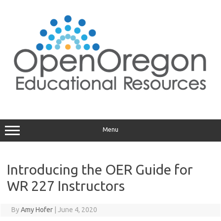
Skip
to
content
Menu
Introducing the OER Guide for
WR 227 Instructors
By
Amy Hofer
|
June 4, 2020