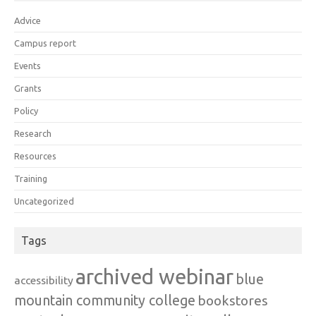
Advice
Campus report
Events
Grants
Policy
Research
Resources
Training
Uncategorized
Tags
archived webinar
blue
accessibility
mountain community college
bookstores