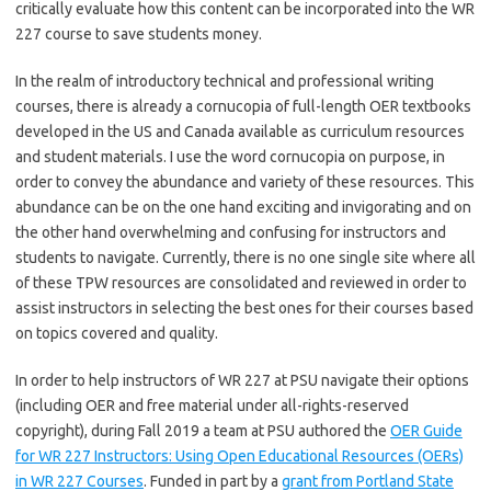
critically evaluate how this content can be incorporated into the WR
227 course to save students money.
In the realm of introductory technical and professional writing
courses, there is already a cornucopia of full-length OER textbooks
developed in the US and Canada available as curriculum resources
and student materials. I use the word cornucopia on purpose, in
order to convey the abundance and variety of these resources. This
abundance can be on the one hand exciting and invigorating and on
the other hand overwhelming and confusing for instructors and
students to navigate. Currently, there is no one single site where all
of these TPW resources are consolidated and reviewed in order to
assist instructors in selecting the best ones for their courses based
on topics covered and quality.
In order to help instructors of WR 227 at PSU navigate their options
(including OER and free material under all-rights-reserved
copyright), during Fall 2019 a team at PSU authored the
OER Guide
for WR 227 Instructors: Using Open Educational Resources (OERs)
in WR 227 Courses
. Funded in part by a
grant from Portland State