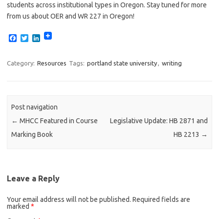
students across institutional types in Oregon. Stay tuned for more
from us about OER and WR 227 in Oregon!
F
T
L
a
w
i
c
i
n
e
t
k
Category:
Resources
Tags:
portland state university
,
writing
b
t
e
o
e
d
o
r
I
k
n
Post navigation
←
MHCC Featured in Course
Legislative Update: HB 2871 and
Marking Book
HB 2213
→
Leave a Reply
Your email address will not be published.
Required fields are
marked
*