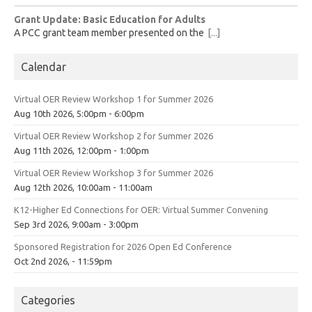
Grant Update: Basic Education for Adults
A PCC grant team member presented on the
[...]
Calendar
Virtual OER Review Workshop 1 for Summer 2026
Aug 10th 2026, 5:00pm - 6:00pm
Virtual OER Review Workshop 2 for Summer 2026
Aug 11th 2026, 12:00pm - 1:00pm
Virtual OER Review Workshop 3 for Summer 2026
Aug 12th 2026, 10:00am - 11:00am
K12-Higher Ed Connections for OER: Virtual Summer Convening
Sep 3rd 2026, 9:00am - 3:00pm
Sponsored Registration for 2026 Open Ed Conference
Oct 2nd 2026, - 11:59pm
Categories