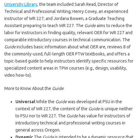
University Library
, the team included Sarah Read, Director of
Technical and Professional Writing; Henry Covey, an experienced
instructor of WR 227; and Jordana Bowen, a Graduate Teaching
Assistant preparing to teach WR 227. The
Guide
aims to reduce the
labor for instructors in finding quality, relevant OER for WR 227 and
comparable introductory courses in technical communication. The
Guide
includes basic information about what OER are, reviews 8 of
the commonly-used, full-length OER PTW textbooks, and offers a
topic-based guide to help instructors identify specific resources for
specialized content areas in TPW courses (e.g., design, usability,
video how-to).
More to Know About the
Guide
:
Universal
While the
Guide
was developed at PSU in the
context of WR 227, the content of the
Guide
is unique neither
to PSU nor to WR 227. The
Guide
has value for instructors of
introductory technical and professional writing courses in
general across Oregon.
Dynamic
The
Guide
is intended to be a dynamic resource that