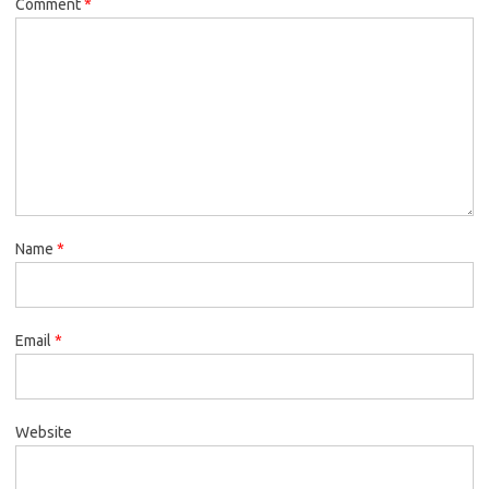
Comment
*
Name
*
Email
*
Website