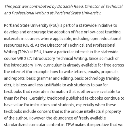
This post was contributed by Dr. Sarah Read, Director of Technical
and Professional Writing at Portland State University.
Portland State University (PSU) is part of a statewide initiative to
develop and encourage the adoption of free or low-cost teaching
materials in courses where applicable, including open educational
resources (OER). As the Director of Technical and Professional
Writing (TPW) at PSU, I have a particular interest in the statewide
course WR 227: Introductory Technical Writing. Since so much of
the introductory TPW curriculum is already available for free across
the internet (for example, how to write letters, emails, proposals
and reports; basic grammar and editing, basic technology training,
etc), it is less and less justifiable to ask students to pay for
textbooks that reiterate information that is otherwise available to
them for free. Certainly, traditional published textbooks continue to
have value for instructors and students, especially when these
textbooks include content that is the unique intellectual property
of the author. However, the abundance of freely available
standardized curricular content in TPW makes it imperative that we