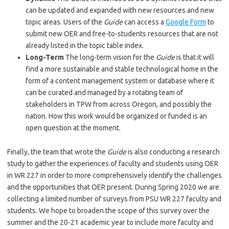
can be updated and expanded with new resources and new
topic areas. Users of the
Guide
can access a
Google Form
to
submit new OER and free-to-students resources that are not
already listed in the topic table index.
Long-Term
The long-term vision for the
Guide
is that it will
find a more sustainable and stable technological home in the
form of a content management system or database where it
can be curated and managed by a rotating team of
stakeholders in TPW from across Oregon, and possibly the
nation. How this work would be organized or funded is an
open question at the moment.
Finally, the team that wrote the
Guide
is also conducting a research
study to gather the experiences of faculty and students using OER
in WR 227 in order to more comprehensively identify the challenges
and the opportunities that OER present. During Spring 2020 we are
collecting a limited number of surveys from PSU WR 227 faculty and
students. We hope to broaden the scope of this survey over the
summer and the 20-21 academic year to include more faculty and