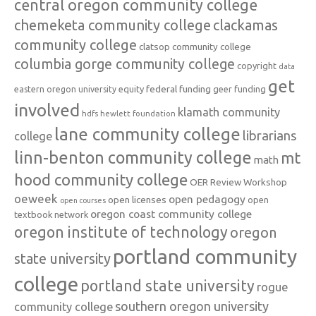
central oregon community college
chemeketa community college
clackamas
community college
clatsop community college
columbia gorge community college
copyright
data
get
federal funding
equity
geer funding
eastern oregon university
involved
klamath community
hdfs
hewlett foundation
lane community college
librarians
college
linn-benton community college
mt
math
hood community college
OER Review Workshop
oeweek
open pedagogy
open licenses
open
open courses
oregon coast community college
textbook network
oregon institute of technology
oregon
portland community
state university
college
portland state university
rogue
southern oregon university
community college