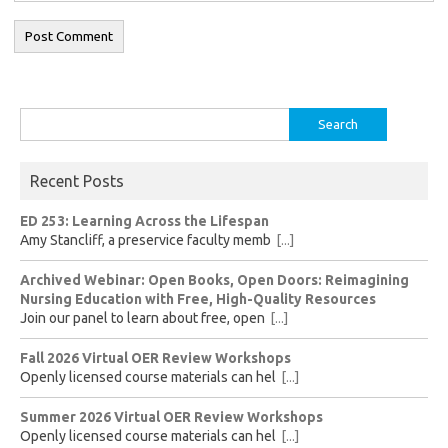
Search
for:
Recent Posts
ED 253: Learning Across the Lifespan
Amy Stancliff, a preservice faculty memb
[...]
Archived Webinar: Open Books, Open Doors: Reimagining
Nursing Education with Free, High-Quality Resources
Join our panel to learn about free, open
[...]
Fall 2026 Virtual OER Review Workshops
Openly licensed course materials can hel
[...]
Summer 2026 Virtual OER Review Workshops
Openly licensed course materials can hel
[...]