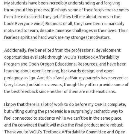
My students have been incredibly understanding and forgiving
throughout this process. (Perhaps some of their forgiveness comes
from the extra credit they get if they tell me about errors in the
book! Everyone wins!) But most of all, they have been remarkably
motivated to learn, despite immense challenges in their lives. Their
fearless spirit and hard work are my strongest motivators.
Additionally, I’ve benefited from the professional development
opportunities available through WOU’s Textbook Affordability
Program and Open Oregon Educational Resources, and have been
learning about open licensing, backwards design, and open
pedagogy as I go. And, it’s a family affair: my parents have served as
(very biased) outside reviewers, though they often provide some of
the best feedback since neither of them are mathematicians.
I know that there is a lot of work to do before my OER is complete,
but writing during the pandemic is a surprisingly cathartic way to
feel connected to students while we can’t be in the same place,
and I’m convinced that it will make the final product more robust.
Thank you to WOU’s Textbook Affordability Committee and Open