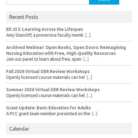
for:
Recent Posts
ED 253: Learning Across the Lifespan
Amy Stancliff, a preservice faculty memb
[...]
Archived Webinar: Open Books, Open Doors: Reimagining
Nursing Education with Free, High-Quality Resources
Join our panel to learn about free, open
[...]
Fall 2026 Virtual OER Review Workshops
Openly licensed course materials can hel
[...]
Summer 2026 Virtual OER Review Workshops
Openly licensed course materials can hel
[...]
Grant Update: Basic Education for Adults
A PCC grant team member presented on the
[...]
Calendar