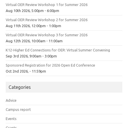
Virtual OER Review Workshop 1 for Summer 2026
Aug 10th 2026, 5:00pm - 6:00pm
Virtual OER Review Workshop 2 for Summer 2026
Aug 11th 2026, 12:00pm - 1:00pm
Virtual OER Review Workshop 3 for Summer 2026
Aug 12th 2026, 10:00am - 11:00am
K12-Higher Ed Connections for OER: Virtual Summer Convening
Sep 3rd 2026, 9:00am - 3:00pm
Sponsored Registration for 2026 Open Ed Conference
Oct 2nd 2026, - 11:59pm
Categories
Advice
Campus report
Events
Grants