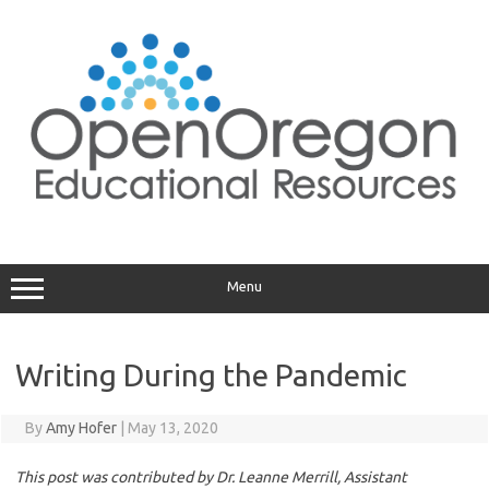
Skip
to
content
Menu
Writing During the Pandemic
By
Amy Hofer
|
May 13, 2020
This post was contributed by Dr. Leanne Merrill, Assistant