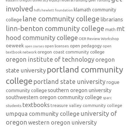
federal funding
equity
geer funding
eastern oregon university
involved
klamath community
hdfs
hewlett foundation
lane community college
librarians
college
linn-benton community college
mt
math
hood community college
OER Review Workshop
oeweek
open pedagogy
open licenses
open
open courses
oregon coast community college
textbook network
oregon institute of technology
oregon
portland community
state university
college
portland state university
rogue
southern oregon university
community college
southwestern oregon community college
sparc
textbooks
treasure valley community college
students
university of
umpqua community college
oregon
western oregon university