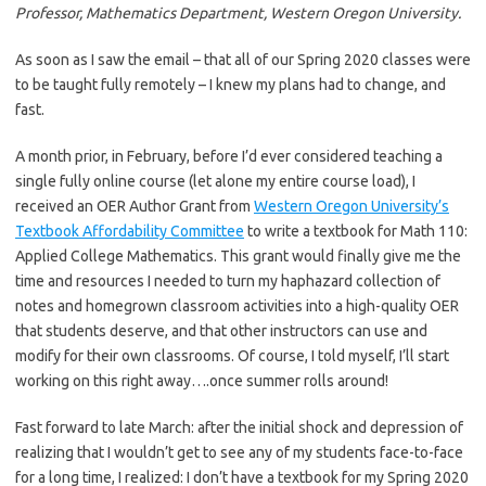
Professor, Mathematics Department, Western Oregon University.
As soon as I saw the email – that all of our Spring 2020 classes were
to be taught fully remotely – I knew my plans had to change, and
fast.
A month prior, in February, before I’d ever considered teaching a
single fully online course (let alone my entire course load), I
received an OER Author Grant from
Western Oregon University’s
Textbook Affordability Committee
to write a textbook for Math 110:
Applied College Mathematics. This grant would finally give me the
time and resources I needed to turn my haphazard collection of
notes and homegrown classroom activities into a high-quality OER
that students deserve, and that other instructors can use and
modify for their own classrooms. Of course, I told myself, I’ll start
working on this right away….once summer rolls around!
Fast forward to late March: after the initial shock and depression of
realizing that I wouldn’t get to see any of my students face-to-face
for a long time, I realized: I don’t have a textbook for my Spring 2020