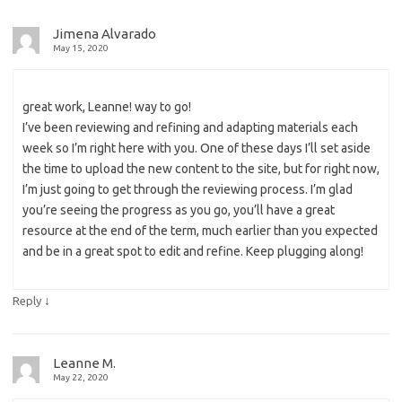
Jimena Alvarado
May 15, 2020
great work, Leanne! way to go!
I’ve been reviewing and refining and adapting materials each
week so I’m right here with you. One of these days I’ll set aside
the time to upload the new content to the site, but for right now,
I’m just going to get through the reviewing process. I’m glad
you’re seeing the progress as you go, you’ll have a great
resource at the end of the term, much earlier than you expected
and be in a great spot to edit and refine. Keep plugging along!
↓
Reply
Leanne M.
May 22, 2020