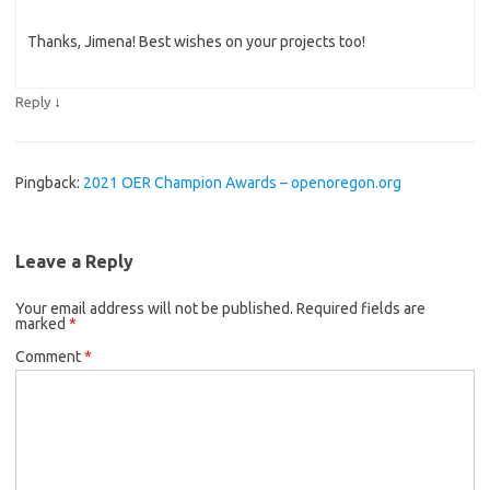
Thanks, Jimena! Best wishes on your projects too!
↓
Reply
Pingback:
2021 OER Champion Awards – openoregon.org
Leave a Reply
Your email address will not be published.
Required fields are
marked
*
Comment
*