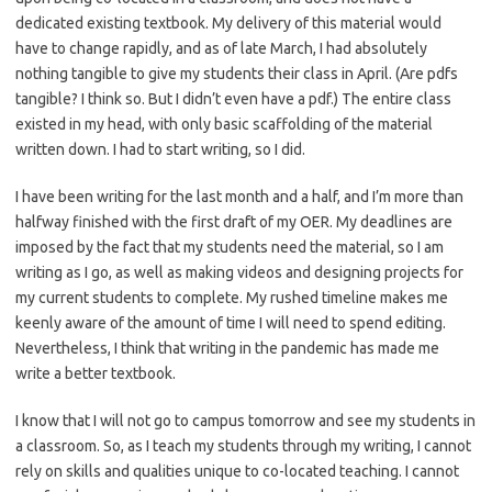
dedicated existing textbook. My delivery of this material would
have to change rapidly, and as of late March, I had absolutely
nothing tangible to give my students their class in April. (Are pdfs
tangible? I think so. But I didn’t even have a pdf.) The entire class
existed in my head, with only basic scaffolding of the material
written down. I had to start writing, so I did.
I have been writing for the last month and a half, and I’m more than
halfway finished with the first draft of my OER. My deadlines are
imposed by the fact that my students need the material, so I am
writing as I go, as well as making videos and designing projects for
my current students to complete. My rushed timeline makes me
keenly aware of the amount of time I will need to spend editing.
Nevertheless, I think that writing in the pandemic has made me
write a better textbook.
I know that I will not go to campus tomorrow and see my students in
a classroom. So, as I teach my students through my writing, I cannot
rely on skills and qualities unique to co-located teaching. I cannot