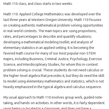
Math 110 class, and class starts in two weeks.
Math 110: Applied College Mathematics was developed over the
last three years at Western Oregon University. Math 110 focuses
on creating authentic mathematical problem-solving opportunities
in real-world contexts. The main topics are: using proportions,
rates, and percentages to describe and quantify situations;
developing a mathematical modeling toolkit; and analysis of
elementary statistics in an applied setting. It is becoming the
favored math course for many of our most popular non-STEM
majors, including Business, Criminal Justice, Psychology, Exercise
Science, and Interdisciplinary Studies, for whom this in-context
problem solving is crucial. These students do not need calculus or
the higher-level algebra that precedes it, but they do need the skill
to model using elementary mathematics and statistics, which is not
heavily emphasized in the typical algebra and calculus sequence.
My usual approach to Math 110 involves group work, guided note-
taking, and hands-on activities. In other words, it is fairly dependent
upon being co-located in a classroom, and does not have a