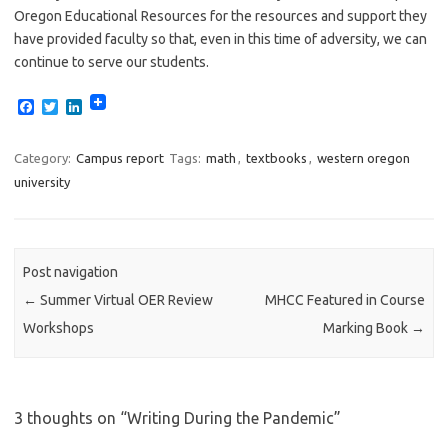
Oregon Educational Resources for the resources and support they
have provided faculty so that, even in this time of adversity, we can
continue to serve our students.
F
T
L
a
w
i
c
i
n
e
t
k
Category:
Campus report
Tags:
math
,
textbooks
,
western oregon
b
t
e
university
o
e
d
o
r
I
k
n
Post navigation
←
Summer Virtual OER Review
MHCC Featured in Course
Workshops
Marking Book
→
3 thoughts on “
Writing During the Pandemic
”