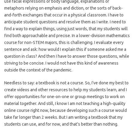
use facial expressions or body language, explanations or
metaphors relying on emphasis and diction, or the sorts of back-
and-forth exchanges that occur in a physical classroom. I have to
anticipate student questions and resolve them as I write. I need to
find a way to explain things, using just words, that my students will
find both approachable and precise. In a lower-division mathematics
course for non-STEM majors, this is challenging. I evaluate every
sentence and ask: how would I explain this if someone asked me a
question in class? And then I have to answer those questions, while
striving to be concise. I would not have this kind of awareness
outside the context of the pandemic.
Needless to say: a textbook is not a course. So, I’ve done my best to
create videos and other resources to help my students learn, and I
offer opportunities for one-on-one or group meetings to work on
material together. And still, I know I am not teaching a high-quality
online course right now, because developing such a course would
take far longer than 2 weeks. But I am writing a textbook that my
students can use, and for now, and that’s better than nothing.