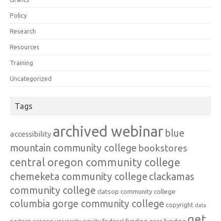
Policy
Research
Resources
Training
Uncategorized
Tags
archived webinar
blue
accessibility
mountain community college
bookstores
central oregon community college
chemeketa community college
clackamas
community college
clatsop community college
columbia gorge community college
copyright
data
get