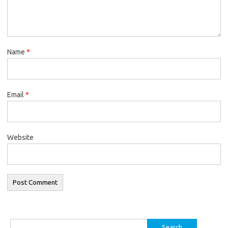
Name
*
Email
*
Website
Search