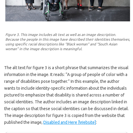
Figure 3. This image includes alt text as well as an image description.
Because the people in this image have described their identities themselves,
using specific racial descriptions like “Black woman” and “South Asian
woman” in the image description is meaningful.
The alt text for figure 3 is a short phrase that summarizes the visual
information in the image. It reads: “A group of people of color with a
range of disabilities pose together.” In this example, the author
wants to include identity-specific information about the individuals
pictured to emphasize that disability is shared across a number of
social identities. The author includes an image description linked in
the caption so that these social identities can be discussed in detail.
The image description for figure 3 is copied from the website that
published the image,
Disabled and Here [Website]
: