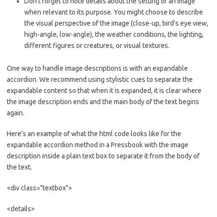
Don’t forget to note details about the setting of an image
when relevant to its purpose. You might choose to describe
the visual perspective of the image (close-up, bird’s eye view,
high-angle, low-angle), the weather conditions, the lighting,
different figures or creatures, or visual textures.
One way to handle image descriptions is with an expandable
accordion. We recommend using stylistic cues to separate the
expandable content so that when it is expanded, it is clear where
the image description ends and the main body of the text begins
again.
Here’s an example of what the html code looks like for the
expandable accordion method in a Pressbook with the image
description inside a plain text box to separate it from the body of
the text.
<div class="textbox">
<details>