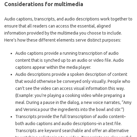
Considerations for multimedia
Audio captions, transcripts, and audio descriptions work together to
ensure that all readers can access the essential, aligned
information provided by the multimedia you choose to include.
Here’s how these different elements serve distinct purposes:
Audio captions provide a running transcription of audio
content that is synched up to an audio or video file. Audio
captions appear within the media player.
Audio descriptions provide a spoken description of content
that would otherwise be conveyed only visually. People who
can’t see the video can access visual information this way.
(Example: you’re playing a cooking video while preparing a
meal. During a pause in the dialog, a new voice narrates, “Amy
and Veronica pour the ingredients into the bowl and stir.”)
Transcripts provide the full transcription of audio content–
both audio captions and audio descriptions–in a text file.
Transcripts are keyword searchable and offer an alternative