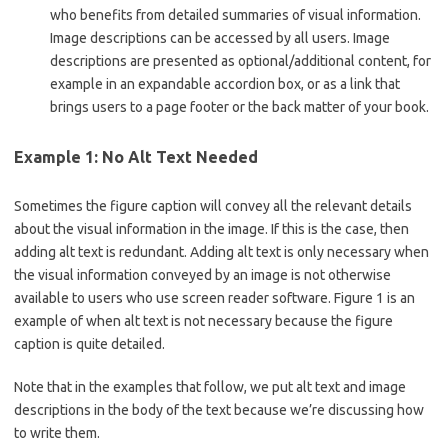
who benefits from detailed summaries of visual information.
Image descriptions can be accessed by all users. Image
descriptions are presented as optional/additional content, for
example in an expandable accordion box, or as a link that
brings users to a page footer or the back matter of your book.
Example 1: No Alt Text Needed
Sometimes the figure caption will convey all the relevant details
about the visual information in the image. If this is the case, then
adding alt text is redundant. Adding alt text is only necessary when
the visual information conveyed by an image is not otherwise
available to users who use screen reader software. Figure 1 is an
example of when alt text is not necessary because the figure
caption is quite detailed.
Note that in the examples that follow, we put alt text and image
descriptions in the body of the text because we’re discussing how
to write them.