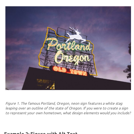
Figure 1. The famous Portland, Oregon, neon sign features a white stag
leaping over an outline of the state of Oregon. If you were to create a sign
to represent your own hometown, what design elements would you include?