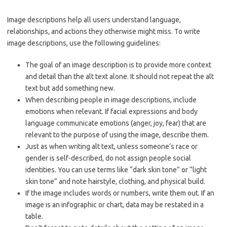
Image descriptions help all users understand language,
relationships, and actions they otherwise might miss. To write
image descriptions, use the following guidelines:
The goal of an image description is to provide more context
and detail than the alt text alone. It should not repeat the alt
text but add something new.
When describing people in image descriptions, include
emotions when relevant. If facial expressions and body
language communicate emotions (anger, joy, fear) that are
relevant to the purpose of using the image, describe them.
Just as when writing alt text, unless someone’s race or
gender is self-described, do not assign people social
identities. You can use terms like “dark skin tone” or “light
skin tone” and note hairstyle, clothing, and physical build.
If the image includes words or numbers, write them out. If an
image is an infographic or chart, data may be restated in a
table.