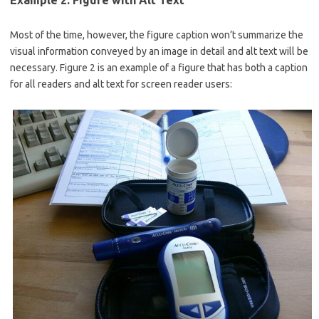
Example 2: Figure with Alt Text
Most of the time, however, the figure caption won’t summarize the
visual information conveyed by an image in detail and alt text will be
necessary. Figure 2 is an example of a figure that has both a caption
for all readers and alt text for screen reader users: