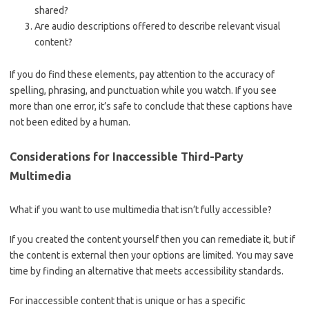
shared?
Are audio descriptions offered to describe relevant visual
content?
If you do find these elements, pay attention to the accuracy of
spelling, phrasing, and punctuation while you watch. If you see
more than one error, it’s safe to conclude that these captions have
not been edited by a human.
Considerations for Inaccessible Third-Party
Multimedia
What if you want to use multimedia that isn’t fully accessible?
If you created the content yourself then you can remediate it, but if
the content is external then your options are limited. You may save
time by finding an alternative that meets accessibility standards.
For inaccessible content that is unique or has a specific