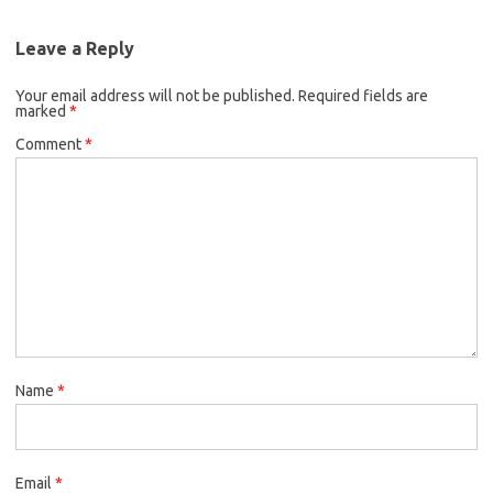
Leave a Reply
Your email address will not be published.
Required fields are
marked
*
Comment
*
Name
*
Email
*