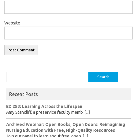
Website
Search
for:
Recent Posts
ED 253: Learning Across the Lifespan
Amy Stancliff, a preservice faculty memb
[...]
Archived Webinar: Open Books, Open Doors: Reimagining
Nursing Education with Free, High-Quality Resources
Join our panel to learn about free, open
[...]