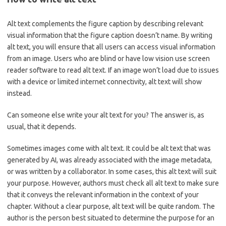
Alt text complements the figure caption by describing relevant
visual information that the figure caption doesn’t name. By writing
alt text, you will ensure that all users can access visual information
from an image. Users who are blind or have low vision use screen
reader software to read alt text. If an image won’t load due to issues
with a device or limited internet connectivity, alt text will show
instead.
Can someone else write your alt text for you? The answer is, as
usual, that it depends.
Sometimes images come with alt text. It could be alt text that was
generated by AI, was already associated with the image metadata,
or was written by a collaborator. In some cases, this alt text will suit
your purpose. However, authors must check all alt text to make sure
that it conveys the relevant information in the context of your
chapter. Without a clear purpose, alt text will be quite random. The
author is the person best situated to determine the purpose for an