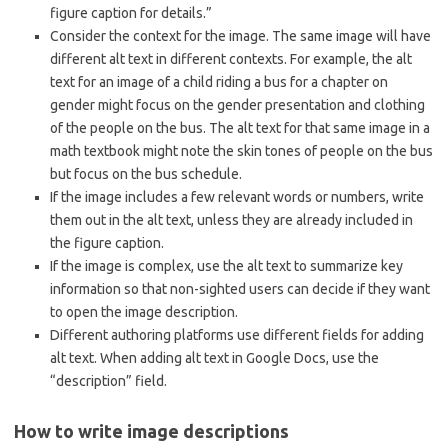
figure caption for details.”
Consider the context for the image. The same image will have
different alt text in different contexts. For example, the alt
text for an image of a child riding a bus for a chapter on
gender might focus on the gender presentation and clothing
of the people on the bus. The alt text for that same image in a
math textbook might note the skin tones of people on the bus
but focus on the bus schedule.
If the image includes a few relevant words or numbers, write
them out in the alt text, unless they are already included in
the figure caption.
If the image is complex, use the alt text to summarize key
information so that non-sighted users can decide if they want
to open the image description.
Different authoring platforms use different fields for adding
alt text. When adding alt text in Google Docs, use the
“description” field.
How to write image descriptions