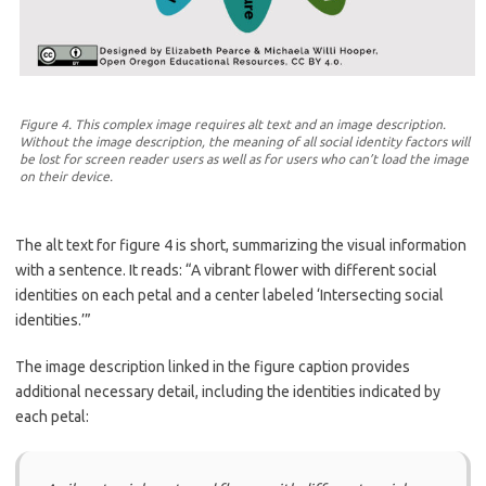
Figure 4. This complex image requires alt text and an image description.
Without the image description, the meaning of all social identity factors will
be lost for screen reader users as well as for users who can’t load the image
on their device.
The alt text for figure 4 is short, summarizing the visual information
with a sentence. It reads: “A vibrant flower with different social
identities on each petal and a center labeled ‘Intersecting social
identities.’”
The image description linked in the figure caption provides
additional necessary detail, including the identities indicated by
each petal: