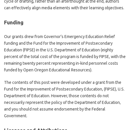
cycle of drafting, rather than an afterthought at the end, authors
can effectively align media elements with their learning objectives.
Funding
Our grants drew from Governor’s Emergency Education Relief
funding and the Fund for the Improvement of Postsecondary
Education (FIPSE) in the U.S. Department of Education (eighty
percent of the total cost of the program is funded by FIPSE, with the
remaining twenty percent representing in-kind personnel costs
funded by Open Oregon Educational Resources).
The contents of this post were developed under a grant from the
Fund for the Improvement of Postsecondary Education, (FIPSE), U.S.
Department of Education. However, those contents do not
necessarily represent the policy of the Department of Education,
and you should not assume endorsement by the Federal
Government.