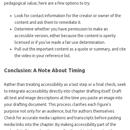
pedagogical value, here are a few options to try:
Look for contact information for the creator or owner of the
content and ask them to remediate it.
Determine whether you have permission to make an
accessible version, either because the content is openly
licensed or if you’ve made a fair use determination.
Pull out the important content as a quote or summary, and cite
the video in your reference list.
Conclusion: A Note About Timing
Rather than treating accessibility as a last step or a final check, seek
to integrate accessibility directly into chapter drafting itself. Draft
alt text and image descriptions at the time you paste an image into
your drafting document. This process clarifies each figure’s
purpose not only for an audience, but for authors themselves.
Check for accurate media captions and transcripts before pasting
media links into the chapter. By making accessibility part of the