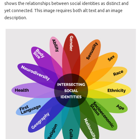
shows the relationships between social identities as distinct and
yet connected. This image requires both alt text and an image
description.