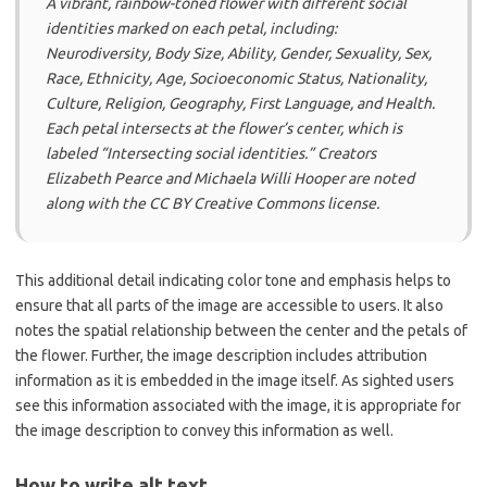
A vibrant, rainbow-toned flower with different social
identities marked on each petal, including:
Neurodiversity, Body Size, Ability, Gender, Sexuality, Sex,
Race, Ethnicity, Age, Socioeconomic Status, Nationality,
Culture, Religion, Geography, First Language, and Health.
Each petal intersects at the flower’s center, which is
labeled “Intersecting social identities.” Creators
Elizabeth Pearce and Michaela Willi Hooper are noted
along with the CC BY Creative Commons license.
This additional detail indicating color tone and emphasis helps to
ensure that all parts of the image are accessible to users. It also
notes the spatial relationship between the center and the petals of
the flower. Further, the image description includes attribution
information as it is embedded in the image itself. As sighted users
see this information associated with the image, it is appropriate for
the image description to convey this information as well.
How to write alt text