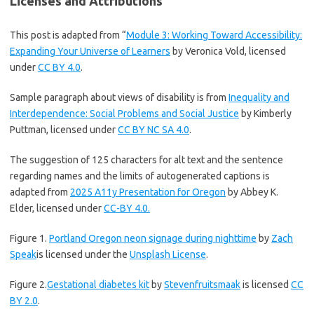
Licenses and Attributions
This post is adapted from “
Module 3: Working Toward Accessibility:
Expanding Your Universe of Learners
by Veronica Vold, licensed
under
CC BY 4.0
.
Sample paragraph about views of disability is from
Inequality and
Interdependence: Social Problems and Social Justice
by Kimberly
Puttman, licensed under
CC BY NC SA 4.0
.
The suggestion of 125 characters for alt text and the sentence
regarding names and the limits of autogenerated captions is
adapted from
2025 A11y Presentation for Oregon
by Abbey K.
Elder, licensed under
CC-BY 4.0.
Figure 1.
Portland Oregon neon signage during nighttime
by
Zach
Speak
is licensed under the
Unsplash License
.
Figure 2.
Gestational diabetes kit
by
Stevenfruitsmaak
is licensed
CC
BY 2.0
.