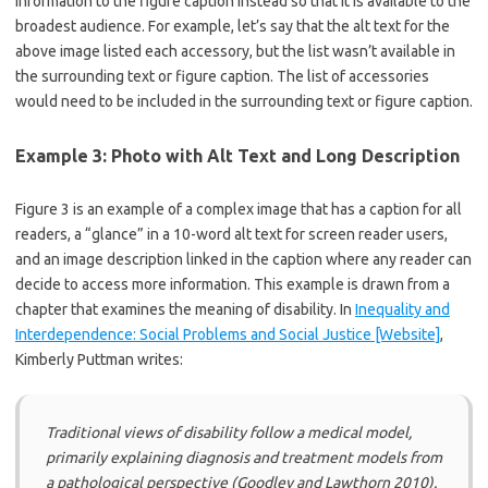
information to the figure caption instead so that it is available to the
broadest audience. For example, let’s say that the alt text for the
above image listed each accessory, but the list wasn’t available in
the surrounding text or figure caption. The list of accessories
would need to be included in the surrounding text or figure caption.
Example 3: Photo with Alt Text and Long Description
Figure 3 is an example of a complex image that has a caption for all
readers, a “glance” in a 10-word alt text for screen reader users,
and an image description linked in the caption where any reader can
decide to access more information. This example is drawn from a
chapter that examines the meaning of disability. In
Inequality and
Interdependence: Social Problems and Social Justice [Website]
,
Kimberly Puttman writes:
Traditional views of disability follow a medical model,
primarily explaining diagnosis and treatment models from
a pathological perspective (Goodley and Lawthorn 2010).