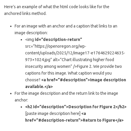
Here’s an example of what the html code looks like for the
anchored links method.
For an image with an anchor and a caption that links to an
image description:
<img
id=”description-return”
src=”https://openoregon.org/wp-
content/uploads/2025/12/image17-e1764629224635-
973×1024.jpg” alt=”Chart illustrating higher food
insecurity among women” />Figure 2. We provide two
captions for this image. What caption would you
choose?
<a href=”#description”>Image description
available.</a>
For the image description and the return link to the image
anchor:
<h2 id=”description”>Description for Figure 2</h2>
[paste image description here]
<a
href=”#description-return”>Return to Figure</a>