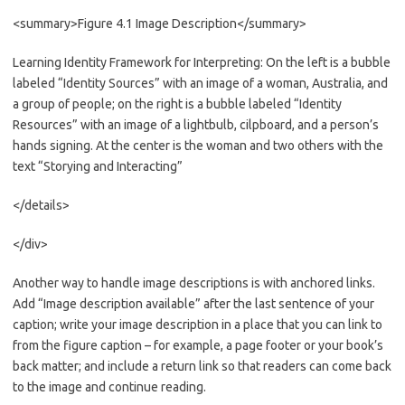
<summary>Figure 4.1 Image Description</summary>
Learning Identity Framework for Interpreting: On the left is a bubble
labeled “Identity Sources” with an image of a woman, Australia, and
a group of people; on the right is a bubble labeled “Identity
Resources” with an image of a lightbulb, cilpboard, and a person’s
hands signing. At the center is the woman and two others with the
text “Storying and Interacting”
</details>
</div>
Another way to handle image descriptions is with anchored links.
Add “Image description available” after the last sentence of your
caption; write your image description in a place that you can link to
from the figure caption – for example, a page footer or your book’s
back matter; and include a return link so that readers can come back
to the image and continue reading.