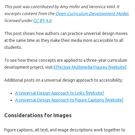
This post was contributed by Amy Hofer and Veronica Vold. It
excerpts content from the
Open Curriculum Development Model
,
licensed under
CC BY 4.0
.
This post shows how authors can practice universal design moves
at the same time as they make their media more accessible to all
students.
To see how these concepts are applied to a three-year curriculum
development project, visit
Effective Multimedia Figures [Website]
.
Additional posts on a universal design approach to accessibility:
A Universal Design Approach to Links [Website]
A Universal Design Approach to Figure Captions [Website]
Considerations for Images
Figure captions, alt text, and image descriptions work together to