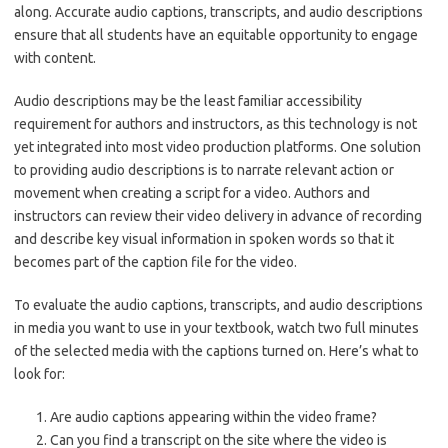
along. Accurate audio captions, transcripts, and audio descriptions
ensure that all students have an equitable opportunity to engage
with content.
Audio descriptions may be the least familiar accessibility
requirement for authors and instructors, as this technology is not
yet integrated into most video production platforms. One solution
to providing audio descriptions is to narrate relevant action or
movement when creating a script for a video. Authors and
instructors can review their video delivery in advance of recording
and describe key visual information in spoken words so that it
becomes part of the caption file for the video.
To evaluate the audio captions, transcripts, and audio descriptions
in media you want to use in your textbook, watch two full minutes
of the selected media with the captions turned on. Here’s what to
look for:
Are audio captions appearing within the video frame?
Can you find a transcript on the site where the video is