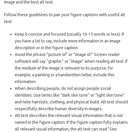
image and the best alt text.
Follow these guidelines to pair your figure captions with useful alt
text:
Keep it concise and focused (usually 10-15 words or less). If
you have a lot to say, include more information in an image
description or in the figure caption.
Avoid the phrase “picture of” or “image of.” Screen reader
software will say “graphic” or “image” when reading alt text. If
the medium of the image is relevant to its purpose, for
example, a painting or a handwritten letter, include this
information.
When describing people, do not assign people social
identities. Use terms like “dark skin tone” or “light skin tone”
and note hairstyle, clothing, and physical build. Alt text should
respectfully describe human diversity in images.
Alt text describes the relevant visual information that is not
named in the figure caption. If the figure caption fully explains
all relevant visual information, the alt text can read “See