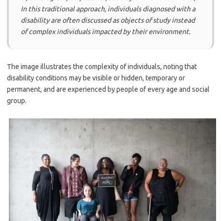
In this traditional approach, individuals diagnosed with a
disability are often discussed as objects of study instead
of complex individuals impacted by their environment.
The image illustrates the complexity of individuals, noting that
disability conditions may be visible or hidden, temporary or
permanent, and are experienced by people of every age and social
group.