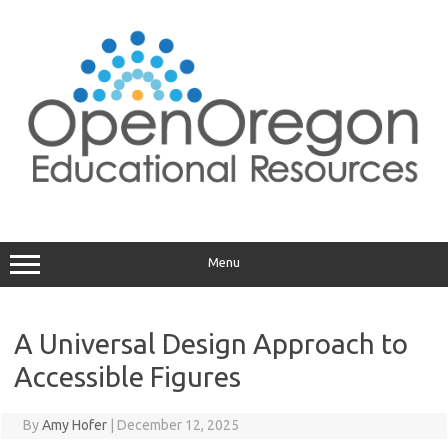
Skip
to
content
Menu
A Universal Design Approach to
Accessible Figures
By
Amy Hofer
|
December 12, 2025