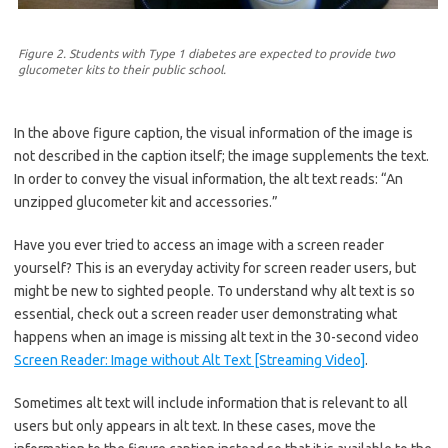
Figure 2. Students with Type 1 diabetes are expected to provide two
glucometer kits to their public school.
In the above figure caption, the visual information of the image is
not described in the caption itself; the image supplements the text.
In order to convey the visual information, the alt text reads: “An
unzipped glucometer kit and accessories.”
Have you ever tried to access an image with a screen reader
yourself? This is an everyday activity for screen reader users, but
might be new to sighted people. To understand why alt text is so
essential, check out a screen reader user demonstrating what
happens when an image is missing alt text in the 30-second video
Screen Reader: Image without Alt Text [Streaming Video]
.
Sometimes alt text will include information that is relevant to all
users but only appears in alt text. In these cases, move the