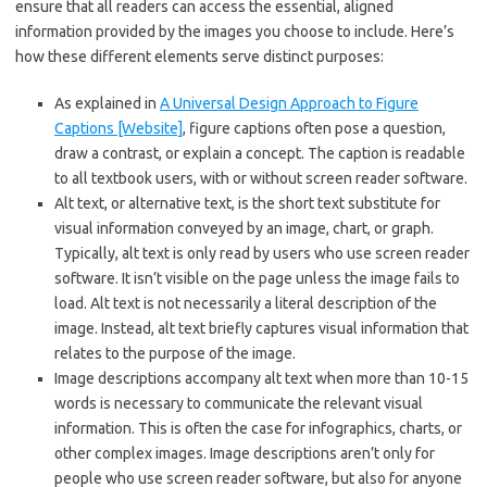
ensure that all readers can access the essential, aligned
information provided by the images you choose to include. Here’s
how these different elements serve distinct purposes:
As explained in
A Universal Design Approach to Figure
Captions [Website]
, figure captions often pose a question,
draw a contrast, or explain a concept. The caption is readable
to all textbook users, with or without screen reader software.
Alt text, or alternative text, is the short text substitute for
visual information conveyed by an image, chart, or graph.
Typically, alt text is only read by users who use screen reader
software. It isn’t visible on the page unless the image fails to
load. Alt text is not necessarily a literal description of the
image. Instead, alt text briefly captures visual information that
relates to the purpose of the image.
Image descriptions accompany alt text when more than 10-15
words is necessary to communicate the relevant visual
information. This is often the case for infographics, charts, or
other complex images. Image descriptions aren’t only for
people who use screen reader software, but also for anyone