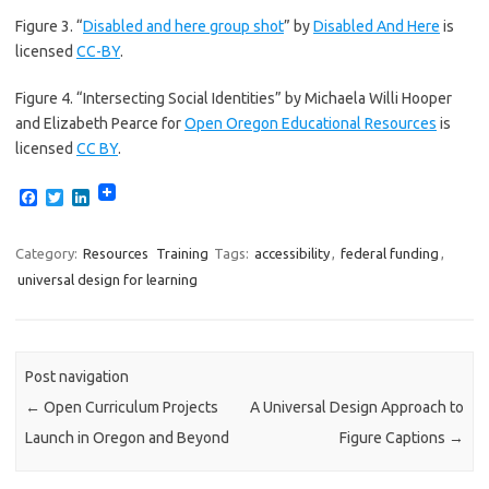
Figure 3. “
Disabled and here group shot
” by
Disabled And Here
is
licensed
CC-BY
.
Figure 4. “Intersecting Social Identities” by Michaela Willi Hooper
and Elizabeth Pearce for
Open Oregon Educational Resources
is
licensed
CC BY
.
F
T
L
a
w
i
c
i
n
e
t
k
Category:
Resources
Training
Tags:
accessibility
,
federal funding
,
b
t
e
universal design for learning
o
e
d
o
r
I
k
n
Post navigation
←
Open Curriculum Projects
A Universal Design Approach to
Launch in Oregon and Beyond
Figure Captions
→