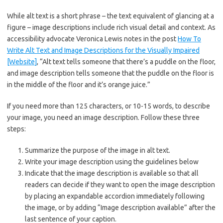
While alt text is a short phrase – the text equivalent of glancing at a
figure – image descriptions include rich visual detail and context. As
accessibility advocate Veronica Lewis notes in the post
How To
Write Alt Text and Image Descriptions for the Visually Impaired
[Website]
, “Alt text tells someone that there’s a puddle on the floor,
and image description tells someone that the puddle on the floor is
in the middle of the floor and it’s orange juice.”
If you need more than 125 characters, or 10-15 words, to describe
your image, you need an image description. Follow these three
steps:
Summarize the purpose of the image in alt text.
Write your image description using the guidelines below
Indicate that the image description is available so that all
readers can decide if they want to open the image description
by placing an expandable accordion immediately following
the image, or by adding “Image description available” after the
last sentence of your caption.