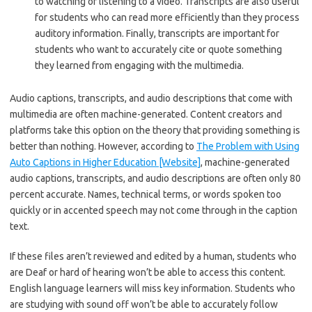
to watching or listening to a video. Transcripts are also useful
for students who can read more efficiently than they process
auditory information. Finally, transcripts are important for
students who want to accurately cite or quote something
they learned from engaging with the multimedia.
Audio captions, transcripts, and audio descriptions that come with
multimedia are often machine-generated. Content creators and
platforms take this option on the theory that providing something is
better than nothing. However, according to
The Problem with Using
Auto Captions in Higher Education [Website]
, machine-generated
audio captions, transcripts, and audio descriptions are often only 80
percent accurate. Names, technical terms, or words spoken too
quickly or in accented speech may not come through in the caption
text.
If these files aren’t reviewed and edited by a human, students who
are Deaf or hard of hearing won’t be able to access this content.
English language learners will miss key information. Students who
are studying with sound off won’t be able to accurately follow