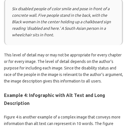
Six disabled people of color smile and pose in front of a
concrete wall. Five people stand in the back, with the
Black woman in the center holding up a chalkboard sign
reading ‘disabled and here.’ A South Asian person in a
wheelchair sits in front.
This level of detail may or may not be appropriate for every chapter
or for every image. The level of detail depends on the author’s
purpose for including each image. Since the disability status and
race of the people in the image is relevant to the author’s argument,
the image description gives this information to all users.
Example 4: Infographic with Alt Text and Long
Description
Figure 4 is another example of a complex image that conveys more
information than alt text can represent in 10 words. The figure