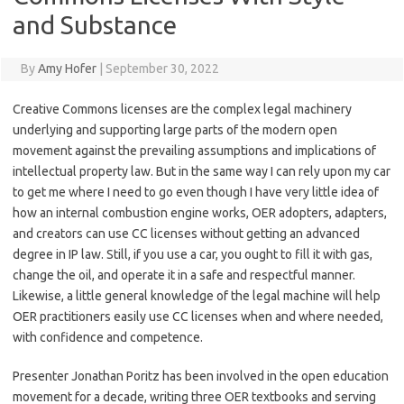
and Substance
By
Amy Hofer
|
September 30, 2022
Creative Commons licenses are the complex legal machinery
underlying and supporting large parts of the modern open
movement against the prevailing assumptions and implications of
intellectual property law. But in the same way I can rely upon my car
to get me where I need to go even though I have very little idea of
how an internal combustion engine works, OER adopters, adapters,
and creators can use CC licenses without getting an advanced
degree in IP law. Still, if you use a car, you ought to fill it with gas,
change the oil, and operate it in a safe and respectful manner.
Likewise, a little general knowledge of the legal machine will help
OER practitioners easily use CC licenses when and where needed,
with confidence and competence.
Presenter Jonathan Poritz has been involved in the open education
movement for a decade, writing three OER textbooks and serving