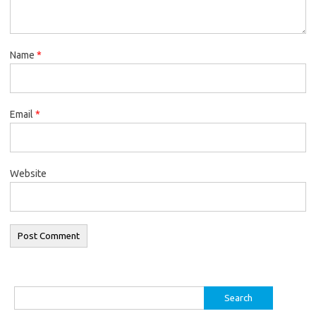
Name
*
Email
*
Website
Search
for: