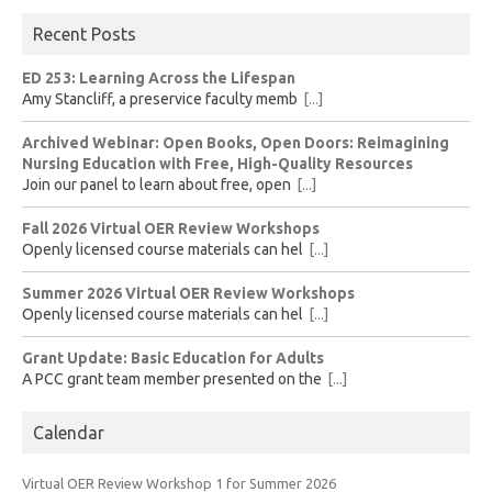
Recent Posts
ED 253: Learning Across the Lifespan
Amy Stancliff, a preservice faculty memb
[...]
Archived Webinar: Open Books, Open Doors: Reimagining
Nursing Education with Free, High-Quality Resources
Join our panel to learn about free, open
[...]
Fall 2026 Virtual OER Review Workshops
Openly licensed course materials can hel
[...]
Summer 2026 Virtual OER Review Workshops
Openly licensed course materials can hel
[...]
Grant Update: Basic Education for Adults
A PCC grant team member presented on the
[...]
Calendar
Virtual OER Review Workshop 1 for Summer 2026