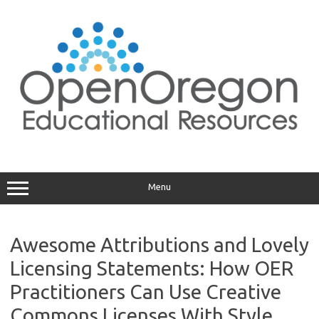
Skip
to
content
Menu
Awesome Attributions and Lovely
Licensing Statements: How OER
Practitioners Can Use Creative
Commons Licenses With Style