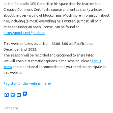
on the Colorado OER Council. In his spare time, he teaches the
Creative Commons Certificate course and writes snarky articles
about the over-hyping of blockchains. Much more information about
him, including (almost) everything he’s written, (almost) all of it
released under an open license, can be found at
https://poritz.net/jonathan
.
This webinar takes place from 12:00-1:00 pm Pacific time,
December 2nd, 2022.
The session will be recorded and captioned to share later.
We will enable automatic captions in the session. Please
let us
know
about additional accommodations you need to participate in
this webinar.
Register for this webinar here!
F
T
L
a
w
i
c
i
n
e
t
k
Category:
b
t
e