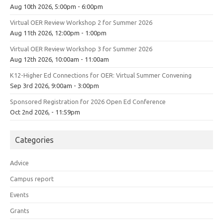
Aug 10th 2026, 5:00pm - 6:00pm
Virtual OER Review Workshop 2 for Summer 2026
Aug 11th 2026, 12:00pm - 1:00pm
Virtual OER Review Workshop 3 for Summer 2026
Aug 12th 2026, 10:00am - 11:00am
K12-Higher Ed Connections for OER: Virtual Summer Convening
Sep 3rd 2026, 9:00am - 3:00pm
Sponsored Registration for 2026 Open Ed Conference
Oct 2nd 2026, - 11:59pm
Categories
Advice
Campus report
Events
Grants