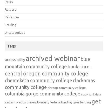
Policy
Research
Resources
Training
Uncategorized
Tags
archived webinar
blue
accessibility
mountain community college
bookstores
central oregon community college
chemeketa community college
clackamas
community college
clatsop community college
columbia gorge community college
copyright
data
get
federal funding
equity
geer funding
eastern oregon university