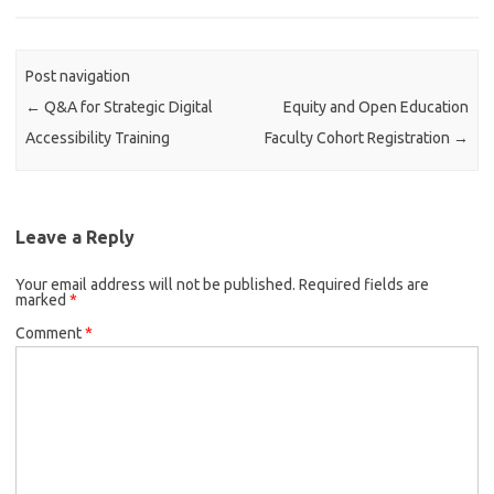
o
e
d
o
r
I
k
n
Post navigation
←
Q&A for Strategic Digital
Equity and Open Education
Accessibility Training
Faculty Cohort Registration
→
Leave a Reply
Your email address will not be published.
Required fields are
marked
*
Comment
*