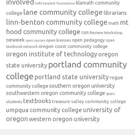
involved
klamath community
hdfs
hewlett foundation
lane community college
librarians
college
linn-benton community college
mt
math
hood community college
OER Review Workshop
oeweek
open pedagogy
open licenses
open
open courses
oregon coast community college
textbook network
oregon institute of technology
oregon
portland community
state university
college
portland state university
rogue
southern oregon university
community college
southwestern oregon community college
sparc
textbooks
treasure valley community college
students
university of
umpqua community college
oregon
western oregon university