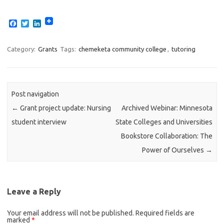
F
T
L
a
w
i
c
i
n
e
t
k
Category:
Grants
Tags:
chemeketa community college
,
tutoring
b
t
e
o
e
d
o
r
I
k
n
Post navigation
←
Grant project update: Nursing
Archived Webinar: Minnesota
student interview
State Colleges and Universities
Bookstore Collaboration: The
Power of Ourselves
→
Leave a Reply
Your email address will not be published.
Required fields are
marked
*