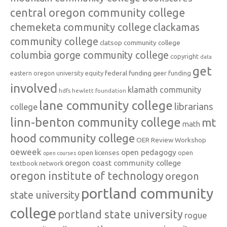
central oregon community college
chemeketa community college
clackamas
community college
clatsop community college
columbia gorge community college
copyright
data
get
federal funding
equity
geer funding
eastern oregon university
involved
klamath community
hdfs
hewlett foundation
lane community college
librarians
college
linn-benton community college
mt
math
hood community college
OER Review Workshop
oeweek
open pedagogy
open licenses
open
open courses
oregon coast community college
textbook network
oregon institute of technology
oregon
portland community
state university
college
portland state university
rogue