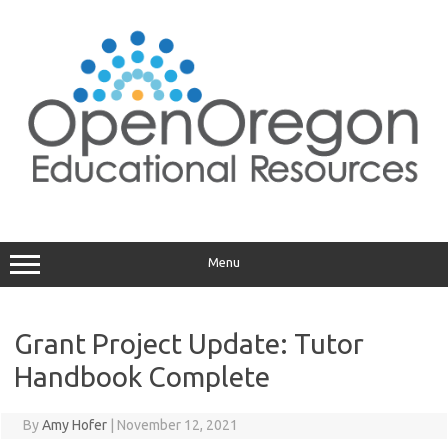
Skip
to
content
Menu
Grant Project Update: Tutor
Handbook Complete
By
Amy Hofer
|
November 12, 2021