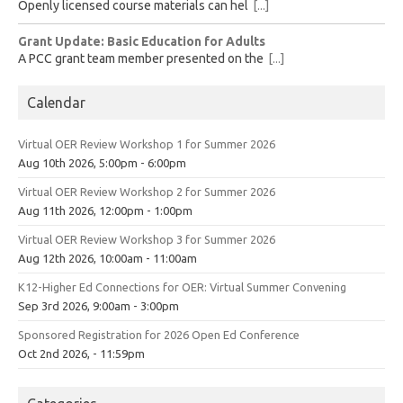
Openly licensed course materials can hel
[...]
Grant Update: Basic Education for Adults
A PCC grant team member presented on the
[...]
Calendar
Virtual OER Review Workshop 1 for Summer 2026
Aug 10th 2026, 5:00pm - 6:00pm
Virtual OER Review Workshop 2 for Summer 2026
Aug 11th 2026, 12:00pm - 1:00pm
Virtual OER Review Workshop 3 for Summer 2026
Aug 12th 2026, 10:00am - 11:00am
K12-Higher Ed Connections for OER: Virtual Summer Convening
Sep 3rd 2026, 9:00am - 3:00pm
Sponsored Registration for 2026 Open Ed Conference
Oct 2nd 2026, - 11:59pm