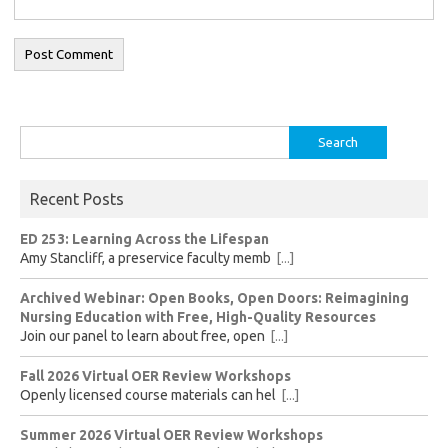
Search
for:
Recent Posts
ED 253: Learning Across the Lifespan
Amy Stancliff, a preservice faculty memb
[...]
Archived Webinar: Open Books, Open Doors: Reimagining
Nursing Education with Free, High-Quality Resources
Join our panel to learn about free, open
[...]
Fall 2026 Virtual OER Review Workshops
Openly licensed course materials can hel
[...]
Summer 2026 Virtual OER Review Workshops