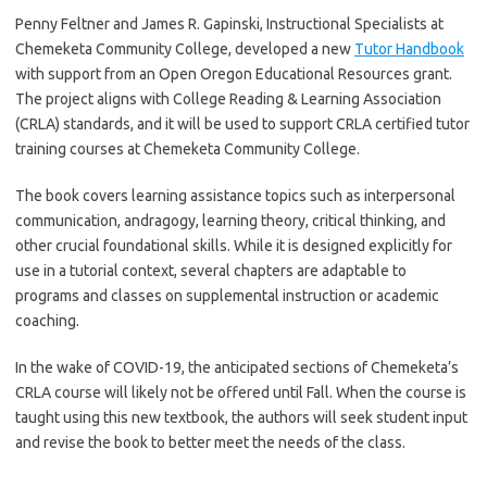
Penny Feltner and James R. Gapinski, Instructional Specialists at
Chemeketa Community College, developed a new
Tutor Handbook
with support from an Open Oregon Educational Resources grant.
The project aligns with College Reading & Learning Association
(CRLA) standards, and it will be used to support CRLA certified tutor
training courses at Chemeketa Community College.
The book covers learning assistance topics such as interpersonal
communication, andragogy, learning theory, critical thinking, and
other crucial foundational skills. While it is designed explicitly for
use in a tutorial context, several chapters are adaptable to
programs and classes on supplemental instruction or academic
coaching.
In the wake of COVID-19, the anticipated sections of Chemeketa’s
CRLA course will likely not be offered until Fall. When the course is
taught using this new textbook, the authors will seek student input
and revise the book to better meet the needs of the class.