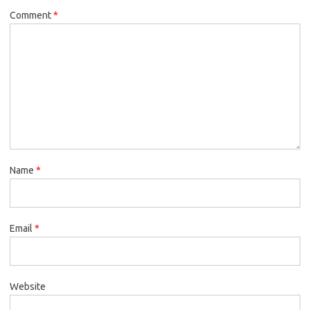
Comment
*
Name
*
Email
*
Website