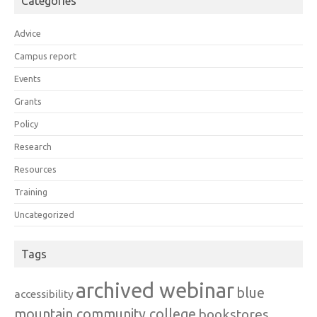
Categories
Advice
Campus report
Events
Grants
Policy
Research
Resources
Training
Uncategorized
Tags
archived webinar
blue
accessibility
mountain community college
bookstores