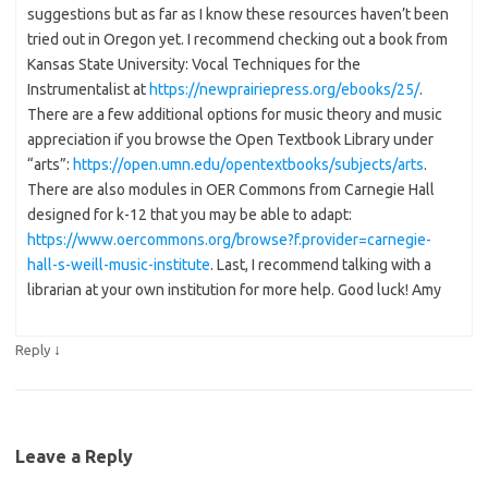
suggestions but as far as I know these resources haven’t been
tried out in Oregon yet. I recommend checking out a book from
Kansas State University: Vocal Techniques for the
Instrumentalist at
https://newprairiepress.org/ebooks/25/
.
There are a few additional options for music theory and music
appreciation if you browse the Open Textbook Library under
“arts”:
https://open.umn.edu/opentextbooks/subjects/arts
.
There are also modules in OER Commons from Carnegie Hall
designed for k-12 that you may be able to adapt:
https://www.oercommons.org/browse?f.provider=carnegie-
hall-s-weill-music-institute
. Last, I recommend talking with a
librarian at your own institution for more help. Good luck! Amy
↓
Reply
Leave a Reply