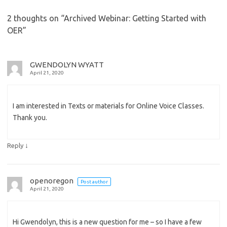
2 thoughts on “
Archived Webinar: Getting Started with
OER
”
GWENDOLYN WYATT
April 21, 2020
I am interested in Texts or materials for Online Voice Classes.
Thank you.
↓
Reply
openoregon
Post author
April 21, 2020
Hi Gwendolyn, this is a new question for me – so I have a few