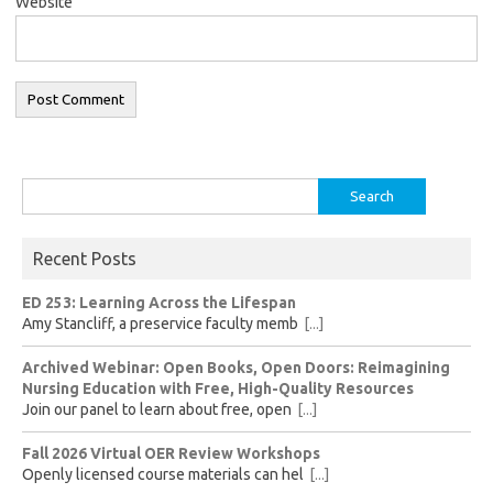
Website
Search
for:
Recent Posts
ED 253: Learning Across the Lifespan
Amy Stancliff, a preservice faculty memb
[...]
Archived Webinar: Open Books, Open Doors: Reimagining
Nursing Education with Free, High-Quality Resources
Join our panel to learn about free, open
[...]
Fall 2026 Virtual OER Review Workshops
Openly licensed course materials can hel
[...]