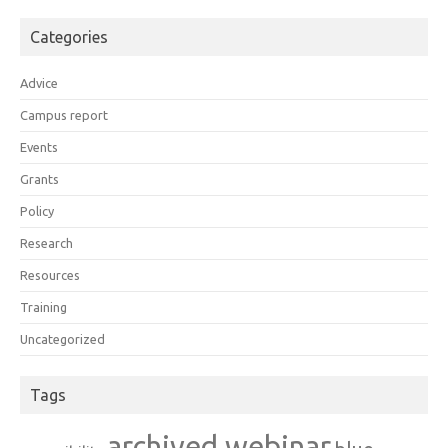
Categories
Advice
Campus report
Events
Grants
Policy
Research
Resources
Training
Uncategorized
Tags
archived webinar