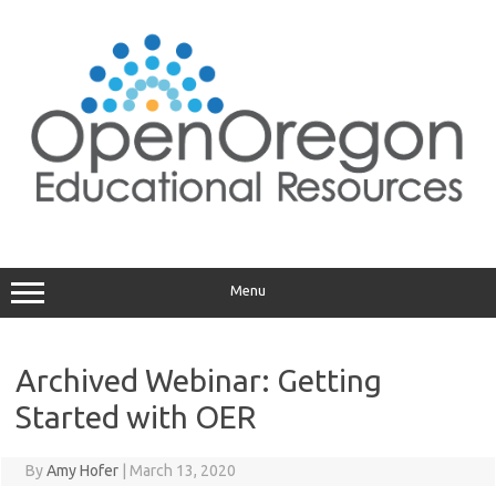
Skip
to
content
Menu
Archived Webinar: Getting
Started with OER
By
Amy Hofer
|
March 13, 2020