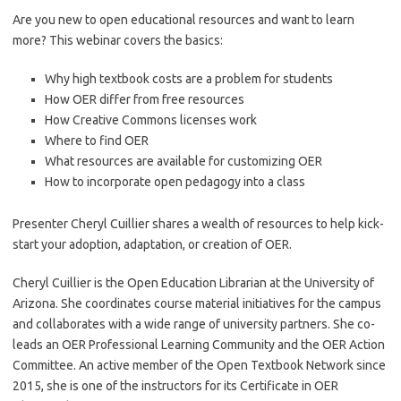
Are you new to open educational resources and want to learn
more? This webinar covers the basics:
Why high textbook costs are a problem for students
How OER differ from free resources
How Creative Commons licenses work
Where to find OER
What resources are available for customizing OER
How to incorporate open pedagogy into a class
Presenter Cheryl Cuillier shares a wealth of resources to help kick-
start your adoption, adaptation, or creation of OER.
Cheryl Cuillier is the Open Education Librarian at the University of
Arizona. She coordinates course material initiatives for the campus
and collaborates with a wide range of university partners. She co-
leads an OER Professional Learning Community and the OER Action
Committee. An active member of the Open Textbook Network since
2015, she is one of the instructors for its Certificate in OER