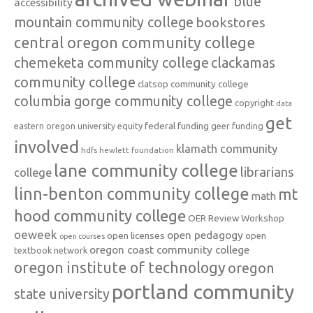
blue
accessibility
mountain community college
bookstores
central oregon community college
chemeketa community college
clackamas
community college
clatsop community college
columbia gorge community college
copyright
data
get
federal funding
equity
geer funding
eastern oregon university
involved
klamath community
hdfs
hewlett foundation
lane community college
librarians
college
linn-benton community college
mt
math
hood community college
OER Review Workshop
oeweek
open pedagogy
open licenses
open
open courses
oregon coast community college
textbook network
oregon institute of technology
oregon
portland community
state university