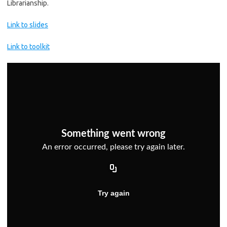
Librarianship.
Link to slides
Link to toolkit