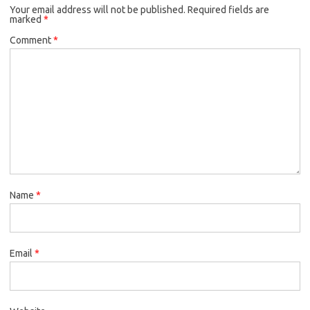
Your email address will not be published.
Required fields are
marked
*
Comment
*
Name
*
Email
*