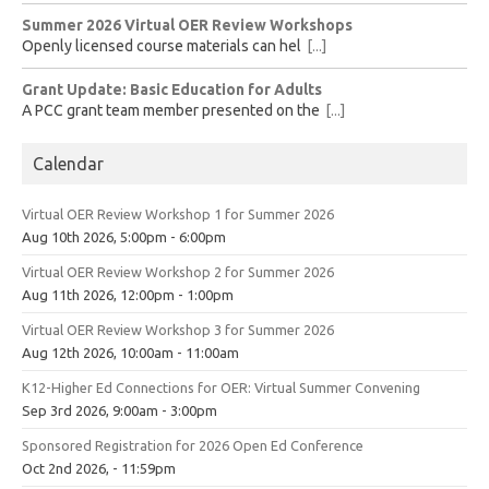
Summer 2026 Virtual OER Review Workshops
Openly licensed course materials can hel
[...]
Grant Update: Basic Education for Adults
A PCC grant team member presented on the
[...]
Calendar
Virtual OER Review Workshop 1 for Summer 2026
Aug 10th 2026, 5:00pm - 6:00pm
Virtual OER Review Workshop 2 for Summer 2026
Aug 11th 2026, 12:00pm - 1:00pm
Virtual OER Review Workshop 3 for Summer 2026
Aug 12th 2026, 10:00am - 11:00am
K12-Higher Ed Connections for OER: Virtual Summer Convening
Sep 3rd 2026, 9:00am - 3:00pm
Sponsored Registration for 2026 Open Ed Conference
Oct 2nd 2026, - 11:59pm