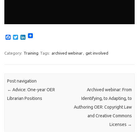
F
T
L
a
w
i
c
i
n
e
t
k
Category:
Training
Tags:
archived webinar
,
get involved
b
t
e
o
e
d
o
r
I
k
n
Post navigation
←
Advice: One-year OER
Archived webinar: From
Librarian Positions
Identifying, to Adapting, to
Authoring OER: Copyright Law
and Creative Commons
Licenses
→