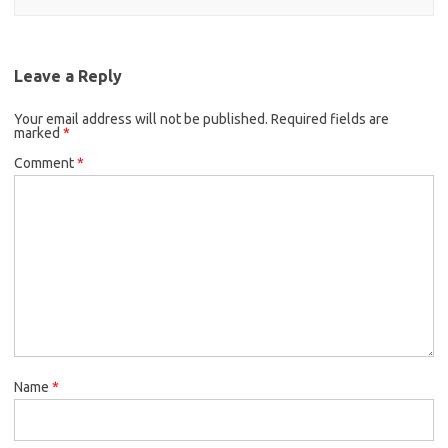
Leave a Reply
Your email address will not be published.
Required fields are
marked
*
Comment
*
Name
*