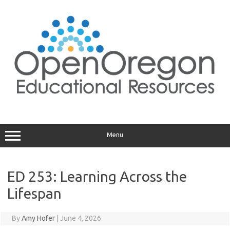
Skip
to
content
Menu
ED 253: Learning Across the
Lifespan
By
Amy Hofer
|
June 4, 2026