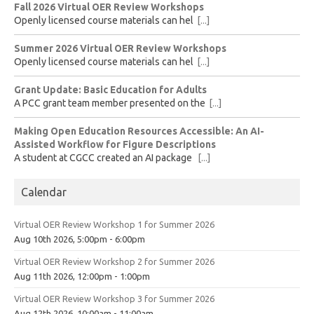
Fall 2026 Virtual OER Review Workshops
Openly licensed course materials can hel
[...]
Summer 2026 Virtual OER Review Workshops
Openly licensed course materials can hel
[...]
Grant Update: Basic Education for Adults
A PCC grant team member presented on the
[...]
Making Open Education Resources Accessible: An AI-
Assisted Workflow for Figure Descriptions
A student at CGCC created an AI package
[...]
Calendar
Virtual OER Review Workshop 1 for Summer 2026
Aug 10th 2026, 5:00pm - 6:00pm
Virtual OER Review Workshop 2 for Summer 2026
Aug 11th 2026, 12:00pm - 1:00pm
Virtual OER Review Workshop 3 for Summer 2026
Aug 12th 2026, 10:00am - 11:00am