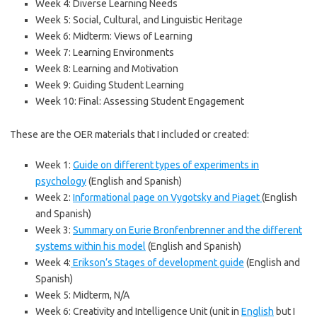
Week 4: Diverse Learning Needs
Week 5: Social, Cultural, and Linguistic Heritage
Week 6: Midterm: Views of Learning
Week 7: Learning Environments
Week 8: Learning and Motivation
Week 9: Guiding Student Learning
Week 10: Final: Assessing Student Engagement
These are the OER materials that I included or created:
Week 1:
Guide on different types of experiments in
psychology
(English and Spanish)
Week 2:
Informational page on Vygotsky and Piaget
(English
and Spanish)
Week 3:
Summary on Eurie Bronfenbrenner and the different
systems within his model
(English and Spanish)
Week 4:
Erikson’s Stages of development guide
(English and
Spanish)
Week 5: Midterm, N/A
Week 6: Creativity and Intelligence Unit (unit in
English
but I