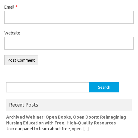
Email
*
Website
Search
for:
Recent Posts
Archived Webinar: Open Books, Open Doors: Reimagining
Nursing Education with Free, High-Quality Resources
Join our panel to learn about free, open
[...]