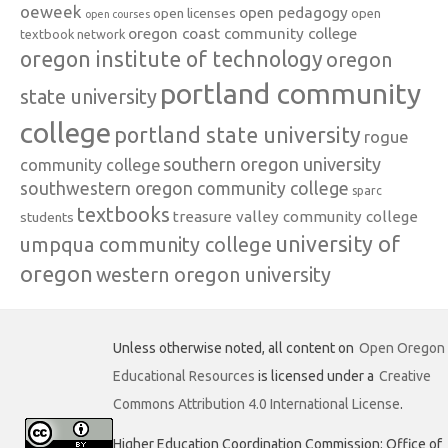
oeweek
open pedagogy
open licenses
open
open courses
oregon coast community college
textbook network
oregon institute of technology
oregon
portland community
state university
college
portland state university
rogue
southern oregon university
community college
southwestern oregon community college
sparc
textbooks
treasure valley community college
students
university of
umpqua community college
oregon
western oregon university
Unless otherwise noted, all content on
Open Oregon
Educational Resources
is licensed under a
Creative
Commons Attribution 4.0 International License
.
Higher Education Coordination Commission: Office of