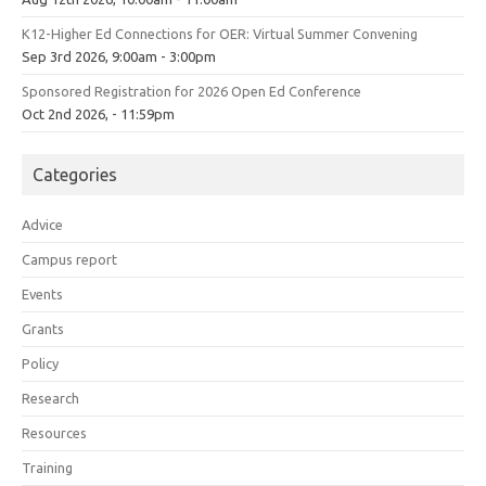
K12-Higher Ed Connections for OER: Virtual Summer Convening
Sep 3rd 2026, 9:00am - 3:00pm
Sponsored Registration for 2026 Open Ed Conference
Oct 2nd 2026, - 11:59pm
Categories
Advice
Campus report
Events
Grants
Policy
Research
Resources
Training