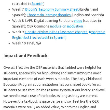
recreated in
Spanish
)
Week 7:
Bloom’s Taxonomy Summary Sheet
(English and
Spanish);
Three main learning theories
(English and Spanish)
Week 8: LAPU Digital Learning Solutions
video
(subtitles in
Spanish); OER Commons
module on motivation
Week 9:
Constructivism in the Classroom chapter
,
(chapter in
English but I recreated it in Spanish)
Week 10: Final, N/A
Impact and Feedback
Overall, I felt like the OER materials that I added were helpful for
students, specifically for highlighting and summarizing the most
important elements of each week’s module. The Early Childhood
Education Program at our institution has purchased books for all
students to use through the reserve system at our library. I believe
we need to make use of the books as long as they are current.
However, the textbook is quite dense and so I feel like the OER
materials were really an added value, to both the English and