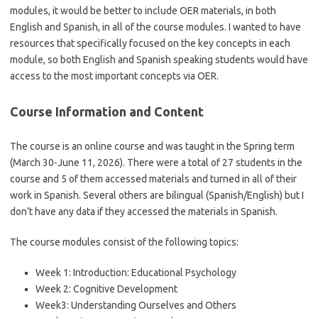
modules, it would be better to include OER materials, in both
English and Spanish, in all of the course modules. I wanted to have
resources that specifically focused on the key concepts in each
module, so both English and Spanish speaking students would have
access to the most important concepts via OER.
Course Information and Content
The course is an online course and was taught in the Spring term
(March 30-June 11, 2026). There were a total of 27 students in the
course and 5 of them accessed materials and turned in all of their
work in Spanish. Several others are bilingual (Spanish/English) but I
don’t have any data if they accessed the materials in Spanish.
The course modules consist of the following topics:
Week 1: Introduction: Educational Psychology
Week 2: Cognitive Development
Week3: Understanding Ourselves and Others