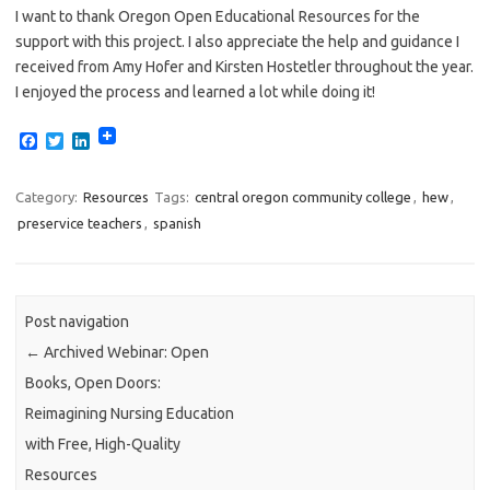
I want to thank Oregon Open Educational Resources for the
support with this project. I also appreciate the help and guidance I
received from Amy Hofer and Kirsten Hostetler throughout the year.
I enjoyed the process and learned a lot while doing it!
F
T
L
a
w
i
c
i
n
e
t
k
Category:
Resources
Tags:
central oregon community college
,
hew
,
b
t
e
preservice teachers
,
spanish
o
e
d
o
r
I
k
n
Post navigation
←
Archived Webinar: Open
Books, Open Doors:
Reimagining Nursing Education
with Free, High-Quality
Resources