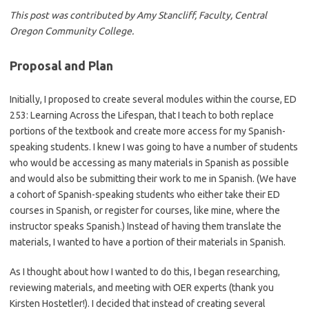
This post was contributed by
Amy Stancliff, Faculty, Central
Oregon Community College.
Proposal and Plan
Initially, I proposed to create several modules within the course, ED
253: Learning Across the Lifespan, that I teach to both replace
portions of the textbook and create more access for my Spanish-
speaking students. I knew I was going to have a number of students
who would be accessing as many materials in Spanish as possible
and would also be submitting their work to me in Spanish. (We have
a cohort of Spanish-speaking students who either take their ED
courses in Spanish, or register for courses, like mine, where the
instructor speaks Spanish.) Instead of having them translate the
materials, I wanted to have a portion of their materials in Spanish.
As I thought about how I wanted to do this, I began researching,
reviewing materials, and meeting with OER experts (thank you
Kirsten Hostetler!). I decided that instead of creating several