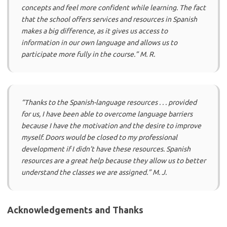
concepts and feel more confident while learning. The fact
that the school offers services and resources in Spanish
makes a big difference, as it gives us access to
information in our own language and allows us to
participate more fully in the course.” M. R.
“Thanks to the Spanish-language resources . . . provided
for us, I have been able to overcome language barriers
because I have the motivation and the desire to improve
myself. Doors would be closed to my professional
development if I didn’t have these resources. Spanish
resources are a great help because they allow us to better
understand the classes we are assigned.” M. J.
Acknowledgements and Thanks