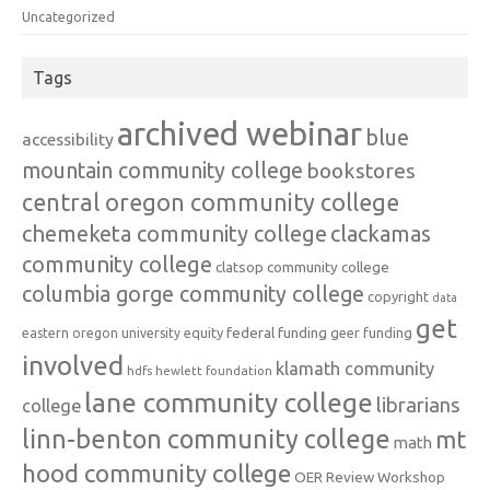
Uncategorized
Tags
archived webinar
blue
accessibility
mountain community college
bookstores
central oregon community college
chemeketa community college
clackamas
community college
clatsop community college
columbia gorge community college
copyright
data
get
federal funding
equity
geer funding
eastern oregon university
involved
klamath community
hdfs
hewlett foundation
lane community college
librarians
college
linn-benton community college
mt
math
hood community college
OER Review Workshop