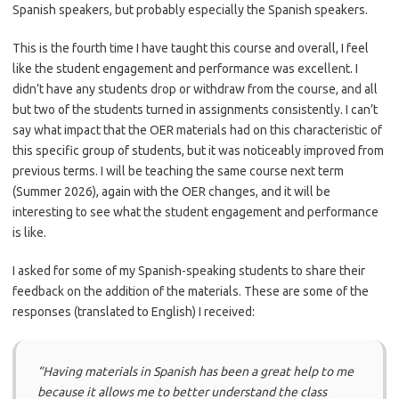
Spanish speakers, but probably especially the Spanish speakers.
This is the fourth time I have taught this course and overall, I feel
like the student engagement and performance was excellent. I
didn’t have any students drop or withdraw from the course, and all
but two of the students turned in assignments consistently. I can’t
say what impact that the OER materials had on this characteristic of
this specific group of students, but it was noticeably improved from
previous terms. I will be teaching the same course next term
(Summer 2026), again with the OER changes, and it will be
interesting to see what the student engagement and performance
is like.
I asked for some of my Spanish-speaking students to share their
feedback on the addition of the materials. These are some of the
responses (translated to English) I received:
“Having materials in Spanish has been a great help to me
because it allows me to better understand the class