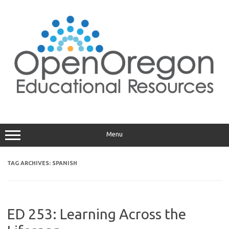
Skip
to
content
Menu
TAG ARCHIVES:
SPANISH
ED 253: Learning Across the