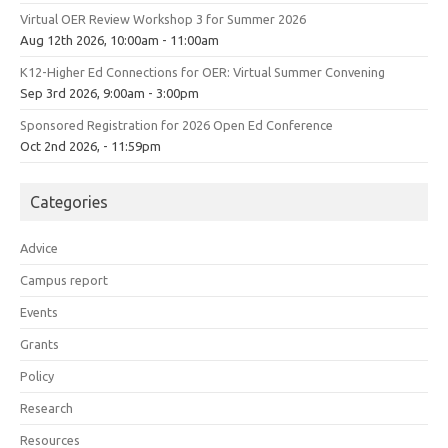
Virtual OER Review Workshop 3 for Summer 2026
Aug 12th 2026, 10:00am - 11:00am
K12-Higher Ed Connections for OER: Virtual Summer Convening
Sep 3rd 2026, 9:00am - 3:00pm
Sponsored Registration for 2026 Open Ed Conference
Oct 2nd 2026, - 11:59pm
Categories
Advice
Campus report
Events
Grants
Policy
Research
Resources