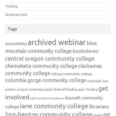
Training
Uncategorized
Tags
archived webinar
blue
accessibility
mountain community college
bookstores
central oregon community college
chemeketa community college
clackamas
community college
clatsop community college
columbia gorge community college
copyright
data
get
federal funding
equity
geer funding
eastern oregon university
involved
klamath community
hdfs
hewlett foundation
lane community college
librarians
college
linn-benton community college
mt
math