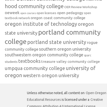
hood community college
OER Review Workshop
oeweek
open pedagogy
open licenses
open
open courses
oregon coast community college
textbook network
oregon institute of technology
oregon
portland community
state university
college
portland state university
rogue
southern oregon university
community college
southwestern oregon community college
sparc
textbooks
treasure valley community college
students
university of
umpqua community college
oregon
western oregon university
Unless otherwise noted, all content on
Open Oregon
Educational Resources
is licensed under a
Creative
Commons Attribution 4.0 International License
.