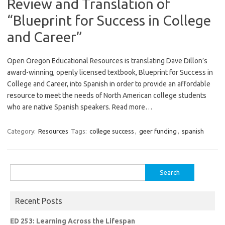
Review and Translation of
“Blueprint for Success in College
and Career”
Open Oregon Educational Resources is translating Dave Dillon’s
award-winning, openly licensed textbook, Blueprint for Success in
College and Career, into Spanish in order to provide an affordable
resource to meet the needs of North American college students
who are native Spanish speakers. Read more…
Category:
Resources
Tags:
college success
,
geer funding
,
spanish
Search
for:
Recent Posts
ED 253: Learning Across the Lifespan