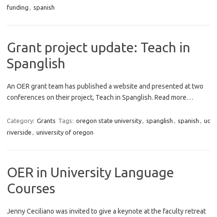
funding
,
spanish
Grant project update: Teach in
Spanglish
An OER grant team has published a website and presented at two
conferences on their project, Teach in Spanglish. Read more…
Category:
Grants
Tags:
oregon state university
,
spanglish
,
spanish
,
uc
riverside
,
university of oregon
OER in University Language
Courses
Jenny Ceciliano was invited to give a keynote at the faculty retreat