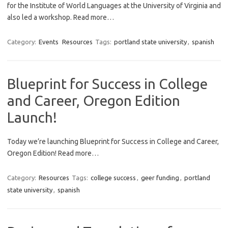
for the Institute of World Languages at the University of Virginia and
also led a workshop. Read more…
Category:
Events
Resources
Tags:
portland state university
,
spanish
Blueprint for Success in College
and Career, Oregon Edition
Launch!
Today we’re launching Blueprint for Success in College and Career,
Oregon Edition! Read more…
Category:
Resources
Tags:
college success
,
geer funding
,
portland
state university
,
spanish