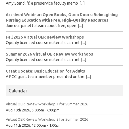
Amy Stancliff, a preservice faculty memb
[...]
Archived Webinar: Open Books, Open Doors: Reimagining
Nursing Education with Free, High-Quality Resources
Join our panel to learn about free, open
[...]
Fall 2026 Virtual OER Review Workshops
Openly licensed course materials can hel
[...]
Summer 2026 Virtual OER Review Workshops
Openly licensed course materials can hel
[...]
Grant Update: Basic Education for Adults
A PCC grant team member presented on the
[...]
Calendar
Virtual OER Review Workshop 1 for Summer 2026
Aug 10th 2026, 5:00pm - 6:00pm
Virtual OER Review Workshop 2 for Summer 2026
Aug 11th 2026, 12:00pm - 1:00pm