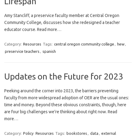
Lifespan
Amy Stancliff, a preservice faculty member at Central Oregon
Community College, discusses how she redesigned a teacher
educator course. Read more…
Category:
Resources
Tags:
central oregon community college
,
hew
,
preservice teachers
,
spanish
Updates on the Future for 2023
Peeking around the corner into 2023, the barriers preventing
faculty from more widespread adoption of OER are the usual ones:
time and money. Beyond these obvious constraints, though, here
are four big challenges we’re thinking about right now. Read
more…
Category:
Policy
Resources
Tags:
bookstores
,
data
,
external