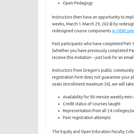
Open Pedagogy
Instructors then have an opportunity to imp
weeks, March 1-March 29, 2024) by redesignin
redesigned course components
in OERCom
Past participants who have completed Part 1 w
(whether you have previously completed Part 2
receive this invitation – just look for an emai
Instructors from Oregon’s public community c
registration form does not guarantee your pl
seats (enrollment maximum 36), we will take 
Availability for 90-minute weekly mini
Credit status of courses taught
Representation from all 24 colleges/un
Past registration attempts
The Equity and Open Education Faculty Coh