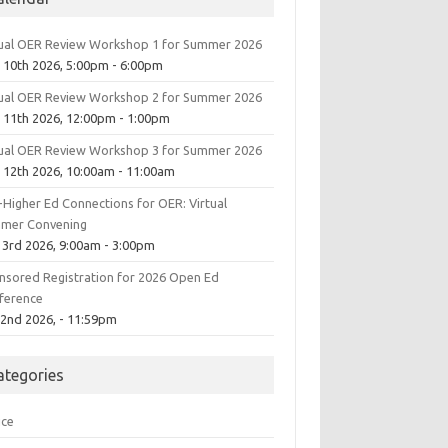
tual OER Review Workshop 1 for Summer 2026
 10th 2026, 5:00pm - 6:00pm
tual OER Review Workshop 2 for Summer 2026
 11th 2026, 12:00pm - 1:00pm
tual OER Review Workshop 3 for Summer 2026
 12th 2026, 10:00am - 11:00am
-Higher Ed Connections for OER: Virtual
mer Convening
 3rd 2026, 9:00am - 3:00pm
nsored Registration for 2026 Open Ed
ference
 2nd 2026, - 11:59pm
ategories
ice