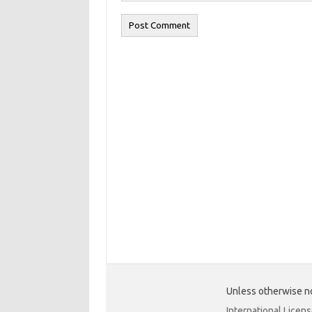
Unless otherwise no
International Licen