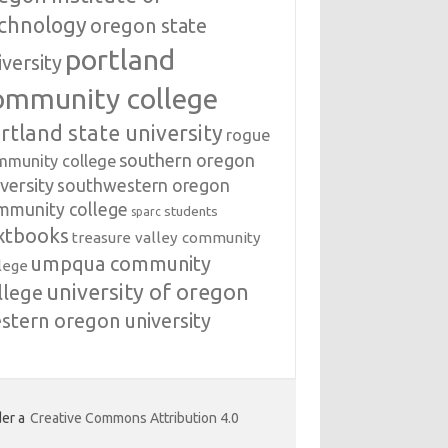
chnology
oregon state
portland
iversity
ommunity college
rtland state university
rogue
southern oregon
mmunity college
versity
southwestern oregon
mmunity college
students
sparc
xtbooks
treasure valley community
umpqua community
lege
university of oregon
llege
stern oregon university
er a
Creative Commons Attribution 4.0