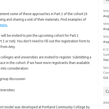
Vir
lement some of these approaches in Part 2 of the cohort (4
Aug
g and sharing a unit of their materials. Find examples of
Vir
mons
.
Aug
ill be invited to join the upcoming cohort for Part 2
Vir
 or not). You don’t need to fill out the registration form to
Aug
l from Amy.
K12
Sum
olleges and universities are invited to register. Submitting a
Sep
ace in the cohort. If we have more registrants than available
Spo
into consideration:
Con
Oct
-group discussion
iversities
C
Adv
ort model was developed at Portland Community College by