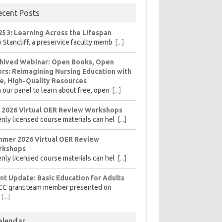
ecent Posts
253: Learning Across the Lifespan
 Stancliff, a preservice faculty memb
[...]
hived Webinar: Open Books, Open
rs: Reimagining Nursing Education with
e, High-Quality Resources
n our panel to learn about free, open
[...]
l 2026 Virtual OER Review Workshops
nly licensed course materials can hel
[...]
mer 2026 Virtual OER Review
rkshops
nly licensed course materials can hel
[...]
nt Update: Basic Education for Adults
CC grant team member presented on
[...]
alendar