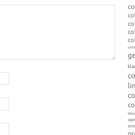
co
co
co
co
co
univ
ge
kl
c
l
co
co
Wor
op
ore
or