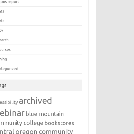
pus report
nts
nts
cy
earch
ources
ning
ategorized
ags
archived
essibility
ebinar
blue mountain
mmunity college
bookstores
ntral oregon community