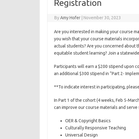
Registration
By
Amy Hofer
|
November 30, 2023
Are you interested in making your course mat
you wish that your course materials incorpo
actual students? Are you concerned about th
equitable student learning? Join a statewid
Participants will earn a $200 stipend upon co
an additional $300 stipend in “Part 2- Imple
**To indicate interest in participating, pleas
In Part 1 of the cohort (4 weeks, Feb 5-Marc
can improve our course materials and serve 
OER & Copyright Basics
Culturally Responsive Teaching
Universal Design