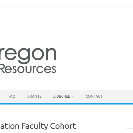
FAQ
GRANTS
Z-DEGREE
CONTACT
Sea
ation Faculty Cohort
for: