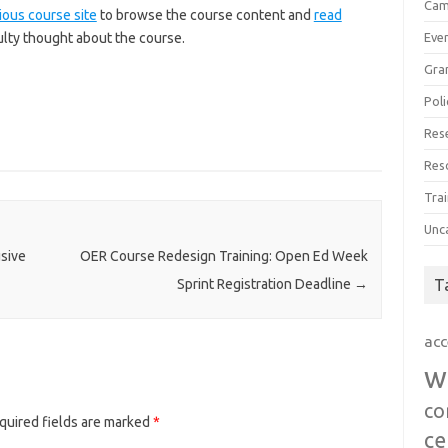
Cam
ious course site
to browse the course content and
read
ulty thought about the course.
Eve
Gra
Poli
Res
Res
Trai
Unc
usive
OER Course Redesign Training: Open Ed Week
T
Sprint Registration Deadline
→
acc
w
co
quired fields are marked
*
ce