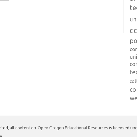
te
un
c
po
co
uni
co
te
col
co
we
ted, all content on
Open Oregon Educational Resources
is licensed und
se
.