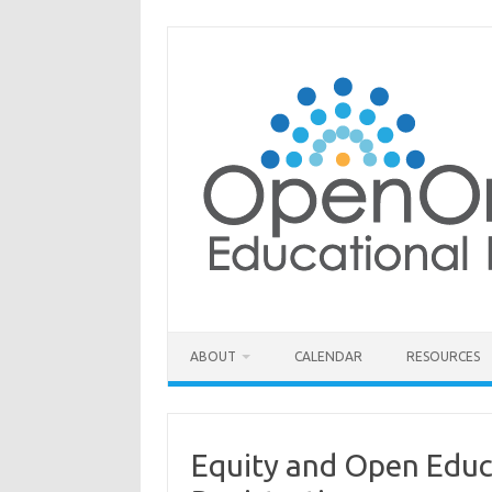
Skip
to
content
ABOUT
CALENDAR
RESOURCES
Equity and Open Educ