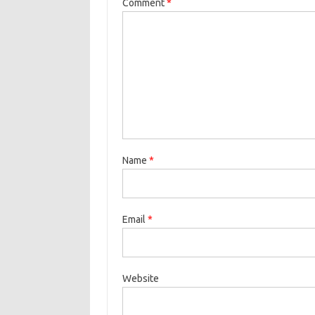
Comment
*
Name
*
Email
*
Website