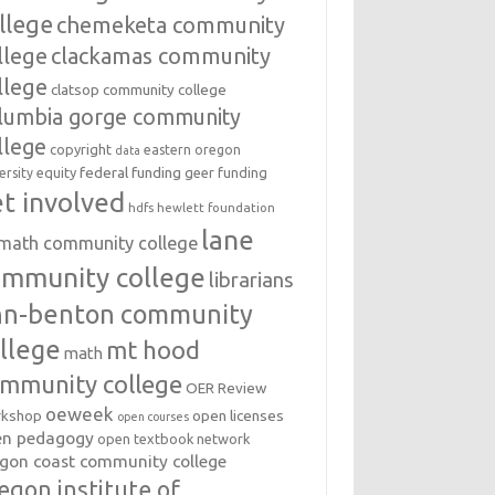
llege
chemeketa community
llege
clackamas community
llege
clatsop community college
lumbia gorge community
llege
copyright
eastern oregon
data
federal funding
equity
geer funding
ersity
t involved
hdfs
hewlett foundation
lane
amath community college
ommunity college
librarians
inn-benton community
llege
mt hood
math
mmunity college
OER Review
oeweek
open licenses
kshop
open courses
en pedagogy
open textbook network
gon coast community college
egon institute of