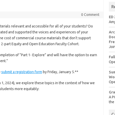
R
0 Comment
ED 
Amy
erials relevant and accessible for all of your students? Do
rated and supported the voices and experiences of your
Arc
Doo
e cost of commercial course materials that don’t support
Fre
e 2-part Equity and Open Education Faculty Cohort.
Joi
mpletion of “Part 1- Explore” and will have the option to earn
Fal
ment.”
Ope
e
submit a registration form
by Friday, January 5.**
Sum
Wo
Ope
h 1, 2024), we explore these topics in the context of how we
students more equitably:
Gra
A P
the
C