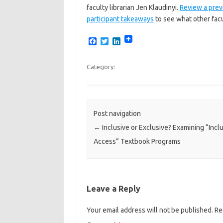
faculty librarian Jen Klaudinyi.
Review a prev
participant takeaways
to see what other fac
F
T
L
a
w
i
c
i
n
e
t
k
Category:
b
t
e
o
e
d
o
r
I
k
n
Post navigation
←
Inclusive or Exclusive? Examining “Incl
Access” Textbook Programs
Leave a Reply
Your email address will not be published.
Re