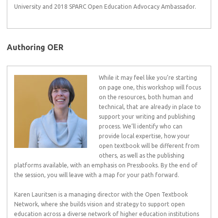
University and 2018 SPARC Open Education Advocacy Ambassador.
Authoring OER
While it may feel like you’re starting
on page one, this workshop will focus
on the resources, both human and
technical, that are already in place to
support your writing and publishing
process. We’ll identify who can
provide local expertise, how your
open textbook will be different from
others, as well as the publishing
platforms available, with an emphasis on Pressbooks. By the end of
the session, you will leave with a map for your path forward.
Karen Lauritsen is a managing director with the Open Textbook
Network, where she builds vision and strategy to support open
education across a diverse network of higher education institutions