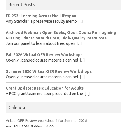
Recent Posts
ED 253: Learning Across the Lifespan
Amy Stancliff, a preservice faculty memb
[...]
Archived Webinar: Open Books, Open Doors: Reimagining
Nursing Education with Free, High-Quality Resources
Join our panel to learn about free, open
[...]
Fall 2026 Virtual OER Review Workshops
Openly licensed course materials can hel
[...]
Summer 2026 Virtual OER Review Workshops
Openly licensed course materials can hel
[...]
Grant Update: Basic Education for Adults
A PCC grant team member presented on the
[...]
Calendar
Virtual OER Review Workshop 1 for Summer 2026
Aug 10th 2026, 5:00pm - 6:00pm