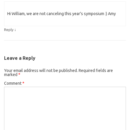
Hi William, we are not canceling this year’s symposium :) Amy
↓
Reply
Leave a Reply
Your email address will not be published.
Required fields are
marked
*
Comment
*