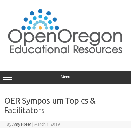
Skip
to
content
Menu
OER Symposium Topics &
Facilitators
By
Amy Hofer
|
March 1, 2019