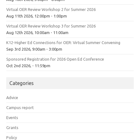
Virtual OER Review Workshop 2 for Summer 2026
Aug 11th 2026, 12:00pm - 1:00pm
Virtual OER Review Workshop 3 for Summer 2026
Aug 12th 2026, 10:00am - 11:00am
K12-Higher Ed Connections for OER: Virtual Summer Convening
Sep 3rd 2026, 9:00am - 3:00pm
Sponsored Registration for 2026 Open Ed Conference
Oct 2nd 2026, - 11:59pm
Categories
Advice
Campus report
Events
Grants
Policy