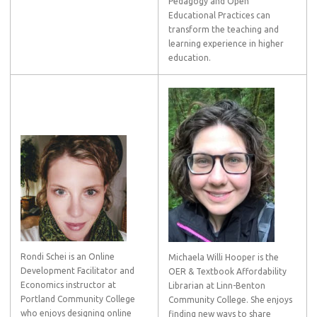
Pedagogy and Open
Educational Practices can
transform the teaching and
learning experience in higher
education.
Rondi Schei is an Online
Michaela Willi Hooper is the
Development Facilitator and
OER & Textbook Affordability
Economics instructor at
Librarian at Linn-Benton
Portland Community College
Community College. She enjoys
who enjoys designing online
finding new ways to share