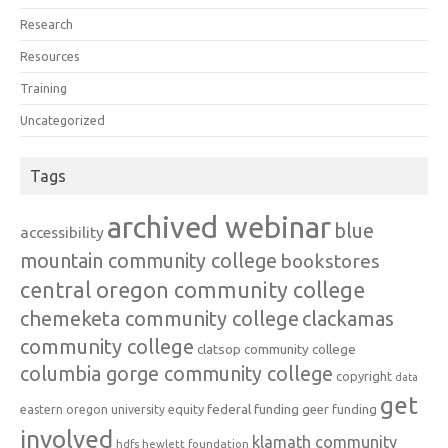
Research
Resources
Training
Uncategorized
Tags
archived webinar
blue
accessibility
mountain community college
bookstores
central oregon community college
chemeketa community college
clackamas
community college
clatsop community college
columbia gorge community college
copyright
data
get
federal funding
equity
geer funding
eastern oregon university
involved
klamath community
hdfs
hewlett foundation