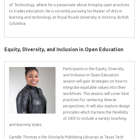
of Technology, where he is passionate about bringing open practices
to trades education. He is currently pursuing his Master of Arts in
learning and technology at Royal Roads University in Victoria, British
Columbia.
Equity, Diversity, and Inclusion in Open Education
Participants in the Equity, Diversity,
and Inclusion in Open Education
session will gain strategies on how to
integrate equitable values into their
workflows. This session will cover best
practices for centering diverse
perspectives. It will also explore design
principles which harness the flexibility
of OER to include a variety teaching
and learning styles.
Camille Thomas is the Scholarly Publishing Librarian at Texas Tech