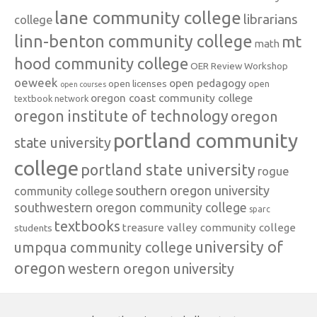
lane community college
librarians
college
linn-benton community college
mt
math
hood community college
OER Review Workshop
oeweek
open pedagogy
open licenses
open
open courses
oregon coast community college
textbook network
oregon institute of technology
oregon
portland community
state university
college
portland state university
rogue
southern oregon university
community college
southwestern oregon community college
sparc
textbooks
treasure valley community college
students
university of
umpqua community college
oregon
western oregon university