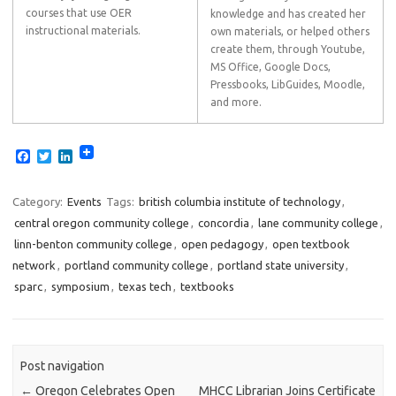
courses that use OER
knowledge and has created her
instructional materials.
own materials, or helped others
create them, through Youtube,
MS Office, Google Docs,
Pressbooks, LibGuides, Moodle,
and more.
F
T
L
a
w
i
c
i
n
e
t
k
Category:
Events
Tags:
british columbia institute of technology
,
b
t
e
central oregon community college
,
concordia
,
lane community college
,
o
e
d
o
r
I
linn-benton community college
,
open pedagogy
,
open textbook
k
n
network
,
portland community college
,
portland state university
,
sparc
,
symposium
,
texas tech
,
textbooks
Post navigation
←
Oregon Celebrates Open
MHCC Librarian Joins Certificate