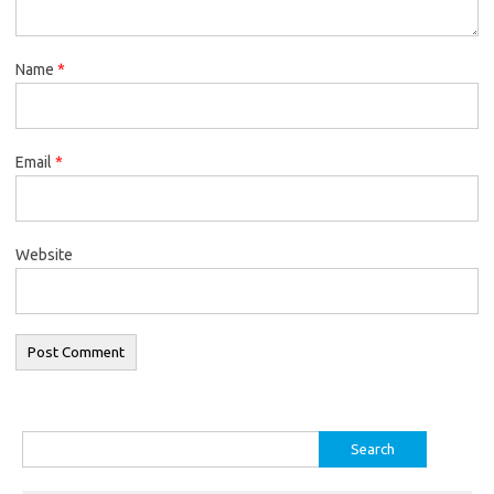
Name
*
Email
*
Website
Search
for: