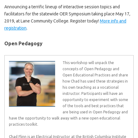
Announcing a terrific lineup of interactive session topics and
facilitators for the statewide OER Symposium taking place May 17,
2019, at Lane Community College. Register today!
More info and
registration
.
Open Pedagogy
This workshop will unpack the
concepts of Open Pedagogy and
Open Educational Practices and share
how Chad has used these strategies in
his own teaching as a vocational
instructor. Participants will have an
opportunity to experiment with some
of the tools and best practices that
are being used in Open Pedagogy and
have the opportunity to walk away with a new open educational
practices toolkit.
Chad Flinn is an Electrical Instructor at the British Columbia Institute