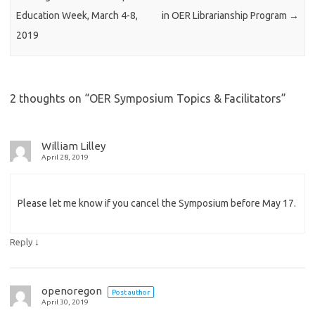
Education Week, March 4-8,
in OER Librarianship Program
→
2019
2 thoughts on “
OER Symposium Topics & Facilitators
”
William Lilley
April 28, 2019
Please let me know if you cancel the Symposium before May 17.
↓
Reply
openoregon
Post author
April 30, 2019