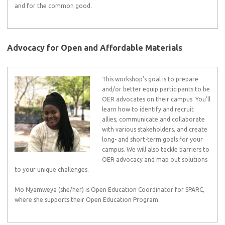
and for the common good.
Advocacy for Open and Affordable Materials
This workshop’s goal is to prepare
and/or better equip participants to be
OER advocates on their campus. You’ll
learn how to identify and recruit
allies, communicate and collaborate
with various stakeholders, and create
long- and short-term goals for your
campus. We will also tackle barriers to
OER advocacy and map out solutions
to your unique challenges.
Mo Nyamweya (she/her) is Open Education Coordinator for SPARC,
where she supports their Open Education Program.