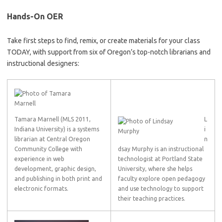
Hands-On OER
Take first steps to find, remix, or create materials for your class
TODAY, with support from six of Oregon’s top-notch librarians and
instructional designers:
Tamara Marnell (MLS 2011,
L
Indiana University) is a systems
i
librarian at Central Oregon
n
Community College with
dsay Murphy is an instructional
experience in web
technologist at Portland State
development, graphic design,
University, where she helps
and publishing in both print and
faculty explore open pedagogy
electronic formats.
and use technology to support
their teaching practices.