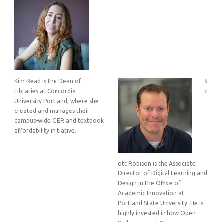
Kim Read is the Dean of
S
Libraries at Concordia
c
University Portland, where she
created and manages their
campus-wide OER and textbook
affordability initiative.
ott Robison is the Associate
Director of Digital Learning and
Design in the Office of
Academic Innovation at
Portland State University. He is
highly invested in how Open